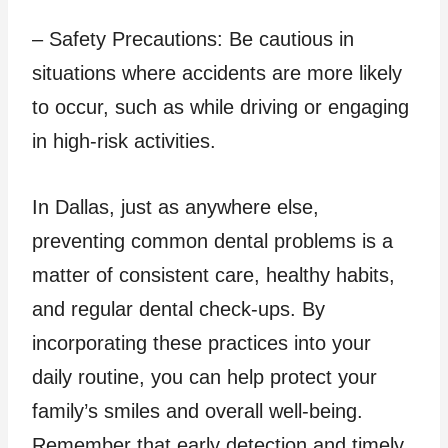
– Safety Precautions: Be cautious in
situations where accidents are more likely
to occur, such as while driving or engaging
in high-risk activities.
In Dallas, just as anywhere else,
preventing common dental problems is a
matter of consistent care, healthy habits,
and regular dental check-ups. By
incorporating these practices into your
daily routine, you can help protect your
family’s smiles and overall well-being.
Remember that early detection and timely