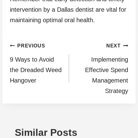
intervention by a Dallas dentist are vital for
maintaining optimal oral health.
Post
PREVIOUS
NEXT
9 Ways to Avoid
Implementing
navigation
the Dreaded Weed
Effective Spend
Hangover
Management
Strategy
Similar Posts