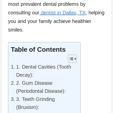
most prevalent dental problems by
consulting our
dentist in Dallas, TX
, helping
you and your family achieve healthier
smiles.
Table of Contents
1. Dental Cavities (Tooth
Decay):
2. Gum Disease
(Periodontal Disease):
3. Teeth Grinding
(Bruxism):