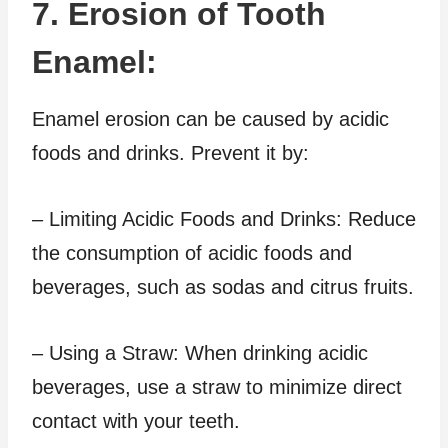
7. Erosion of Tooth
Enamel:
Enamel erosion can be caused by acidic
foods and drinks. Prevent it by:
– Limiting Acidic Foods and Drinks: Reduce
the consumption of acidic foods and
beverages, such as sodas and citrus fruits.
– Using a Straw: When drinking acidic
beverages, use a straw to minimize direct
contact with your teeth.