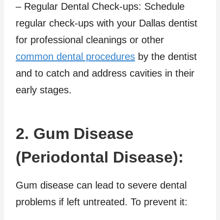
– Regular Dental Check-ups: Schedule
regular check-ups with your Dallas dentist
for professional cleanings or other
common dental procedures
by the dentist
and to catch and address cavities in their
early stages.
2. Gum Disease
(Periodontal Disease):
Gum disease can lead to severe dental
problems if left untreated. To prevent it: