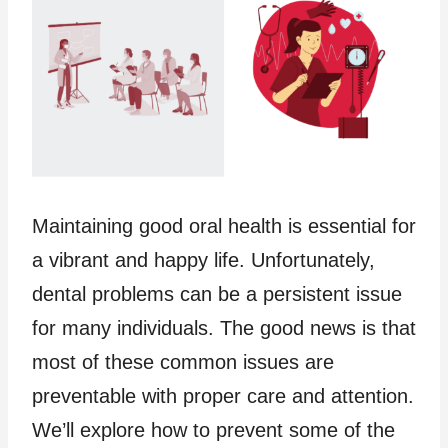
Maintaining good oral health is essential for
a vibrant and happy life. Unfortunately,
dental problems can be a persistent issue
for many individuals. The good news is that
most of these common issues are
preventable with proper care and attention.
We’ll explore how to prevent some of the