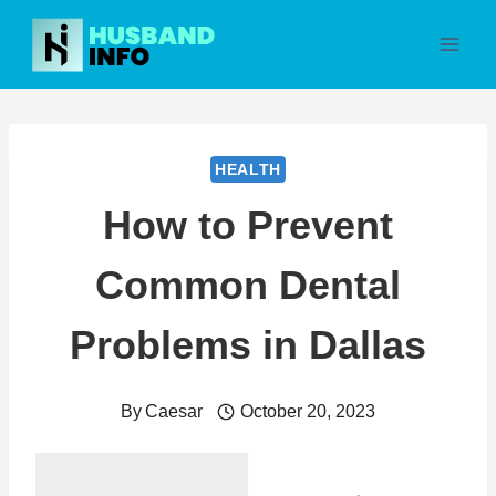
Skip
to
content
HEALTH
How to Prevent
Common Dental
Problems in Dallas
By
Caesar
October 20, 2023