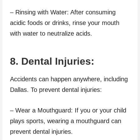
– Rinsing with Water: After consuming
acidic foods or drinks, rinse your mouth
with water to neutralize acids.
8. Dental Injuries:
Accidents can happen anywhere, including
Dallas. To prevent dental injuries:
– Wear a Mouthguard: If you or your child
plays sports, wearing a mouthguard can
prevent dental injuries.