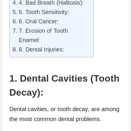
4. Bad Breath (Halitosis):
5. Tooth Sensitivity:
6. Oral Cancer:
7. Erosion of Tooth
Enamel:
8. Dental Injuries:
1. Dental Cavities (Tooth
Decay):
Dental cavities, or tooth decay, are among
the most common dental problems.