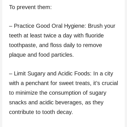
To prevent them:
– Practice Good Oral Hygiene: Brush your
teeth at least twice a day with fluoride
toothpaste, and floss daily to remove
plaque and food particles.
– Limit Sugary and Acidic Foods: In a city
with a penchant for sweet treats, it’s crucial
to minimize the consumption of sugary
snacks and acidic beverages, as they
contribute to tooth decay.