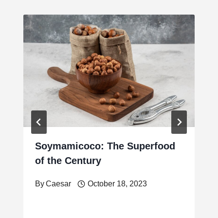
Soymamicoco: The Superfood
of the Century
By
Caesar
October 18, 2023