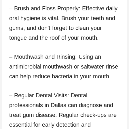
– Brush and Floss Properly: Effective daily
oral hygiene is vital. Brush your teeth and
gums, and don’t forget to clean your
tongue and the roof of your mouth.
– Mouthwash and Rinsing: Using an
antimicrobial mouthwash or saltwater rinse
can help reduce bacteria in your mouth.
– Regular Dental Visits: Dental
professionals in Dallas can diagnose and
treat gum disease. Regular check-ups are
essential for early detection and