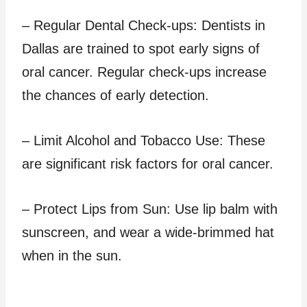
– Regular Dental Check-ups: Dentists in
Dallas are trained to spot early signs of
oral cancer. Regular check-ups increase
the chances of early detection.
– Limit Alcohol and Tobacco Use: These
are significant risk factors for oral cancer.
– Protect Lips from Sun: Use lip balm with
sunscreen, and wear a wide-brimmed hat
when in the sun.