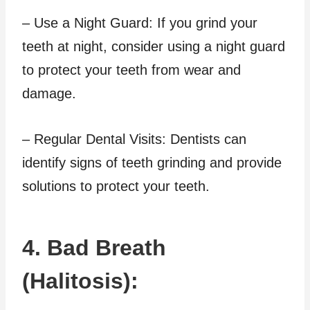
– Use a Night Guard: If you grind your
teeth at night, consider using a night guard
to protect your teeth from wear and
damage.
– Regular Dental Visits: Dentists can
identify signs of teeth grinding and provide
solutions to protect your teeth.
4. Bad Breath
(Halitosis):