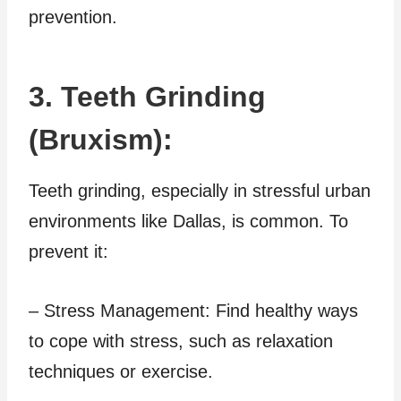
prevention.
3. Teeth Grinding
(Bruxism):
Teeth grinding, especially in stressful urban
environments like Dallas, is common. To
prevent it:
– Stress Management: Find healthy ways
to cope with stress, such as relaxation
techniques or exercise.