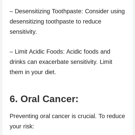
– Desensitizing Toothpaste: Consider using
desensitizing toothpaste to reduce
sensitivity.
– Limit Acidic Foods: Acidic foods and
drinks can exacerbate sensitivity. Limit
them in your diet.
6. Oral Cancer:
Preventing oral cancer is crucial. To reduce
your risk: