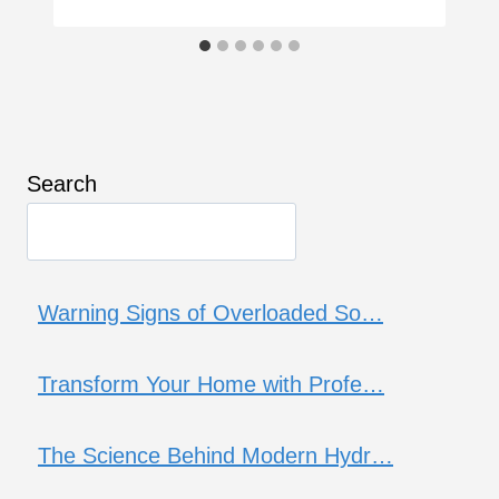
Search
Warning Signs of Overloaded So…
Transform Your Home with Profe…
The Science Behind Modern Hydr…