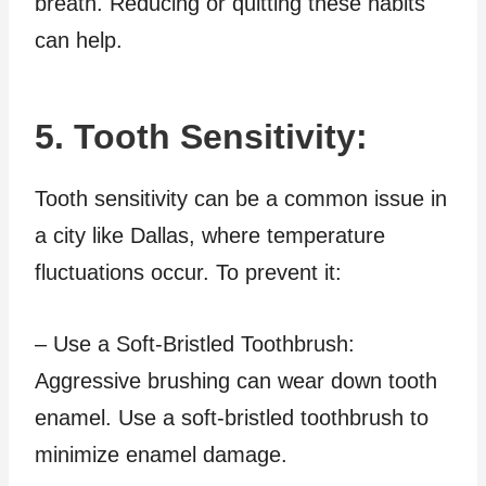
breath. Reducing or quitting these habits
can help.
5. Tooth Sensitivity:
Tooth sensitivity can be a common issue in
a city like Dallas, where temperature
fluctuations occur. To prevent it:
– Use a Soft-Bristled Toothbrush:
Aggressive brushing can wear down tooth
enamel. Use a soft-bristled toothbrush to
minimize enamel damage.