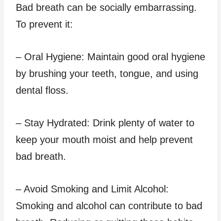
Bad breath can be socially embarrassing.
To prevent it:
– Oral Hygiene: Maintain good oral hygiene
by brushing your teeth, tongue, and using
dental floss.
– Stay Hydrated: Drink plenty of water to
keep your mouth moist and help prevent
bad breath.
– Avoid Smoking and Limit Alcohol:
Smoking and alcohol can contribute to bad