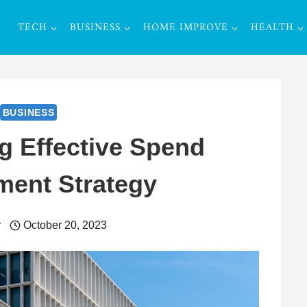
TECH
BUSINESS
HOME IMPROVE
HEALTH
BUSINESS
g Effective Spend
ent Strategy
r
October 20, 2023