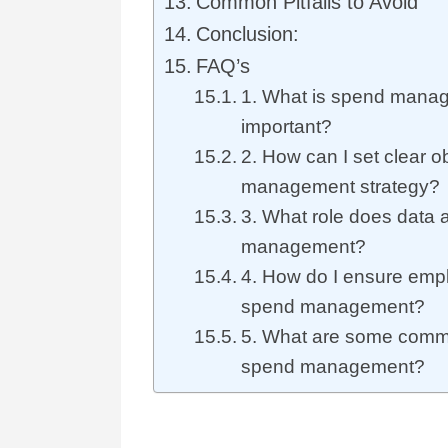
Common Pitfalls to Avoid
Conclusion:
FAQ’s
1. What is spend manag
important?
2. How can I set clear o
management strategy?
3. What role does data a
management?
4. How do I ensure emp
spend management?
5. What are some common
spend management?