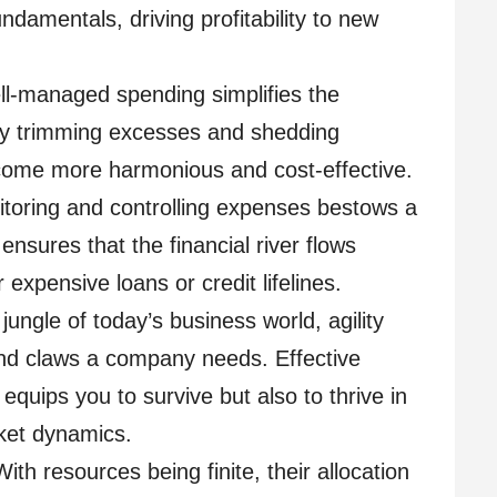
undamentals, driving profitability to new
l-managed spending simplifies the
By trimming excesses and shedding
ecome more harmonious and cost-effective.
toring and controlling expenses bestows a
ensures that the financial river flows
r expensive loans or credit lifelines.
jungle of today’s business world, agility
and claws a company needs. Effective
uips you to survive but also to thrive in
rket dynamics.
With resources being finite, their allocation