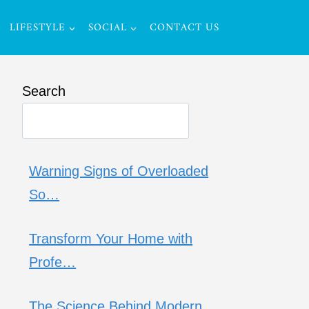
LIFESTYLE
SOCIAL
CONTACT US
Search
Warning Signs of Overloaded
So…
Transform Your Home with
Profe…
The Science Behind Modern