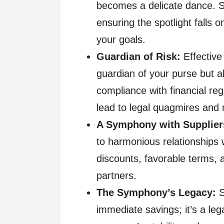
becomes a delicate dance. 
ensuring the spotlight falls 
your goals.
Guardian of Risk:
Effective
guardian of your purse but al
compliance with financial reg
lead to legal quagmires and
A Symphony with Supplier
to harmonious relationships 
discounts, favorable terms, 
partners.
The Symphony’s Legacy:
S
immediate savings; it’s a leg