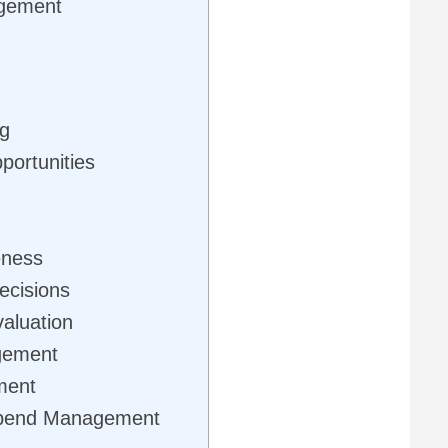
gement
ng
portunities
eness
ecisions
aluation
gement
ment
Spend Management