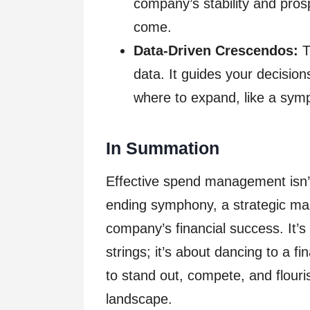
company’s stability and prosp
come.
Data-Driven Crescendos:
T
data. It guides your decision
where to expand, like a sym
In Summation
Effective spend management isn’
ending symphony, a strategic mas
company’s financial success. It’s
strings; it’s about dancing to a f
to stand out, compete, and flou
landscape.