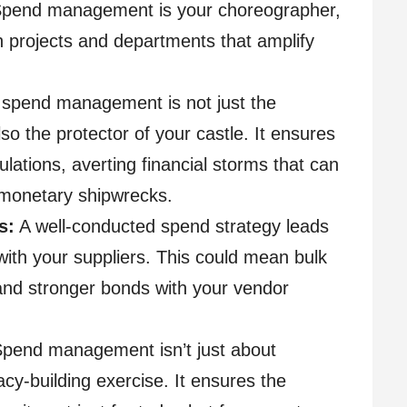
Spend management is your choreographer,
on projects and departments that amplify
 spend management is not just the
so the protector of your castle. It ensures
ulations, averting financial storms that can
 monetary shipwrecks.
s:
A well-conducted spend strategy leads
with your suppliers. This could mean bulk
and stronger bonds with your vendor
pend management isn’t just about
acy-building exercise. It ensures the