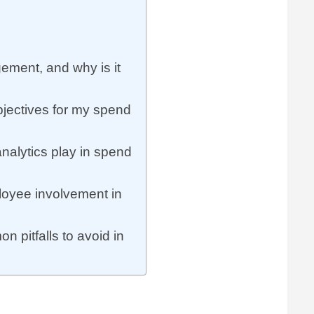
ement, and why is it
bjectives for my spend
nalytics play in spend
loyee involvement in
 pitfalls to avoid in