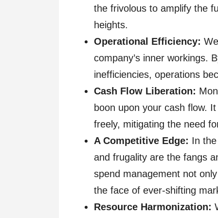
the frivolous to amplify the f
heights.
Operational Efficiency:
Wel
company’s inner workings. 
inefficiencies, operations b
Cash Flow Liberation:
Moni
boon upon your cash flow. It 
freely, mitigating the need fo
A Competitive Edge:
In the 
and frugality are the fangs 
spend management not only eq
the face of ever-shifting ma
Resource Harmonization: