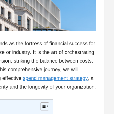
s as the fortress of financial success for
e or industry. It is the art of orchestrating
cision, striking the balance between costs,
this comprehensive journey, we will
 effective
spend management strategy
, a
erity and the longevity of your organization.