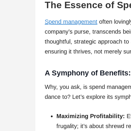
The Essence of S
Spend management
often lovingl
company’s purse, transcends being
thoughtful, strategic approach to 
ensuring it thrives, not merely su
A Symphony of Benefits:
Why, you ask, is spend managem
dance to? Let’s explore its symph
Maximizing Profitability:
Ef
frugality; it’s about shrewd r