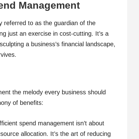
pend Management
y referred to as the guardian of the
 just an exercise in cost-cutting. It’s a
sculpting a business’s financial landscape,
rvives.
ent the melody every business should
ony of benefits:
ficient spend management isn’t about
esource allocation. It’s the art of reducing