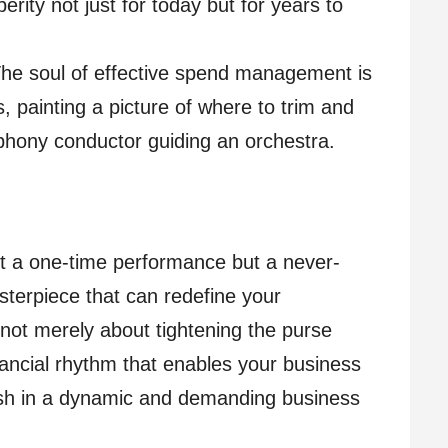
erity not just for today but for years to
he soul of effective spend management is
s, painting a picture of where to trim and
phony conductor guiding an orchestra.
t a one-time performance but a never-
terpiece that can redefine your
 not merely about tightening the purse
inancial rhythm that enables your business
rish in a dynamic and demanding business