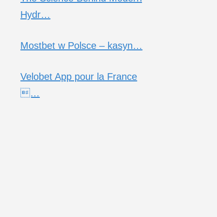
Hydr…
Mostbet w Polsce – kasyn…
Velobet App pour la France
…