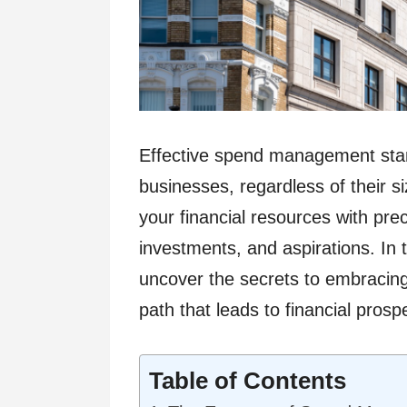
Effective spend management stand
businesses, regardless of their siz
your financial resources with pre
investments, and aspirations. In 
uncover the secrets to embracing
path that leads to financial prosp
Table of Contents