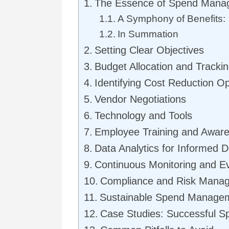
The Essence of Spend Mana
A Symphony of Benefits:
In Summation
Setting Clear Objectives
Budget Allocation and Tracki
Identifying Cost Reduction Op
Vendor Negotiations
Technology and Tools
Employee Training and Awar
Data Analytics for Informed D
Continuous Monitoring and Ev
Compliance and Risk Mana
Sustainable Spend Manage
Case Studies: Successful 