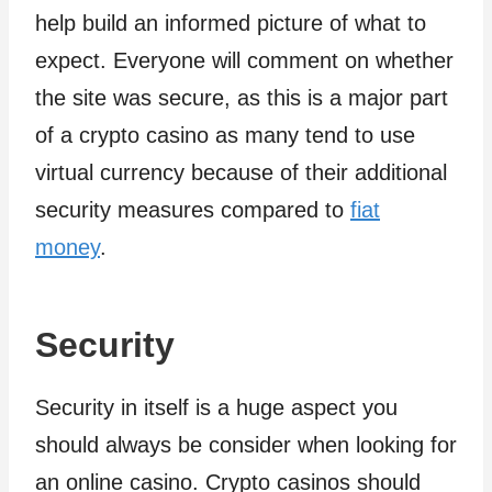
help build an informed picture of what to
expect. Everyone will comment on whether
the site was secure, as this is a major part
of a crypto casino as many tend to use
virtual currency because of their additional
security measures compared to
fiat
money
.
Security
Security in itself is a huge aspect you
should always be consider when looking for
an online casino. Crypto casinos should