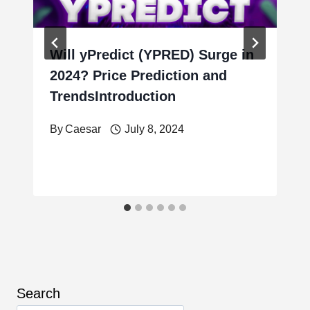
Will yPredict (YPRED) Surge in
2024? Price Prediction and
TrendsIntroduction
By
Caesar
July 8, 2024
Search