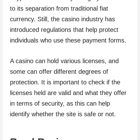
to its separation from traditional fiat
currency. Still, the casino industry has
introduced regulations that help protect
individuals who use these payment forms.
A casino can hold various licenses, and
some can offer different degrees of
protection. It is important to check if the
licenses held are valid and what they offer
in terms of security, as this can help
identify whether the site is safe or not.