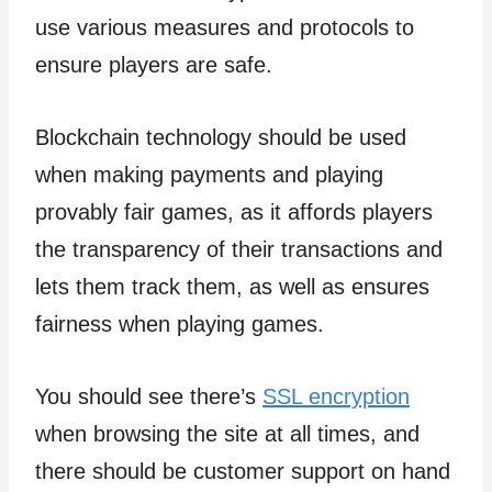
use various measures and protocols to
ensure players are safe.
Blockchain technology should be used
when making payments and playing
provably fair games, as it affords players
the transparency of their transactions and
lets them track them, as well as ensures
fairness when playing games.
You should see there’s
SSL encryption
when browsing the site at all times, and
there should be customer support on hand