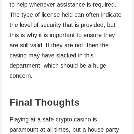
to help whenever assistance is required.
The type of license held can often indicate
the level of security that is provided, but
this is why it is important to ensure they
are still valid. If they are not, then the
casino may have slacked in this
department, which should be a huge
concern.
Final Thoughts
Playing at a safe crypto casino is
paramount at all times, but a house party