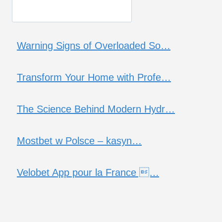
Warning Signs of Overloaded So…
Transform Your Home with Profe…
The Science Behind Modern Hydr…
Mostbet w Polsce – kasyn…
Velobet App pour la France …