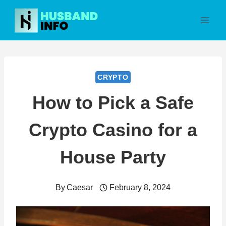
Skip
to
content
CRYPTO
How to Pick a Safe
Crypto Casino for a
House Party
By
Caesar
February 8, 2024