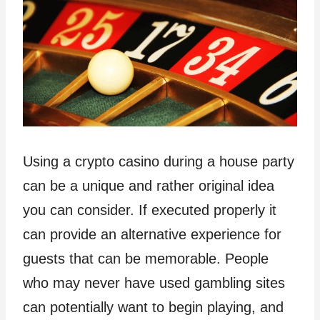
Using a crypto casino during a house party
can be a unique and rather original idea
you can consider. If executed properly it
can provide an alternative experience for
guests that can be memorable. People
who may never have used gambling sites
can potentially want to begin playing, and