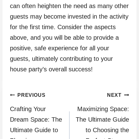
can often heighten the need as many other
guests may become invested in the activity
for the first time. Consider the aspects
above, and you will be able to provide a
positive, safe experience for all your
guests, ultimately contributing to your
house party’s overall success!
Post
PREVIOUS
NEXT
Crafting Your
Maximizing Space:
navigation
Dream Space: The
The Ultimate Guide
Ultimate Guide to
to Choosing the