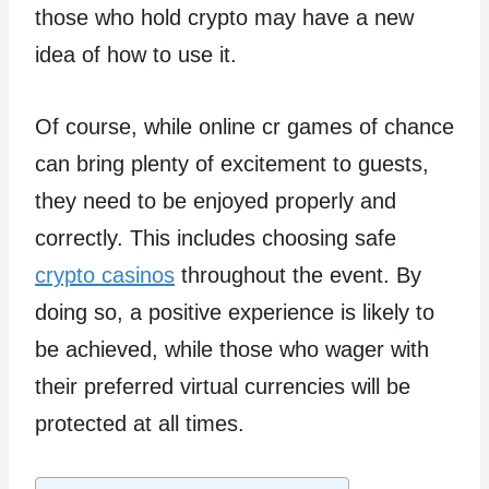
those who hold crypto may have a new
idea of how to use it.
Of course, while online cr games of chance
can bring plenty of excitement to guests,
they need to be enjoyed properly and
correctly. This includes choosing safe
crypto casinos
throughout the event. By
doing so, a positive experience is likely to
be achieved, while those who wager with
their preferred virtual currencies will be
protected at all times.