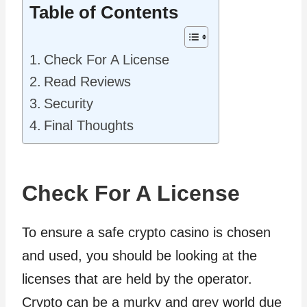
Table of Contents
Check For A License
Read Reviews
Security
Final Thoughts
Check For A License
To ensure a safe crypto casino is chosen
and used, you should be looking at the
licenses that are held by the operator.
Crypto can be a murky and grey world due