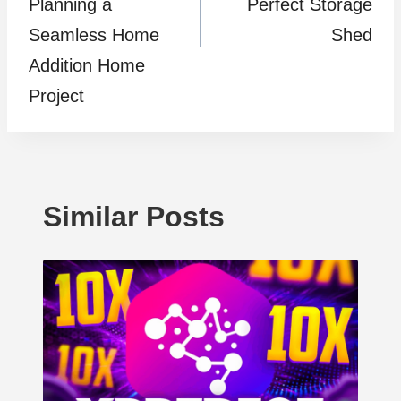
Planning a
Perfect Storage
Seamless Home
Shed
Addition Home
Project
Similar Posts