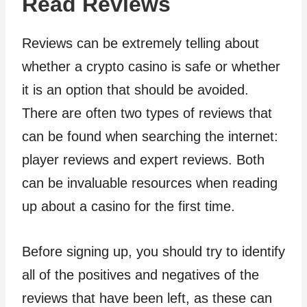
Read Reviews
Reviews can be extremely telling about
whether a crypto casino is safe or whether
it is an option that should be avoided.
There are often two types of reviews that
can be found when searching the internet:
player reviews and expert reviews. Both
can be invaluable resources when reading
up about a casino for the first time.
Before signing up, you should try to identify
all of the positives and negatives of the
reviews that have been left, as these can