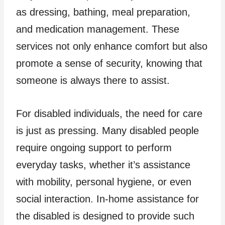
as dressing, bathing, meal preparation,
and medication management. These
services not only enhance comfort but also
promote a sense of security, knowing that
someone is always there to assist.
For disabled individuals, the need for care
is just as pressing. Many disabled people
require ongoing support to perform
everyday tasks, whether it’s assistance
with mobility, personal hygiene, or even
social interaction. In-home assistance for
the disabled is designed to provide such