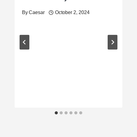
By
Caesar
October 2, 2024