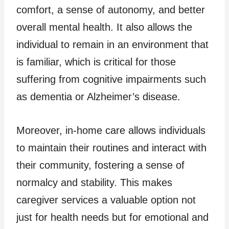
comfort, a sense of autonomy, and better
overall mental health. It also allows the
individual to remain in an environment that
is familiar, which is critical for those
suffering from cognitive impairments such
as dementia or Alzheimer’s disease.
Moreover, in-home care allows individuals
to maintain their routines and interact with
their community, fostering a sense of
normalcy and stability. This makes
caregiver services a valuable option not
just for health needs but for emotional and