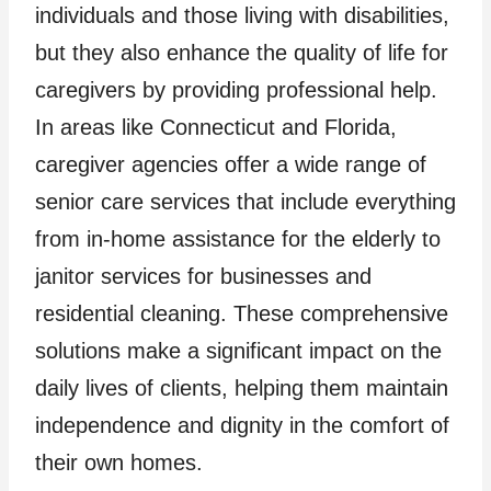
individuals and those living with disabilities,
but they also enhance the quality of life for
caregivers by providing professional help.
In areas like Connecticut and Florida,
caregiver agencies offer a wide range of
senior care services that include everything
from in-home assistance for the elderly to
janitor services for businesses and
residential cleaning. These comprehensive
solutions make a significant impact on the
daily lives of clients, helping them maintain
independence and dignity in the comfort of
their own homes.