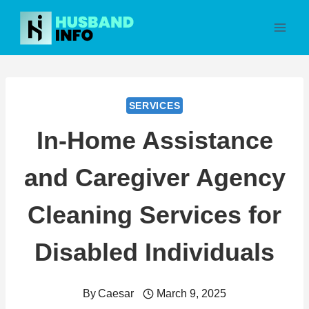
Skip
to
content
SERVICES
In-Home Assistance
and Caregiver Agency
Cleaning Services for
Disabled Individuals
By
Caesar
March 9, 2025