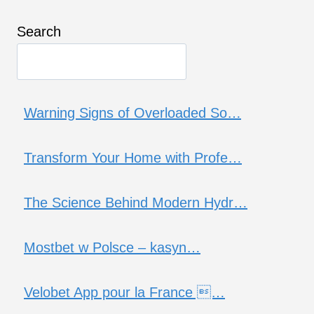
Search
Warning Signs of Overloaded So…
Transform Your Home with Profe…
The Science Behind Modern Hydr…
Mostbet w Polsce – kasyn…
Velobet App pour la France …