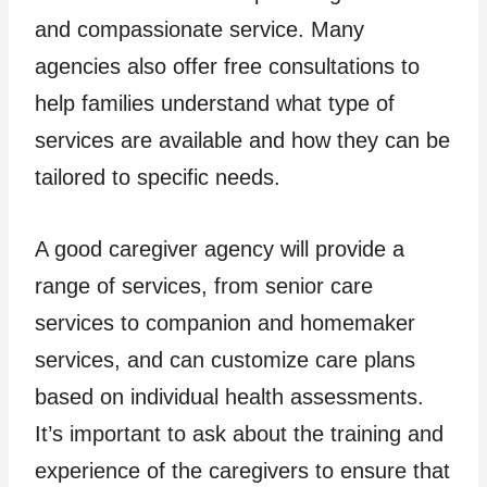
and compassionate service. Many
agencies also offer free consultations to
help families understand what type of
services are available and how they can be
tailored to specific needs.
A good caregiver agency will provide a
range of services, from senior care
services to companion and homemaker
services, and can customize care plans
based on individual health assessments.
It’s important to ask about the training and
experience of the caregivers to ensure that