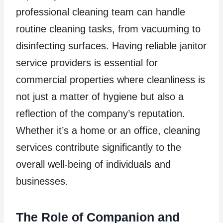
professional cleaning team can handle
routine cleaning tasks, from vacuuming to
disinfecting surfaces. Having reliable janitor
service providers is essential for
commercial properties where cleanliness is
not just a matter of hygiene but also a
reflection of the company’s reputation.
Whether it’s a home or an office, cleaning
services contribute significantly to the
overall well-being of individuals and
businesses.
The Role of Companion and