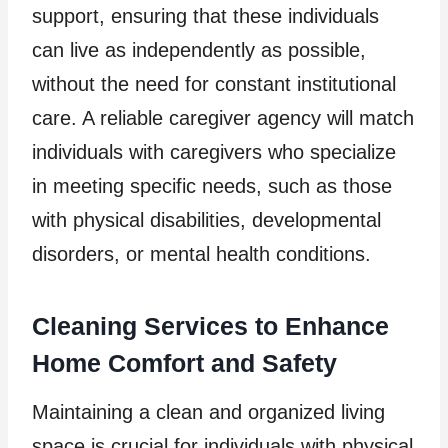
support, ensuring that these individuals
can live as independently as possible,
without the need for constant institutional
care. A reliable caregiver agency will match
individuals with caregivers who specialize
in meeting specific needs, such as those
with physical disabilities, developmental
disorders, or mental health conditions.
Cleaning Services to Enhance
Home Comfort and Safety
Maintaining a clean and organized living
space is crucial for individuals with physical