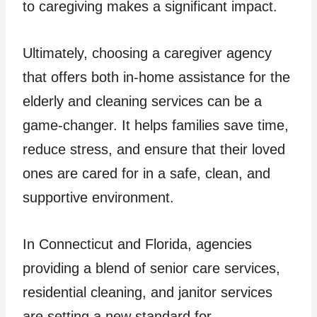
to caregiving makes a significant impact.
Ultimately, choosing a caregiver agency
that offers both in-home assistance for the
elderly and cleaning services can be a
game-changer. It helps families save time,
reduce stress, and ensure that their loved
ones are cared for in a safe, clean, and
supportive environment.
In Connecticut and Florida, agencies
providing a blend of senior care services,
residential cleaning, and janitor services
are setting a new standard for