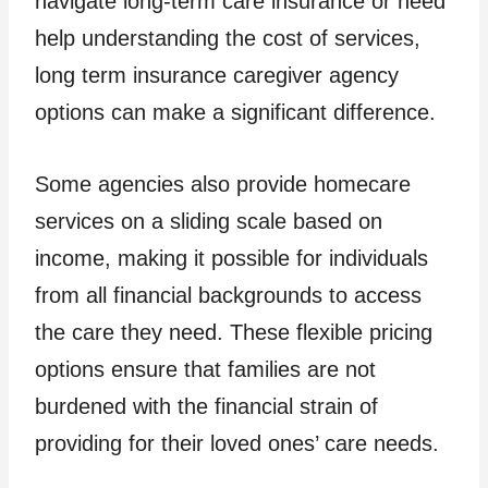
navigate long-term care insurance or need
help understanding the cost of services,
long term insurance caregiver agency
options can make a significant difference.
Some agencies also provide homecare
services on a sliding scale based on
income, making it possible for individuals
from all financial backgrounds to access
the care they need. These flexible pricing
options ensure that families are not
burdened with the financial strain of
providing for their loved ones’ care needs.