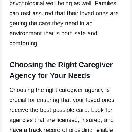
psychological well-being as well. Families
can rest assured that their loved ones are
getting the care they need in an
environment that is both safe and
comforting.
Choosing the Right Caregiver
Agency for Your Needs
Choosing the right caregiver agency is
crucial for ensuring that your loved ones
receive the best possible care. Look for
agencies that are licensed, insured, and
have a track record of providing reliable