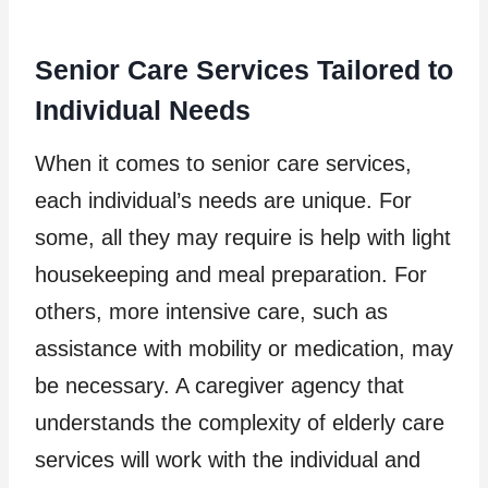
Senior Care Services Tailored to
Individual Needs
When it comes to senior care services,
each individual’s needs are unique. For
some, all they may require is help with light
housekeeping and meal preparation. For
others, more intensive care, such as
assistance with mobility or medication, may
be necessary. A caregiver agency that
understands the complexity of elderly care
services will work with the individual and