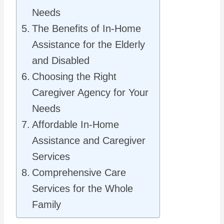
Needs
The Benefits of In-Home
Assistance for the Elderly
and Disabled
Choosing the Right
Caregiver Agency for Your
Needs
Affordable In-Home
Assistance and Caregiver
Services
Comprehensive Care
Services for the Whole
Family