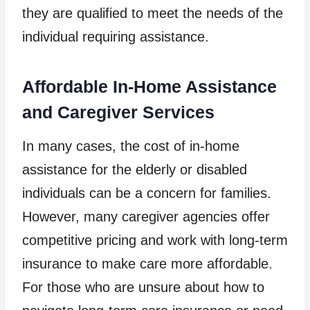
they are qualified to meet the needs of the
individual requiring assistance.
Affordable In-Home Assistance
and Caregiver Services
In many cases, the cost of in-home
assistance for the elderly or disabled
individuals can be a concern for families.
However, many caregiver agencies offer
competitive pricing and work with long-term
insurance to make care more affordable.
For those who are unsure about how to