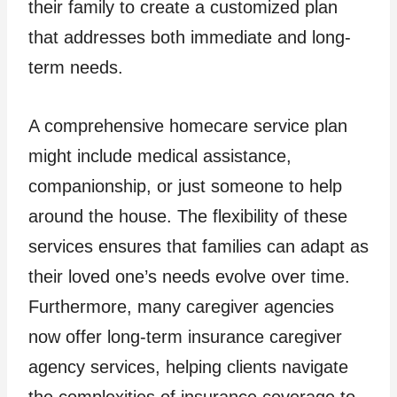
their family to create a customized plan
that addresses both immediate and long-
term needs.
A comprehensive homecare service plan
might include medical assistance,
companionship, or just someone to help
around the house. The flexibility of these
services ensures that families can adapt as
their loved one’s needs evolve over time.
Furthermore, many caregiver agencies
now offer long-term insurance caregiver
agency services, helping clients navigate
the complexities of insurance coverage to