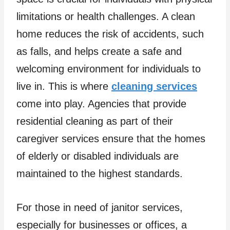
limitations or health challenges. A clean
home reduces the risk of accidents, such
as falls, and helps create a safe and
welcoming environment for individuals to
live in. This is where
cleaning services
come into play. Agencies that provide
residential cleaning as part of their
caregiver services ensure that the homes
of elderly or disabled individuals are
maintained to the highest standards.
For those in need of janitor services,
especially for businesses or offices, a