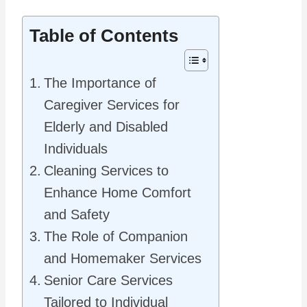
Table of Contents
The Importance of
Caregiver Services for
Elderly and Disabled
Individuals
Cleaning Services to
Enhance Home Comfort
and Safety
The Role of Companion
and Homemaker Services
Senior Care Services
Tailored to Individual