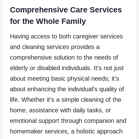
Comprehensive Care Services
for the Whole Family
Having access to both caregiver services
and cleaning services provides a
comprehensive solution to the needs of
elderly or disabled individuals. It’s not just
about meeting basic physical needs; it’s
about enhancing the individual’s quality of
life. Whether it’s a simple cleaning of the
home, assistance with daily tasks, or
emotional support through companion and
homemaker services, a holistic approach