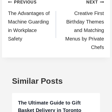
Post
PREVIOUS
NEXT
The Advantages of
Creative First
navigation
Machine Guarding
Birthday Themes
in Workplace
and Matching
Safety
Menus by Private
Chefs
Similar Posts
The Ultimate Guide to Gift
Basket Delivery in Toronto