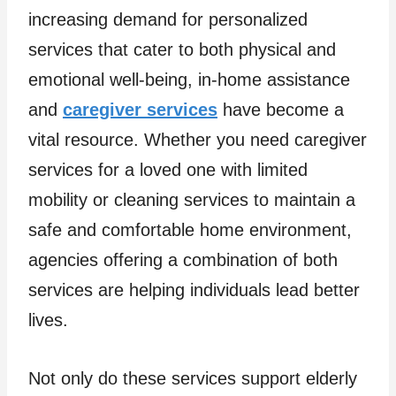
increasing demand for personalized
services that cater to both physical and
emotional well-being, in-home assistance
and
caregiver services
have become a
vital resource. Whether you need caregiver
services for a loved one with limited
mobility or cleaning services to maintain a
safe and comfortable home environment,
agencies offering a combination of both
services are helping individuals lead better
lives.
Not only do these services support elderly