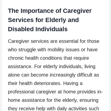
The Importance of Caregiver
Services for Elderly and
Disabled Individuals
Caregiver services are essential for those
who struggle with mobility issues or have
chronic health conditions that require
assistance. For elderly individuals, living
alone can become increasingly difficult as
their health deteriorates. Having a
professional caregiver at home provides in-
home assistance for the elderly, ensuring
they receive help with daily activities such