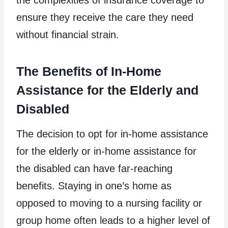
ensure they receive the care they need
without financial strain.
The Benefits of In-Home
Assistance for the Elderly and
Disabled
The decision to opt for in-home assistance
for the elderly or in-home assistance for
the disabled can have far-reaching
benefits. Staying in one’s home as
opposed to moving to a nursing facility or
group home often leads to a higher level of