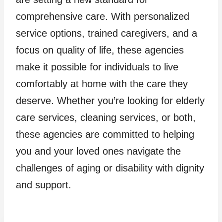
comprehensive care. With personalized
service options, trained caregivers, and a
focus on quality of life, these agencies
make it possible for individuals to live
comfortably at home with the care they
deserve. Whether you’re looking for elderly
care services, cleaning services, or both,
these agencies are committed to helping
you and your loved ones navigate the
challenges of aging or disability with dignity
and support.