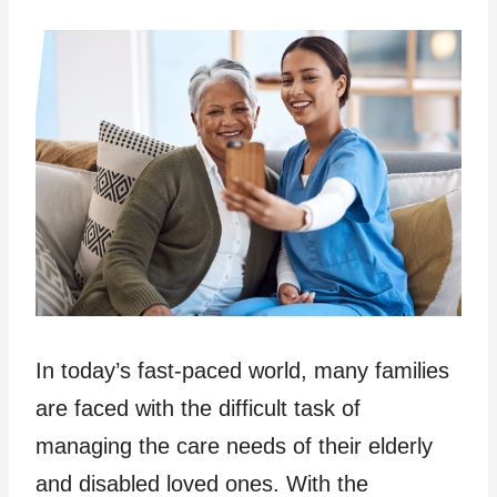
In today’s fast-paced world, many families
are faced with the difficult task of
managing the care needs of their elderly
and disabled loved ones. With the