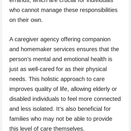
who cannot manage these responsibilities
on their own.
A caregiver agency offering companion
and homemaker services ensures that the
person’s mental and emotional health is
just as well-cared for as their physical
needs. This holistic approach to care
improves quality of life, allowing elderly or
disabled individuals to feel more connected
and less isolated. It’s also beneficial for
families who may not be able to provide
this level of care themselves.