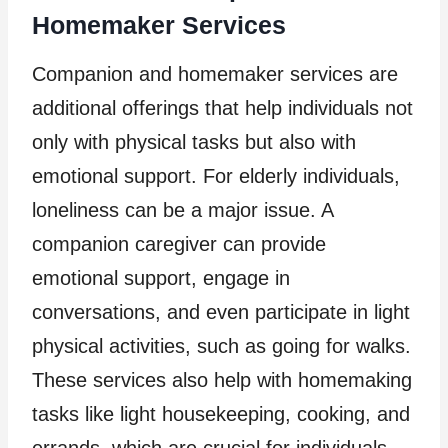
Homemaker Services
Companion and homemaker services are
additional offerings that help individuals not
only with physical tasks but also with
emotional support. For elderly individuals,
loneliness can be a major issue. A
companion caregiver can provide
emotional support, engage in
conversations, and even participate in light
physical activities, such as going for walks.
These services also help with homemaking
tasks like light housekeeping, cooking, and
errands, which are crucial for individuals