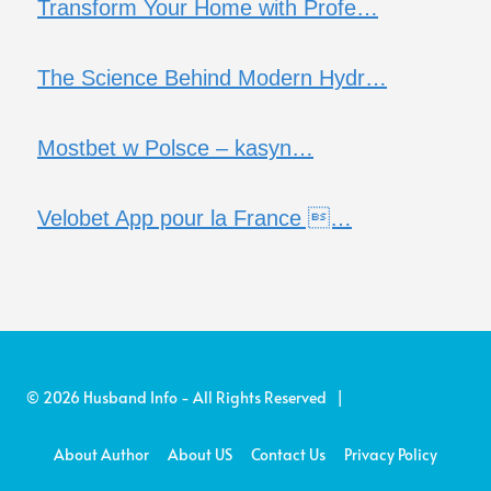
Transform Your Home with Profe…
The Science Behind Modern Hydr…
Mostbet w Polsce – kasyn…
Velobet App pour la France …
© 2026 Husband Info - All Rights Reserved |
About Author
About US
Contact Us
Privacy Policy