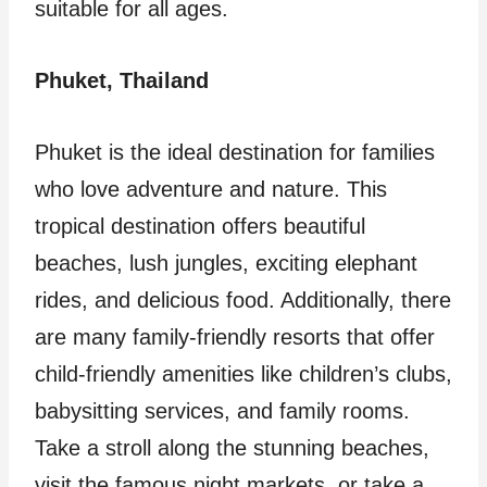
suitable for all ages.
Phuket, Thailand
Phuket is the ideal destination for families
who love adventure and nature. This
tropical destination offers beautiful
beaches, lush jungles, exciting elephant
rides, and delicious food. Additionally, there
are many family-friendly resorts that offer
child-friendly amenities like children’s clubs,
babysitting services, and family rooms.
Take a stroll along the stunning beaches,
visit the famous night markets, or take a