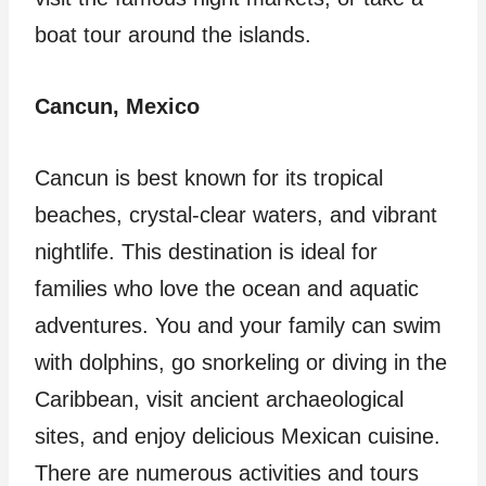
boat tour around the islands.
Cancun, Mexico
Cancun is best known for its tropical
beaches, crystal-clear waters, and vibrant
nightlife. This destination is ideal for
families who love the ocean and aquatic
adventures. You and your family can swim
with dolphins, go snorkeling or diving in the
Caribbean, visit ancient archaeological
sites, and enjoy delicious Mexican cuisine.
There are numerous activities and tours