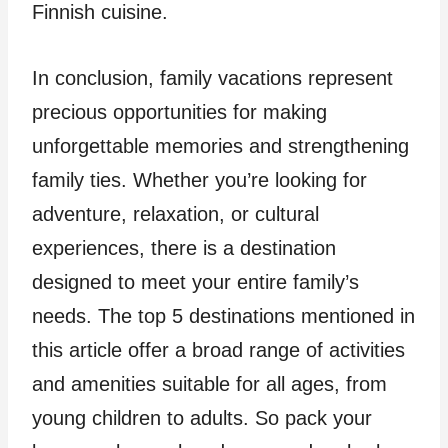
Finnish cuisine.
In conclusion, family vacations represent
precious opportunities for making
unforgettable memories and strengthening
family ties. Whether you’re looking for
adventure, relaxation, or cultural
experiences, there is a destination
designed to meet your entire family’s
needs. The top 5 destinations mentioned in
this article offer a broad range of activities
and amenities suitable for all ages, from
young children to adults. So pack your