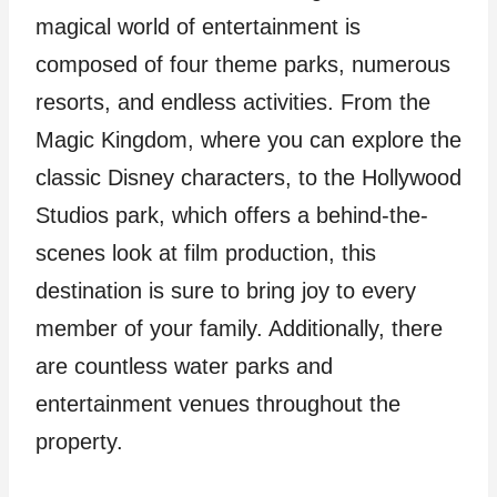
magical world of entertainment is
composed of four theme parks, numerous
resorts, and endless activities. From the
Magic Kingdom, where you can explore the
classic Disney characters, to the Hollywood
Studios park, which offers a behind-the-
scenes look at film production, this
destination is sure to bring joy to every
member of your family. Additionally, there
are countless water parks and
entertainment venues throughout the
property.