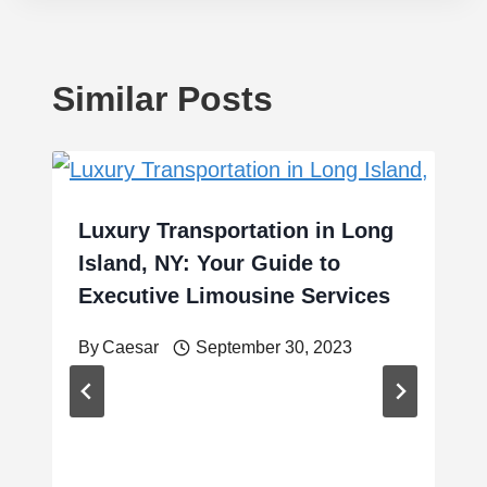
Similar Posts
Luxury Transportation in Long
Island, NY: Your Guide to
Executive Limousine Services
By
Caesar
September 30, 2023