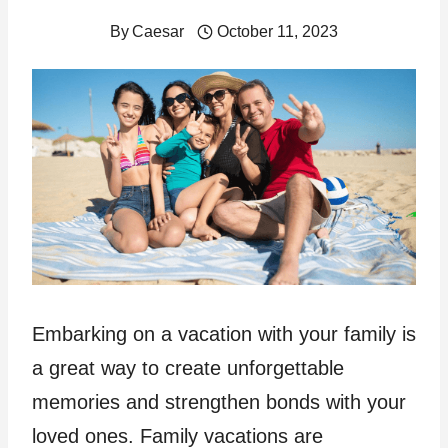
By
Caesar
October 11, 2023
Embarking on a vacation with your family is
a great way to create unforgettable
memories and strengthen bonds with your
loved ones. Family vacations are