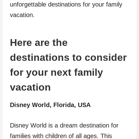
unforgettable destinations for your family
vacation.
Here are the
destinations to consider
for your next family
vacation
Disney World, Florida, USA
Disney World is a dream destination for
families with children of all ages. This