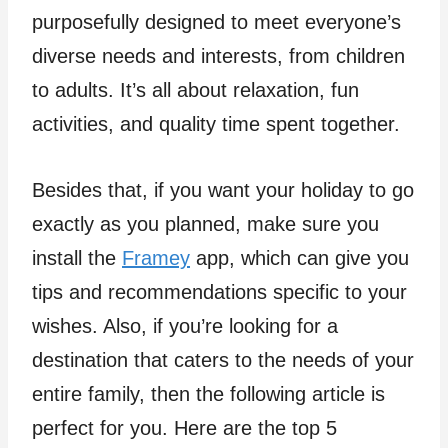
purposefully designed to meet everyone’s
diverse needs and interests, from children
to adults. It’s all about relaxation, fun
activities, and quality time spent together.
Besides that, if you want your holiday to go
exactly as you planned, make sure you
install the
Framey
app, which can give you
tips and recommendations specific to your
wishes. Also, if you’re looking for a
destination that caters to the needs of your
entire family, then the following article is
perfect for you. Here are the top 5