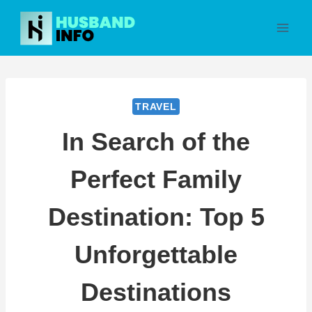
Skip
to
content
TRAVEL
In Search of the
Perfect Family
Destination: Top 5
Unforgettable
Destinations