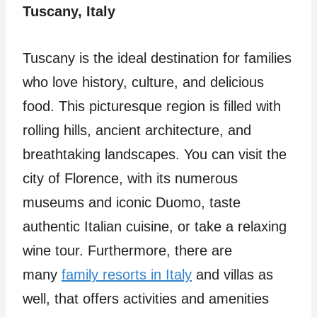
Tuscany, Italy
Tuscany is the ideal destination for families
who love history, culture, and delicious
food. This picturesque region is filled with
rolling hills, ancient architecture, and
breathtaking landscapes. You can visit the
city of Florence, with its numerous
museums and iconic Duomo, taste
authentic Italian cuisine, or take a relaxing
wine tour. Furthermore, there are
many
family resorts in Italy
and villas as
well, that offers activities and amenities