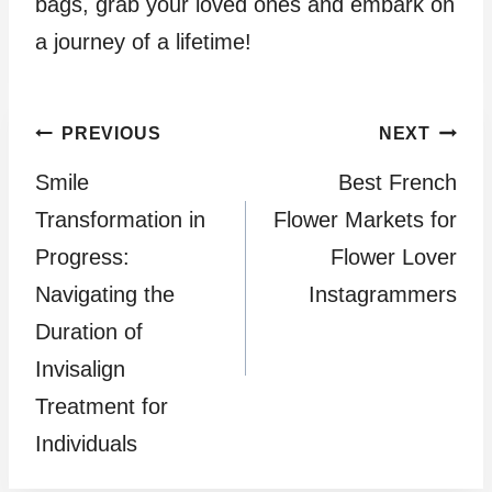
bags, grab your loved ones and embark on
a journey of a lifetime!
Post
PREVIOUS
NEXT
Smile
Best French
navigation
Transformation in
Flower Markets for
Progress:
Flower Lover
Navigating the
Instagrammers
Duration of
Invisalign
Treatment for
Individuals