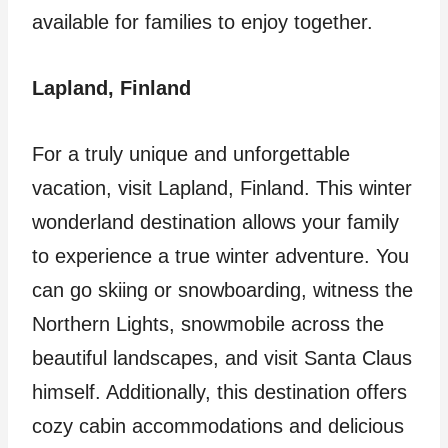
available for families to enjoy together.
Lapland, Finland
For a truly unique and unforgettable
vacation, visit Lapland, Finland. This winter
wonderland destination allows your family
to experience a true winter adventure. You
can go skiing or snowboarding, witness the
Northern Lights, snowmobile across the
beautiful landscapes, and visit Santa Claus
himself. Additionally, this destination offers
cozy cabin accommodations and delicious