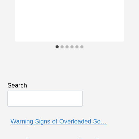
Search
Warning Signs of Overloaded So…