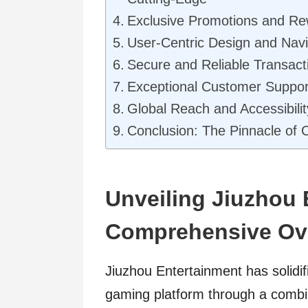
Exclusive Promotions and R
User-Centric Design and Navi
Secure and Reliable Transact
Exceptional Customer Suppor
Global Reach and Accessibilit
Conclusion: The Pinnacle of 
Unveiling Jiuzhou 
Comprehensive Ov
Jiuzhou Entertainment has solidif
gaming platform through a combin