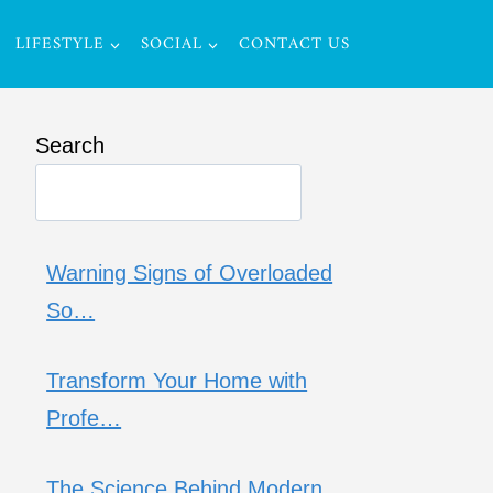
LIFESTYLE
SOCIAL
CONTACT US
Search
Warning Signs of Overloaded
So…
Transform Your Home with
Profe…
The Science Behind Modern