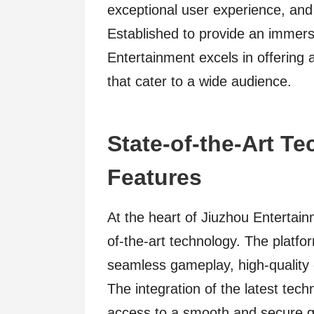
exceptional user experience, and
Established to provide an immer
Entertainment excels in offering
that cater to a wide audience.
State-of-the-Art T
Features
At the heart of Jiuzhou Entertain
of-the-art technology. The platfo
seamless gameplay, high-quality 
The integration of the latest tec
access to a smooth and secure g