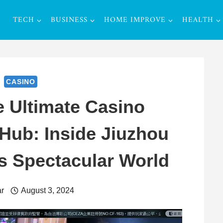
TECH
BUSINESS
HOME IMPROVE
HEALTH
CASINO
e Ultimate Casino
Hub: Inside Jiuzhou
s Spectacular World
r
August 3, 2024