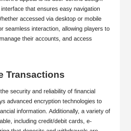
e interface that ensures easy navigation
Whether accessed via desktop or mobile
or seamless interaction, allowing players to
s, manage their accounts, and access
e Transactions
he security and reliability of financial
ys advanced encryption technologies to
ncial information. Additionally, a variety of
ble, including credit/debit cards, e-