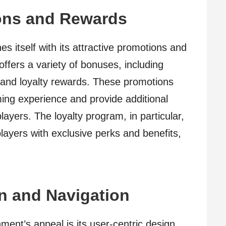
ons and Rewards
s itself with its attractive promotions and
ffers a variety of bonuses, including
 and loyalty rewards. These promotions
ing experience and provide additional
layers. The loyalty program, in particular,
players with exclusive perks and benefits,
n and Navigation
ment’s appeal is its user-centric design.