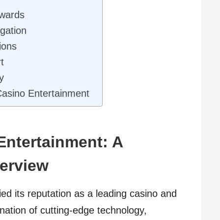
ewards
gation
ions
t
y
Casino Entertainment
Entertainment: A
erview
ied its reputation as a leading casino and
ation of cutting-edge technology,