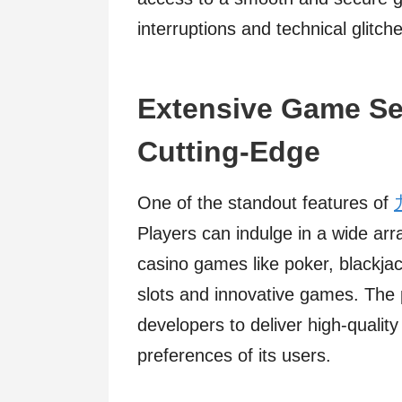
interruptions and technical glitch
Extensive Game Sel
Cutting-Edge
One of the standout features of
Players can indulge in a wide arr
casino games like poker, blackjac
slots and innovative games. The 
developers to deliver high-qualit
preferences of its users.