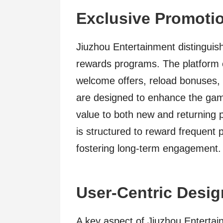
Exclusive Promoti
Jiuzhou Entertainment distinguishe
rewards programs. The platform o
welcome offers, reload bonuses,
are designed to enhance the gam
value to both new and returning p
is structured to reward frequent 
fostering long-term engagement.
User-Centric Desig
A key aspect of Jiuzhou Entertain