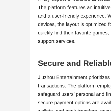
The platform features an intuitiv
and a user-friendly experience. 
devices, the layout is optimized f
quickly find their favorite game
support services.
Secure and Reliabl
Jiuzhou Entertainment prioritizes t
transactions. The platform emplo
safeguard users’ personal and fina
secure payment options are availa