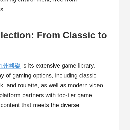
es.
ection: From Classic to
九州娛樂
is its extensive game library.
ay of gaming options, including classic
k, and roulette, as well as modern video
platform partners with top-tier game
y content that meets the diverse