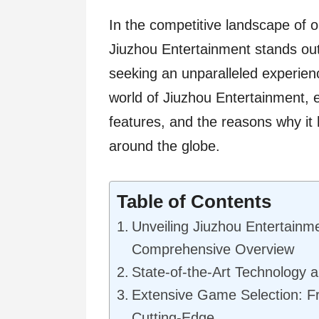
In the competitive landscape of 
Jiuzhou Entertainment stands out
seeking an unparalleled experience
world of Jiuzhou Entertainment, ex
features, and the reasons why it
around the globe.
Table of Contents
Unveiling Jiuzhou Entertainme
Comprehensive Overview
State-of-the-Art Technology 
Extensive Game Selection: Fr
Cutting-Edge