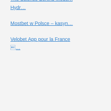
Hydr…
Mostbet w Polsce – kasyn…
Velobet App pour la France
…