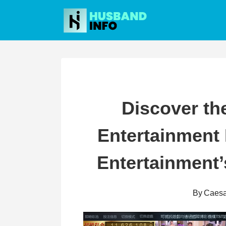
Skip
to
content
Discover th
Entertainment 
Entertainment’
By
Caesa