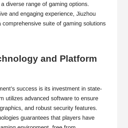
 a diverse range of gaming options.
sive and engaging experience, Jiuzhou
 a comprehensive suite of gaming solutions
echnology and Platform
ment’s success is its investment in state-
rm utilizes advanced software to ensure
graphics, and robust security features.
hnologies guarantees that players have
aming environment, free from