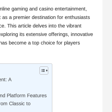
online gaming and casino entertainment,
 as a premier destination for enthusiasts
. This article delves into the vibrant
ploring its extensive offerings, innovative
 has become a top choice for players
nt: A
and Platform Features
om Classic to