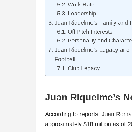
Work Rate
Leadership
Juan Riquelme’s Family and P
Off Pitch Interests
Personality and Characte
Juan Riquelme’s Legacy and S
Football
Club Legacy
Juan Riquelme’s Ne
According to reports, Juan Roma
approximately $18 million as of 2