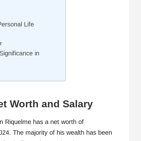
ersonal Life
r
ignificance in
t Worth and Salary
n Riquelme has a net worth of
024. The majority of his wealth has been