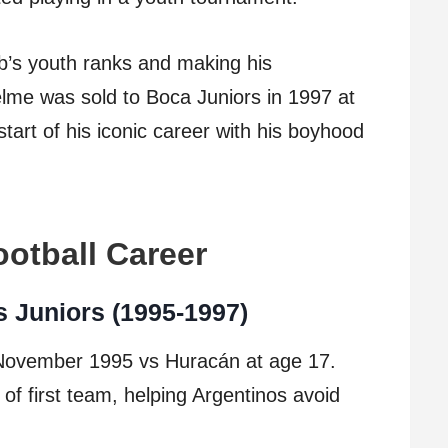
ub’s youth ranks and making his
elme was sold to Boca Juniors in 1997 at
tart of his iconic career with his boyhood
otball Career
s Juniors (1995-1997)
 November 1995 vs Huracán at age 17.
of first team, helping Argentinos avoid