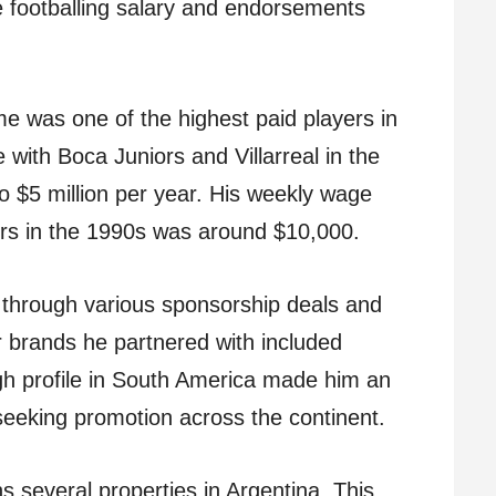
e footballing salary and endorsements
me was one of the highest paid players in
e with Boca Juniors and Villarreal in the
o $5 million per year. His weekly wage
iors in the 1990s was around $10,000.
through various sponsorship deals and
brands he partnered with included
gh profile in South America made him an
 seeking promotion across the continent.
 several properties in Argentina. This