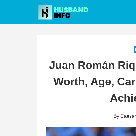
Skip
to
content
Juan Román Riq
Worth, Age, Car
Achi
By
Caesa