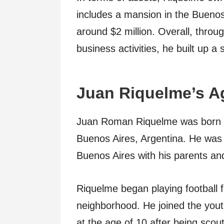
includes a mansion in the Buenos
around $2 million. Overall, throug
business activities, he built up a
Juan Riquelme’s Ag
Juan Roman Riquelme was born o
Buenos Aires, Argentina. He was r
Buenos Aires with his parents and
Riquelme began playing football f
neighborhood. He joined the you
at the age of 10 after being scou