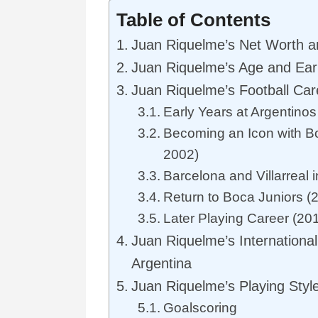
Table of Contents
Juan Riquelme’s Net Worth a
Juan Riquelme’s Age and Earl
Juan Riquelme’s Football Car
Early Years at Argentino
Becoming an Icon with B
2002)
Barcelona and Villarreal 
Return to Boca Juniors (
Later Playing Career (20
Juan Riquelme’s International
Argentina
Juan Riquelme’s Playing Style
Goalscoring