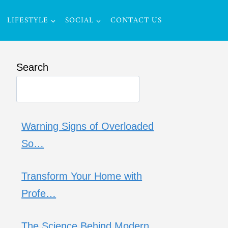
LIFESTYLE
SOCIAL
CONTACT US
Search
Warning Signs of Overloaded
So…
Transform Your Home with
Profe…
The Science Behind Modern