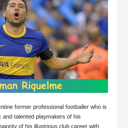
ine former professional footballer who is
c and talented playmakers of his
ority of his illustrious club career with