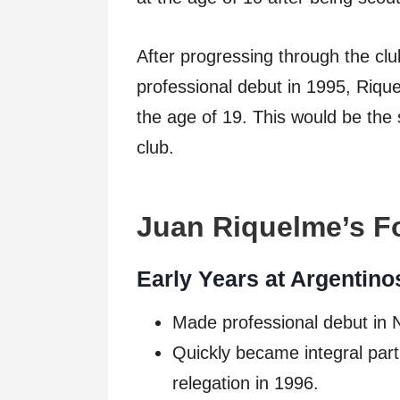
After progressing through the cl
professional debut in 1995, Riqu
the age of 19. This would be the s
club.
Juan Riquelme’s Fo
Early Years at Argentino
Made professional debut in
Quickly became integral part 
relegation in 1996.