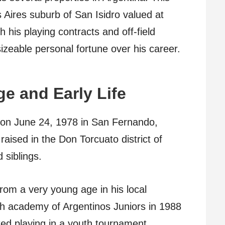
 Aires suburb of San Isidro valued at
h his playing contracts and off-field
 sizeable personal fortune over his career.
e and Early Life
n June 24, 1978 in San Fernando,
aised in the Don Torcuato district of
 siblings.
rom a very young age in his local
th academy of Argentinos Juniors in 1988
ted playing in a youth tournament.