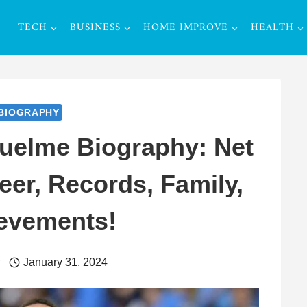
TECH
BUSINESS
HOME IMPROVE
HEALTH
BIOGRAPHY
uelme Biography: Net
eer, Records, Family,
evements!
r
January 31, 2024