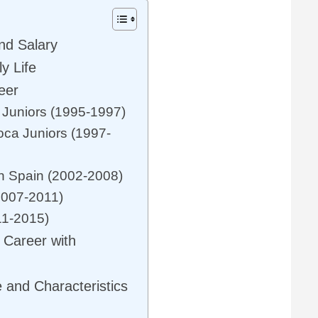
nd Salary
y Life
eer
s Juniors (1995-1997)
oca Juniors (1997-
in Spain (2002-2008)
2007-2011)
11-2015)
 Career with
 and Characteristics