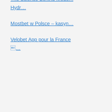
Hydr…
Mostbet w Polsce – kasyn…
Velobet App pour la France
…