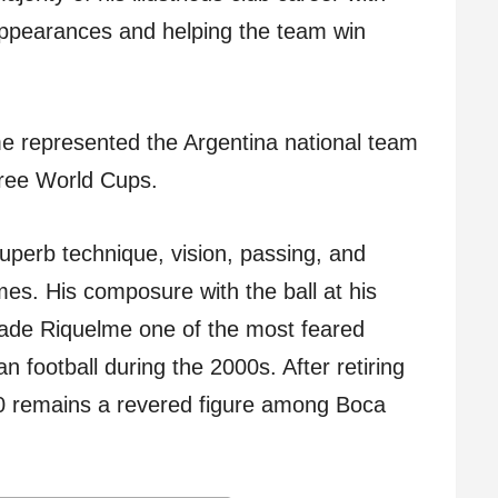
ppearances and helping the team win
lme represented the Argentina national team
hree World Cups.
perb technique, vision, passing, and
ames. His composure with the ball at his
 made Riquelme one of the most feared
n football during the 2000s. After retiring
0 remains a revered figure among Boca