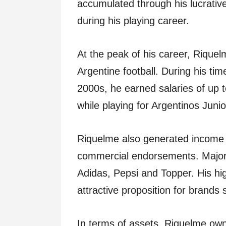
accumulated through his lucrativ
during his playing career.
At the peak of his career, Riquel
Argentine football. During his tim
2000s, he earned salaries of up t
while playing for Argentinos Jun
Riquelme also generated income 
commercial endorsements. Major 
Adidas, Pepsi and Topper. His hi
attractive proposition for brands
In terms of assets, Riquelme owns