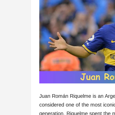
Juan Román Riquelme is an Argent
considered one of the most iconi
generation. Riquelme spent the maj