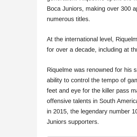
Boca Juniors, making over 300 a
numerous titles.
At the international level, Rique
for over a decade, including at t
Riquelme was renowned for his su
ability to control the tempo of g
feet and eye for the killer pass
offensive talents in South America
in 2015, the legendary number 1
Juniors supporters.