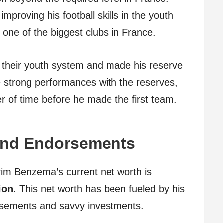
improving his football skills in the youth
ne of the biggest clubs in France.
 their youth system and made his reserve
 strong performances with the reserves,
r of time before he made the first team.
 and Endorsements
arim Benzema’s current net worth is
ion
. This net worth has been fueled by his
orsements and savvy investments.