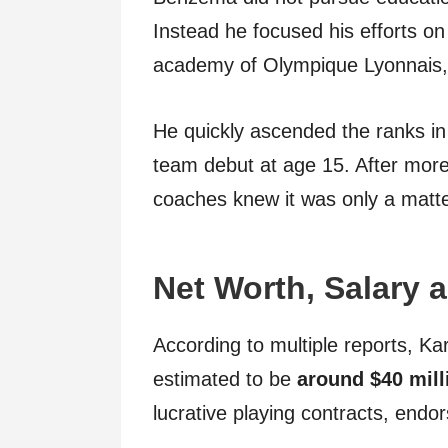
Instead he focused his efforts on 
academy of Olympique Lyonnais, o
He quickly ascended the ranks in
team debut at age 15. After more
coaches knew it was only a matte
Net Worth, Salary
According to multiple reports, K
estimated to be
around $40 mill
lucrative playing contracts, end