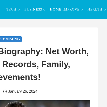
TECH
BUSINESS
HOME IMPROVE
HEALTH
BIOGRAPHY
iography: Net Worth,
 Records, Family,
evements!
r
January 26, 2024