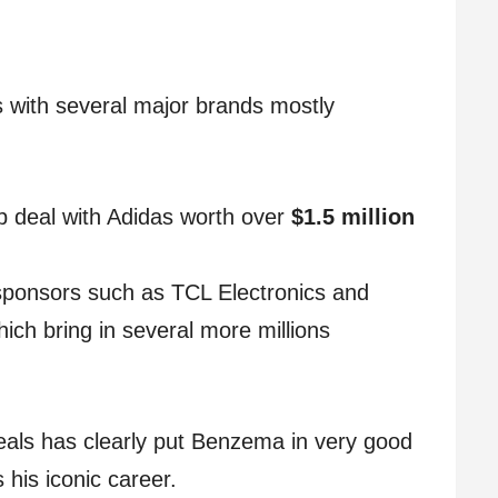
with several major brands mostly
p deal with Adidas worth over
$1.5 million
 sponsors such as TCL Electronics and
ch bring in several more millions
eals has clearly put Benzema in very good
 his iconic career.