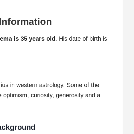
 Information
ema is 35 years old
. His date of birth is
rius in western astrology. Some of the
re optimism, curiosity, generosity and a
Background