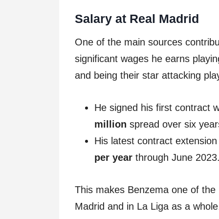
Salary at Real Madrid
One of the main sources contribu
significant wages he earns playi
and being their star attacking pla
He signed his first contract
million
spread over six year
His latest contract extensio
per year
through June 2023
This makes Benzema one of the hi
Madrid and in La Liga as a whole