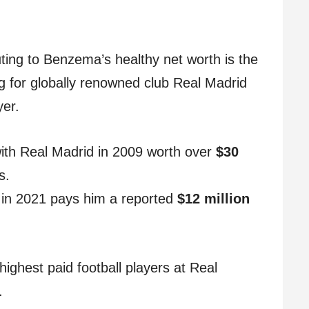
ting to Benzema’s healthy net worth is the
ng for globally renowned club Real Madrid
yer.
 with Real Madrid in 2009 worth over
$30
s.
n in 2021 pays him a reported
$12 million
.
ghest paid football players at Real
.