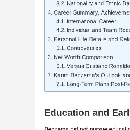
Nationality and Ethnic B
Career Summary, Achieveme
International Career
Individual and Team Rec
Personal Life Details and Rel
Controversies
Net Worth Comparison
Versus Cristiano Ronald
Karim Benzema’s Outlook and
Long-Term Plans Post-Re
Education and Earl
Benzema did not pursue education