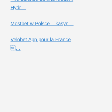
Hydr…
Mostbet w Polsce – kasyn…
Velobet App pour la France
…