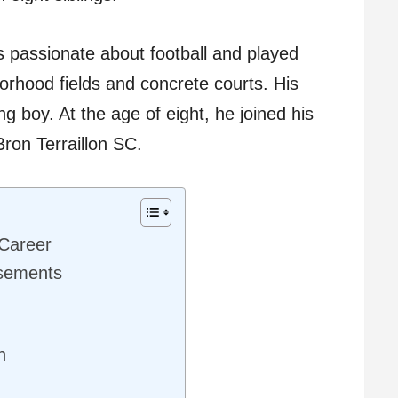
passionate about football and played
rhood fields and concrete courts. His
g boy. At the age of eight, he joined his
 Bron Terraillon SC.
 Career
rsements
n