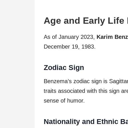
Age and Early Life
As of January 2023,
Karim Benz
December 19, 1983.
Zodiac Sign
Benzema’s zodiac sign is Sagitta
traits associated with this sign a
sense of humor.
Nationality and Ethnic 