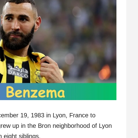
mber 19, 1983 in Lyon, France to
grew up in the Bron neighborhood of Lyon
 eight siblings.