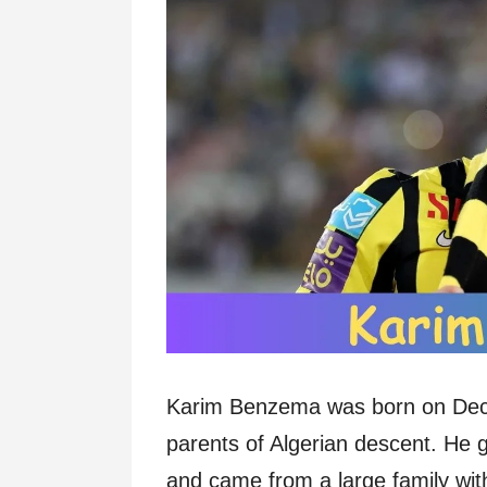
Karim Benzema was born on Dece
parents of Algerian descent. He 
and came from a large family with