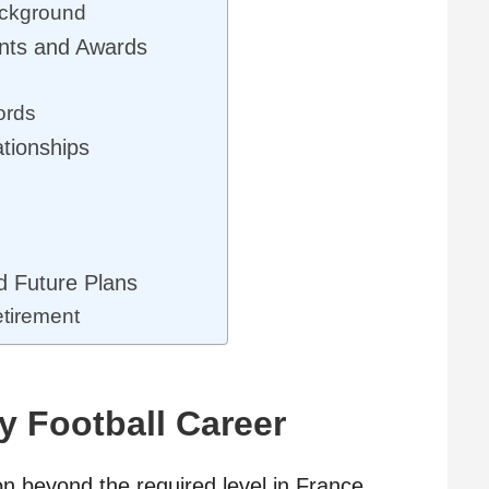
ackground
nts and Awards
ords
ationships
o
 Future Plans
tirement
y Football Career
 beyond the required level in France.