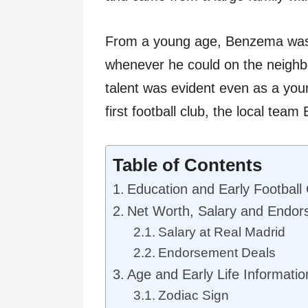
From a young age, Benzema was 
whenever he could on the neighbo
talent was evident even as a youn
first football club, the local team
Table of Contents
Education and Early Football
Net Worth, Salary and Endo
Salary at Real Madrid
Endorsement Deals
Age and Early Life Informatio
Zodiac Sign