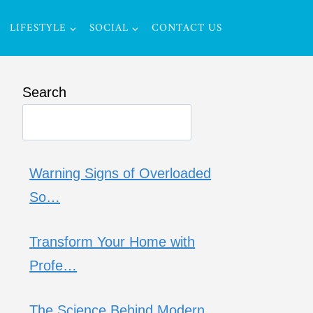
LIFESTYLE
SOCIAL
CONTACT US
Search
Warning Signs of Overloaded
So…
Transform Your Home with
Profe…
The Science Behind Modern