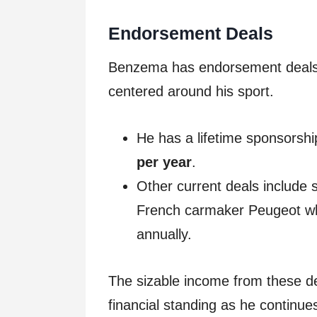
Endorsement Deals
Benzema has endorsement deals 
centered around his sport.
He has a lifetime sponsorshi
per year
.
Other current deals include
French carmaker Peugeot whi
annually.
The sizable income from these d
financial standing as he continues