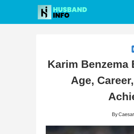
Skip
to
content
Karim Benzema B
Age, Career,
Achi
By
Caesa