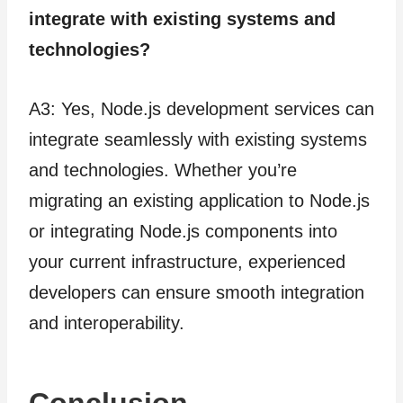
integrate with existing systems and
technologies?
A3: Yes, Node.js development services can
integrate seamlessly with existing systems
and technologies. Whether you’re
migrating an existing application to Node.js
or integrating Node.js components into
your current infrastructure, experienced
developers can ensure smooth integration
and interoperability.