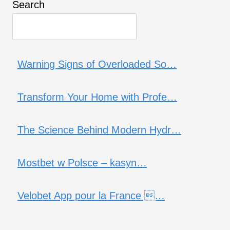
Search
Warning Signs of Overloaded So…
Transform Your Home with Profe…
The Science Behind Modern Hydr…
Mostbet w Polsce – kasyn…
Velobet App pour la France …