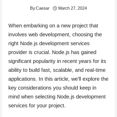
By
Caesar
March 27, 2024
When embarking on a new project that
involves web development, choosing the
right Node.js development services
provider is crucial. Node.js has gained
significant popularity in recent years for its
ability to build fast, scalable, and real-time
applications. In this article, we’ll explore the
key considerations you should keep in
mind when selecting Node.js development
services for your project.