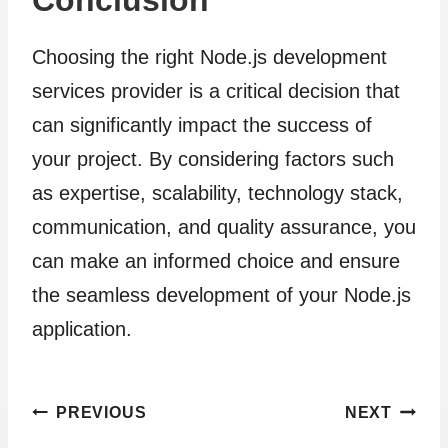
Conclusion
Choosing the right Node.js development
services provider is a critical decision that
can significantly impact the success of
your project. By considering factors such
as expertise, scalability, technology stack,
communication, and quality assurance, you
can make an informed choice and ensure
the seamless development of your Node.js
application.
Post
PREVIOUS
NEXT