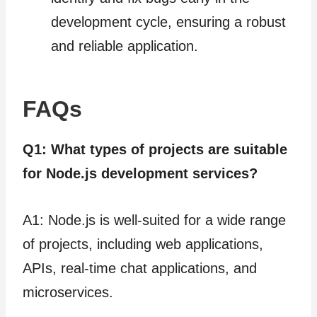
development cycle, ensuring a robust
and reliable application.
FAQs
Q1: What types of projects are suitable
for Node.js development services?
A1: Node.js is well-suited for a wide range
of projects, including web applications,
APIs, real-time chat applications, and
microservices.