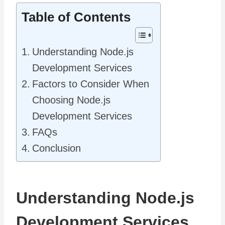
Table of Contents
Understanding Node.js
Development Services
Factors to Consider When
Choosing Node.js
Development Services
FAQs
Conclusion
Understanding Node.js
Development Services