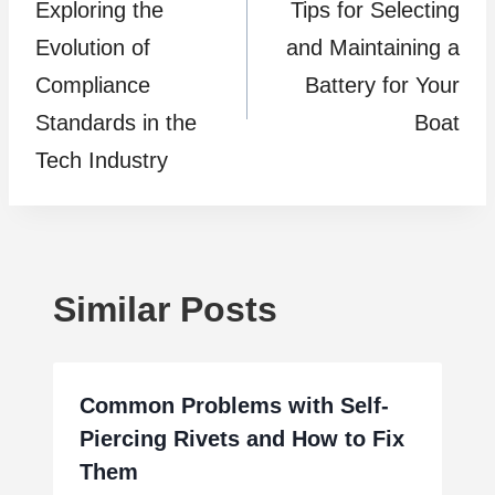
Exploring the
Tips for Selecting
navigation
Evolution of
and Maintaining a
Compliance
Battery for Your
Standards in the
Boat
Tech Industry
Similar Posts
Common Problems with Self-
Piercing Rivets and How to Fix
Them