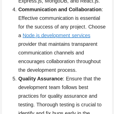
Express.js, MongoDB, and React.js.
Communication and Collaboration
:
Effective communication is essential
for the success of any project. Choose
a
Node.js development services
provider that maintains transparent
communication channels and
encourages collaboration throughout
the development process.
Quality Assurance
: Ensure that the
development team follows best
practices for quality assurance and
testing. Thorough testing is crucial to
identify and fix bugs early in the