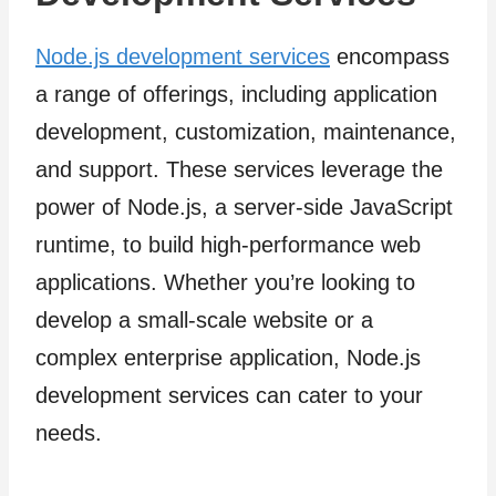
Node.js development services
encompass
a range of offerings, including application
development, customization, maintenance,
and support. These services leverage the
power of Node.js, a server-side JavaScript
runtime, to build high-performance web
applications. Whether you’re looking to
develop a small-scale website or a
complex enterprise application, Node.js
development services can cater to your
needs.