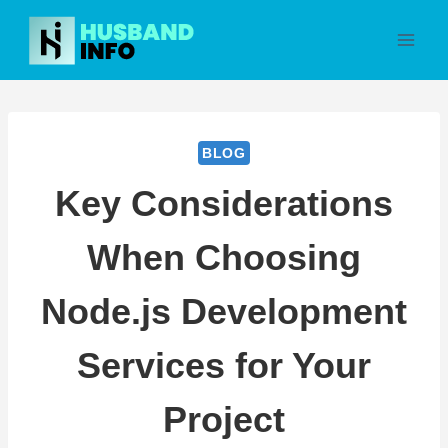
Skip
to
content
BLOG
Key Considerations
When Choosing
Node.js Development
Services for Your
Project