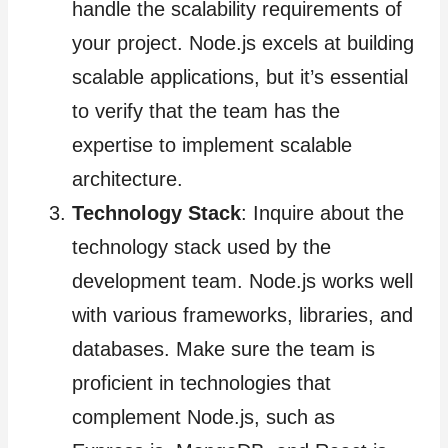
handle the scalability requirements of
your project. Node.js excels at building
scalable applications, but it’s essential
to verify that the team has the
expertise to implement scalable
architecture.
Technology Stack
: Inquire about the
technology stack used by the
development team. Node.js works well
with various frameworks, libraries, and
databases. Make sure the team is
proficient in technologies that
complement Node.js, such as