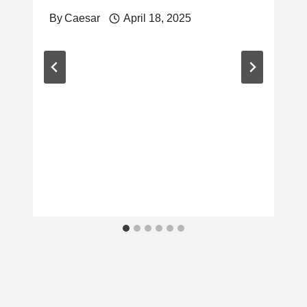
By
Caesar
April 18, 2025