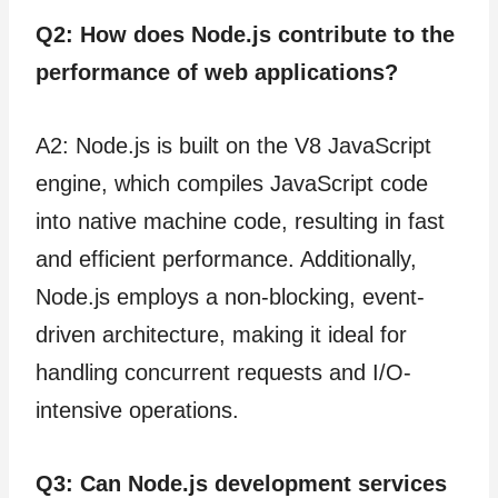
Q2: How does Node.js contribute to the
performance of web applications?
A2: Node.js is built on the V8 JavaScript
engine, which compiles JavaScript code
into native machine code, resulting in fast
and efficient performance. Additionally,
Node.js employs a non-blocking, event-
driven architecture, making it ideal for
handling concurrent requests and I/O-
intensive operations.
Q3: Can Node.js development services