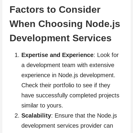
Factors to Consider
When Choosing Node.js
Development Services
Expertise and Experience
: Look for
a development team with extensive
experience in Node.js development.
Check their portfolio to see if they
have successfully completed projects
similar to yours.
Scalability
: Ensure that the Node.js
development services provider can