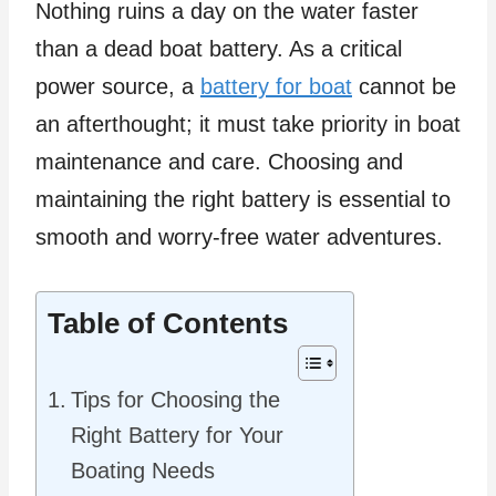
Nothing ruins a day on the water faster
than a dead boat battery. As a critical
power source, a
battery for boat
cannot be
an afterthought; it must take priority in boat
maintenance and care. Choosing and
maintaining the right battery is essential to
smooth and worry-free water adventures.
Table of Contents
Tips for Choosing the
Right Battery for Your
Boating Needs