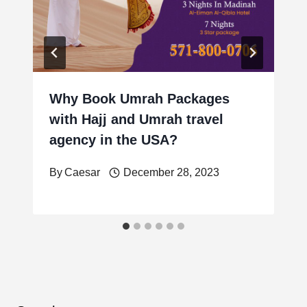
Why Book Umrah Packages
with Hajj and Umrah travel
agency in the USA?
By
Caesar
December 28, 2023