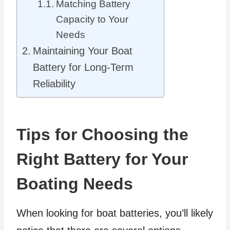
Matching Battery
Capacity to Your
Needs
Maintaining Your Boat
Battery for Long-Term
Reliability
Tips for Choosing the
Right Battery for Your
Boating Needs
When looking for boat batteries, you’ll likely