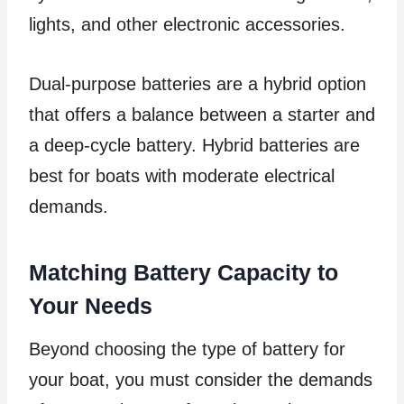
lights, and other electronic accessories.
Dual-purpose batteries are a hybrid option
that offers a balance between a starter and
a deep-cycle battery. Hybrid batteries are
best for boats with moderate electrical
demands.
Matching Battery Capacity to
Your Needs
Beyond choosing the type of battery for
your boat, you must consider the demands