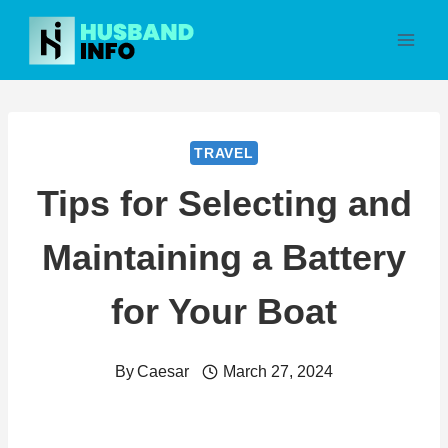
Skip
to
content
TRAVEL
Tips for Selecting and
Maintaining a Battery
for Your Boat
By
Caesar
March 27, 2024