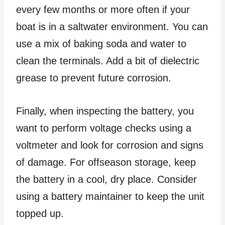
every few months or more often if your
boat is in a saltwater environment. You can
use a mix of baking soda and water to
clean the terminals. Add a bit of dielectric
grease to prevent future corrosion.
Finally, when inspecting the battery, you
want to perform voltage checks using a
voltmeter and look for corrosion and signs
of damage. For offseason storage, keep
the battery in a cool, dry place. Consider
using a battery maintainer to keep the unit
topped up.