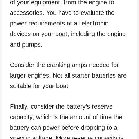
of your equipment, from the engine to
accessories. You have to evaluate the
power requirements of all electronic
devices on your boat, including the engine
and pumps.
Consider the cranking amps needed for
larger engines. Not all starter batteries are
suitable for your boat.
Finally, consider the battery’s reserve
capacity, which is the amount of time the
battery can power before dropping to a
specific voltage. More reserve capacity is