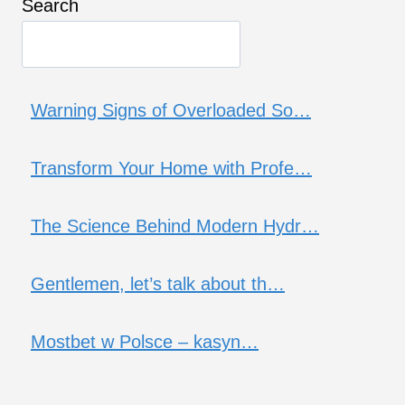
Search
Warning Signs of Overloaded So…
Transform Your Home with Profe…
The Science Behind Modern Hydr…
Gentlemen, let’s talk about th…
Mostbet w Polsce – kasyn…