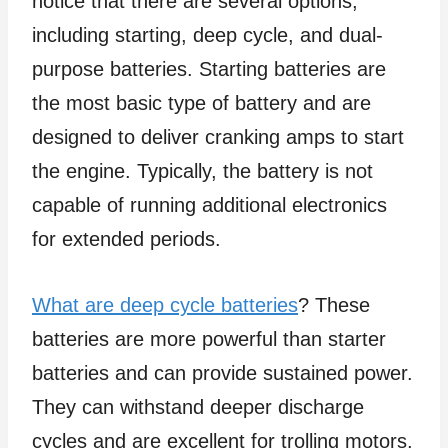
notice that there are several options,
including starting, deep cycle, and dual-
purpose batteries. Starting batteries are
the most basic type of battery and are
designed to deliver cranking amps to start
the engine. Typically, the battery is not
capable of running additional electronics
for extended periods.
What are deep cycle batteries
? These
batteries are more powerful than starter
batteries and can provide sustained power.
They can withstand deeper discharge
cycles and are excellent for trolling motors,