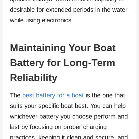
desirable for extended periods in the water
while using electronics.
Maintaining Your Boat
Battery for Long-Term
Reliability
The
best battery for a boat
is the one that
suits your specific boat best. You can help
whichever battery you choose perform and
last by focusing on proper charging
practices, keeping it clean and secure, and