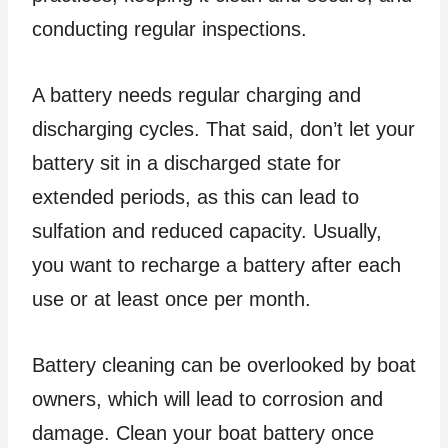
conducting regular inspections.
A battery needs regular charging and
discharging cycles. That said, don’t let your
battery sit in a discharged state for
extended periods, as this can lead to
sulfation and reduced capacity. Usually,
you want to recharge a battery after each
use or at least once per month.
Battery cleaning can be overlooked by boat
owners, which will lead to corrosion and
damage. Clean your boat battery once