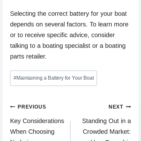
Selecting the correct battery for your boat
depends on several factors. To learn more
or to receive specific advice, consider
talking to a boating specialist or a boating
parts retailer.
Post
#
Maintaining a Battery for Your Boat
Tags:
Post
PREVIOUS
NEXT
Key Considerations
Standing Out in a
navigation
When Choosing
Crowded Market: