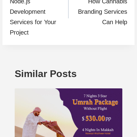
Node.js
How Cannabis
Development
Branding Services
Services for Your
Can Help
Project
Similar Posts