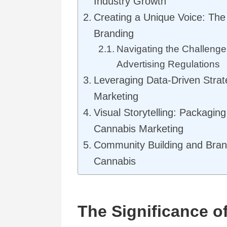
Industry Growth
Creating a Unique Voice: The
Branding
Navigating the Challenge
Advertising Regulations
Leveraging Data-Driven Strat
Marketing
Visual Storytelling: Packagin
Cannabis Marketing
Community Building and Brand
Cannabis
The Significance of