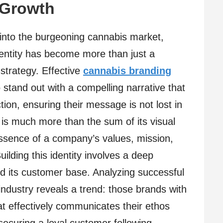
 Growth
 into the burgeoning cannabis market,
identity has become more than just a
 strategy. Effective
cannabis branding
tand out with a compelling narrative that
ion, ensuring their message is not lost in
y is much more than the sum of its visual
sence of a company’s values, mission,
uilding this identity involves a deep
d its customer base. Analyzing successful
industry reveals a trend: those brands with
hat effectively communicates their ethos