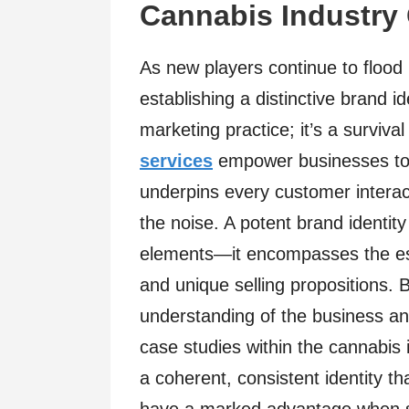
Cannabis Industry
As new players continue to flood
establishing a distinctive brand 
marketing practice; it’s a survival
services
empower businesses to s
underpins every customer interact
the noise. A potent brand identit
elements—it encompasses the es
and unique selling propositions. B
understanding of the business an
case studies within the cannabis 
a coherent, consistent identity t