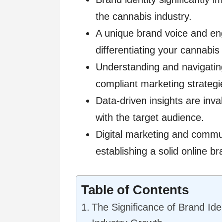
the cannabis industry.
A unique brand voice and enga
differentiating your cannabis
Understanding and navigating 
compliant marketing strategi
Data-driven insights are inva
with the target audience.
Digital marketing and commu
establishing a solid online b
Table of Contents
The Significance of Brand Ide