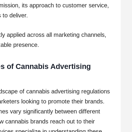
mission, its approach to customer service,
 to deliver.
ntly applied across all marketing channels,
zable presence.
es of Cannabis Advertising
scape of cannabis advertising regulations
rketers looking to promote their brands.
es vary significantly between different
ow cannabis brands reach out to their
vices specialize in understanding these