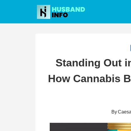
Skip
to
content
Standing Out i
How Cannabis B
By
Caesa