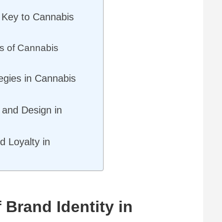
 Key to Cannabis
s of Cannabis
egies in Cannabis
g and Design in
 Loyalty in
 Brand Identity in