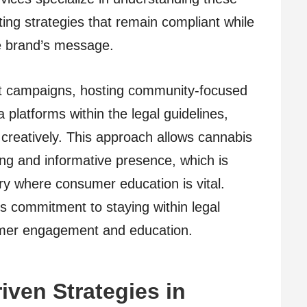
ting strategies that remain compliant while
the brand’s message.
t campaigns, hosting community-focused
 platforms within the legal guidelines,
 creatively. This approach allows cannabis
ng and informative presence, which is
try where consumer education is vital.
’s commitment to staying within legal
tomer engagement and education.
iven Strategies in