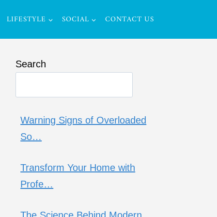
LIFESTYLE
SOCIAL
CONTACT US
Search
Warning Signs of Overloaded
So…
Transform Your Home with
Profe…
The Science Behind Modern