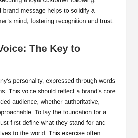
curing a loyal customer following.
d brand message helps to solidify a
r’s mind, fostering recognition and trust.
Voice: The Key to
g
y’s personality, expressed through words
s. This voice should reflect a brand’s core
nded audience, whether authoritative,
proachable. To lay the foundation for a
st first define what they stand for and
ves to the world. This exercise often