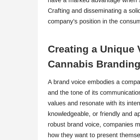
have a marked advantage when se
Crafting and disseminating a soli
company’s position in the consume
Creating a Unique 
Cannabis Brandin
A brand voice embodies a compan
and the tone of its communication
values and resonate with its inte
knowledgeable, or friendly and ap
robust brand voice, companies mu
how they want to present themsel