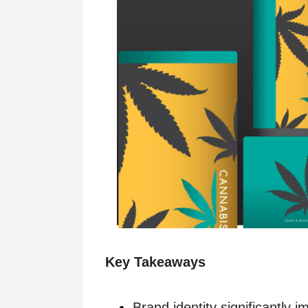
Key Takeaways
Brand identity significantly 