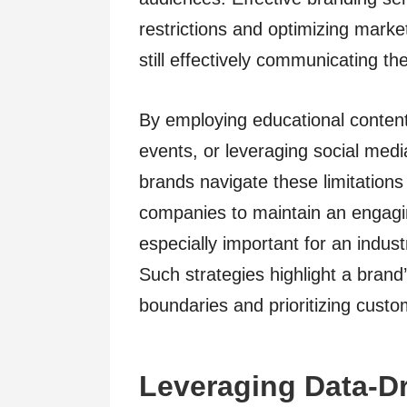
restrictions and optimizing marke
still effectively communicating 
By employing educational conten
events, or leveraging social media
brands navigate these limitations
companies to maintain an engagi
especially important for an indus
Such strategies highlight a brand
boundaries and prioritizing cus
Leveraging Data-Dr