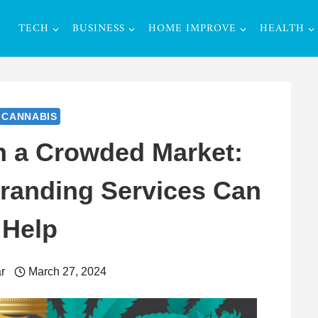
TECH
BUSINESS
HOME IMPROVE
HEALTH
CANNABIS
n a Crowded Market:
randing Services Can
Help
r
March 27, 2024