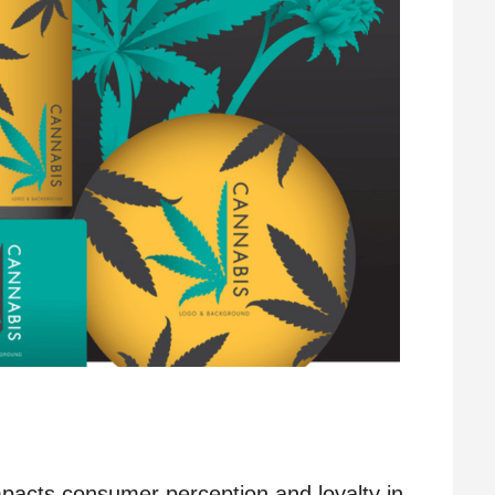
impacts consumer perception and loyalty in