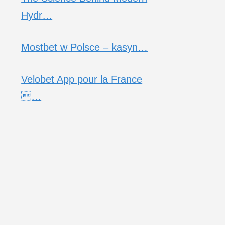
Hydr…
Mostbet w Polsce – kasyn…
Velobet App pour la France
…