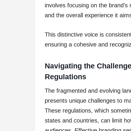
involves focusing on the brand’s 
and the overall experience it aims
This distinctive voice is consiste
ensuring a cohesive and recogni
Navigating the Challeng
Regulations
The fragmented and evolving land
presents unique challenges to ma
These regulations, which sometim
states and countries, can limit h
audiences. Effective branding ser