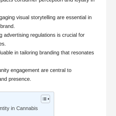
ging visual storytelling are essential in
 brand.
advertising regulations is crucial for
es.
luable in tailoring branding that resonates
nity engagement are central to
rand presence.
ntity in Cannabis