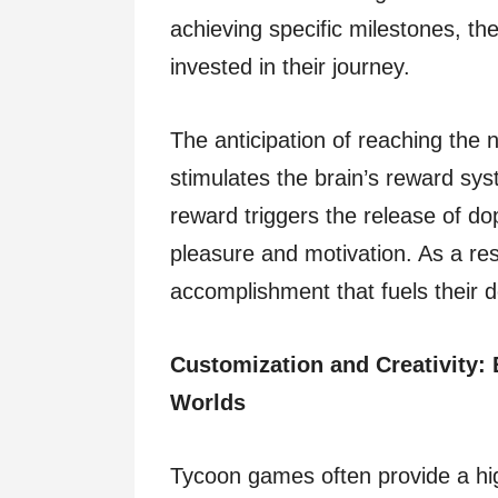
achieving specific milestones, t
invested in their journey.
The anticipation of reaching the n
stimulates the brain’s reward sys
reward triggers the release of d
pleasure and motivation. As a res
accomplishment that fuels their d
Customization and Creativity: 
Worlds
Tycoon games often provide a hig