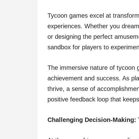
Tycoon games excel at transformi
experiences. Whether you dream 
or designing the perfect amuseme
sandbox for players to experiment
The immersive nature of tycoon 
achievement and success. As play
thrive, a sense of accomplishmen
positive feedback loop that keep
Challenging Decision-Making: 