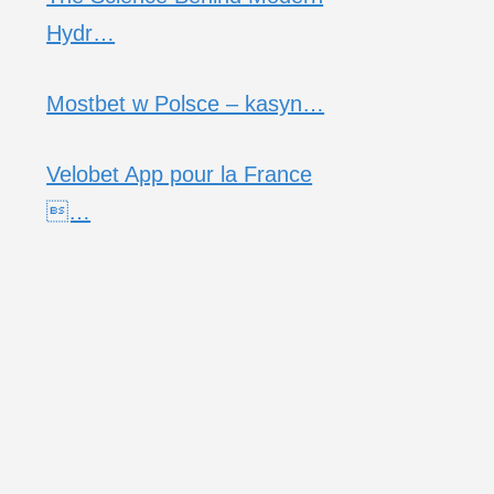
Hydr…
Mostbet w Polsce – kasyn…
Velobet App pour la France
…