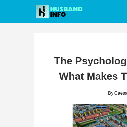
Skip
to
content
The Psycholog
What Makes T
By
Caesa