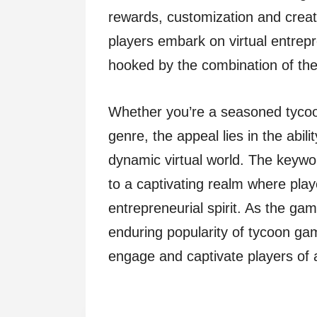
rewards, customization and creat
players embark on virtual entrepr
hooked by the combination of the
Whether you’re a seasoned tyco
genre, the appeal lies in the abili
dynamic virtual world. The keyw
to a captivating realm where play
entrepreneurial spirit. As the gam
enduring popularity of tycoon game
engage and captivate players of a