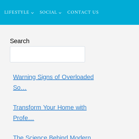
LIFESTYLE
SOCIAL
CONTACT US
Search
Warning Signs of Overloaded
So…
Transform Your Home with
Profe…
The Science Behind Modern