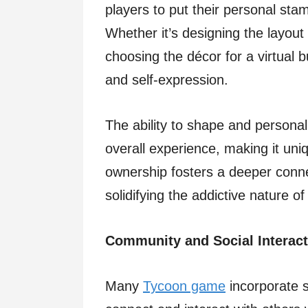
players to put their personal stam
Whether it’s designing the layout o
choosing the décor for a virtual 
and self-expression.
The ability to shape and person
overall experience, making it uniq
ownership fosters a deeper connec
solidifying the addictive nature 
Community and Social Interact
Many
Tycoon game
incorporate s