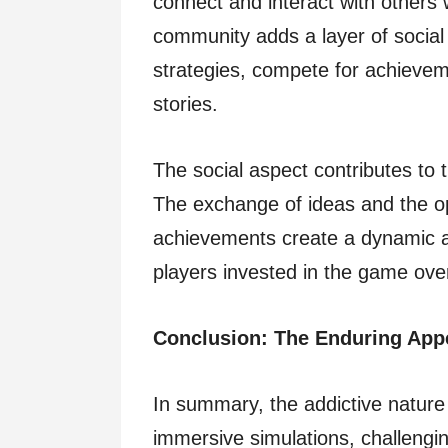
connect and interact with others 
community adds a layer of socia
strategies, compete for achievem
stories.
The social aspect contributes to 
The exchange of ideas and the op
achievements create a dynamic a
players invested in the game ove
Conclusion: The Enduring App
In summary, the addictive nature 
immersive simulations, challengi