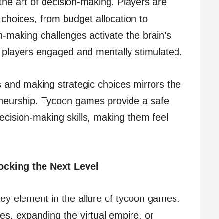
the art of decision-making. Players are
 choices, from budget allocation to
n-making challenges activate the brain’s
 players engaged and mentally stimulated.
s and making strategic choices mirrors the
eneurship. Tycoon games provide a safe
decision-making skills, making them feel
cking the Next Level
key element in the allure of tycoon games.
es, expanding the virtual empire, or