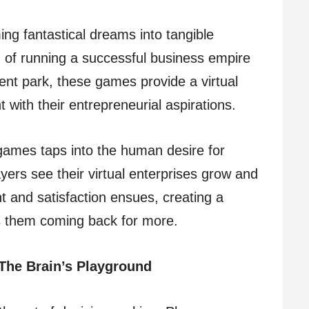
ng fantastical dreams into tangible
of running a successful business empire
nt park, these games provide a virtual
 with their entrepreneurial aspirations.
games taps into the human desire for
ers see their virtual enterprises grow and
t and satisfaction ensues, creating a
s them coming back for more.
The Brain’s Playground