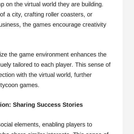
p on the virtual world they are building.
f a city, crafting roller coasters, or
business, the games encourage creativity
alize the game environment enhances the
uely tailored to each player. This sense of
tion with the virtual world, further
of tycoon games.
ion: Sharing Success Stories
ocial elements, enabling players to