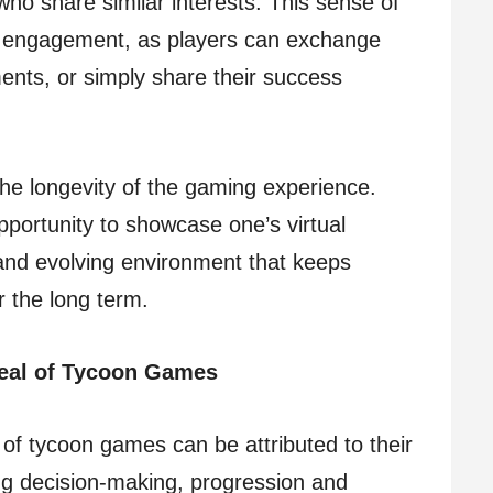
who share similar interests. This sense of
l engagement, as players can exchange
ents, or simply share their success
the longevity of the gaming experience.
portunity to showcase one’s virtual
nd evolving environment that keeps
r the long term.
eal of Tycoon Games
of tycoon games can be attributed to their
ng decision-making, progression and