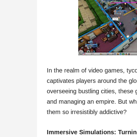
In the realm of video games, tyc
captivates players around the gl
overseeing bustling cities, these
and managing an empire. But wha
them so irresistibly addictive?
Immersive Simulations: Turning