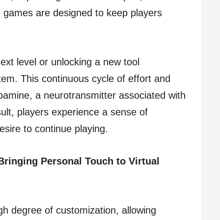
he games are designed to keep players
ext level or unlocking a new tool
tem. This continuous cycle of effort and
opamine, a neurotransmitter associated with
ult, players experience a sense of
esire to continue playing.
Bringing Personal Touch to Virtual
h degree of customization, allowing