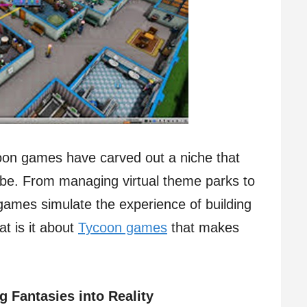
oon games have carved out a niche that
obe. From managing virtual theme parks to
 games simulate the experience of building
t is it about
Tycoon games
that makes
 Fantasies into Reality