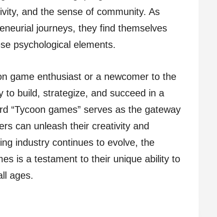
ivity, and the sense of community. As
eneurial journeys, they find themselves
se psychological elements.
on game enthusiast or a newcomer to the
ty to build, strategize, and succeed in a
ord “Tycoon games” serves as the gateway
ers can unleash their creativity and
ing industry continues to evolve, the
s is a testament to their unique ability to
ll ages.