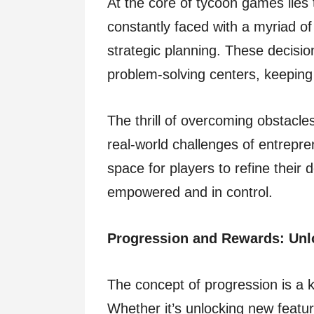
At the core of tycoon games lies 
constantly faced with a myriad of
strategic planning. These decisio
problem-solving centers, keeping
The thrill of overcoming obstacle
real-world challenges of entrepr
space for players to refine their 
empowered and in control.
Progression and Rewards: Unlo
The concept of progression is a 
Whether it’s unlocking new featur