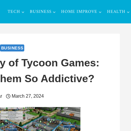
TECH
BUSINESS
HOME IMPROVE
HEALTH
BUSINESS
y of Tycoon Games:
hem So Addictive?
r
March 27, 2024