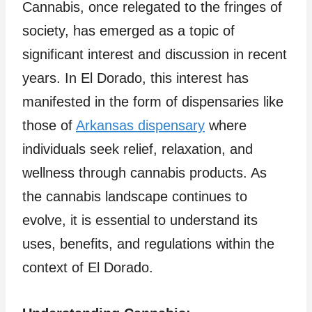
Cannabis, once relegated to the fringes of
society, has emerged as a topic of
significant interest and discussion in recent
years. In El Dorado, this interest has
manifested in the form of dispensaries like
those of
Arkansas dispensary
where
individuals seek relief, relaxation, and
wellness through cannabis products. As
the cannabis landscape continues to
evolve, it is essential to understand its
uses, benefits, and regulations within the
context of El Dorado.