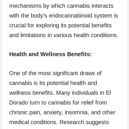
mechanisms by which cannabis interacts
with the body’s endocannabinoid system is
crucial for exploring its potential benefits
and limitations in various health conditions.
Health and Wellness Benefits:
One of the most significant draws of
cannabis is its potential health and
wellness benefits. Many individuals in El
Dorado turn to cannabis for relief from
chronic pain, anxiety, insomnia, and other
medical conditions. Research suggests