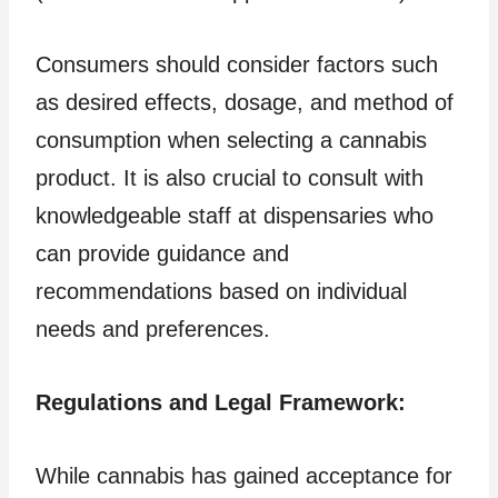
Consumers should consider factors such
as desired effects, dosage, and method of
consumption when selecting a cannabis
product. It is also crucial to consult with
knowledgeable staff at dispensaries who
can provide guidance and
recommendations based on individual
needs and preferences.
Regulations and Legal Framework:
While cannabis has gained acceptance for