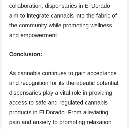
collaboration, dispensaries in El Dorado
aim to integrate cannabis into the fabric of
the community while promoting wellness
and empowerment.
Conclusion:
As cannabis continues to gain acceptance
and recognition for its therapeutic potential,
dispensaries play a vital role in providing
access to safe and regulated cannabis
products in El Dorado. From alleviating
pain and anxiety to promoting relaxation