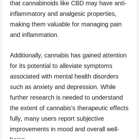
that cannabinoids like CBD may have anti-
inflammatory and analgesic properties,
making them valuable for managing pain
and inflammation.
Additionally, cannabis has gained attention
for its potential to alleviate symptoms
associated with mental health disorders
such as anxiety and depression. While
further research is needed to understand
the extent of cannabis’s therapeutic effects
fully, many users report subjective
improvements in mood and overall well-