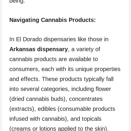
being.
Navigating Cannabis Products:
In El Dorado dispensaries like those in
Arkansas dispensary
, a variety of
cannabis products are available to
consumers, each with its unique properties
and effects. These products typically fall
into several categories, including flower
(dried cannabis buds), concentrates
(extracts), edibles (consumable products
infused with cannabis), and topicals
(creams or lotions applied to the skin).