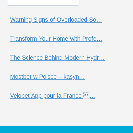
Warning Signs of Overloaded So…
Transform Your Home with Profe…
The Science Behind Modern Hydr…
Mostbet w Polsce – kasyn…
Velobet App pour la France …