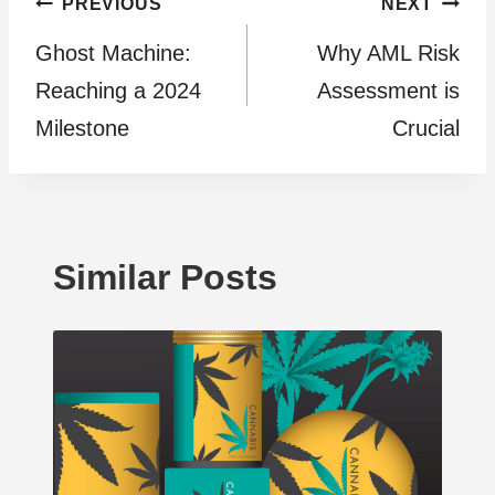
Post
PREVIOUS
NEXT
Ghost Machine:
Why AML Risk
navigation
Reaching a 2024
Assessment is
Milestone
Crucial
Similar Posts