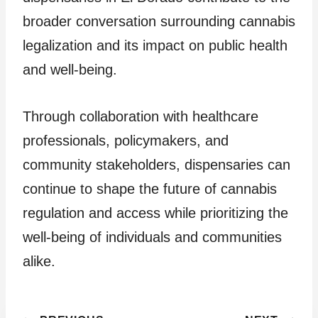
broader conversation surrounding cannabis
legalization and its impact on public health
and well-being.
Through collaboration with healthcare
professionals, policymakers, and
community stakeholders, dispensaries can
continue to shape the future of cannabis
regulation and access while prioritizing the
well-being of individuals and communities
alike.