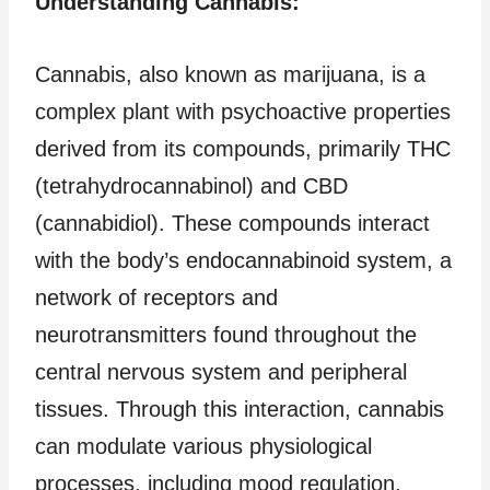
Understanding Cannabis:
Cannabis, also known as marijuana, is a
complex plant with psychoactive properties
derived from its compounds, primarily THC
(tetrahydrocannabinol) and CBD
(cannabidiol). These compounds interact
with the body’s endocannabinoid system, a
network of receptors and
neurotransmitters found throughout the
central nervous system and peripheral
tissues. Through this interaction, cannabis
can modulate various physiological
processes, including mood regulation,