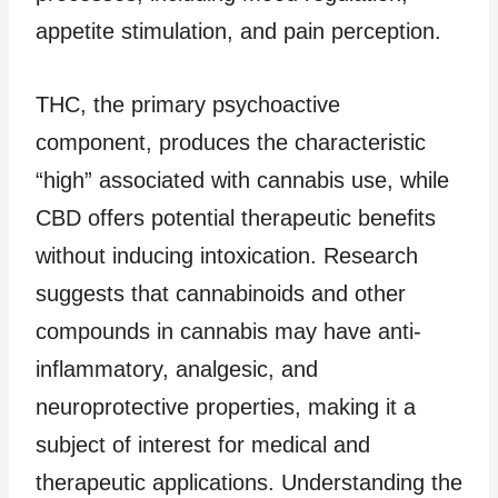
appetite stimulation, and pain perception.
THC, the primary psychoactive
component, produces the characteristic
“high” associated with cannabis use, while
CBD offers potential therapeutic benefits
without inducing intoxication. Research
suggests that cannabinoids and other
compounds in cannabis may have anti-
inflammatory, analgesic, and
neuroprotective properties, making it a
subject of interest for medical and
therapeutic applications. Understanding the