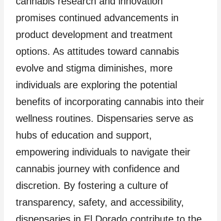
cannabis research and innovation
promises continued advancements in
product development and treatment
options. As attitudes toward cannabis
evolve and stigma diminishes, more
individuals are exploring the potential
benefits of incorporating cannabis into their
wellness routines. Dispensaries serve as
hubs of education and support,
empowering individuals to navigate their
cannabis journey with confidence and
discretion. By fostering a culture of
transparency, safety, and accessibility,
dispensaries in El Dorado contribute to the