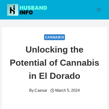
Skip
to
content
CANNABIS
Unlocking the
Potential of Cannabis
in El Dorado
By
Caesar
March 5, 2024