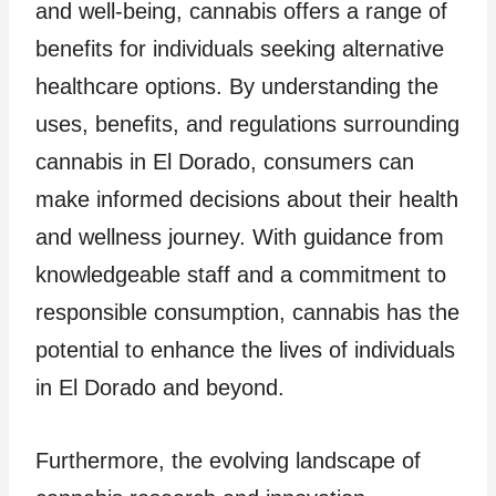
and well-being, cannabis offers a range of
benefits for individuals seeking alternative
healthcare options. By understanding the
uses, benefits, and regulations surrounding
cannabis in El Dorado, consumers can
make informed decisions about their health
and wellness journey. With guidance from
knowledgeable staff and a commitment to
responsible consumption, cannabis has the
potential to enhance the lives of individuals
in El Dorado and beyond.
Furthermore, the evolving landscape of