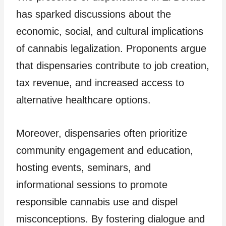
has sparked discussions about the
economic, social, and cultural implications
of cannabis legalization. Proponents argue
that dispensaries contribute to job creation,
tax revenue, and increased access to
alternative healthcare options.
Moreover, dispensaries often prioritize
community engagement and education,
hosting events, seminars, and
informational sessions to promote
responsible cannabis use and dispel
misconceptions. By fostering dialogue and