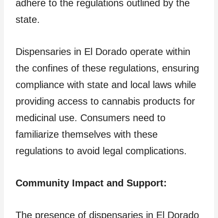
adhere to the regulations outlined by the
state.
Dispensaries in El Dorado operate within
the confines of these regulations, ensuring
compliance with state and local laws while
providing access to cannabis products for
medicinal use. Consumers need to
familiarize themselves with these
regulations to avoid legal complications.
Community Impact and Support:
The presence of dispensaries in El Dorado