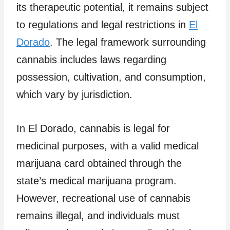
its therapeutic potential, it remains subject
to regulations and legal restrictions in
El
Dorado
. The legal framework surrounding
cannabis includes laws regarding
possession, cultivation, and consumption,
which vary by jurisdiction.
In El Dorado, cannabis is legal for
medicinal purposes, with a valid medical
marijuana card obtained through the
state’s medical marijuana program.
However, recreational use of cannabis
remains illegal, and individuals must