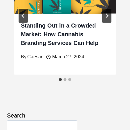
Standing Out in a Crowded
Market: How Cannabis
Branding Services Can Help
By
Caesar
March 27, 2024
Search