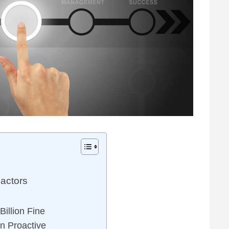
actors
illion Fine
n Proactive