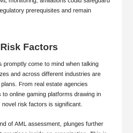
L monitoring, affiliations could safeguard
 regulatory prerequisites and remain
Risk Factors
ons promptly come to mind when talking
izes and across different industries are
plans. From real estate agencies
 to online gaming platforms drawing in
vel risk factors is significant.
ind of AML assessment, plunges further