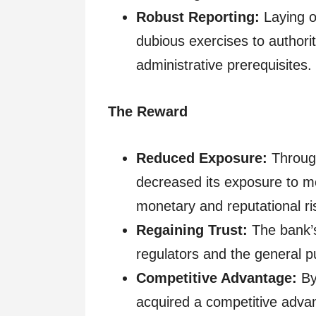
Robust Reporting:
Laying ou
dubious exercises to authori
administrative prerequisites.
The Reward
Reduced Exposure:
Through
decreased its exposure to mo
monetary and reputational ri
Regaining Trust:
The bank’s
regulators and the general pu
Competitive Advantage:
By
acquired a competitive advan