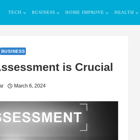
TECH
BUSINESS
HOME IMPROVE
HEALTH
BUSINESS
ssessment is Crucial
ar
March 6, 2024