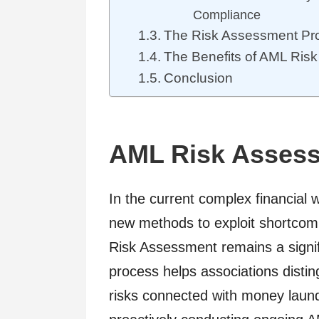
Compliance
The Risk Assessment Pr
The Benefits of AML Ris
Conclusion
AML Risk Asses
In the current complex financial 
new methods to exploit shortcom
Risk Assessment remains a signifi
process helps associations disting
risks connected with money launde