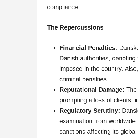
compliance.
The Repercussions
Financial Penalties:
Danske 
Danish authorities, denotin
imposed in the country. Also
criminal penalties.
Reputational Damage:
The 
prompting a loss of clients, 
Regulatory Scrutiny:
Dansk
examination from worldwide 
sanctions affecting its global