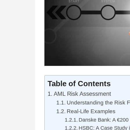
Table of Contents
AML Risk Assessment
Understanding the Risk F
Real-Life Examples
Danske Bank: A €200 B
HSBC: A Case Study i