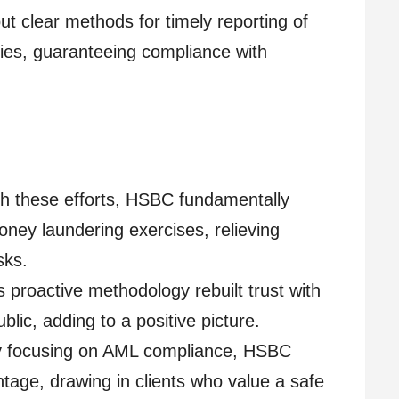
t clear methods for timely reporting of
ties, guaranteeing compliance with
 these efforts, HSBC fundamentally
ney laundering exercises, relieving
sks.
 proactive methodology rebuilt trust with
blic, adding to a positive picture.
 focusing on AML compliance, HSBC
tage, drawing in clients who value a safe