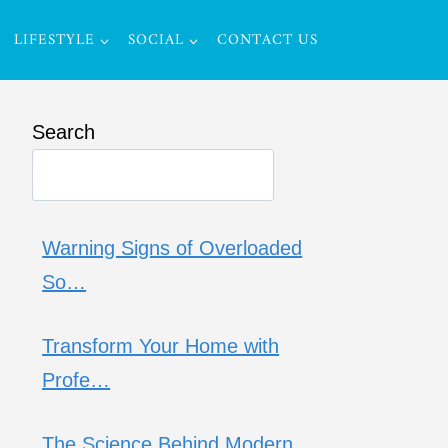
LIFESTYLE
SOCIAL
CONTACT US
Search
Warning Signs of Overloaded
So…
Transform Your Home with
Profe…
The Science Behind Modern