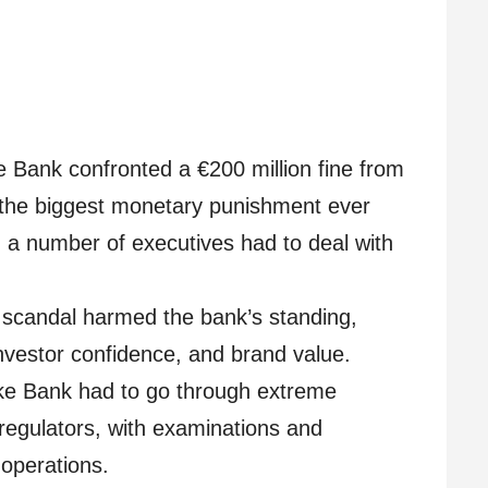
Bank confronted a €200 million fine from
g the biggest monetary punishment ever
, a number of executives had to deal with
scandal harmed the bank’s standing,
investor confidence, and brand value.
e Bank had to go through extreme
regulators, with examinations and
 operations.