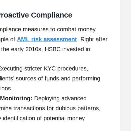
Proactive Compliance
ompliance measures to combat money
mple of
AML risk assessment
. Right after
 the early 2010s, HSBC invested in:
xecuting stricter KYC procedures,
 clients’ sources of funds and performing
ions.
 Monitoring:
Deploying advanced
mine transactions for dubious patterns,
y identification of potential money