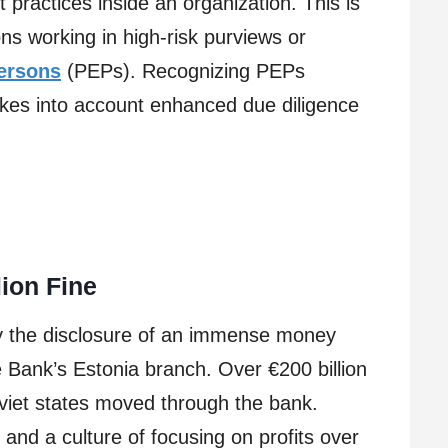
t practices inside an organization. This is
ons working in high-risk purviews or
persons
(PEPs). Recognizing PEPs
es into account enhanced due diligence
s
ion Fine
y the disclosure of an immense money
e Bank’s Estonia branch. Over €200 billion
viet states moved through the bank.
and a culture of focusing on profits over