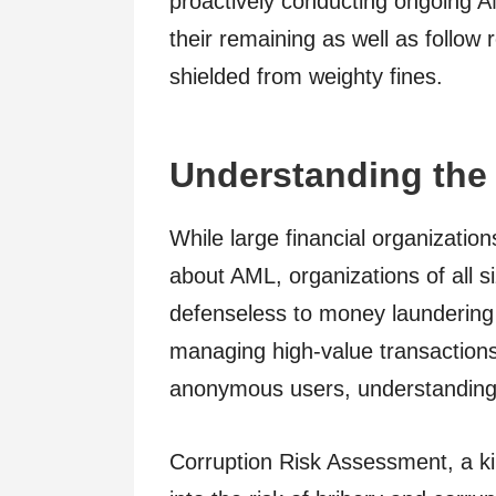
proactively conducting ongoing AM
their remaining as well as follow
shielded from weighty fines.
Understanding the 
While large financial organizati
about AML, organizations of all s
defenseless to money laundering 
managing high-value transactions
anonymous users, understanding no
Corruption Risk Assessment, a k