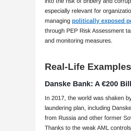
into the risk of bribery and corrup
especially relevant for organizati
managing
politically exposed 
through PEP Risk Assessment tak
and monitoring measures.
Real-Life Example
Danske Bank: A €200 Bill
In 2017, the world was shaken b
laundering plan, including Dansk
from Russia and other former So
Thanks to the weak AML controls 