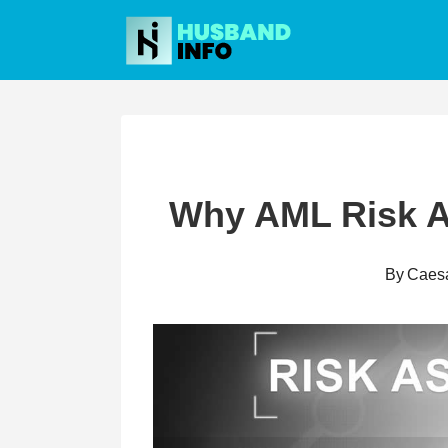
Skip
to
content
Why AML Risk A
By
Caes