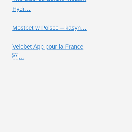
Hydr…
Mostbet w Polsce – kasyn…
Velobet App pour la France
…