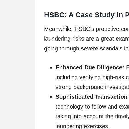
HSBC: A Case Study in 
Meanwhile, HSBC’s proactive c
laundering risks are a great exa
going through severe scandals in
Enhanced Due Diligence:
E
including verifying high-risk
strong background investigat
Sophisticated Transaction
technology to follow and exa
taking into account the timel
laundering exercises.