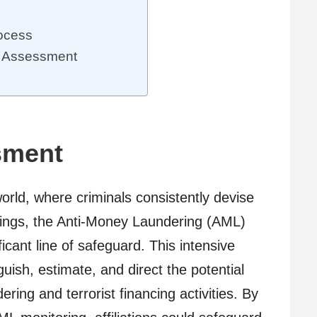
ocess
k Assessment
sment
world, where criminals consistently devise
ings, the Anti-Money Laundering (AML)
cant line of safeguard. This intensive
uish, estimate, and direct the potential
ring and terrorist financing activities. By