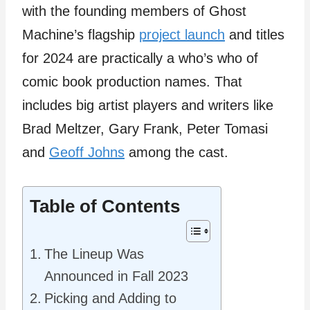
with the founding members of Ghost
Machine’s flagship
project launch
and titles
for 2024 are practically a who’s who of
comic book production names. That
includes big artist players and writers like
Brad Meltzer, Gary Frank, Peter Tomasi
and
Geoff Johns
among the cast.
Table of Contents
The Lineup Was
Announced in Fall 2023
Picking and Adding to