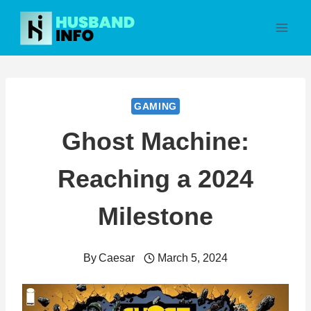
Skip
to
content
GAMING
Ghost Machine:
Reaching a 2024
Milestone
By
Caesar
March 5, 2024