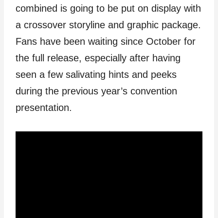
combined is going to be put on display with
a crossover storyline and graphic package.
Fans have been waiting since October for
the full release, especially after having
seen a few salivating hints and peeks
during the previous year’s convention
presentation.