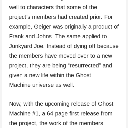
well to characters that some of the
project’s members had created prior. For
example, Geiger was originally a product of
Frank and Johns. The same applied to
Junkyard Joe. Instead of dying off because
the members have moved over to a new
project, they are being “resurrected” and
given a new life within the Ghost
Machine universe as well.
Now, with the upcoming release of Ghost
Machine #1, a 64-page first release from
the project, the work of the members