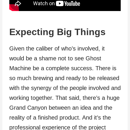
Expecting Big Things
Given the caliber of who’s involved, it
would be a shame not to see Ghost
Machine be a complete success. There is
so much brewing and ready to be released
with the synergy of the people involved and
working together. That said, there’s a huge
Grand Canyon between an idea and the
reality of a finished product. And it’s the
professional experience of the project