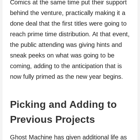
Comics at the same time put their support
behind the venture, practically making it a
done deal that the first titles were going to
reach prime time distribution. At that event,
the public attending was giving hints and
sneak peeks on what was going to be
coming, adding to the anticipation that is
now fully primed as the new year begins.
Picking and Adding to
Previous Projects
Ghost Machine has given additional life as