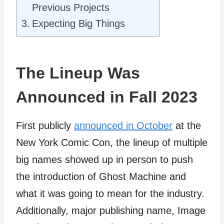
Previous Projects
Expecting Big Things
The Lineup Was
Announced in Fall 2023
First publicly
announced in October
at the
New York Comic Con, the lineup of multiple
big names showed up in person to push
the introduction of Ghost Machine and
what it was going to mean for the industry.
Additionally, major publishing name, Image