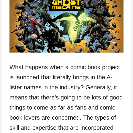
What happens when a comic book project
is launched that literally brings in the A-
lister names in the industry? Generally, it
means that there’s going to be lots of good
things to come as far as fans and comic
book lovers are concerned. The types of
skill and expertise that are incorporated