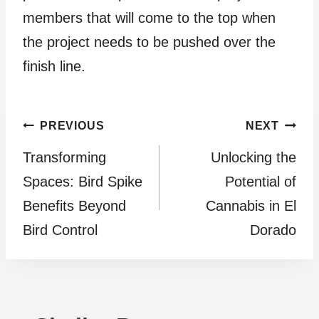
members that will come to the top when
the project needs to be pushed over the
finish line.
Post
PREVIOUS
NEXT
Transforming
Unlocking the
navigation
Spaces: Bird Spike
Potential of
Benefits Beyond
Cannabis in El
Bird Control
Dorado