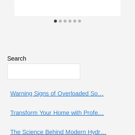
Search
Warning Signs of Overloaded So…
Transform Your Home with Profe…
The Science Behind Modern Hydr…