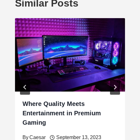
Similar Posts
Where Quality Meets
Entertainment in Premium
Gaming
By
Caesar
September 13, 2023