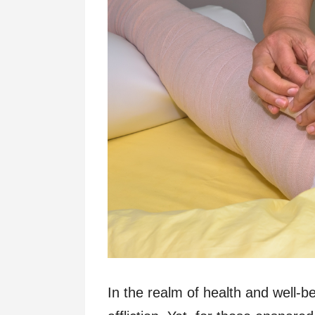
In the realm of health and well