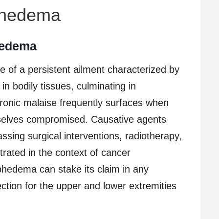
phedema
hedema
f a persistent ailment characterized by
in bodily tissues, culminating in
onic malaise frequently surfaces when
mselves compromised. Causative agents
ing surgical interventions, radiotherapy,
rated in the context of cancer
hedema can stake its claim in any
ection for the upper and lower extremities