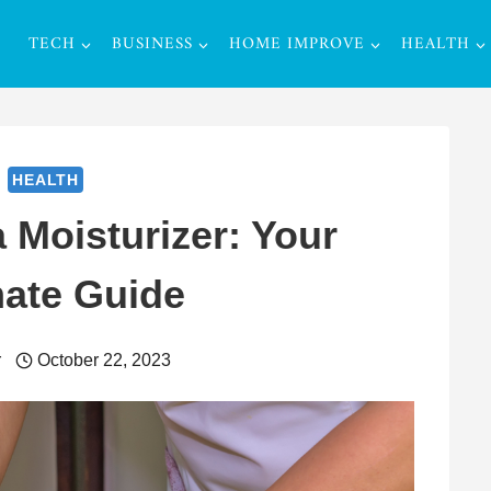
TECH
BUSINESS
HOME IMPROVE
HEALTH
HEALTH
Moisturizer: Your
mate Guide
r
October 22, 2023