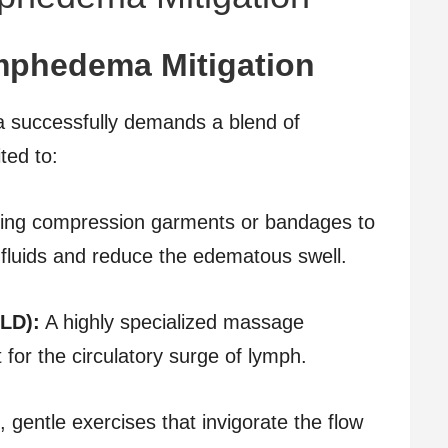
mphedema Mitigation
 successfully demands a blend of
ted to:
ing compression garments or bandages to
c fluids and reduce the edematous swell.
LD):
A highly specialized massage
 for the circulatory surge of lymph.
 gentle exercises that invigorate the flow