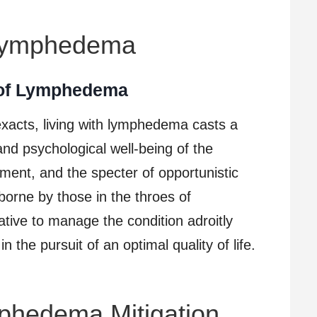
 Lymphedema
 of Lymphedema
 exacts, living with lymphedema casts a
nd psychological well-being of the
orment, and the specter of opportunistic
borne by those in the throes of
ive to manage the condition adroitly
the pursuit of an optimal quality of life.
mphedema Mitigation