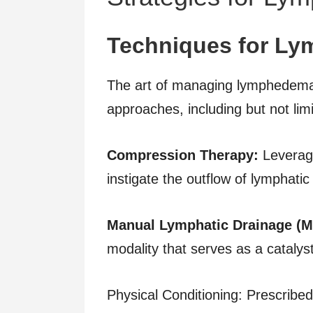
Techniques for Ly
The art of managing lymphedema
approaches, including but not limi
Compression Therapy:
Leverag
instigate the outflow of lymphati
Manual Lymphatic Drainage (M
modality that serves as a catalyst
Physical Conditioning: Prescribed,