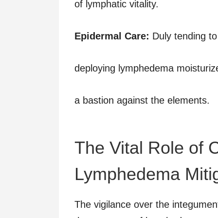
of lymphatic vitality.
Epidermal Care:
Duly tending to
deploying lymphedema moisturize
a bastion against the elements.
The Vital Role of
Lymphedema Mitig
The vigilance over the integument