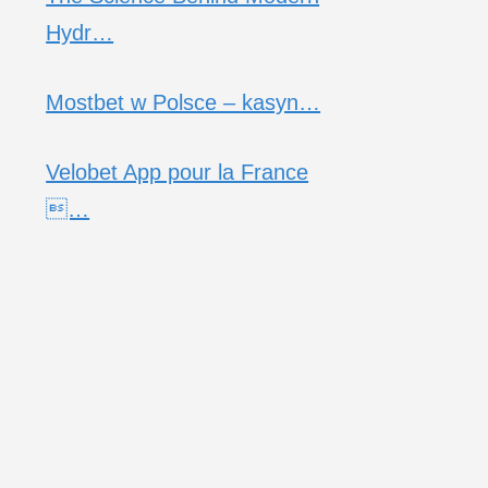
Hydr…
Mostbet w Polsce – kasyn…
Velobet App pour la France
…