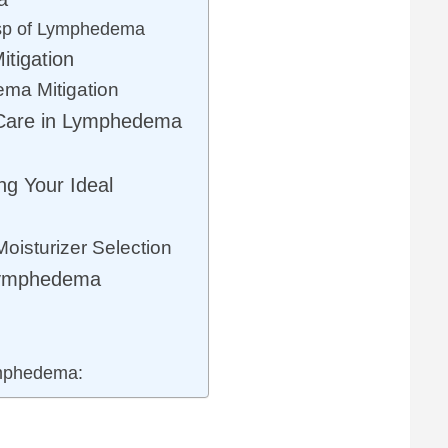
sp of Lymphedema
tigation
ma Mitigation
 Care in Lymphedema
ng Your Ideal
isturizer Selection
Lymphedema
mphedema: