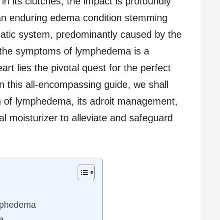
 in its clutches, the impact is profoundly
an enduring edema condition stemming
hatic system, predominantly caused by the
g the symptoms of lymphedema is a
art lies the pivotal quest for the perfect
in this all-encompassing guide, we shall
in of lymphedema, its adroit management,
al moisturizer to alleviate and safeguard
mphedema
a