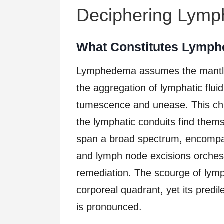
Deciphering Lym
What Constitutes Lymp
Lymphedema assumes the mantle o
the aggregation of lymphatic fluid 
tumescence and unease. This chr
the lymphatic conduits find the
span a broad spectrum, encompass
and lymph node excisions orchest
remediation. The scourge of lymp
corporeal quadrant, yet its predil
is pronounced.