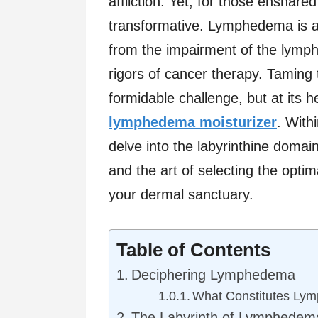
affliction. Yet, for those ensnared
transformative. Lymphedema is 
from the impairment of the lymp
rigors of cancer therapy. Tamin
formidable challenge, but at its he
lymphedema moisturizer
. With
delve into the labyrinthine doma
and the art of selecting the optim
your dermal sanctuary.
Table of Contents
Deciphering Lymphedema
What Constitutes Ly
The Labyrinth of Lymphedem