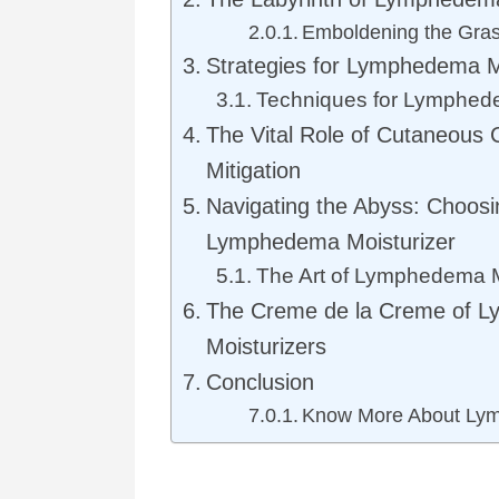
Emboldening the Gra
Strategies for Lymphedema Mi
Techniques for Lymphede
The Vital Role of Cutaneous
Mitigation
Navigating the Abyss: Choosi
Lymphedema Moisturizer
The Art of Lymphedema Mo
The Creme de la Creme of 
Moisturizers
Conclusion
Know More About Ly