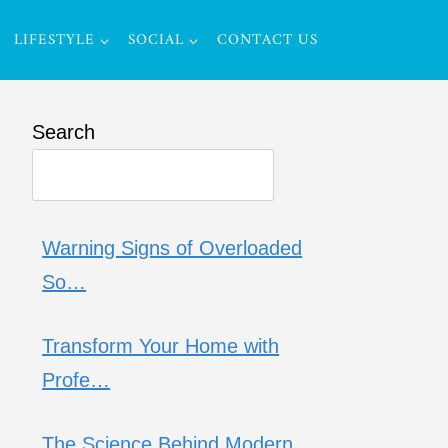
LIFESTYLE
SOCIAL
CONTACT US
Search
Warning Signs of Overloaded
So…
Transform Your Home with
Profe…
The Science Behind Modern