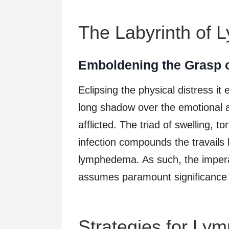
The Labyrinth of
Emboldening the Grasp
Eclipsing the physical distress it
long shadow over the emotional a
afflicted. The triad of swelling, t
infection compounds the travails 
lymphedema. As such, the imperat
assumes paramount significance in 
Strategies for Ly