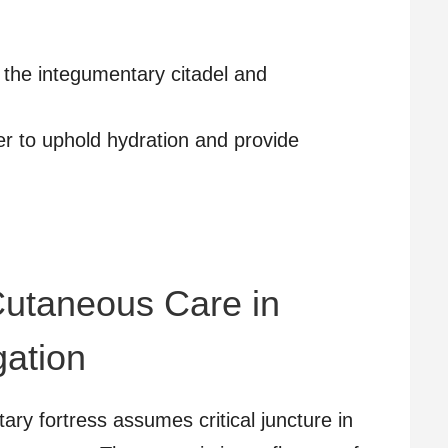
 the integumentary citadel and
r to uphold hydration and provide
 Cutaneous Care in
ation
ary fortress assumes critical juncture in