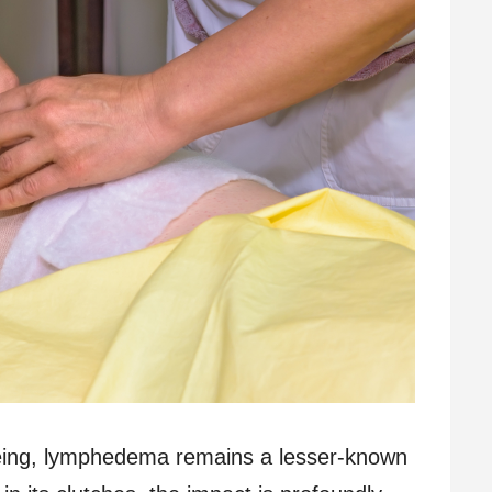
-being, lymphedema remains a lesser-known