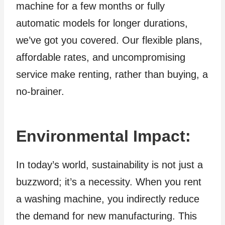
machine for a few months or fully
automatic models for longer durations,
we’ve got you covered. Our flexible plans,
affordable rates, and uncompromising
service make renting, rather than buying, a
no-brainer.
Environmental Impact
:
In today’s world, sustainability is not just a
buzzword; it’s a necessity. When you rent
a washing machine, you indirectly reduce
the demand for new manufacturing. This