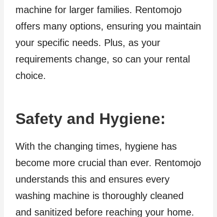
machine for larger families. Rentomojo
offers many options, ensuring you maintain
your specific needs. Plus, as your
requirements change, so can your rental
choice.
Safety and Hygiene
:
With the changing times, hygiene has
become more crucial than ever. Rentomojo
understands this and ensures every
washing machine is thoroughly cleaned
and sanitized before reaching your home.