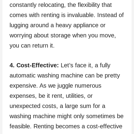
constantly relocating, the flexibility that
comes with renting is invaluable. Instead of
lugging around a heavy appliance or
worrying about storage when you move,
you can return it.
4. Cost-Effective:
Let’s face it, a fully
automatic washing machine can be pretty
expensive. As we juggle numerous
expenses, be it rent, utilities, or
unexpected costs, a large sum for a
washing machine might only sometimes be
feasible. Renting becomes a cost-effective