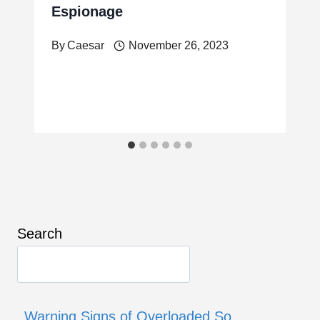
Espionage
By
Caesar
November 26, 2023
Search
Warning Signs of Overloaded So…