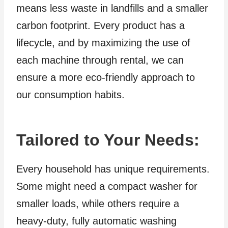
means less waste in landfills and a smaller
carbon footprint. Every product has a
lifecycle, and by maximizing the use of
each machine through rental, we can
ensure a more eco-friendly approach to
our consumption habits.
Tailored to Your Needs
:
Every household has unique requirements.
Some might need a compact washer for
smaller loads, while others require a
heavy-duty, fully automatic washing