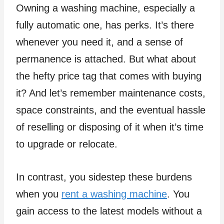
Owning a washing machine, especially a
fully automatic one, has perks. It’s there
whenever you need it, and a sense of
permanence is attached. But what about
the hefty price tag that comes with buying
it? And let’s remember maintenance costs,
space constraints, and the eventual hassle
of reselling or disposing of it when it’s time
to upgrade or relocate.
In contrast, you sidestep these burdens
when you
rent a washing machine
. You
gain access to the latest models without a