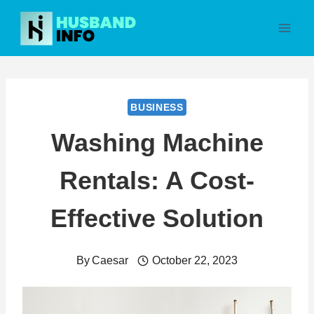
Skip
to
content
BUSINESS
Washing Machine
Rentals: A Cost-
Effective Solution
By
Caesar
October 22, 2023