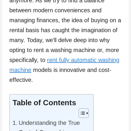
anymore. As we try to find a balance
between modern conveniences and
managing finances, the idea of buying on a
rental basis has caught the imagination of
many. Today, we’ll delve deep into why
opting to rent a washing machine or, more
specifically, to
rent fully automatic washing
machine
models is innovative and cost-
effective.
Table of Contents
Understanding the True