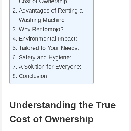
Cost of Ownership
Advantages of Renting a
Washing Machine
Why Rentomojo?
Environmental Impact:
Tailored to Your Needs:
Safety and Hygiene:
A Solution for Everyone:
Conclusion
Understanding the True
Cost of Ownership