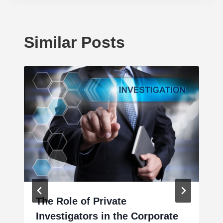
Similar Posts
The Role of Private
Investigators in the Corporate