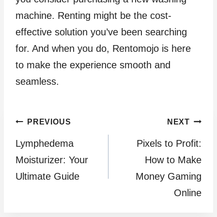
machine. Renting might be the cost-
effective solution you’ve been searching
for. And when you do, Rentomojo is here
to make the experience smooth and
seamless.
Post
PREVIOUS
NEXT
Lymphedema
Pixels to Profit:
navigation
Moisturizer: Your
How to Make
Ultimate Guide
Money Gaming
Online