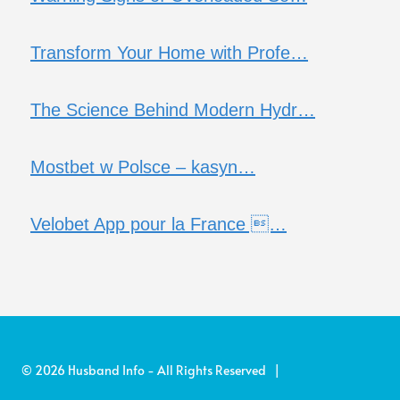
Transform Your Home with Profe…
The Science Behind Modern Hydr…
Mostbet w Polsce – kasyn…
Velobet App pour la France …
© 2026 Husband Info - All Rights Reserved |