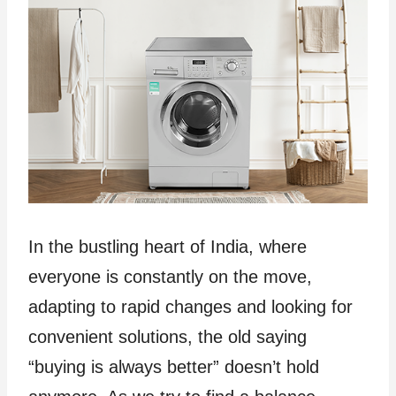
In the bustling heart of India, where
everyone is constantly on the move,
adapting to rapid changes and looking for
convenient solutions, the old saying
“buying is always better” doesn’t hold