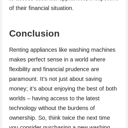
of their financial situation.
Conclusion
Renting appliances like washing machines
makes perfect sense in a world where
flexibility and financial prudence are
paramount. It’s not just about saving
money; it’s about enjoying the best of both
worlds – having access to the latest
technology without the burdens of
ownership. So, think twice the next time
you consider purchasing a new washing