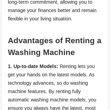
long-term commitment, allowing you to
manage your finances better and remain
flexible in your living situation.
Advantages of Renting a
Washing Machine
1. Up-to-date Models:
Renting lets you
get your hands on the latest models. As
technology advances, so do washing
machine features. By renting fully
automatic washing machine models, you
ensure you always have the latest, most