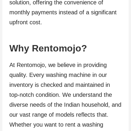
solution, offering the convenience of
monthly payments instead of a significant
upfront cost.
Why Rentomojo?
At Rentomojo, we believe in providing
quality. Every washing machine in our
inventory is checked and maintained in
top-notch condition. We understand the
diverse needs of the Indian household, and
our vast range of models reflects that.
Whether you want to rent a washing