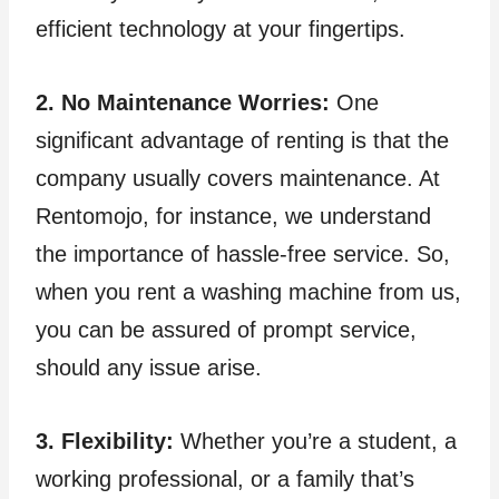
efficient technology at your fingertips.
2. No Maintenance Worries:
One
significant advantage of renting is that the
company usually covers maintenance. At
Rentomojo, for instance, we understand
the importance of hassle-free service. So,
when you rent a washing machine from us,
you can be assured of prompt service,
should any issue arise.
3. Flexibility:
Whether you’re a student, a
working professional, or a family that’s