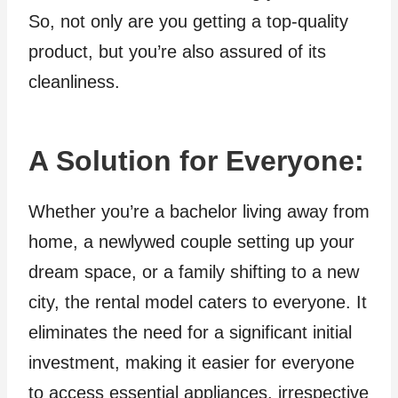
So, not only are you getting a top-quality
product, but you’re also assured of its
cleanliness.
A Solution for Everyone
:
Whether you’re a bachelor living away from
home, a newlywed couple setting up your
dream space, or a family shifting to a new
city, the rental model caters to everyone. It
eliminates the need for a significant initial
investment, making it easier for everyone
to access essential appliances, irrespective