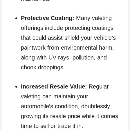
Protective Coating:
Many valeting
offerings include protecting coatings
that could assist shield your vehicle’s
paintwork from environmental harm,
along with UV rays, pollution, and
chook droppings.
Increased Resale Value:
Regular
valeting can maintain your
automobile’s condition, doubtlessly
growing its resale price while it comes
time to sell or trade it in.