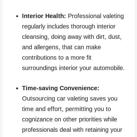
Interior Health:
Professional valeting
regularly includes thorough interior
cleansing, doing away with dirt, dust,
and allergens, that can make
contributions to a more fit
surroundings interior your automobile.
Time-saving Convenience:
Outsourcing car valeting saves you
time and effort, permitting you to
cognizance on other priorities while
professionals deal with retaining your