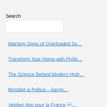
Search
Warning Signs of Overloaded So…
Transform Your Home with Profe…
The Science Behind Modern Hydr…
Mostbet w Polsce – kasyn…
Velobet App pour la France …