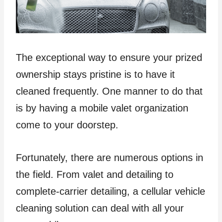
The exceptional way to ensure your prized
ownership stays pristine is to have it
cleaned frequently. One manner to do that
is by having a mobile valet organization
come to your doorstep.
Fortunately, there are numerous options in
the field. From valet and detailing to
complete-carrier detailing, a cellular vehicle
cleaning solution can deal with all your