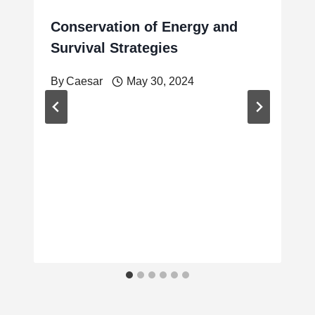
Conservation of Energy and
Survival Strategies
By
Caesar
May 30, 2024