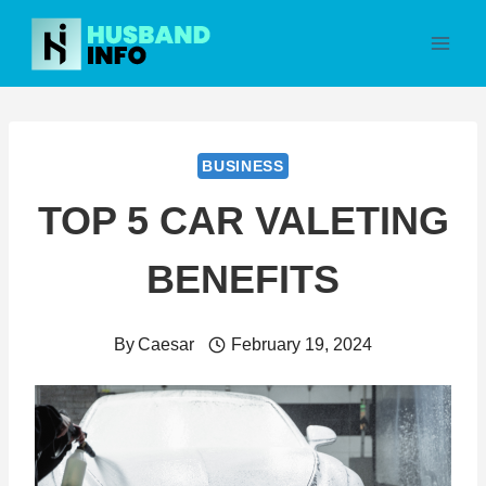
Skip
to
content
BUSINESS
TOP 5 CAR VALETING
BENEFITS
By
Caesar
February 19, 2024