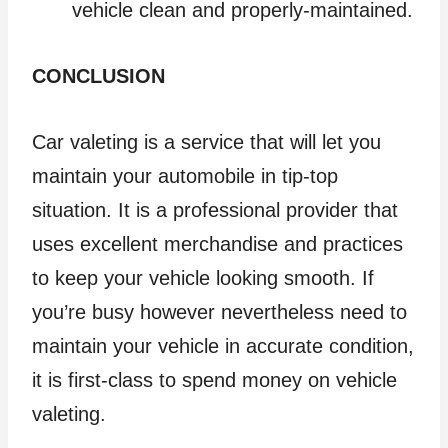
vehicle clean and properly-maintained.
CONCLUSION
Car valeting is a service that will let you
maintain your automobile in tip-top
situation. It is a professional provider that
uses excellent merchandise and practices
to keep your vehicle looking smooth. If
you’re busy however nevertheless need to
maintain your vehicle in accurate condition,
it is first-class to spend money on vehicle
valeting.