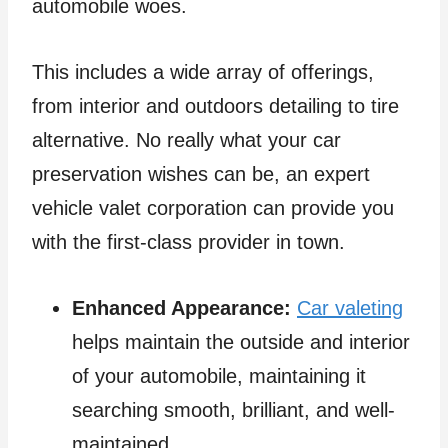
automobile woes.
This includes a wide array of offerings,
from interior and outdoors detailing to tire
alternative. No really what your car
preservation wishes can be, an expert
vehicle valet corporation can provide you
with the first-class provider in town.
Enhanced Appearance:
Car valeting
helps maintain the outside and interior
of your automobile, maintaining it
searching smooth, brilliant, and well-
maintained.