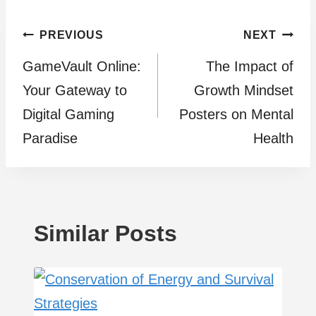
Post
PREVIOUS
NEXT
GameVault Online:
The Impact of
navigation
Your Gateway to
Growth Mindset
Digital Gaming
Posters on Mental
Paradise
Health
Similar Posts