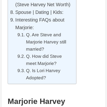
(Steve Harvey Net Worth)
Spouse | Dating | Kids:
Interesting FAQs about
Marjorie:
Q. Are Steve and
Marjorie Harvey still
married?
Q. How did Steve
meet Marjorie?
Q. Is Lori Harvey
Adopted?
Marjorie Harvey