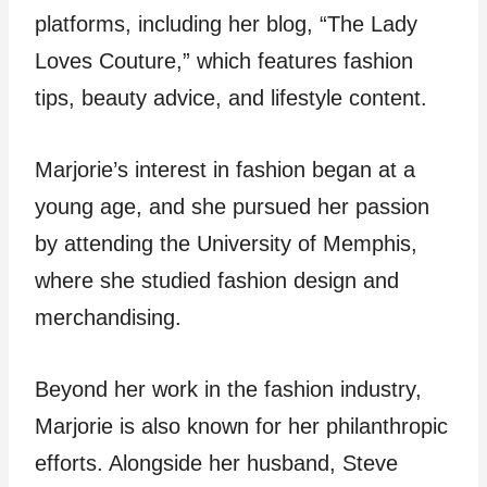
platforms, including her blog, “The Lady
Loves Couture,” which features fashion
tips, beauty advice, and lifestyle content.
Marjorie’s interest in fashion began at a
young age, and she pursued her passion
by attending the University of Memphis,
where she studied fashion design and
merchandising.
Beyond her work in the fashion industry,
Marjorie is also known for her philanthropic
efforts. Alongside her husband, Steve