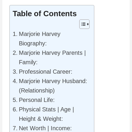
Table of Contents
Marjorie Harvey
Biography:
Marjorie Harvey Parents |
Family:
Professional Career:
Marjorie Harvey Husband:
(Relationship)
Personal Life:
Physical Stats | Age |
Height & Weight:
Net Worth | Income: