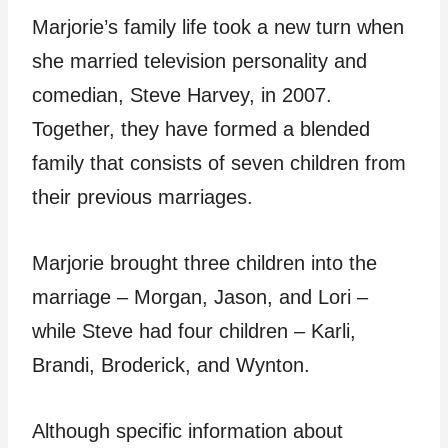
Marjorie’s family life took a new turn when
she married television personality and
comedian, Steve Harvey, in 2007.
Together, they have formed a blended
family that consists of seven children from
their previous marriages.
Marjorie brought three children into the
marriage – Morgan, Jason, and Lori –
while Steve had four children – Karli,
Brandi, Broderick, and Wynton.
Although specific information about