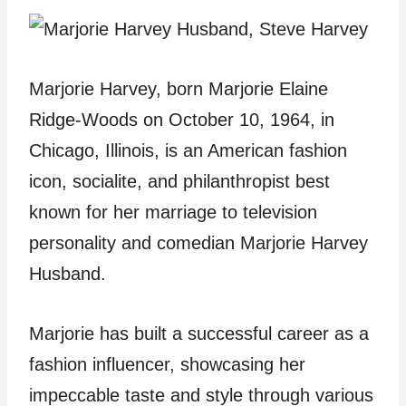
Marjorie Harvey, born Marjorie Elaine
Ridge-Woods on October 10, 1964, in
Chicago, Illinois, is an American fashion
icon, socialite, and philanthropist best
known for her marriage to television
personality and comedian Marjorie Harvey
Husband.
Marjorie has built a successful career as a
fashion influencer, showcasing her
impeccable taste and style through various