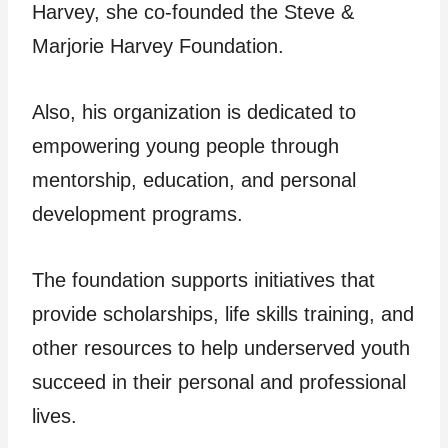
Harvey, she co-founded the Steve &
Marjorie Harvey Foundation.
Also, his organization is dedicated to
empowering young people through
mentorship, education, and personal
development programs.
The foundation supports initiatives that
provide scholarships, life skills training, and
other resources to help underserved youth
succeed in their personal and professional
lives.