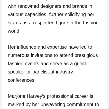
with renowned designers and brands in
various capacities, further solidifying her
status as a respected figure in the fashion
world.
Her influence and expertise have led to
numerous invitations to attend prestigious
fashion events and serve as a guest
speaker or panelist at industry
conferences.
Marjorie Harvey’s professional career is
marked by her unwavering commitment to