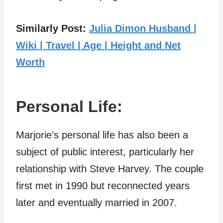
Similarly Post:
Julia Dimon Husband |
Wiki | Travel | Age | Height and Net
Worth
Personal Life:
Marjorie’s personal life has also been a
subject of public interest, particularly her
relationship with Steve Harvey. The couple
first met in 1990 but reconnected years
later and eventually married in 2007.