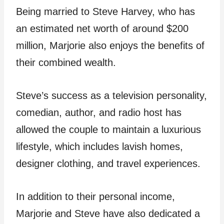
Being married to Steve Harvey, who has
an estimated net worth of around $200
million, Marjorie also enjoys the benefits of
their combined wealth.
Steve’s success as a television personality,
comedian, author, and radio host has
allowed the couple to maintain a luxurious
lifestyle, which includes lavish homes,
designer clothing, and travel experiences.
In addition to their personal income,
Marjorie and Steve have also dedicated a