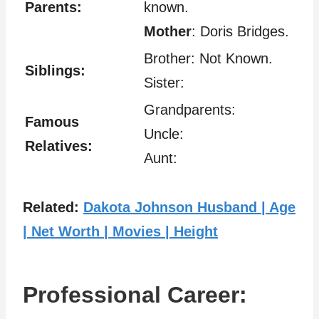
Parents:
known.
Mother
: Doris Bridges.
Brother: Not Known.
Siblings:
Sister:
Grandparents:
Famous
Uncle:
Relatives:
Aunt:
Related:
Dakota Johnson Husband | Age
| Net Worth | Movies | Height
Professional Career: