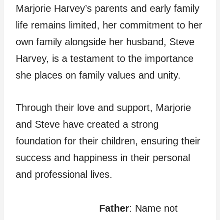
Marjorie Harvey’s parents and early family
life remains limited, her commitment to her
own family alongside her husband, Steve
Harvey, is a testament to the importance
she places on family values and unity.
Through their love and support, Marjorie
and Steve have created a strong
foundation for their children, ensuring their
success and happiness in their personal
and professional lives.
Father
: Name not