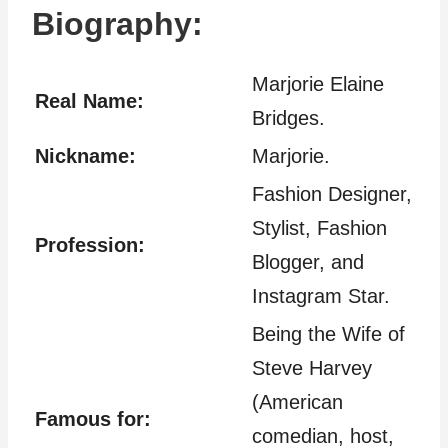
Biography:
Marjorie Elaine
Real Name:
Bridges.
Nickname:
Marjorie.
Fashion Designer,
Stylist, Fashion
Profession:
Blogger, and
Instagram Star.
Being the Wife of
Steve Harvey
(American
Famous for:
comedian, host,