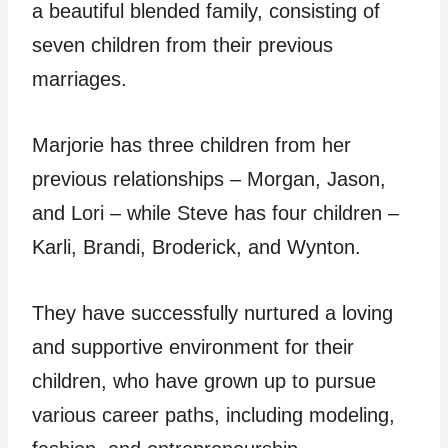
a beautiful blended family, consisting of
seven children from their previous
marriages.
Marjorie has three children from her
previous relationships – Morgan, Jason,
and Lori – while Steve has four children –
Karli, Brandi, Broderick, and Wynton.
They have successfully nurtured a loving
and supportive environment for their
children, who have grown up to pursue
various career paths, including modeling,