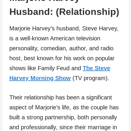
Husband: (Relationship)
Marjorie Harvey’s husband, Steve Harvey,
is a well-known American television
personality, comedian, author, and radio
host, best known for his work on popular
shows like Family Feud and
The Steve
Harvey Morning Show
(TV program).
Their relationship has been a significant
aspect of Marjorie’s life, as the couple has
built a strong partnership, both personally
and professionally, since their marriage in