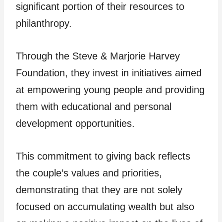
significant portion of their resources to
philanthropy.
Through the Steve & Marjorie Harvey
Foundation, they invest in initiatives aimed
at empowering young people and providing
them with educational and personal
development opportunities.
This commitment to giving back reflects
the couple’s values and priorities,
demonstrating that they are not solely
focused on accumulating wealth but also