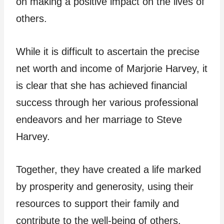
on making a positive impact on the lives of
others.
While it is difficult to ascertain the precise
net worth and income of Marjorie Harvey, it
is clear that she has achieved financial
success through her various professional
endeavors and her marriage to Steve
Harvey.
Together, they have created a life marked
by prosperity and generosity, using their
resources to support their family and
contribute to the well-being of others.