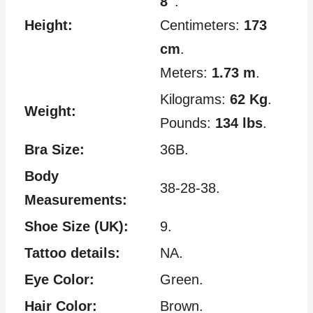
8″
.
Height:
Centimeters:
173
cm
.
Meters:
1.73 m
.
Kilograms:
62 Kg
.
Weight:
Pounds:
134 lbs
.
Bra Size:
36B.
Body
38-28-38.
Measurements:
Shoe Size (UK):
9.
Tattoo details:
NA.
Eye Color:
Green.
Hair Color:
Brown.