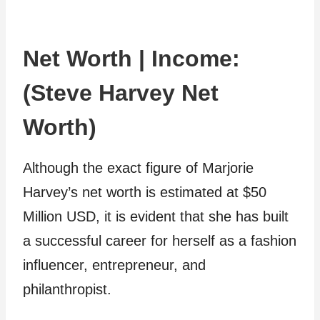
Net Worth | Income:
(Steve Harvey Net
Worth)
Although the exact figure of Marjorie
Harvey’s net worth is estimated at $50
Million USD, it is evident that she has built
a successful career for herself as a fashion
influencer, entrepreneur, and
philanthropist.