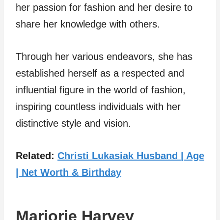
her passion for fashion and her desire to
share her knowledge with others.
Through her various endeavors, she has
established herself as a respected and
influential figure in the world of fashion,
inspiring countless individuals with her
distinctive style and vision.
Related:
Christi Lukasiak Husband | Age
| Net Worth & Birthday
Marjorie Harvey