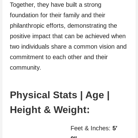
Together, they have built a strong
foundation for their family and their
philanthropic efforts, demonstrating the
positive impact that can be achieved when
two individuals share a common vision and
commitment to each other and their
community.
Physical Stats | Age |
Height & Weight:
Feet & Inches:
5′