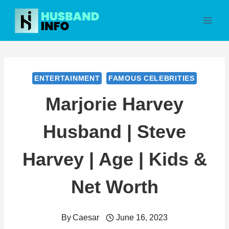
Skip
to
content
ENTERTAINMENT
FAMOUS CELEBRITIES
Marjorie Harvey
Husband | Steve
Harvey | Age | Kids &
Net Worth
By
Caesar
June 16, 2023