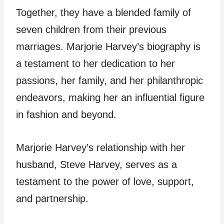
Together, they have a blended family of
seven children from their previous
marriages. Marjorie Harvey’s biography is
a testament to her dedication to her
passions, her family, and her philanthropic
endeavors, making her an influential figure
in fashion and beyond.
Marjorie Harvey’s relationship with her
husband, Steve Harvey, serves as a
testament to the power of love, support,
and partnership.