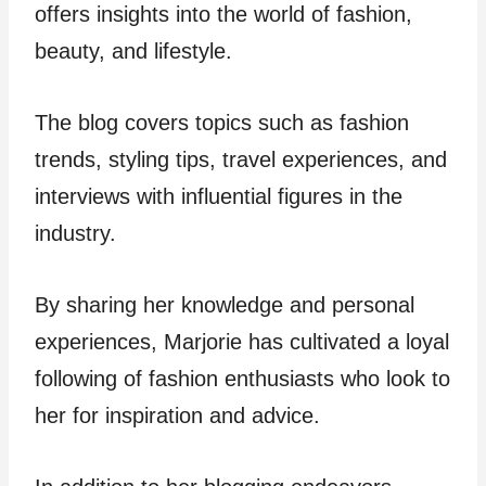
offers insights into the world of fashion,
beauty, and lifestyle.
The blog covers topics such as fashion
trends, styling tips, travel experiences, and
interviews with influential figures in the
industry.
By sharing her knowledge and personal
experiences, Marjorie has cultivated a loyal
following of fashion enthusiasts who look to
her for inspiration and advice.