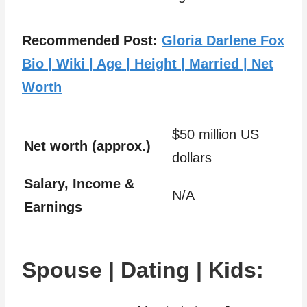
Recommended Post:
Gloria Darlene Fox
Bio | Wiki | Age | Height | Married | Net
Worth
$50 million US
Net worth (approx.)
dollars
Salary, Income &
N/A
Earnings
Spouse | Dating | Kids: