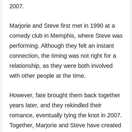
2007.
Marjorie and Steve first met in 1990 at a
comedy club in Memphis, where Steve was
performing. Although they felt an instant
connection, the timing was not right for a
relationship, as they were both involved
with other people at the time.
However, fate brought them back together
years later, and they rekindled their
romance, eventually tying the knot in 2007.
Together, Marjorie and Steve have created