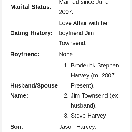
Married since June
Marital Status:
2007.
Love Affair with her
Dating History:
boyfriend Jim
Townsend.
Boyfriend:
None.
Broderick Stephen
Harvey (m. 2007 –
Husband/Spouse
Present).
Name:
Jim Townsend (ex-
husband).
Steve Harvey
Son:
Jason Harvey.