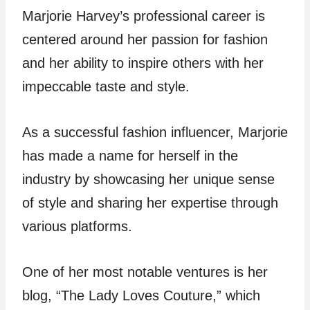
Marjorie Harvey’s professional career is
centered around her passion for fashion
and her ability to inspire others with her
impeccable taste and style.
As a successful fashion influencer, Marjorie
has made a name for herself in the
industry by showcasing her unique sense
of style and sharing her expertise through
various platforms.
One of her most notable ventures is her
blog, “The Lady Loves Couture,” which