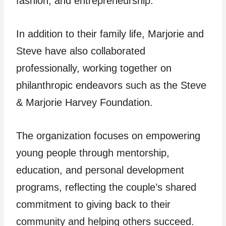
fashion, and entrepreneurship.
In addition to their family life, Marjorie and
Steve have also collaborated
professionally, working together on
philanthropic endeavors such as the Steve
& Marjorie Harvey Foundation.
The organization focuses on empowering
young people through mentorship,
education, and personal development
programs, reflecting the couple’s shared
commitment to giving back to their
community and helping others succeed.