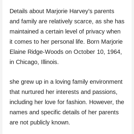
Details about Marjorie Harvey’s parents
and family are relatively scarce, as she has
maintained a certain level of privacy when
it comes to her personal life. Born Marjorie
Elaine Ridge-Woods on October 10, 1964,
in Chicago, Illinois.
she grew up in a loving family environment
that nurtured her interests and passions,
including her love for fashion. However, the
names and specific details of her parents
are not publicly known.