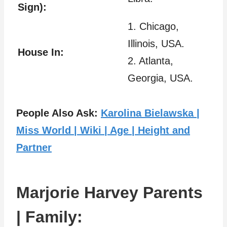
Sign):
1. Chicago,
Illinois, USA.
House In:
2. Atlanta,
Georgia, USA.
People Also Ask:
Karolina Bielawska |
Miss World | Wiki | Age | Height and
Partner
Marjorie Harvey Parents
| Family: