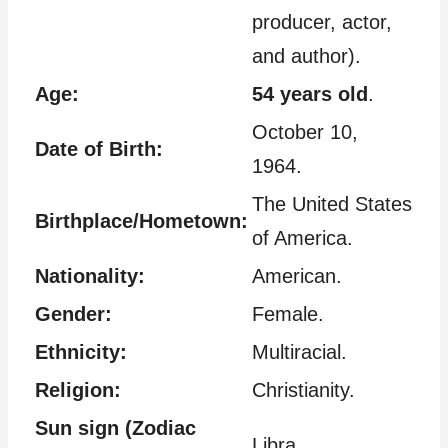
producer, actor,
and author).
Age:
54 years old
.
October 10,
Date of Birth:
1964.
The United States
Birthplace/Hometown:
of America.
Nationality:
American.
Gender:
Female.
Ethnicity:
Multiracial.
Religion:
Christianity.
Sun sign (Zodiac
Libra.