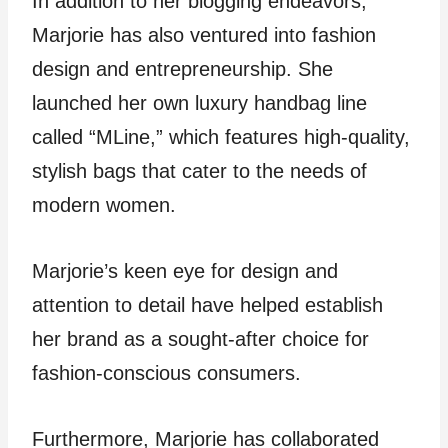
In addition to her blogging endeavors,
Marjorie has also ventured into fashion
design and entrepreneurship. She
launched her own luxury handbag line
called “MLine,” which features high-quality,
stylish bags that cater to the needs of
modern women.
Marjorie’s keen eye for design and
attention to detail have helped establish
her brand as a sought-after choice for
fashion-conscious consumers.
Furthermore, Marjorie has collaborated