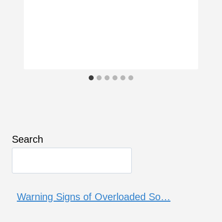
Search
Warning Signs of Overloaded So…