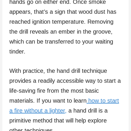
hands go on either end. Once smoke
appears, that’s a sign that wood dust has
reached ignition temperature. Removing
the drill reveals an ember in the groove,
which can be transferred to your waiting
tinder.
With practice, the hand drill technique
provides a readily accessible way to start a
life-saving fire from the most basic
materials. If you want to learn
how to start
a fire without a lighter
,
a hand drill is a
primitive method that will help explore
other techniques.