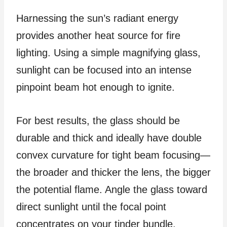
Harnessing the sun’s radiant energy
provides another heat source for fire
lighting. Using a simple magnifying glass,
sunlight can be focused into an intense
pinpoint beam hot enough to ignite.
For best results, the glass should be
durable and thick and ideally have double
convex curvature for tight beam focusing—
the broader and thicker the lens, the bigger
the potential flame. Angle the glass toward
direct sunlight until the focal point
concentrates on your tinder bundle.