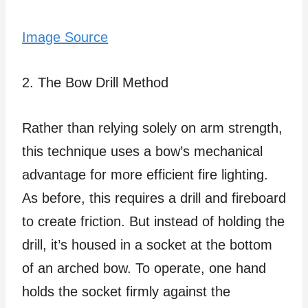
Image Source
2. The Bow Drill Method
Rather than relying solely on arm strength,
this technique uses a bow’s mechanical
advantage for more efficient fire lighting.
As before, this requires a drill and fireboard
to create friction. But instead of holding the
drill, it’s housed in a socket at the bottom
of an arched bow. To operate, one hand
holds the socket firmly against the