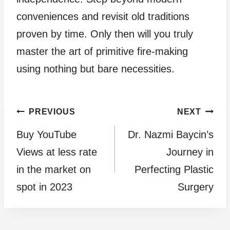
conveniences and revisit old traditions
proven by time. Only then will you truly
master the art of primitive fire-making
using nothing but bare necessities.
Post
PREVIOUS
NEXT
Buy YouTube
Dr. Nazmi Baycin’s
navigation
Views at less rate
Journey in
in the market on
Perfecting Plastic
spot in 2023
Surgery