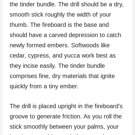
the tinder bundle. The drill should be a dry,
smooth stick roughly the width of your
thumb. The fireboard is the base and
should have a carved depression to catch
newly formed embers. Softwoods like
cedar, cypress, and yucca work best as
they incise easily. The tinder bundle
comprises fine, dry materials that ignite
quickly from a tiny ember.
The drill is placed upright in the fireboard’s
groove to generate friction. As you roll the
stick smoothly between your palms, your