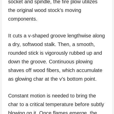
socket and spindle, the fire plow utilizes
the original wood stock’s moving
components.
It cuts a v-shaped groove lengthwise along
a dry, softwood stalk. Then, a smooth,
rounded stick is vigorously rubbed up and
down the groove. Continuous plowing
shaves off wood fibers, which accumulate
as glowing char at the v’s bottom point.
Constant motion is needed to bring the
char to a critical temperature before subtly
blowing on it. Once flames emerge, the