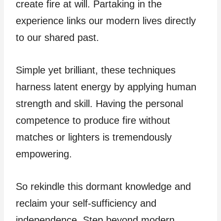
create fire at will. Partaking in the
experience links our modern lives directly
to our shared past.
Simple yet brilliant, these techniques
harness latent energy by applying human
strength and skill. Having the personal
competence to produce fire without
matches or lighters is tremendously
empowering.
So rekindle this dormant knowledge and
reclaim your self-sufficiency and
independence. Step beyond modern