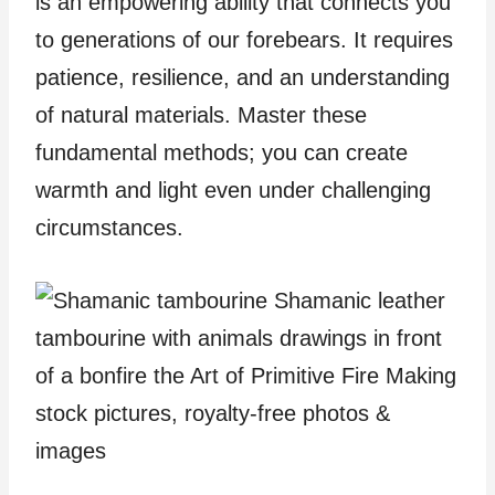
is an empowering ability that connects you
to generations of our forebears. It requires
patience, resilience, and an understanding
of natural materials. Master these
fundamental methods; you can create
warmth and light even under challenging
circumstances.