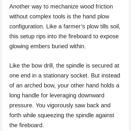
Another way to mechanize wood friction
without complex tools is the hand plow
configuration. Like a farmer’s plow tills soil,
this setup rips into the fireboard to expose
glowing embers buried within.
Like the bow drill, the spindle is secured at
one end in a stationary socket. But instead
of an arched bow, your other hand holds a
long handle for leveraging downward
pressure. You vigorously saw back and
forth while squeezing the spindle against
the fireboard.