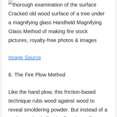
Image Source
6. The Fire Plow Method
Like the hand plow, this friction-based
technique rubs wood against wood to
reveal smoldering powder. But instead of a