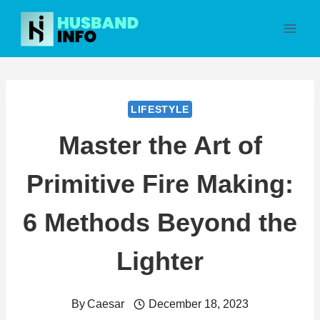
Skip
to
content
LIFESTYLE
Master the Art of
Primitive Fire Making:
6 Methods Beyond the
Lighter
By
Caesar
December 18, 2023