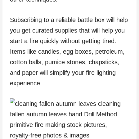
Subscribing to a reliable battle box will help
you get curated supplies that will help you
start a fire quickly without getting tired.
Items like candles, egg boxes, petroleum,
cotton balls, pumice stones, chapsticks,
and paper will simplify your fire lighting
experience.