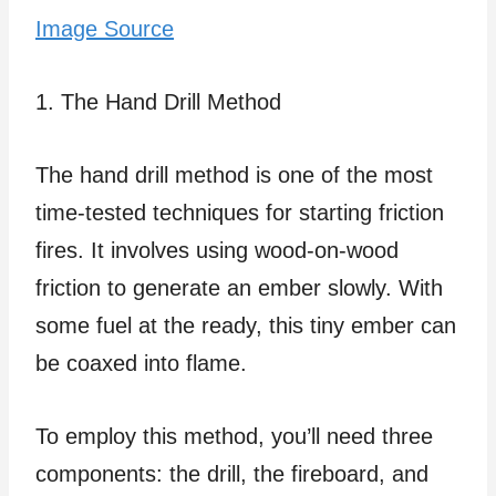
Image Source
1. The Hand Drill Method
The hand drill method is one of the most
time-tested techniques for starting friction
fires. It involves using wood-on-wood
friction to generate an ember slowly. With
some fuel at the ready, this tiny ember can
be coaxed into flame.
To employ this method, you’ll need three
components: the drill, the fireboard, and