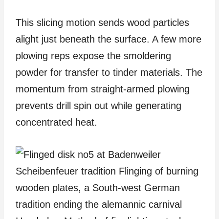
This slicing motion sends wood particles
alight just beneath the surface. A few more
plowing reps expose the smoldering
powder for transfer to tinder materials. The
momentum from straight-armed plowing
prevents drill spin out while generating
concentrated heat.