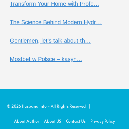
Transform Your Home with Profe…
The Science Behind Modern Hydr…
Gentlemen, let’s talk about th…
Mostbet w Polsce – kasyn…
© 2026 Husband Info - All Rights Reserved |
About Author
About US
Contact Us
Privacy Policy