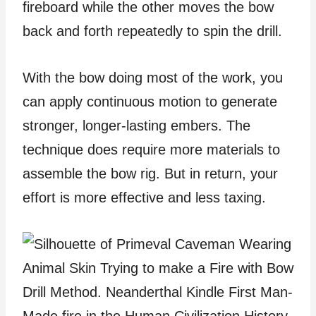
fireboard while the other moves the bow
back and forth repeatedly to spin the drill.
With the bow doing most of the work, you
can apply continuous motion to generate
stronger, longer-lasting embers. The
technique does require more materials to
assemble the bow rig. But in return, your
effort is more effective and less taxing.