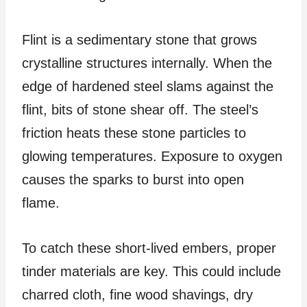
Flint is a sedimentary stone that grows
crystalline structures internally. When the
edge of hardened steel slams against the
flint, bits of stone shear off. The steel’s
friction heats these stone particles to
glowing temperatures. Exposure to oxygen
causes the sparks to burst into open
flame.
To catch these short-lived embers, proper
tinder materials are key. This could include
charred cloth, fine wood shavings, dry