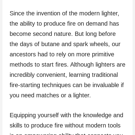
Since the invention of the modern lighter,
the ability to produce fire on demand has
become second nature. But long before
the days of butane and spark wheels, our
ancestors had to rely on more primitive
methods to start fires. Although lighters are
incredibly convenient, learning traditional
fire-starting techniques can be invaluable if
you need matches or a lighter.
Equipping yourself with the knowledge and
skills to produce fire without modern tools