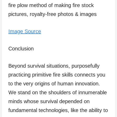
Image Source
Conclusion
Beyond survival situations, purposefully
practicing primitive fire skills connects you
to the very origins of human innovation.
We stand on the shoulders of innumerable
minds whose survival depended on
fundamental technologies, like the ability to