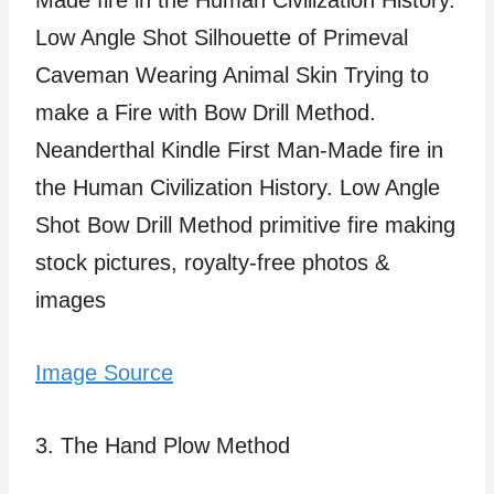
Image Source
3. The Hand Plow Method