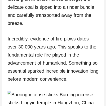
delicate coal is tipped into a tinder bundle
and carefully transported away from the
breeze.
Incredibly, evidence of fire plows dates
over 30,000 years ago. This speaks to the
fundamental role fire played in the
advancement of humankind. Something so
essential sparked incredible innovation long
before modern convenience.