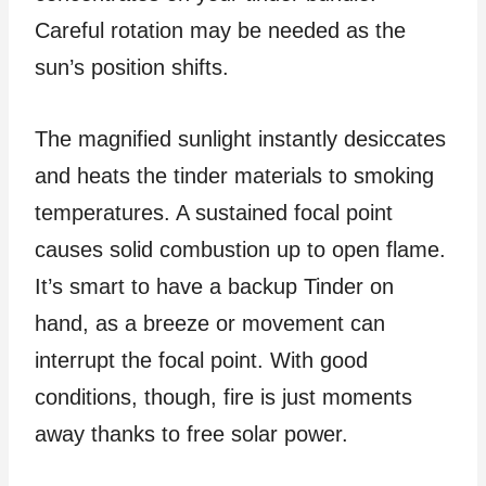
Careful rotation may be needed as the
sun’s position shifts.
The magnified sunlight instantly desiccates
and heats the tinder materials to smoking
temperatures. A sustained focal point
causes solid combustion up to open flame.
It’s smart to have a backup Tinder on
hand, as a breeze or movement can
interrupt the focal point. With good
conditions, though, fire is just moments
away thanks to free solar power.