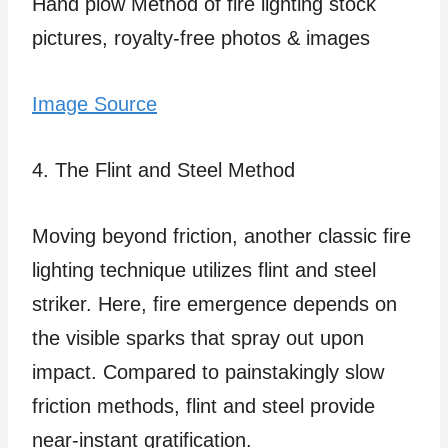
Image Source
4. The Flint and Steel Method
Moving beyond friction, another classic fire
lighting technique utilizes flint and steel
striker. Here, fire emergence depends on
the visible sparks that spray out upon
impact. Compared to painstakingly slow
friction methods, flint and steel provide
near-instant gratification.