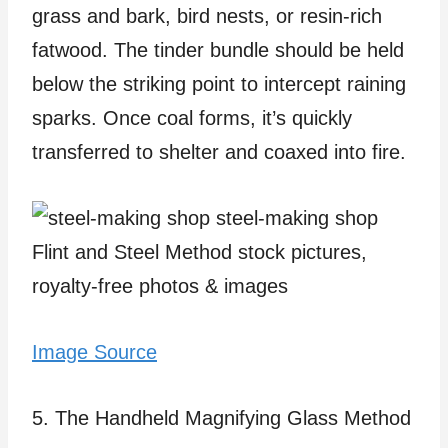
grass and bark, bird nests, or resin-rich
fatwood. The tinder bundle should be held
below the striking point to intercept raining
sparks. Once coal forms, it’s quickly
transferred to shelter and coaxed into fire.
Image Source
5. The Handheld Magnifying Glass Method