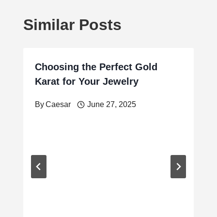
Similar Posts
Choosing the Perfect Gold
Karat for Your Jewelry
By
Caesar
June 27, 2025