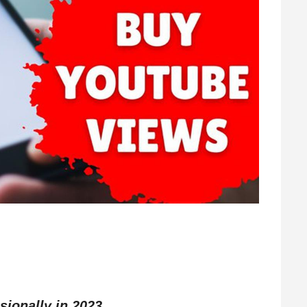
sionally in 2023