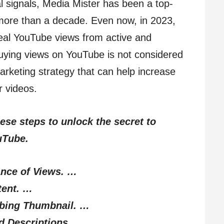
al signals, Media Mister has been a top-
 more than a decade. Even now, in 2023,
y real YouTube views from active and
uying views on YouTube is not considered
 marketing strategy that can help increase
ur videos.
hese steps to unlock the secret to
uTube.
ance of Views. …
tent. …
bbing Thumbnail. …
nd Descriptions. …