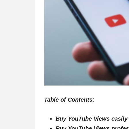
Table of Contents:
Buy YouTube Views easily
Buy YouTube Views profes