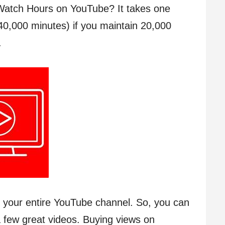
Watch Hours on YouTube? It takes one
40,000 minutes) if you maintain 20,000
.
s your entire YouTube channel. So, you can
 few great videos. Buying views on