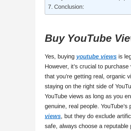
Conclusion:
Buy YouTube Vie
Yes, buying
youtube views
is le
However, it’s crucial to purchase
that you’re getting real, organic 
staying on the right side of YouTub
YouTube views as long as you en
genuine, real people. YouTube’s p
views
, but they do exclude artif
safe, always choose a reputable 