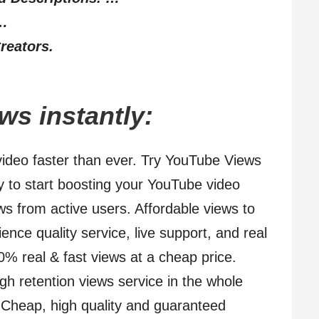
 …
reators.
s instantly:
ideo faster than ever. Try YouTube Views
dy to start boosting your YouTube video
s from active users. Affordable views to
ence quality service, live support, and real
% real & fast views at a cheap price.
gh retention views service in the whole
Cheap, high quality and guaranteed