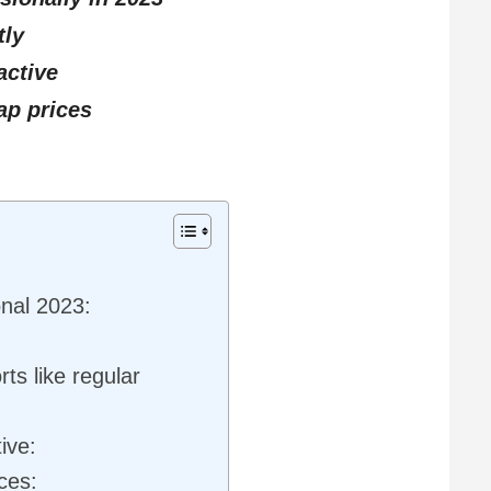
tly
ctive
ap prices
nal 2023:
ts like regular
ive:
ces: