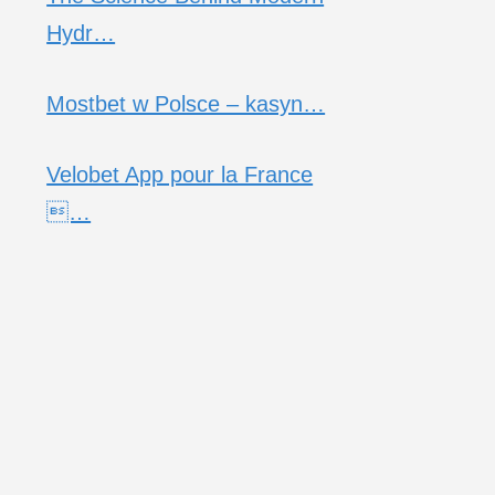
Hydr…
Mostbet w Polsce – kasyn…
Velobet App pour la France
…