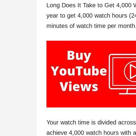
Long Does It Take to Get 4,000 
year to get 4,000 watch hours (2
minutes of watch time per month
Your watch time is divided acros
achieve 4,000 watch hours with a