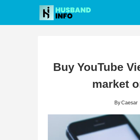
Skip
to
content
Buy YouTube View
market o
By
Caesar