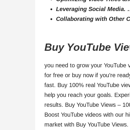
Leveraging Social Media.
Collaborating with Other C
Buy YouTube View
you need to grow your YouTube v
for free or buy now if you’re rea
fast. Buy 100% real YouTube view
help you reach your goals. Experi
results. Buy YouTube Views – 100
Boost YouTube videos with our hi
market with Buy YouTube Views. 