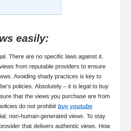
ws easily:
gal. There are no specific laws against it.
 views from reputable providers to ensure
views. Avoiding shady practices is key to
e’s policies. Absolutely – it is legal to buy
sure that the views you purchase are from
olicies do not prohibit
buy youtube
icial, non-human-generated views. To stay
provider that delivers authentic views. How