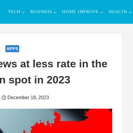
TECH
BUSINESS
HOME IMPROVE
HEALTH
APPS
s at less rate in the
n spot in 2023
December 18, 2023