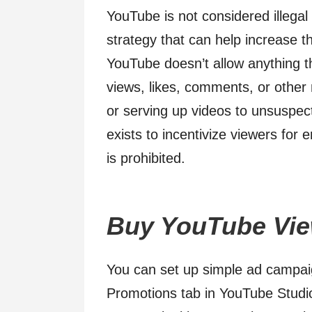
YouTube is not considered illegal 
strategy that can help increase the
YouTube doesn’t allow anything th
views, likes, comments, or other
or serving up videos to unsuspect
exists to incentivize viewers for
is prohibited.
Buy YouTube Vie
You can set up simple ad campaig
Promotions tab in YouTube Studio