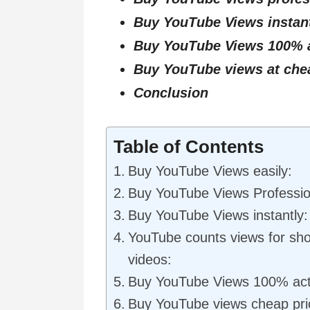
Buy YouTube Views instan
Buy YouTube Views 100% a
Buy YouTube views at che
Conclusion
Table of Contents
Buy YouTube Views easily:
Buy YouTube Views Professio
Buy YouTube Views instantly:
YouTube counts views for shor
videos:
Buy YouTube Views 100% act
Buy YouTube views cheap pri