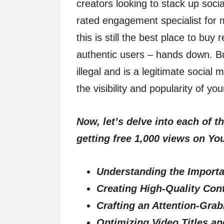
creators looking to stack up soci
rated engagement specialist for
this is still the best place to bu
authentic users – hands down. B
illegal and is a legitimate social
the visibility and popularity of yo
Now, let’s delve into each of t
getting free 1,000 views on Yo
Understanding the Import
Creating High-Quality Con
Crafting an Attention-Gra
Optimizing Video Titles a