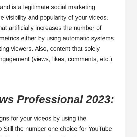
and is a legitimate social marketing
 visibility and popularity of your videos.
at artificially increases the number of
 metrics either by using automatic systems
ing viewers. Also, content that solely
 engagement (views, likes, comments, etc.)
ws Professional 2023:
ns for your videos by using the
 Still the number one choice for YouTube