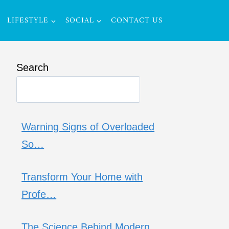
LIFESTYLE
SOCIAL
CONTACT US
Search
Warning Signs of Overloaded
So…
Transform Your Home with
Profe…
The Science Behind Modern