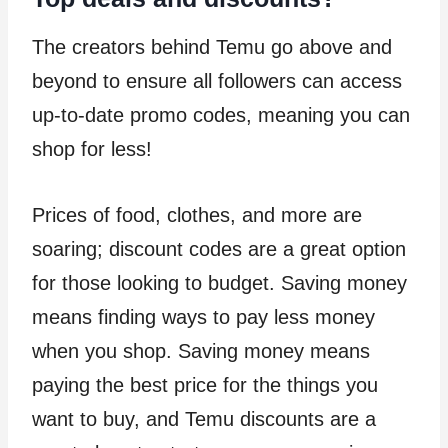
The creators behind Temu go above and
beyond to ensure all followers can access
up-to-date promo codes, meaning you can
shop for less!
Prices of food, clothes, and more are
soaring; discount codes are a great option
for those looking to budget. Saving money
means finding ways to pay less money
when you shop. Saving money means
paying the best price for the things you
want to buy, and Temu discounts are a