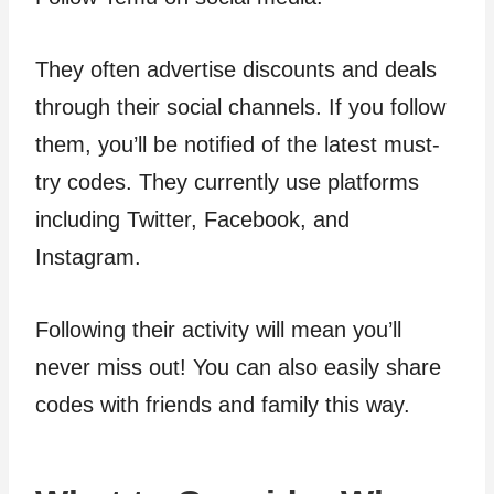
They often advertise discounts and deals
through their social channels. If you follow
them, you’ll be notified of the latest must-
try codes. They currently use platforms
including Twitter, Facebook, and
Instagram.
Following their activity will mean you’ll
never miss out! You can also easily share
codes with friends and family this way.