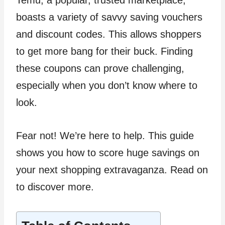
Temu, a popular, trusted marketplace,
boasts a variety of savvy saving vouchers
and discount codes. This allows shoppers
to get more bang for their buck. Finding
these coupons can prove challenging,
especially when you don’t know where to
look.
Fear not! We’re here to help. This guide
shows you how to score huge savings on
your next shopping extravaganza. Read on
to discover more.