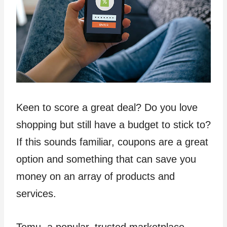
Keen to score a great deal? Do you love
shopping but still have a budget to stick to?
If this sounds familiar, coupons are a great
option and something that can save you
money on an array of products and
services.