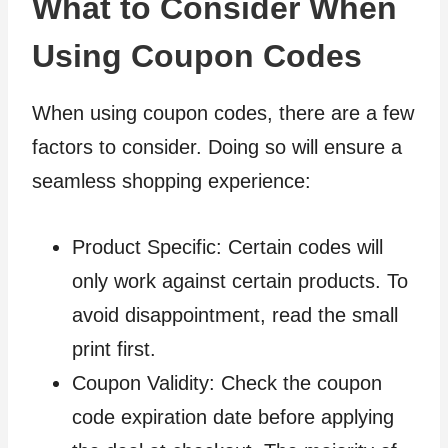
What to Consider When
Using Coupon Codes
When using coupon codes, there are a few
factors to consider. Doing so will ensure a
seamless shopping experience:
Product Specific: Certain codes will
only work against certain products. To
avoid disappointment, read the small
print first.
Coupon Validity: Check the coupon
code expiration date before applying