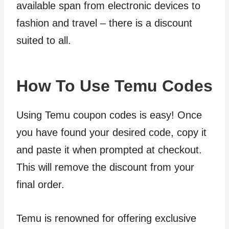
available span from electronic devices to
fashion and travel – there is a discount
suited to all.
How To Use Temu Codes
Using Temu coupon codes is easy! Once
you have found your desired code, copy it
and paste it when prompted at checkout.
This will remove the discount from your
final order.
Temu is renowned for offering exclusive