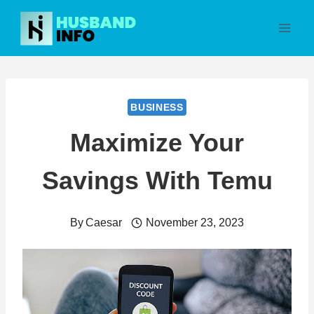
Skip
to
content
BUSINESS
Maximize Your
Savings With Temu
By
Caesar
November 23, 2023