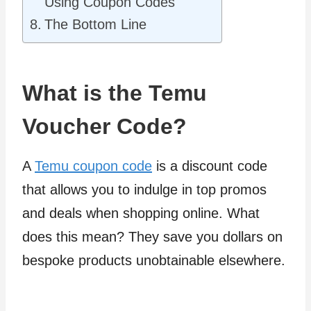
Using Coupon Codes
The Bottom Line
What is the Temu
Voucher Code?
A
Temu coupon code
is a discount code
that allows you to indulge in top promos
and deals when shopping online. What
does this mean? They save you dollars on
bespoke products unobtainable elsewhere.