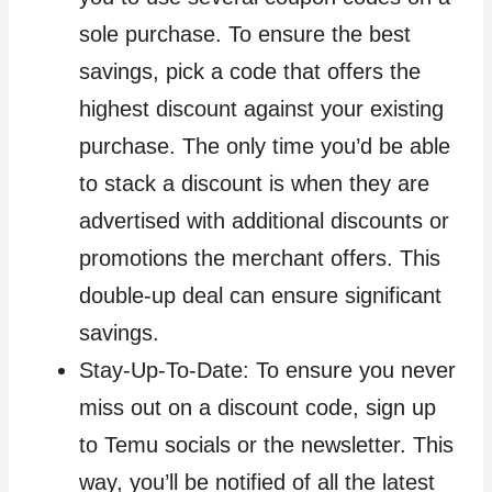
sole purchase. To ensure the best
savings, pick a code that offers the
highest discount against your existing
purchase. The only time you’d be able
to stack a discount is when they are
advertised with additional discounts or
promotions the merchant offers. This
double-up deal can ensure significant
savings.
Stay-Up-To-Date: To ensure you never
miss out on a discount code, sign up
to Temu socials or the newsletter. This
way, you’ll be notified of all the latest