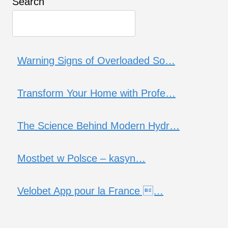
Search
Warning Signs of Overloaded So…
Transform Your Home with Profe…
The Science Behind Modern Hydr…
Mostbet w Polsce – kasyn…
Velobet App pour la France …