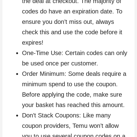
the deal at checkout. The majority of
codes do have an expiration date. To
ensure you don’t miss out, always
check this and use the code before it
expires!
One-Time Use: Certain codes can only
be used once per customer.
Order Minimum: Some deals require a
minimum spend to use the coupon.
Before applying the code, make sure
your basket has reached this amount.
Don’t Stack Coupons: Like many
coupon providers, Temu won’t allow
you to use several coupon codes on a