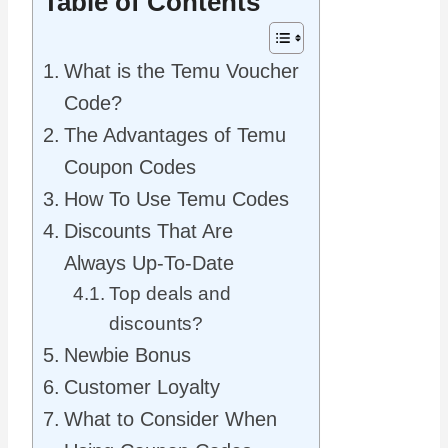
Table of Contents
What is the Temu Voucher
Code?
The Advantages of Temu
Coupon Codes
How To Use Temu Codes
Discounts That Are
Always Up-To-Date
Top deals and
discounts?
Newbie Bonus
Customer Loyalty
What to Consider When