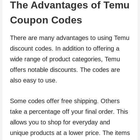
The Advantages of Temu
Coupon Codes
There are many advantages to using Temu
discount codes. In addition to offering a
wide range of product categories, Temu
offers notable discounts. The codes are
also easy to use.
Some codes offer free shipping. Others
take a percentage off your final order. This
allows you to shop for everyday and
unique products at a lower price. The items