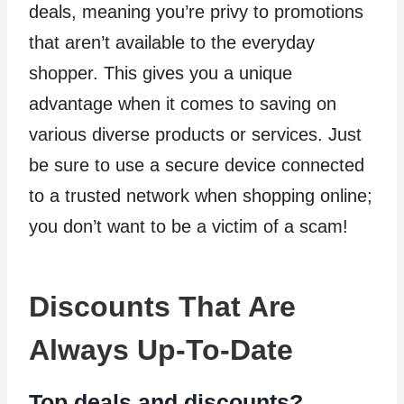
deals, meaning you’re privy to promotions
that aren’t available to the everyday
shopper. This gives you a unique
advantage when it comes to saving on
various diverse products or services. Just
be sure to use a secure device connected
to a trusted network when shopping online;
you don’t want to be a victim of a scam!
Discounts That Are
Always Up-To-Date
Top deals and discounts?