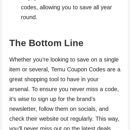
codes, allowing you to save all year
round.
The Bottom Line
Whether you’re looking to save on a single
item or several, Temu Coupon Codes are a
great shopping tool to have in your
arsenal. To ensure you never miss a code,
it’s wise to sign up for the brand’s
newsletter, follow them on socials, and
check their website out regularly. This way,
you’ll never miss out on the latest deals