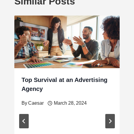
Similar Posts
Top Survival at an Advertising
Agency
By
Caesar
March 28, 2024