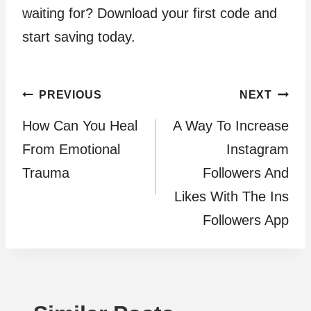
waiting for? Download your first code and
start saving today.
Post
PREVIOUS
NEXT
How Can You Heal
A Way To Increase
navigation
From Emotional
Instagram
Trauma
Followers And
Likes With The Ins
Followers App