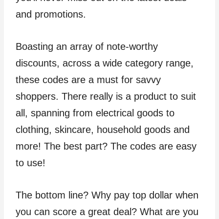
and promotions.
Boasting an array of note-worthy
discounts, across a wide category range,
these codes are a must for savvy
shoppers. There really is a product to suit
all, spanning from electrical goods to
clothing, skincare, household goods and
more! The best part? The codes are easy
to use!
The bottom line? Why pay top dollar when
you can score a great deal? What are you