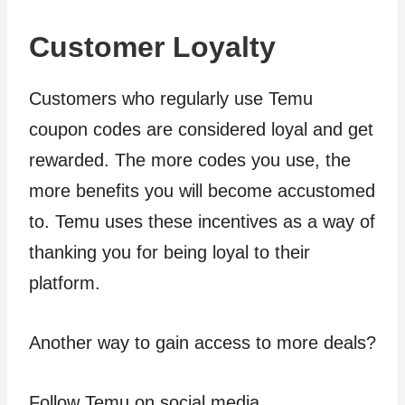
Customer Loyalty
Customers who regularly use Temu
coupon codes are considered loyal and get
rewarded. The more codes you use, the
more benefits you will become accustomed
to. Temu uses these incentives as a way of
thanking you for being loyal to their
platform.
Another way to gain access to more deals?
Follow Temu on social media.