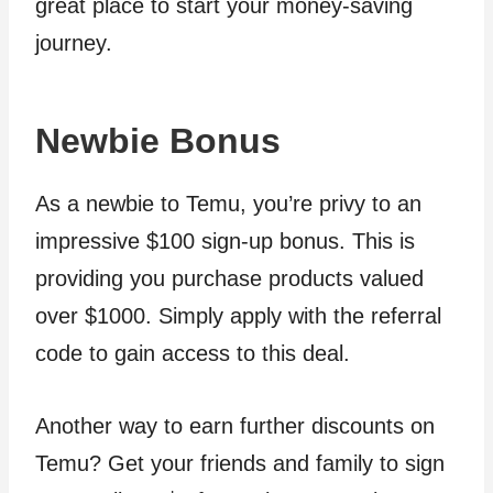
great place to start your money-saving
journey.
Newbie Bonus
As a newbie to Temu, you’re privy to an
impressive $100 sign-up bonus. This is
providing you purchase products valued
over $1000. Simply apply with the referral
code to gain access to this deal.
Another way to earn further discounts on
Temu? Get your friends and family to sign