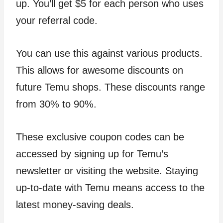
up. You’ll get $5 for each person who uses
your referral code.
You can use this against various products.
This allows for awesome discounts on
future Temu shops. These discounts range
from 30% to 90%.
These exclusive coupon codes can be
accessed by signing up for Temu’s
newsletter or visiting the website. Staying
up-to-date with Temu means access to the
latest money-saving deals.