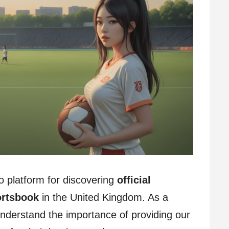
to platform for discovering
official
rtsbook
in the United Kingdom. As a
nderstand the importance of providing our