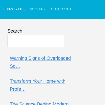
LIFESTYLE
SOCIAL
CONTACT US
Search
Warning Signs of Overloaded
So…
Transform Your Home with
Profe…
The Science Behind Modern