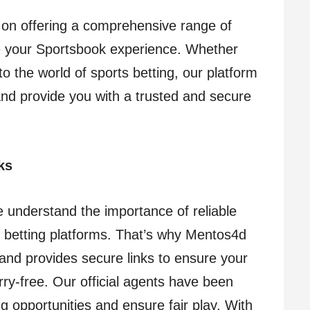
 on offering a comprehensive range of
e your Sportsbook experience. Whether
o the world of sports betting, our platform
nd provide you with a trusted and secure
ks
 understand the importance of reliable
 betting platforms. That’s why Mentos4d
 and provides secure links to ensure your
ry-free. Our official agents have been
ng opportunities and ensure fair play. With