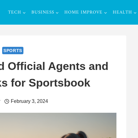
TECH
BUSINESS
HOME IMPROVE
HEALTH
SPORTS
 Official Agents and
ks for Sportsbook
r
February 3, 2024