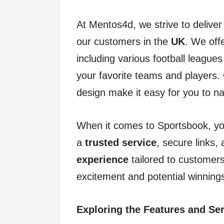
At Mentos4d, we strive to delive
our customers in the
UK
. We off
including various football league
your favorite teams and players. O
design make it easy for you to na
When it comes to Sportsbook, yo
a
trusted service
, secure links,
experience
tailored to customers
excitement and potential winnings
Exploring the Features and Se