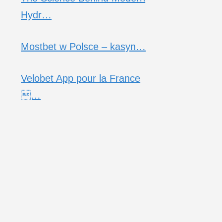
Hydr…
Mostbet w Polsce – kasyn…
Velobet App pour la France
…