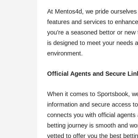
At Mentos4d, we pride ourselves
features and services to enhanc
you’re a seasoned bettor or new t
is designed to meet your needs a
environment.
Official Agents and Secure Lin
When it comes to Sportsbook, we
information and secure access to
connects you with official agents
betting journey is smooth and wor
vetted to offer you the best betti