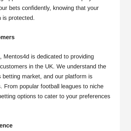
our bets confidently, knowing that your
 is protected.
omers
, Mentos4d is dedicated to providing
r customers in the UK. We understand the
betting market, and our platform is
 From popular football leagues to niche
betting options to cater to your preferences
ience