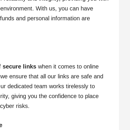
 environment. With us, you can have
funds and personal information are
f
secure links
when it comes to online
we ensure that all our links are safe and
Our dedicated team works tirelessly to
rity, giving you the confidence to place
cyber risks.
e