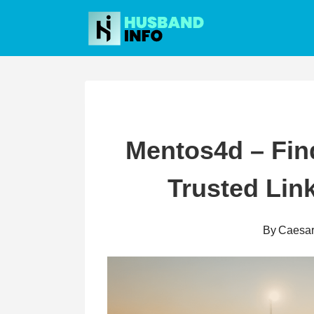
Skip
to
content
Mentos4d – Find
Trusted Lin
By
Caesa