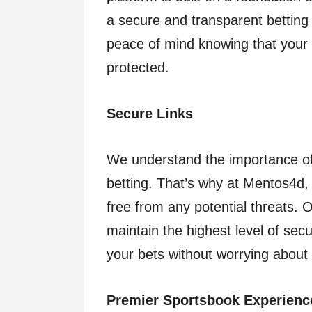
a secure and transparent betting
peace of mind knowing that your 
protected.
Secure Links
We understand the importance o
betting. That’s why at Mentos4d, 
free from any potential threats. 
maintain the highest level of secu
your bets without worrying about 
Premier Sportsbook Experienc