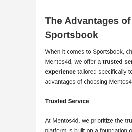
The Advantages of
Sportsbook
When it comes to Sportsbook, choo
Mentos4d, we offer a
trusted se
experience
tailored specifically 
advantages of choosing Mentos4d
Trusted Service
At Mentos4d, we prioritize the tr
platform is built on a foundation of