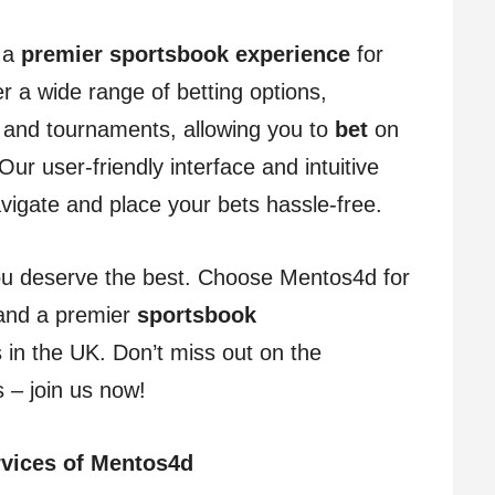
r a
premier sportsbook experience
for
er a wide range of betting options,
s and tournaments, allowing you to
bet
on
ur user-friendly interface and intuitive
vigate and place your bets hassle-free.
u deserve the best. Choose Mentos4d for
 and a premier
sportsbook
 in the UK. Don’t miss out on the
 – join us now!
rvices of Mentos4d