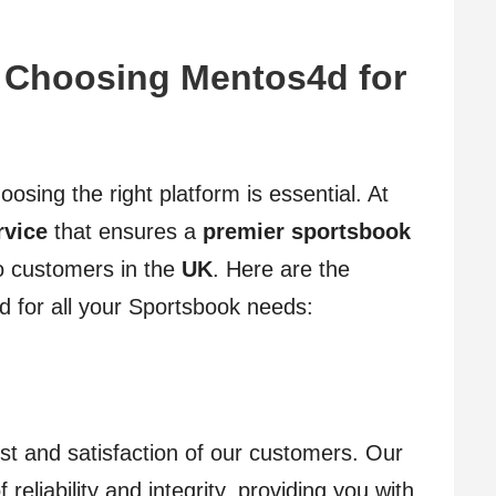
 Choosing Mentos4d for
sing the right platform is essential. At
rvice
that ensures a
premier sportsbook
to customers in the
UK
. Here are the
 for all your Sportsbook needs:
ust and satisfaction of our customers. Our
 reliability and integrity, providing you with