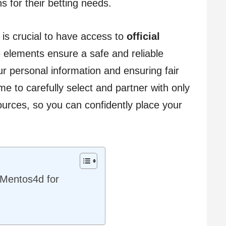
s for their betting needs.
it is crucial to have access to
official
 elements ensure a safe and reliable
ur personal information and ensuring fair
me to carefully select and partner with only
urces, so you can confidently place your
 Mentos4d for