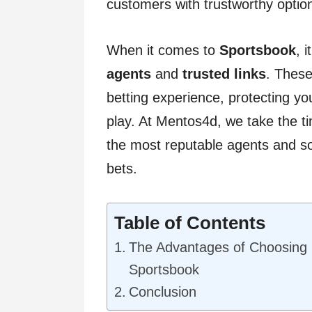
customers with trustworthy option
When it comes to
Sportsbook
, 
agents
and
trusted links
. These
betting experience, protecting yo
play. At Mentos4d, we take the ti
the most reputable agents and so
bets.
Table of Contents
The Advantages of Choosing
Sportsbook
Conclusion