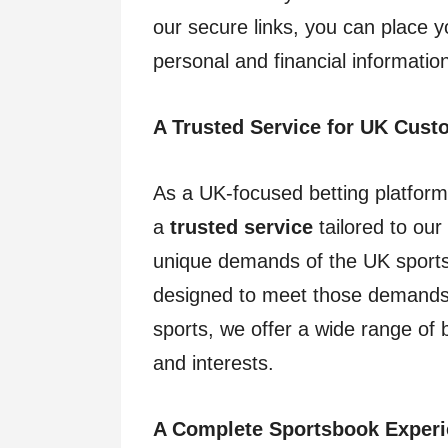
our secure links, you can place y
personal and financial information
A Trusted Service for UK Cust
As a UK-focused betting platform
a
trusted service
tailored to ou
unique demands of the UK sports 
designed to meet those demands.
sports, we offer a wide range of 
and interests.
A Complete Sportsbook Exper