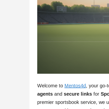
Welcome to
Mentos4d
, your go-
agents
and
secure links
for
Spo
premier sportsbook service, we u