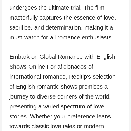
undergoes the ultimate trial. The film
masterfully captures the essence of love,
sacrifice, and determination, making it a
must-watch for all romance enthusiasts.
Embark on Global Romance with English
Shows Online For aficionados of
international romance, Reeltip’s selection
of English romantic shows promises a
journey to diverse corners of the world,
presenting a varied spectrum of love
stories. Whether your preference leans
towards classic love tales or modern