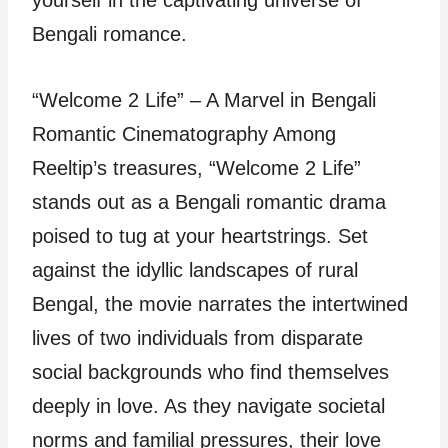
Bengali romance.
“Welcome 2 Life” – A Marvel in Bengali
Romantic Cinematography Among
Reeltip’s treasures, “Welcome 2 Life”
stands out as a Bengali romantic drama
poised to tug at your heartstrings. Set
against the idyllic landscapes of rural
Bengal, the movie narrates the intertwined
lives of two individuals from disparate
social backgrounds who find themselves
deeply in love. As they navigate societal
norms and familial pressures, their love