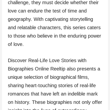
challenge, they must decide whether their
love can endure the test of time and
geography. With captivating storytelling
and relatable characters, this series caters
to those who believe in the enduring power
of love.
Discover Real-Life Love Stories with
Biographies Online Reeltip also presents a
unique selection of biographical films,
sharing heart-touching stories of real-life
romances that have left an indelible mark
on history. These biographies not only offer