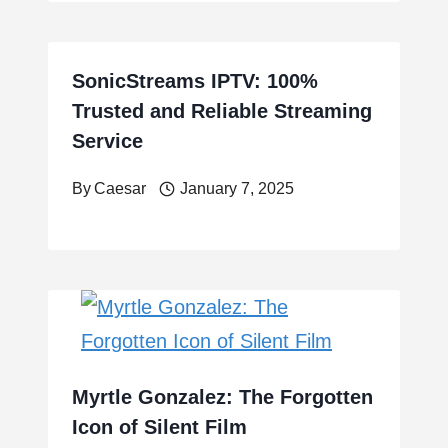
SonicStreams IPTV: 100%
Trusted and Reliable Streaming
Service
By
Caesar
January 7, 2025
Myrtle Gonzalez: The Forgotten
Icon of Silent Film