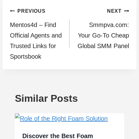
Post
PREVIOUS
NEXT
Mentos4d – Find
Smmpva.com:
navigation
Official Agents and
Your Go-To Cheap
Trusted Links for
Global SMM Panel
Sportsbook
Similar Posts
Discover the Best Foam