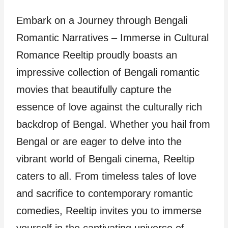
Embark on a Journey through Bengali
Romantic Narratives – Immerse in Cultural
Romance Reeltip proudly boasts an
impressive collection of Bengali romantic
movies that beautifully capture the
essence of love against the culturally rich
backdrop of Bengal. Whether you hail from
Bengal or are eager to delve into the
vibrant world of Bengali cinema, Reeltip
caters to all. From timeless tales of love
and sacrifice to contemporary romantic
comedies, Reeltip invites you to immerse
yourself in the captivating universe of