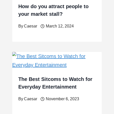
How do you attract people to
your market stall?
By
Caesar
March 12, 2024
The Best Sitcoms to Watch for
Everyday Entertainment
By
Caesar
November 6, 2023