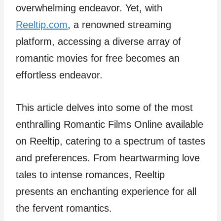
overwhelming endeavor. Yet, with
Reeltip.com
, a renowned streaming
platform, accessing a diverse array of
romantic movies for free becomes an
effortless endeavor.
This article delves into some of the most
enthralling Romantic Films Online available
on Reeltip, catering to a spectrum of tastes
and preferences. From heartwarming love
tales to intense romances, Reeltip
presents an enchanting experience for all
the fervent romantics.