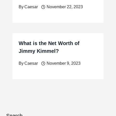
By
Caesar
November 22, 2023
What is the Net Worth of
Jimmy Kimmel?
By
Caesar
November 9, 2023
Search