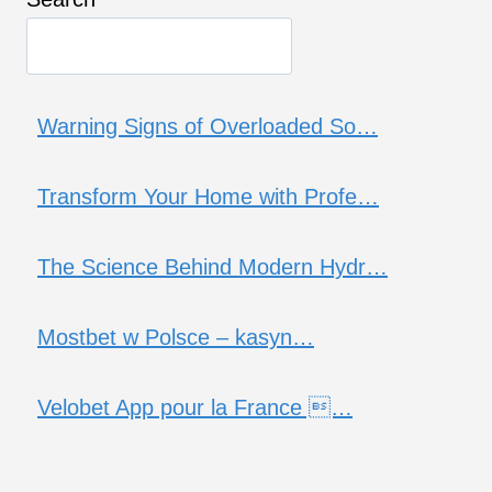
Warning Signs of Overloaded So…
Transform Your Home with Profe…
The Science Behind Modern Hydr…
Mostbet w Polsce – kasyn…
Velobet App pour la France …