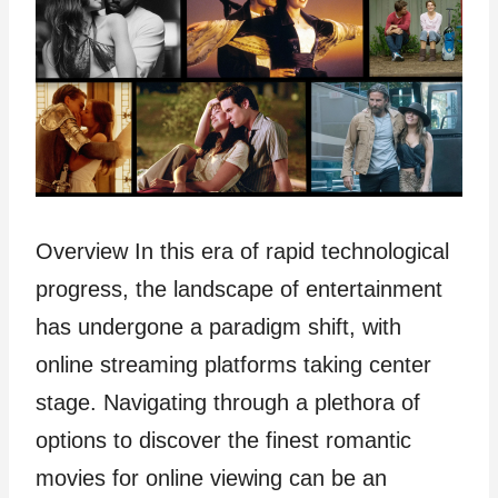
Overview In this era of rapid technological
progress, the landscape of entertainment
has undergone a paradigm shift, with
online streaming platforms taking center
stage. Navigating through a plethora of
options to discover the finest romantic
movies for online viewing can be an