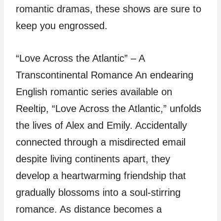
romantic dramas, these shows are sure to
keep you engrossed.
“Love Across the Atlantic” – A
Transcontinental Romance An endearing
English romantic series available on
Reeltip, “Love Across the Atlantic,” unfolds
the lives of Alex and Emily. Accidentally
connected through a misdirected email
despite living continents apart, they
develop a heartwarming friendship that
gradually blossoms into a soul-stirring
romance. As distance becomes a