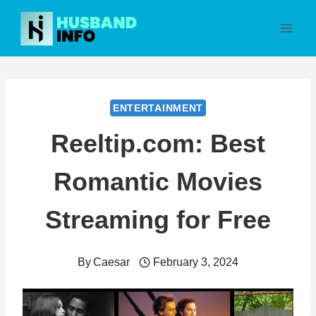
Skip
to
content
ENTERTAINMENT
Reeltip.com: Best
Romantic Movies
Streaming for Free
By
Caesar
February 3, 2024