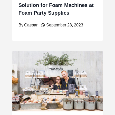
Solution for Foam Machines at
Foam Party Supplies
By
Caesar
September 28, 2023