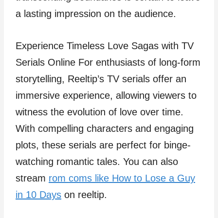
a lasting impression on the audience.
Experience Timeless Love Sagas with TV
Serials Online For enthusiasts of long-form
storytelling, Reeltip’s TV serials offer an
immersive experience, allowing viewers to
witness the evolution of love over time.
With compelling characters and engaging
plots, these serials are perfect for binge-
watching romantic tales. You can also
stream
rom coms like How to Lose a Guy
in 10 Days
on reeltip.