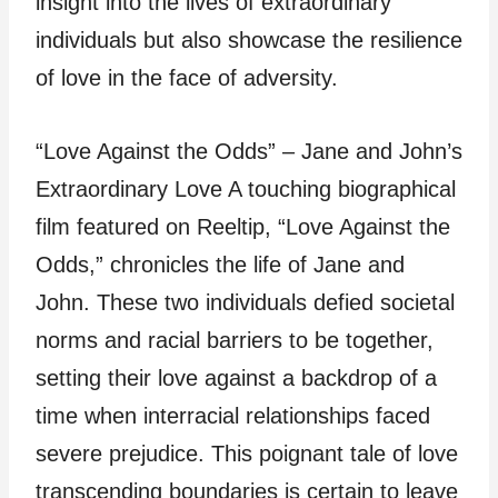
insight into the lives of extraordinary
individuals but also showcase the resilience
of love in the face of adversity.
“Love Against the Odds” – Jane and John’s
Extraordinary Love A touching biographical
film featured on Reeltip, “Love Against the
Odds,” chronicles the life of Jane and
John. These two individuals defied societal
norms and racial barriers to be together,
setting their love against a backdrop of a
time when interracial relationships faced
severe prejudice. This poignant tale of love
transcending boundaries is certain to leave