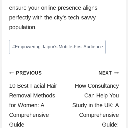
ensure your online presence aligns
perfectly with the city’s tech-savvy
population.
Post
#
Empowering Jaipur's Mobile-First Audience
Tags:
Post
PREVIOUS
NEXT
10 Best Facial Hair
How Consultancy
navigation
Removal Methods
Can Help You
for Women: A
Study in the UK: A
Comprehensive
Comprehensive
Guide
Guide!