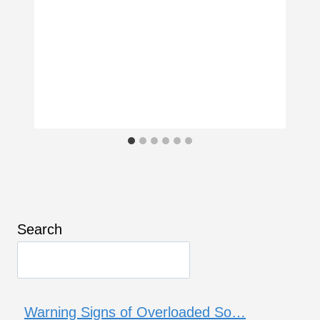
Search
Warning Signs of Overloaded So…