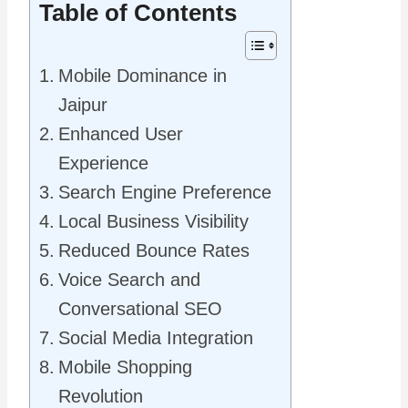
Table of Contents
Mobile Dominance in
Jaipur
Enhanced User
Experience
Search Engine Preference
Local Business Visibility
Reduced Bounce Rates
Voice Search and
Conversational SEO
Social Media Integration
Mobile Shopping
Revolution