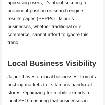
appeasing users; it’s about securing a
prominent position on search engine
results pages (SERPs). Jaipur’s
businesses, whether traditional or e-
commerce, cannot afford to ignore this
trend.
Local Business Visibility
Jaipur thrives on local businesses, from its
bustling markets to its famous handicraft
stores. Optimizing for mobile extends to
local SEO, ensuring that businesses in