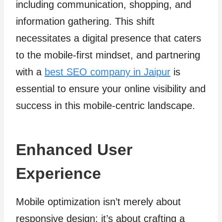
including communication, shopping, and
information gathering. This shift
necessitates a digital presence that caters
to the mobile-first mindset, and partnering
with a
best SEO company in Jaipur
is
essential to ensure your online visibility and
success in this mobile-centric landscape.
Enhanced User
Experience
Mobile optimization isn’t merely about
responsive design; it’s about crafting a