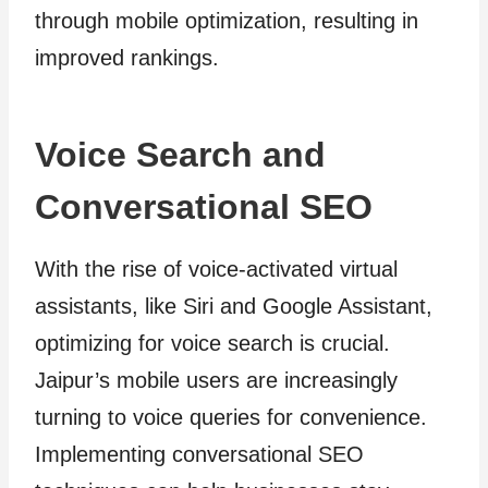
through mobile optimization, resulting in
improved rankings.
Voice Search and
Conversational SEO
With the rise of voice-activated virtual
assistants, like Siri and Google Assistant,
optimizing for voice search is crucial.
Jaipur’s mobile users are increasingly
turning to voice queries for convenience.
Implementing conversational SEO