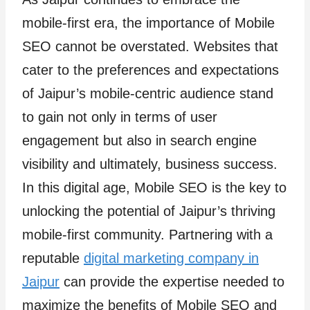
mobile-first era, the importance of Mobile
SEO cannot be overstated. Websites that
cater to the preferences and expectations
of Jaipur’s mobile-centric audience stand
to gain not only in terms of user
engagement but also in search engine
visibility and ultimately, business success.
In this digital age, Mobile SEO is the key to
unlocking the potential of Jaipur’s thriving
mobile-first community. Partnering with a
reputable
digital marketing company in
Jaipur
can provide the expertise needed to
maximize the benefits of Mobile SEO and