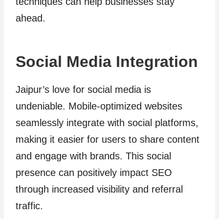
techniques can help businesses stay
ahead.
Social Media Integration
Jaipur’s love for social media is
undeniable. Mobile-optimized websites
seamlessly integrate with social platforms,
making it easier for users to share content
and engage with brands. This social
presence can positively impact SEO
through increased visibility and referral
traffic.