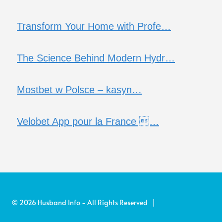
Transform Your Home with Profe…
The Science Behind Modern Hydr…
Mostbet w Polsce – kasyn…
Velobet App pour la France …
© 2026 Husband Info - All Rights Reserved |