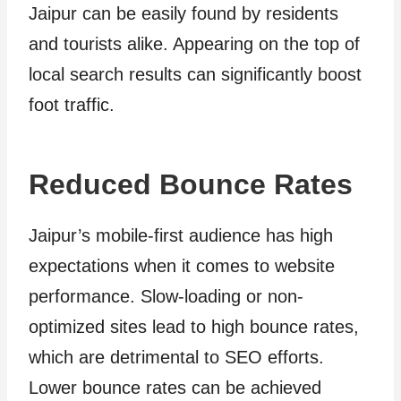
Jaipur can be easily found by residents
and tourists alike. Appearing on the top of
local search results can significantly boost
foot traffic.
Reduced Bounce Rates
Jaipur’s mobile-first audience has high
expectations when it comes to website
performance. Slow-loading or non-
optimized sites lead to high bounce rates,
which are detrimental to SEO efforts.
Lower bounce rates can be achieved