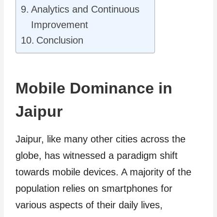
Analytics and Continuous
Improvement
Conclusion
Mobile Dominance in
Jaipur
Jaipur, like many other cities across the
globe, has witnessed a paradigm shift
towards mobile devices. A majority of the
population relies on smartphones for
various aspects of their daily lives,