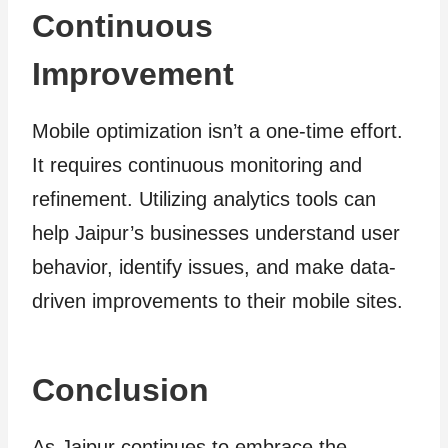
Continuous
Improvement
Mobile optimization isn’t a one-time effort.
It requires continuous monitoring and
refinement. Utilizing analytics tools can
help Jaipur’s businesses understand user
behavior, identify issues, and make data-
driven improvements to their mobile sites.
Conclusion
As Jaipur continues to embrace the