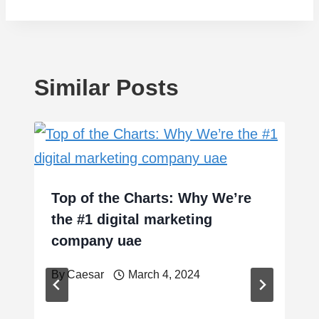
Similar Posts
Top of the Charts: Why We’re
the #1 digital marketing
company uae
By
Caesar
March 4, 2024