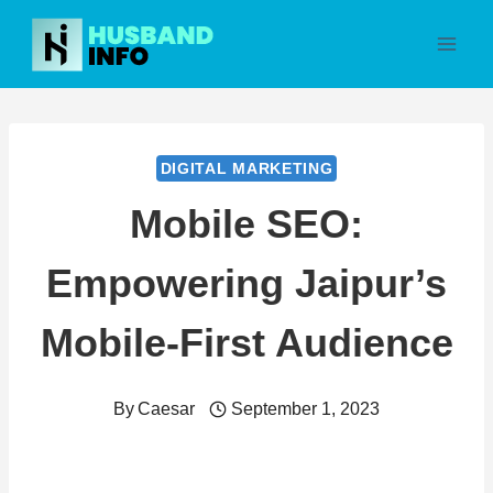
Skip
to
content
DIGITAL MARKETING
Mobile SEO:
Empowering Jaipur’s
Mobile-First Audience
By
Caesar
September 1, 2023