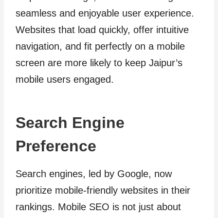
seamless and enjoyable user experience.
Websites that load quickly, offer intuitive
navigation, and fit perfectly on a mobile
screen are more likely to keep Jaipur’s
mobile users engaged.
Search Engine
Preference
Search engines, led by Google, now
prioritize mobile-friendly websites in their
rankings. Mobile SEO is not just about