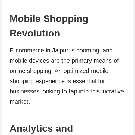
Mobile Shopping
Revolution
E-commerce in Jaipur is booming, and
mobile devices are the primary means of
online shopping. An optimized mobile
shopping experience is essential for
businesses looking to tap into this lucrative
market.
Analytics and