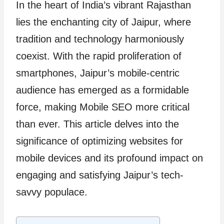
In the heart of India’s vibrant Rajasthan
lies the enchanting city of Jaipur, where
tradition and technology harmoniously
coexist. With the rapid proliferation of
smartphones, Jaipur’s mobile-centric
audience has emerged as a formidable
force, making Mobile SEO more critical
than ever. This article delves into the
significance of optimizing websites for
mobile devices and its profound impact on
engaging and satisfying Jaipur’s tech-
savvy populace.