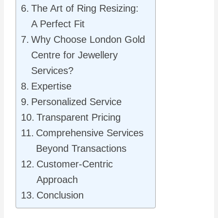
The Art of Ring Resizing:
A Perfect Fit
Why Choose London Gold
Centre for Jewellery
Services?
Expertise
Personalized Service
Transparent Pricing
Comprehensive Services
Beyond Transactions
Customer-Centric
Approach
Conclusion