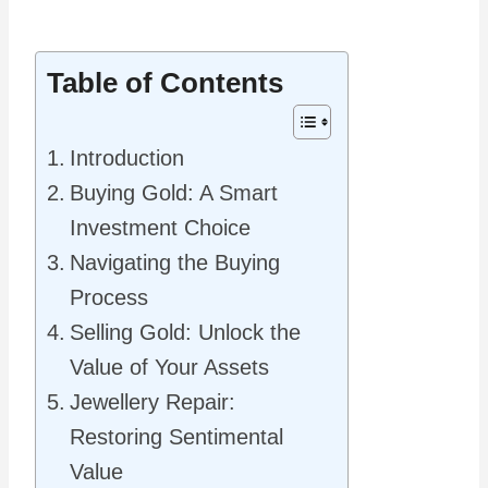
Table of Contents
Introduction
Buying Gold: A Smart
Investment Choice
Navigating the Buying
Process
Selling Gold: Unlock the
Value of Your Assets
Jewellery Repair:
Restoring Sentimental
Value