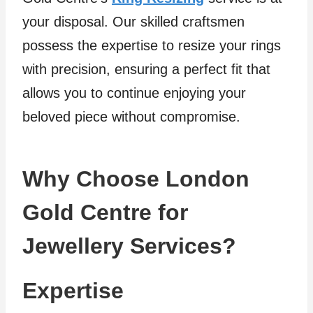
your disposal. Our skilled craftsmen
possess the expertise to resize your rings
with precision, ensuring a perfect fit that
allows you to continue enjoying your
beloved piece without compromise.
Why Choose London
Gold Centre for
Jewellery Services?
Expertise