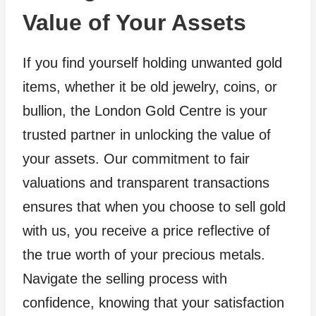
Value of Your Assets
If you find yourself holding unwanted gold
items, whether it be old jewelry, coins, or
bullion, the London Gold Centre is your
trusted partner in unlocking the value of
your assets. Our commitment to fair
valuations and transparent transactions
ensures that when you choose to sell gold
with us, you receive a price reflective of
the true worth of your precious metals.
Navigate the selling process with
confidence, knowing that your satisfaction