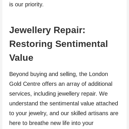
is our priority.
Jewellery Repair:
Restoring Sentimental
Value
Beyond buying and selling, the London
Gold Centre offers an array of additional
services, including jewellery repair. We
understand the sentimental value attached
to your jewelry, and our skilled artisans are
here to breathe new life into your