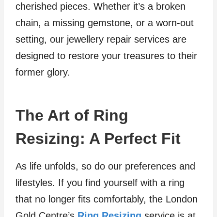
cherished pieces. Whether it’s a broken
chain, a missing gemstone, or a worn-out
setting, our jewellery repair services are
designed to restore your treasures to their
former glory.
The Art of Ring
Resizing: A Perfect Fit
As life unfolds, so do our preferences and
lifestyles. If you find yourself with a ring
that no longer fits comfortably, the London
Gold Centre’s
Ring Resizing
service is at