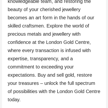
knowledgeable team, and restoring the
beauty of your cherished jewellery
becomes an art form in the hands of our
skilled craftsmen. Explore the world of
precious metals and jewellery with
confidence at the London Gold Centre,
where every transaction is infused with
expertise, transparency, and a
commitment to exceeding your
expectations. Buy and sell gold, restore
your treasures – unlock the full spectrum
of possibilities with the London Gold Centre
today.