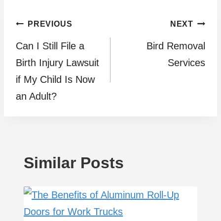
Post
PREVIOUS
NEXT
Can I Still File a
Bird Removal
navigation
Birth Injury Lawsuit
Services
if My Child Is Now
an Adult?
Similar Posts