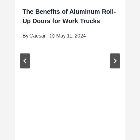
The Benefits of Aluminum Roll-
Up Doors for Work Trucks
By
Caesar
May 11, 2024