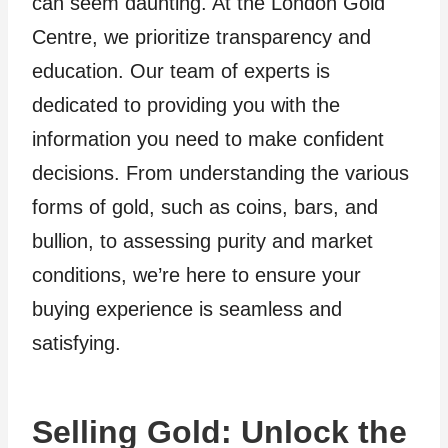
can seem daunting. At the London Gold
Centre, we prioritize transparency and
education. Our team of experts is
dedicated to providing you with the
information you need to make confident
decisions. From understanding the various
forms of gold, such as coins, bars, and
bullion, to assessing purity and market
conditions, we’re here to ensure your
buying experience is seamless and
satisfying.
Selling Gold: Unlock the