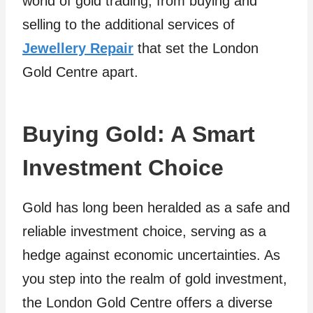
world of gold trading, from buying and
selling to the additional services of
Jewellery Repair
that set the London
Gold Centre apart.
Buying Gold: A Smart
Investment Choice
Gold has long been heralded as a safe and
reliable investment choice, serving as a
hedge against economic uncertainties. As
you step into the realm of gold investment,
the London Gold Centre offers a diverse