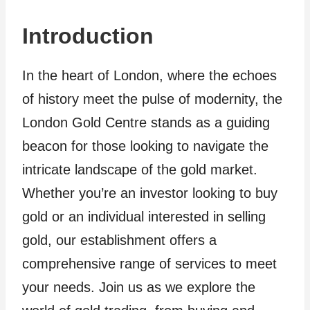
Introduction
In the heart of London, where the echoes
of history meet the pulse of modernity, the
London Gold Centre stands as a guiding
beacon for those looking to navigate the
intricate landscape of the gold market.
Whether you’re an investor looking to buy
gold or an individual interested in selling
gold, our establishment offers a
comprehensive range of services to meet
your needs. Join us as we explore the