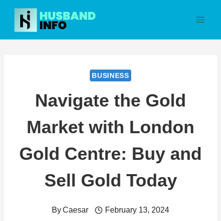
Skip
to
content
BUSINESS
Navigate the Gold
Market with London
Gold Centre: Buy and
Sell Gold Today
By
Caesar
February 13, 2024