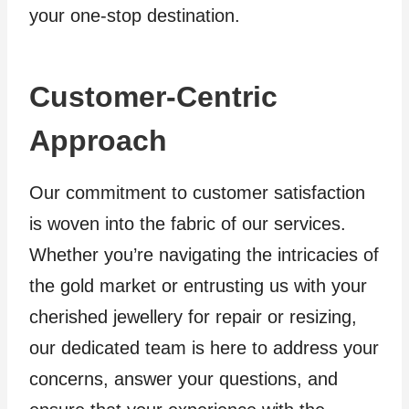
your one-stop destination.
Customer-Centric
Approach
Our commitment to customer satisfaction
is woven into the fabric of our services.
Whether you’re navigating the intricacies of
the gold market or entrusting us with your
cherished jewellery for repair or resizing,
our dedicated team is here to address your
concerns, answer your questions, and