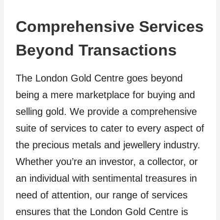
Comprehensive Services
Beyond Transactions
The London Gold Centre goes beyond
being a mere marketplace for buying and
selling gold. We provide a comprehensive
suite of services to cater to every aspect of
the precious metals and jewellery industry.
Whether you’re an investor, a collector, or
an individual with sentimental treasures in
need of attention, our range of services
ensures that the London Gold Centre is