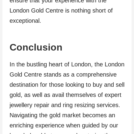
ensure that your experience with the
London Gold Centre is nothing short of
exceptional.
Conclusion
In the bustling heart of London, the London
Gold Centre stands as a comprehensive
destination for those looking to buy and sell
gold, as well as avail themselves of expert
jewellery repair and ring resizing services.
Navigating the gold market becomes an
enriching experience when guided by our