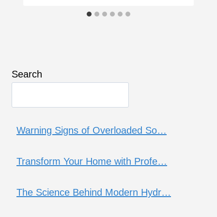
Search
Warning Signs of Overloaded So…
Transform Your Home with Profe…
The Science Behind Modern Hydr…