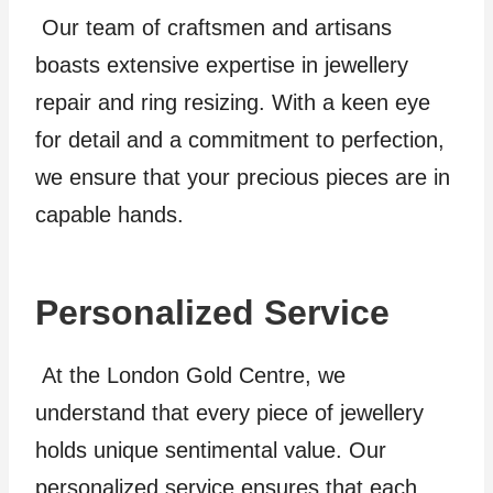
Our team of craftsmen and artisans
boasts extensive expertise in jewellery
repair and ring resizing. With a keen eye
for detail and a commitment to perfection,
we ensure that your precious pieces are in
capable hands.
Personalized Service
At the London Gold Centre, we
understand that every piece of jewellery
holds unique sentimental value. Our
personalized service ensures that each