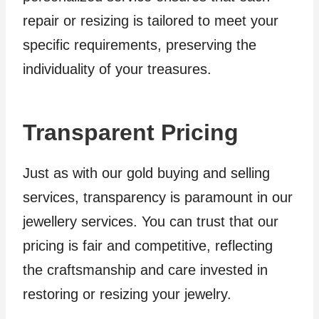
repair or resizing is tailored to meet your
specific requirements, preserving the
individuality of your treasures.
Transparent Pricing
Just as with our gold buying and selling
services, transparency is paramount in our
jewellery services. You can trust that our
pricing is fair and competitive, reflecting
the craftsmanship and care invested in
restoring or resizing your jewelry.