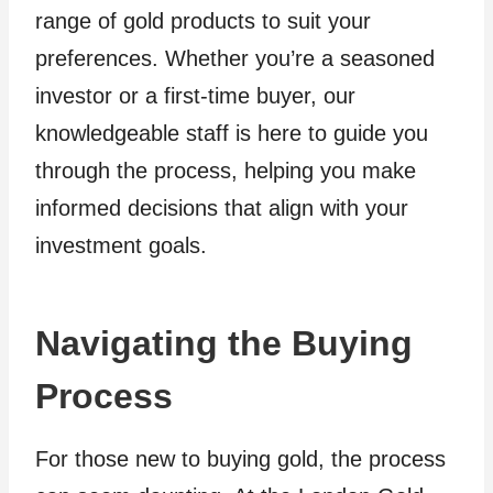
range of gold products to suit your
preferences. Whether you’re a seasoned
investor or a first-time buyer, our
knowledgeable staff is here to guide you
through the process, helping you make
informed decisions that align with your
investment goals.
Navigating the Buying
Process
For those new to buying gold, the process