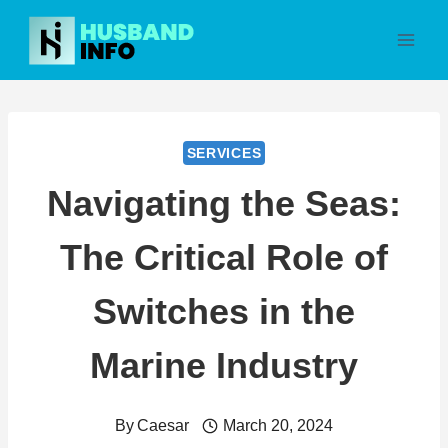
Skip
to
content
SERVICES
Navigating the Seas:
The Critical Role of
Switches in the
Marine Industry
By
Caesar
March 20, 2024