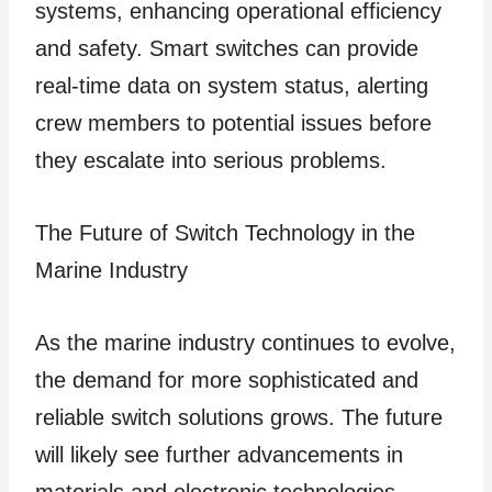
systems, enhancing operational efficiency
and safety. Smart switches can provide
real-time data on system status, alerting
crew members to potential issues before
they escalate into serious problems.
The Future of Switch Technology in the
Marine Industry
As the marine industry continues to evolve,
the demand for more sophisticated and
reliable switch solutions grows. The future
will likely see further advancements in