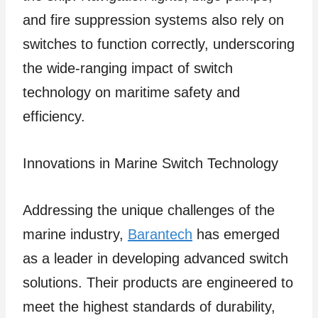
and fire suppression systems also rely on
switches to function correctly, underscoring
the wide-ranging impact of switch
technology on maritime safety and
efficiency.
Innovations in Marine Switch Technology
Addressing the unique challenges of the
marine industry,
Barantech
has emerged
as a leader in developing advanced switch
solutions. Their products are engineered to
meet the highest standards of durability,