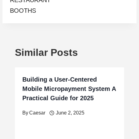
RESTAURANT
BOOTHS
Similar Posts
Building a User-Centered
Mobile Micropayment System A
Practical Guide for 2025
By
Caesar
June 2, 2025