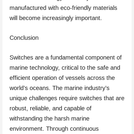
manufactured with eco-friendly materials
will become increasingly important.
Conclusion
Switches are a fundamental component of
marine technology, critical to the safe and
efficient operation of vessels across the
world’s oceans. The marine industry’s
unique challenges require switches that are
robust, reliable, and capable of
withstanding the harsh marine
environment. Through continuous