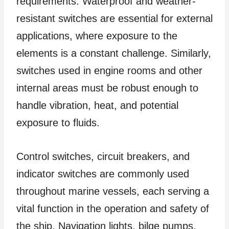
requirements. Waterproof and weather-
resistant switches are essential for external
applications, where exposure to the
elements is a constant challenge. Similarly,
switches used in engine rooms and other
internal areas must be robust enough to
handle vibration, heat, and potential
exposure to fluids.
Control switches, circuit breakers, and
indicator switches are commonly used
throughout marine vessels, each serving a
vital function in the operation and safety of
the ship. Navigation lights, bilge pumps,