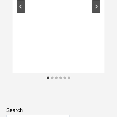
Search