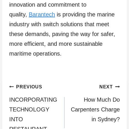
innovation and commitment to
quality,
Barantech
is providing the marine
industry with switch solutions that meet
these demands, paving the way for safer,
more efficient, and more sustainable
maritime operations.
Post
PREVIOUS
NEXT
INCORPORATING
How Much Do
navigation
TECHNOLOGY
Carpenters Charge
INTO
in Sydney?