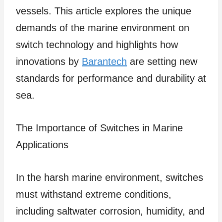
vessels. This article explores the unique
demands of the marine environment on
switch technology and highlights how
innovations by
Barantech
are setting new
standards for performance and durability at
sea.
The Importance of Switches in Marine
Applications
In the harsh marine environment, switches
must withstand extreme conditions,
including saltwater corrosion, humidity, and