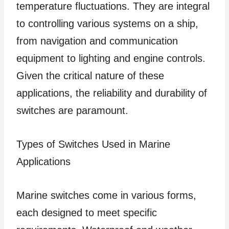
temperature fluctuations. They are integral
to controlling various systems on a ship,
from navigation and communication
equipment to lighting and engine controls.
Given the critical nature of these
applications, the reliability and durability of
switches are paramount.
Types of Switches Used in Marine
Applications
Marine switches come in various forms,
each designed to meet specific