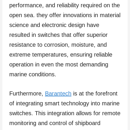
performance, and reliability required on the
open sea. they offer innovations in material
science and electronic design have
resulted in switches that offer superior
resistance to corrosion, moisture, and
extreme temperatures, ensuring reliable
operation in even the most demanding
marine conditions.
Furthermore,
Barantech
is at the forefront
of integrating smart technology into marine
switches. This integration allows for remote
monitoring and control of shipboard