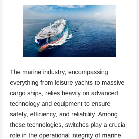
The marine industry, encompassing
everything from leisure yachts to massive
cargo ships, relies heavily on advanced
technology and equipment to ensure
safety, efficiency, and reliability. Among
these technologies, switches play a crucial
role in the operational integrity of marine