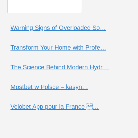
Warning Signs of Overloaded So…
Transform Your Home with Profe…
The Science Behind Modern Hydr…
Mostbet w Polsce – kasyn…
Velobet App pour la France …