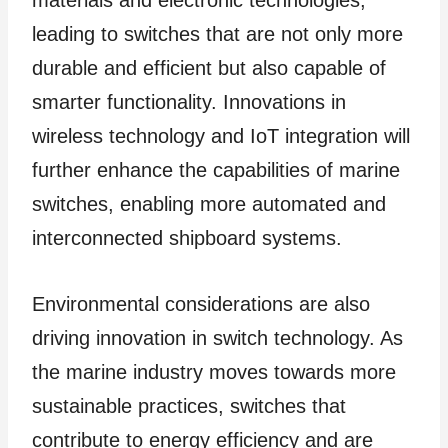
materials and electronic technologies,
leading to switches that are not only more
durable and efficient but also capable of
smarter functionality. Innovations in
wireless technology and IoT integration will
further enhance the capabilities of marine
switches, enabling more automated and
interconnected shipboard systems.
Environmental considerations are also
driving innovation in switch technology. As
the marine industry moves towards more
sustainable practices, switches that
contribute to energy efficiency and are