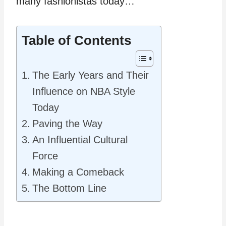
many fashionistas today…
Table of Contents
The Early Years and Their
Influence on NBA Style
Today
Paving the Way
An Influential Cultural
Force
Making a Comeback
The Bottom Line