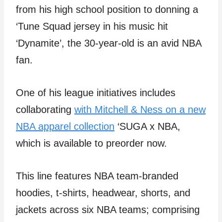
from his high school position to donning a
‘Tune Squad jersey in his music hit
‘Dynamite’, the 30-year-old is an avid NBA
fan.
One of his league initiatives includes
collaborating
with Mitchell & Ness on a new
NBA apparel collection
‘SUGA x NBA,
which is available to preorder now.
This line features NBA team-branded
hoodies, t-shirts, headwear, shorts, and
jackets across six NBA teams; comprising