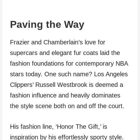
Paving the Way
Frazier and Chamberlain’s love for
supercars and elegant fur coats laid the
fashion foundations for contemporary NBA
stars today. One such name? Los Angeles
Clippers’ Russell Westbrook is deemed a
fashion influence and heavily dominates
the style scene both on and off the court.
His fashion line, ‘Honor The Gift,’ is
inspiration by his effortlessly sporty style.