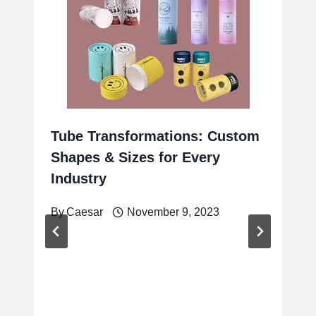
Tube Transformations: Custom
Shapes & Sizes for Every
Industry
By
Caesar
November 9, 2023