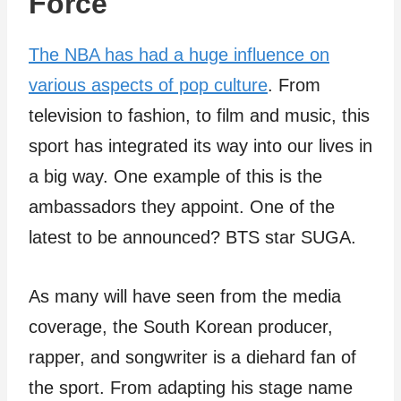
Force
The NBA has had a huge influence on
various aspects of pop culture
. From
television to fashion, to film and music, this
sport has integrated its way into our lives in
a big way. One example of this is the
ambassadors they appoint. One of the
latest to be announced? BTS star SUGA.
As many will have seen from the media
coverage, the South Korean producer,
rapper, and songwriter is a diehard fan of
the sport. From adapting his stage name