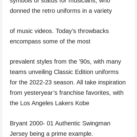
symbols of status for musicians, who
donned the retro uniforms in a variety
of music videos. Today’s throwbacks
encompass some of the most
prevalent styles from the ’90s, with many
teams unveiling Classic Edition uniforms
for the 2022-23 season. All take inspiration
from yesteryear’s franchise favorites, with
the Los Angeles Lakers Kobe
Bryant 2000- 01 Authentic Swingman
Jersey being a prime example.