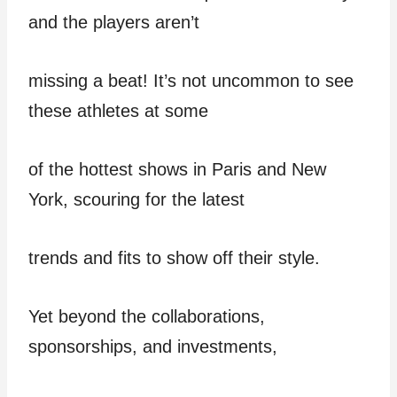
and the players aren’t
missing a beat! It’s not uncommon to see
these athletes at some
of the hottest shows in Paris and New
York, scouring for the latest
trends and fits to show off their style.
Yet beyond the collaborations,
sponsorships, and investments,