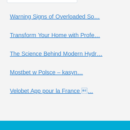
Warning Signs of Overloaded So…
Transform Your Home with Profe…
The Science Behind Modern Hydr…
Mostbet w Polsce – kasyn…
Velobet App pour la France …