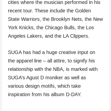
cities where the musician performed in his
recent tour. These include the Golden
State Warriors, the Brooklyn Nets, the New
York Knicks, the Chicago Bulls, the Los
Angeles Lakers, and the LA Clippers.
SUGA has had a huge creative input on
the apparel line – all attire, to signify his
relationship with the NBA, is marked with
SUGA’s Agust D moniker as well as
various design motifs, which take
inspiration from his album D-DAY.