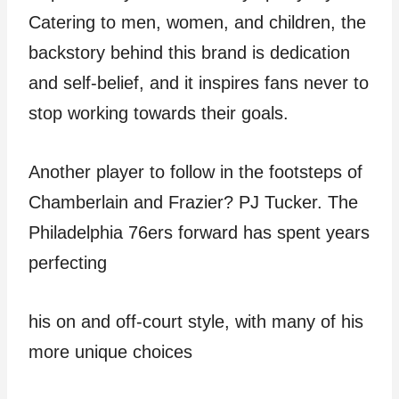
Catering to men, women, and children, the
backstory behind this brand is dedication
and self-belief, and it inspires fans never to
stop working towards their goals.
Another player to follow in the footsteps of
Chamberlain and Frazier? PJ Tucker. The
Philadelphia 76ers forward has spent years
perfecting
his on and off-court style, with many of his
more unique choices