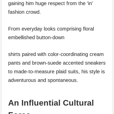
gaining him huge respect from the ‘in’
fashion crowd.
From everyday looks comprising floral
embellished button-down
shirts paired with color-coordinating cream
pants and brown-suede accented sneakers
to made-to-measure plaid suits, his style is
adventurous and spontaneous.
An Influential Cultural