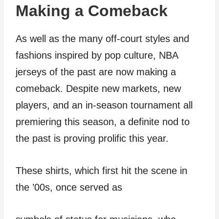
Making a Comeback
As well as the many off-court styles and
fashions inspired by pop culture, NBA
jerseys of the past are now making a
comeback. Despite new markets, new
players, and an in-season tournament all
premiering this season, a definite nod to
the past is proving prolific this year.
These shirts, which first hit the scene in
the ’00s, once served as