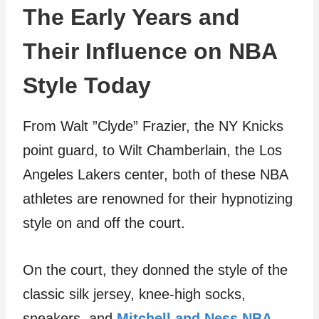
The Early Years and
Their Influence on NBA
Style Today
From Walt ”Clyde” Frazier, the NY Knicks
point guard, to Wilt Chamberlain, the Los
Angeles Lakers center, both of these NBA
athletes are renowned for their hypnotizing
style on and off the court.
On the court, they donned the style of the
classic silk jersey, knee-high socks,
sneakers, and
Mitchell and Ness NBA