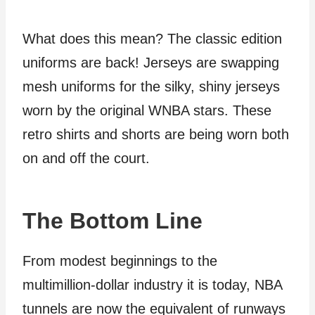
What does this mean? The classic edition
uniforms are back! Jerseys are swapping
mesh uniforms for the silky, shiny jerseys
worn by the original WNBA stars. These
retro shirts and shorts are being worn both
on and off the court.
The Bottom Line
From modest beginnings to the
multimillion-dollar industry it is today, NBA
tunnels are now the equivalent of runways