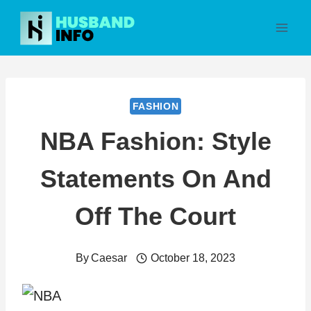
Skip
to
content
FASHION
NBA Fashion: Style
Statements On And
Off The Court
By
Caesar
October 18, 2023