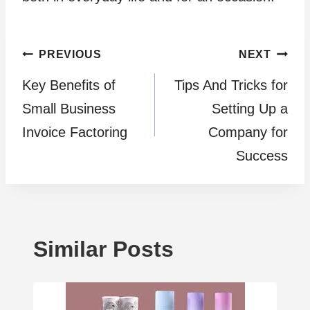
Post
PREVIOUS
NEXT
Kеy Bеnеfits of
Tips And Tricks for
navigation
Small Businеss
Setting Up a
Invoicе Factoring
Company for
Success
Similar Posts