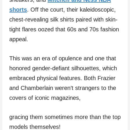
shorts
. Off the court, their kaleidoscopic,
chest-revealing silk shirts paired with skin-
tight flares oozed that 60s and 70s fashion
appeal.
This was an era of opulence and one that
honored gender-defiant silhouettes, which
embraced physical features. Both Frazier
and Chamberlain weren’t strangers to the
covers of iconic magazines,
gracing them sometimes more than the top
models themselves!