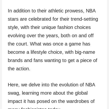
In addition to their athletic prowess, NBA
stars are celebrated for their trend-setting
style, with their unique fashion choices
evolving over the years, both on and off
the court. What was once a game has
become a lifestyle choice, with big-name
brands and fans wanting to get a piece of
the action.
Here, we delve into the evolution of NBA
swag, learning more about the global
impact it has posed on the wardrobes of