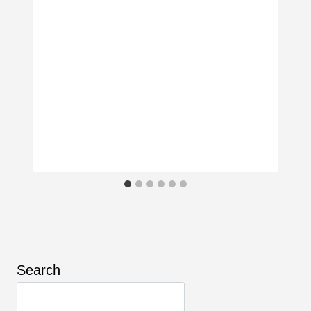
Search