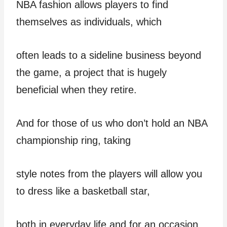
NBA fashion allows players to find
themselves as individuals, which
often leads to a sideline business beyond
the game, a project that is hugely
beneficial when they retire.
And for those of us who don’t hold an NBA
championship ring, taking
style notes from the players will allow you
to dress like a basketball star,
both in everyday life and for an occasion.