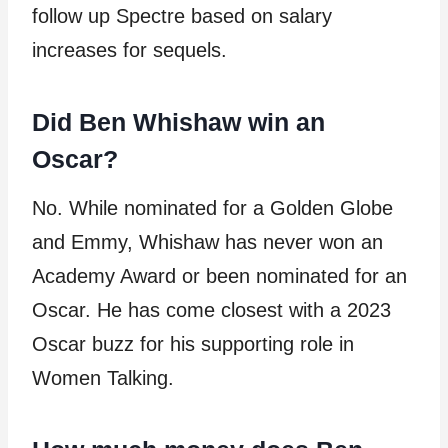
follow up Spectre based on salary
increases for sequels.
Did Ben Whishaw win an
Oscar?
No. While nominated for a Golden Globe
and Emmy, Whishaw has never won an
Academy Award or been nominated for an
Oscar. He has come closest with a 2023
Oscar buzz for his supporting role in
Women Talking.