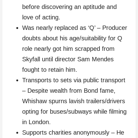
before discovering an aptitude and
love of acting.
Was nearly replaced as ‘Q’ – Producer
doubts about his age/suitability for Q
role nearly got him scrapped from
Skyfall until director Sam Mendes
fought to retain him.
Transports to sets via public transport
– Despite wealth from Bond fame,
Whishaw spurns lavish trailers/drivers
opting for buses/subways while filming
in London.
Supports charities anonymously – He