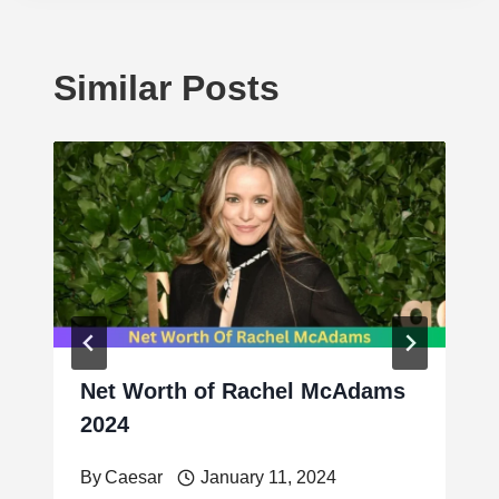
Similar Posts
Net Worth of Rachel McAdams
2024
By
Caesar
January 11, 2024