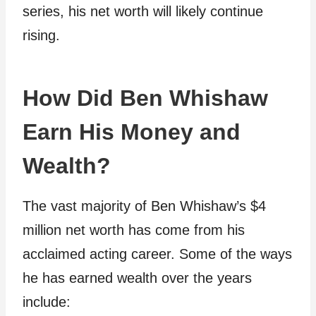
series, his net worth will likely continue
rising.
How Did Ben Whishaw
Earn His Money and
Wealth?
The vast majority of Ben Whishaw’s $4
million net worth has come from his
acclaimed acting career. Some of the ways
he has earned wealth over the years
include: