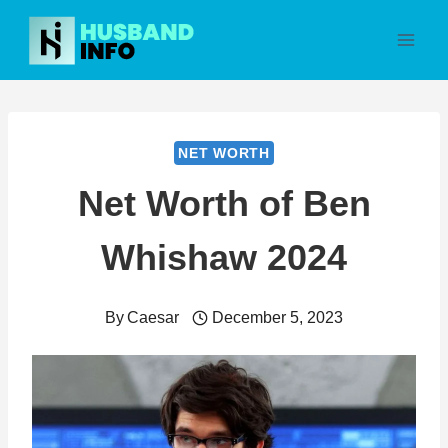
Skip
to
content
NET WORTH
Net Worth of Ben
Whishaw 2024
By
Caesar
December 5, 2023