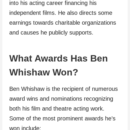
into his acting career financing his
independent films. He also directs some
earnings towards charitable organizations
and causes he publicly supports.
What Awards Has Ben
Whishaw Won?
Ben Whishaw is the recipient of numerous
award wins and nominations recognizing
both his film and theatre acting work.
Some of the most prominent awards he’s
won include: