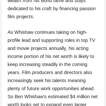
wealth from his Bond fame and stays
dedicated to his craft by financing passion
film projects.
As Whishaw continues taking on high-
profile lead and supporting roles in top TV
and movie projects annually, his acting
income portion of his net worth is likely to
keep increasing steadily in the coming
years. Film producers and directors also
increasingly seek his talents meaning
plenty of future work opportunities ahead.
So Ben Whishaw’s estimated $4 million net
worth looks set to expand even larger