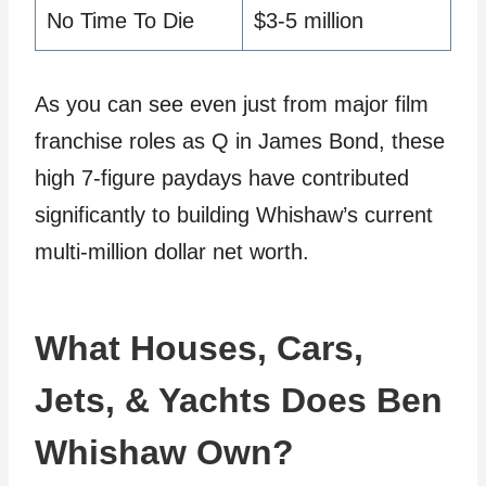
No Time To Die
$3-5 million
As you can see even just from major film
franchise roles as Q in James Bond, these
high 7-figure paydays have contributed
significantly to building Whishaw’s current
multi-million dollar net worth.
What Houses, Cars,
Jets, & Yachts Does Ben
Whishaw Own?