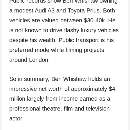
Public records show Ben Whishaw owning
a modest Audi A3 and Toyota Prius. Both
vehicles are valued between $30-40k. He
is not known to drive flashy luxury vehicles
despite his wealth. Public transport is his
preferred mode while filming projects
around London.
So in summary, Ben Whishaw holds an
impressive net worth of approximately $4
million largely from income earned as a
professional theatre, film and television
actor.