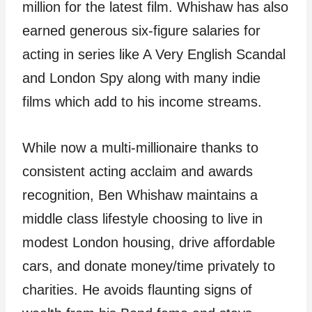
million for the latest film. Whishaw has also
earned generous six-figure salaries for
acting in series like A Very English Scandal
and London Spy along with many indie
films which add to his income streams.
While now a multi-millionaire thanks to
consistent acting acclaim and awards
recognition, Ben Whishaw maintains a
middle class lifestyle choosing to live in
modest London housing, drive affordable
cars, and donate money/time privately to
charities. He avoids flaunting signs of