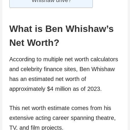
Whishaw drive?
What is Ben Whishaw’s
Net Worth?
According to multiple net worth calculators
and celebrity finance sites, Ben Whishaw
has an estimated net worth of
approximately $4 million as of 2023.
This net worth estimate comes from his
extensive acting career spanning theatre,
TV, and film projects.