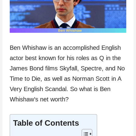
Ben Whishaw is an accomplished English
actor best known for his roles as Q in the
James Bond films Skyfall, Spectre, and No
Time to Die, as well as Norman Scott in A
Very English Scandal. So what is Ben
Whishaw’s net worth?
Table of Contents