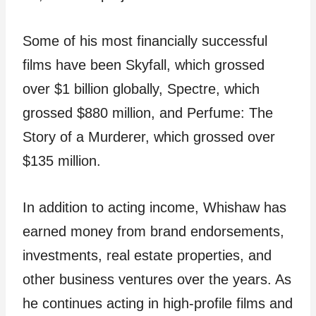
Some of his most financially successful
films have been Skyfall, which grossed
over $1 billion globally, Spectre, which
grossed $880 million, and Perfume: The
Story of a Murderer, which grossed over
$135 million.
In addition to acting income, Whishaw has
earned money from brand endorsements,
investments, real estate properties, and
other business ventures over the years. As
he continues acting in high-profile films and