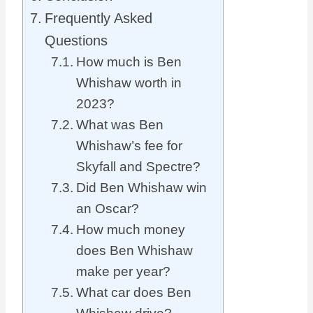
Frequently Asked
Questions
How much is Ben
Whishaw worth in
2023?
What was Ben
Whishaw’s fee for
Skyfall and Spectre?
Did Ben Whishaw win
an Oscar?
How much money
does Ben Whishaw
make per year?
What car does Ben