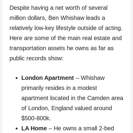
Despite having a net worth of several
million dollars, Ben Whishaw leads a
relatively low-key lifestyle outside of acting.
Here are some of the main real estate and
transportation assets he owns as far as
public records show:
London Apartment
– Whishaw
primarily resides in a modest
apartment located in the Camden area
of London, England valued around
$500-800k.
LA Home
– He owns a small 2-bed