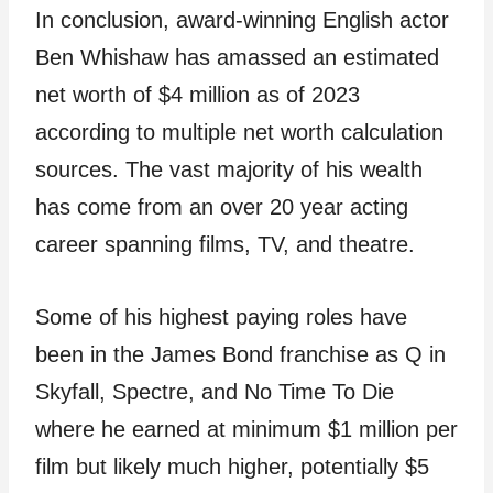
In conclusion, award-winning English actor
Ben Whishaw has amassed an estimated
net worth of $4 million as of 2023
according to multiple net worth calculation
sources. The vast majority of his wealth
has come from an over 20 year acting
career spanning films, TV, and theatre.
Some of his highest paying roles have
been in the James Bond franchise as Q in
Skyfall, Spectre, and No Time To Die
where he earned at minimum $1 million per
film but likely much higher, potentially $5