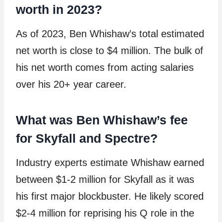
worth in 2023?
As of 2023, Ben Whishaw’s total estimated
net worth is close to $4 million. The bulk of
his net worth comes from acting salaries
over his 20+ year career.
What was Ben Whishaw’s fee
for Skyfall and Spectre?
Industry experts estimate Whishaw earned
between $1-2 million for Skyfall as it was
his first major blockbuster. He likely scored
$2-4 million for reprising his Q role in the