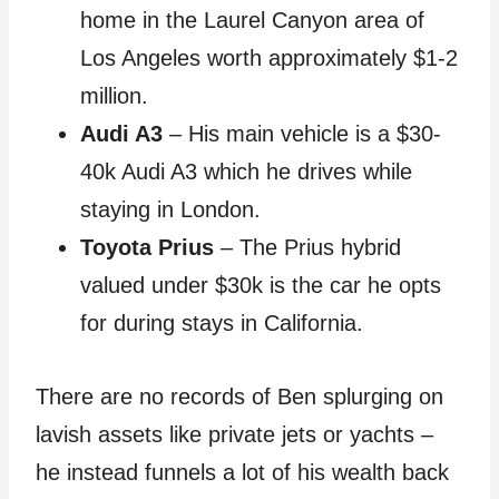
home in the Laurel Canyon area of
Los Angeles worth approximately $1-2
million.
Audi A3
– His main vehicle is a $30-
40k Audi A3 which he drives while
staying in London.
Toyota Prius
– The Prius hybrid
valued under $30k is the car he opts
for during stays in California.
There are no records of Ben splurging on
lavish assets like private jets or yachts –
he instead funnels a lot of his wealth back