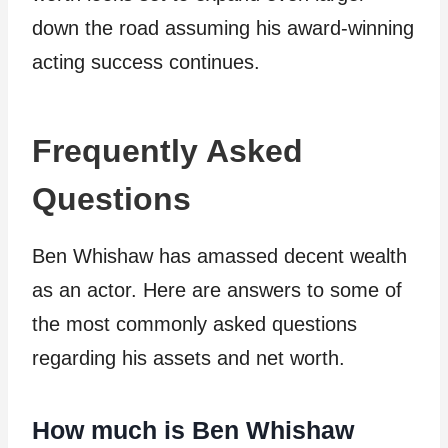
down the road assuming his award-winning
acting success continues.
Frequently Asked
Questions
Ben Whishaw has amassed decent wealth
as an actor. Here are answers to some of
the most commonly asked questions
regarding his assets and net worth.
How much is Ben Whishaw