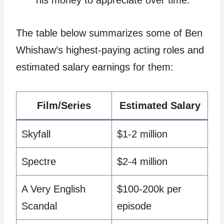
The table below summarizes some of Ben
Whishaw’s highest-paying acting roles and
estimated salary earnings for them:
Film/Series
Estimated Salary
Skyfall
$1-2 million
Spectre
$2-4 million
A Very English
$100-200k per
Scandal
episode