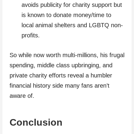
avoids publicity for charity support but
is known to donate money/time to
local animal shelters and LGBTQ non-
profits.
So while now worth multi-millions, his frugal
spending, middle class upbringing, and
private charity efforts reveal a humbler
financial history side many fans aren’t
aware of.
Conclusion