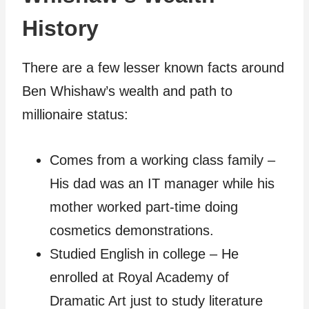
History
There are a few lesser known facts around
Ben Whishaw’s wealth and path to
millionaire status:
Comes from a working class family –
His dad was an IT manager while his
mother worked part-time doing
cosmetics demonstrations.
Studied English in college – He
enrolled at Royal Academy of
Dramatic Art just to study literature