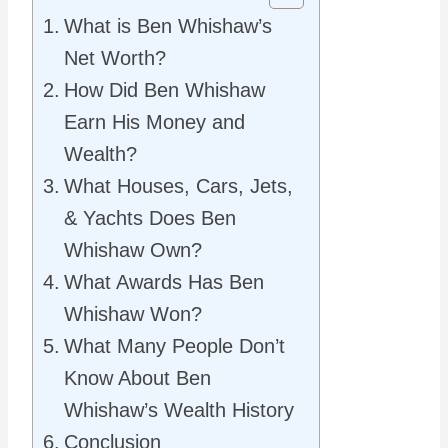
What is Ben Whishaw’s
Net Worth?
How Did Ben Whishaw
Earn His Money and
Wealth?
What Houses, Cars, Jets,
& Yachts Does Ben
Whishaw Own?
What Awards Has Ben
Whishaw Won?
What Many People Don’t
Know About Ben
Whishaw’s Wealth History
Conclusion