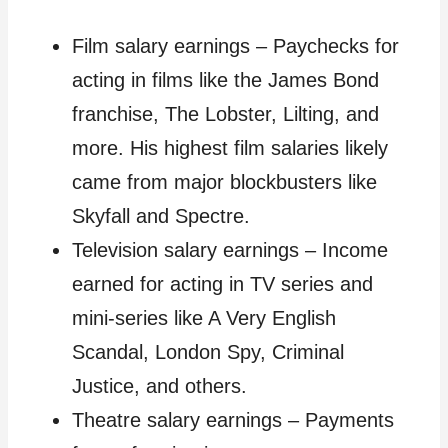
Film salary earnings – Paychecks for
acting in films like the James Bond
franchise, The Lobster, Lilting, and
more. His highest film salaries likely
came from major blockbusters like
Skyfall and Spectre.
Television salary earnings – Income
earned for acting in TV series and
mini-series like A Very English
Scandal, London Spy, Criminal
Justice, and others.
Theatre salary earnings – Payments