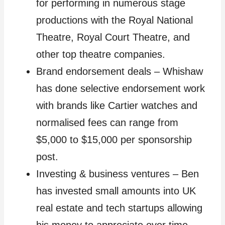
for performing in numerous stage
productions with the Royal National
Theatre, Royal Court Theatre, and
other top theatre companies.
Brand endorsement deals – Whishaw
has done selective endorsement work
with brands like Cartier watches and
normalised fees can range from
$5,000 to $15,000 per sponsorship
post.
Investing & business ventures – Ben
has invested small amounts into UK
real estate and tech startups allowing
his money to appreciate over time.