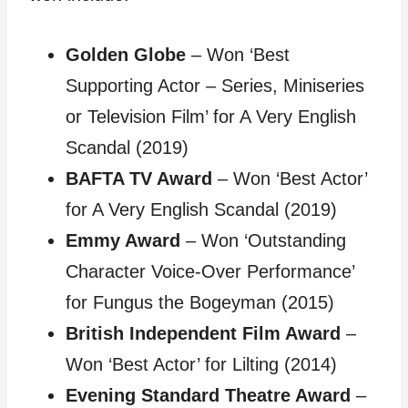
Golden Globe
– Won ‘Best
Supporting Actor – Series, Miniseries
or Television Film’ for A Very English
Scandal (2019)
BAFTA TV Award
– Won ‘Best Actor’
for A Very English Scandal (2019)
Emmy Award
– Won ‘Outstanding
Character Voice-Over Performance’
for Fungus the Bogeyman (2015)
British Independent Film Award
–
Won ‘Best Actor’ for Lilting (2014)
Evening Standard Theatre Award
–