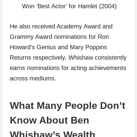
Won ‘Best Actor’ for Hamlet (2004)
He also received Academy Award and
Grammy Award nominations for Ron
Howard’s Genius and Mary Poppins
Returns respectively. Whishaw consistently
earns nominations for acting achievements
across mediums.
What Many People Don’t
Know About Ben
Whishaw’s Wealth