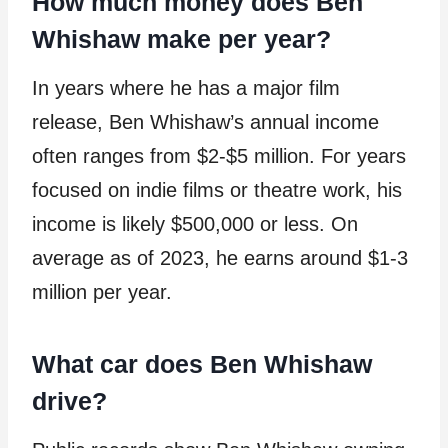
How much money does Ben
Whishaw make per year?
In years where he has a major film
release, Ben Whishaw’s annual income
often ranges from $2-$5 million. For years
focused on indie films or theatre work, his
income is likely $500,000 or less. On
average as of 2023, he earns around $1-3
million per year.
What car does Ben Whishaw
drive?