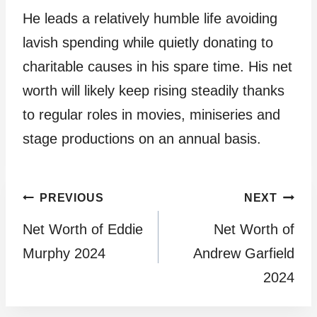
He leads a relatively humble life avoiding
lavish spending while quietly donating to
charitable causes in his spare time. His net
worth will likely keep rising steadily thanks
to regular roles in movies, miniseries and
stage productions on an annual basis.
Post
PREVIOUS
NEXT
Net Worth of Eddie
Net Worth of
navigation
Murphy 2024
Andrew Garfield
2024