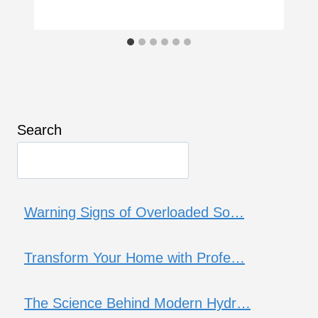
Search
Warning Signs of Overloaded So…
Transform Your Home with Profe…
The Science Behind Modern Hydr…