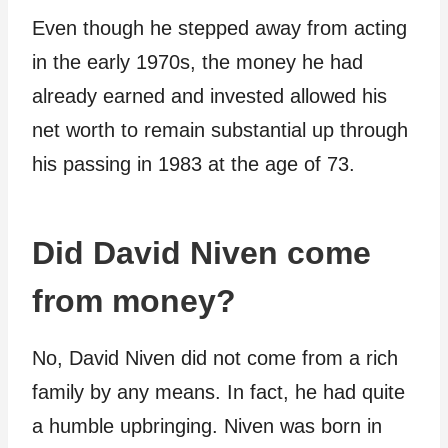
Even though he stepped away from acting
in the early 1970s, the money he had
already earned and invested allowed his
net worth to remain substantial up through
his passing in 1983 at the age of 73.
Did David Niven come
from money?
No, David Niven did not come from a rich
family by any means. In fact, he had quite
a humble upbringing. Niven was born in