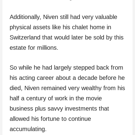
Additionally, Niven still had very valuable
physical assets like his chalet home in
Switzerland that would later be sold by this
estate for millions.
So while he had largely stepped back from
his acting career about a decade before he
died, Niven remained very wealthy from his
half a century of work in the movie
business plus savvy investments that
allowed his fortune to continue
accumulating.