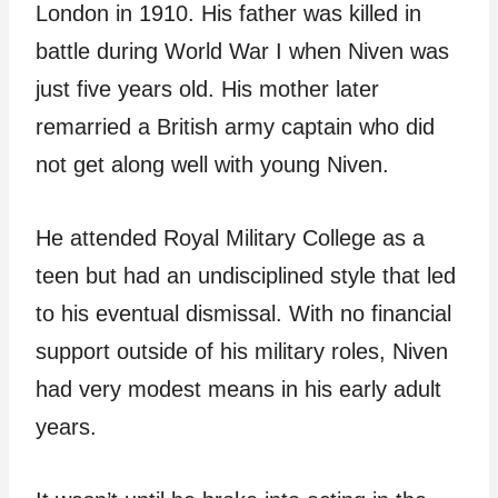
London in 1910. His father was killed in
battle during World War I when Niven was
just five years old. His mother later
remarried a British army captain who did
not get along well with young Niven.
He attended Royal Military College as a
teen but had an undisciplined style that led
to his eventual dismissal. With no financial
support outside of his military roles, Niven
had very modest means in his early adult
years.