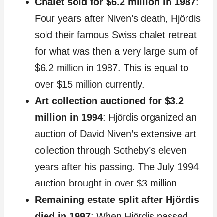
Chalet sold for $6.2 million in 1987
:
Four years after Niven’s death, Hjördis
sold their famous Swiss chalet retreat
for what was then a very large sum of
$6.2 million in 1987. This is equal to
over $15 million currently.
Art collection auctioned for $3.2
million in 1994
: Hjördis organized an
auction of David Niven’s extensive art
collection through Sotheby’s eleven
years after his passing. The July 1994
auction brought in over $3 million.
Remaining estate split after Hjördis
died in 1997
: When Hjördis passed