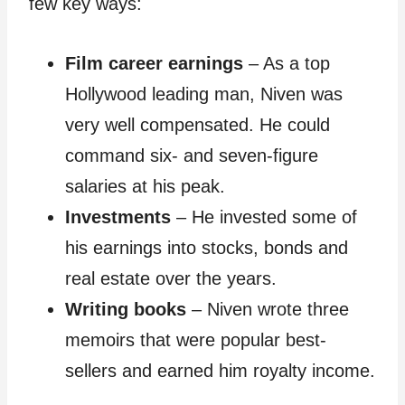
few key ways:
Film career earnings
– As a top
Hollywood leading man, Niven was
very well compensated. He could
command six- and seven-figure
salaries at his peak.
Investments
– He invested some of
his earnings into stocks, bonds and
real estate over the years.
Writing books
– Niven wrote three
memoirs that were popular best-
sellers and earned him royalty income.