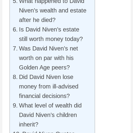
What happened to David
Niven’s wealth and estate
after he died?
Is David Niven’s estate
still worth money today?
Was David Niven’s net
worth on par with his
Golden Age peers?
Did David Niven lose
money from ill-advised
financial decisions?
What level of wealth did
David Niven’s children
inherit?