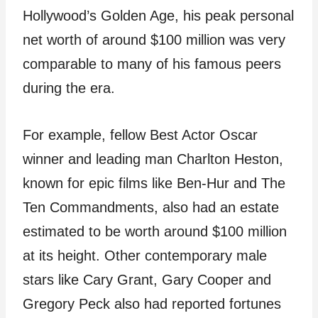
Hollywood’s Golden Age, his peak personal
net worth of around $100 million was very
comparable to many of his famous peers
during the era.
For example, fellow Best Actor Oscar
winner and leading man Charlton Heston,
known for epic films like Ben-Hur and The
Ten Commandments, also had an estate
estimated to be worth around $100 million
at its height. Other contemporary male
stars like Cary Grant, Gary Cooper and
Gregory Peck also had reported fortunes