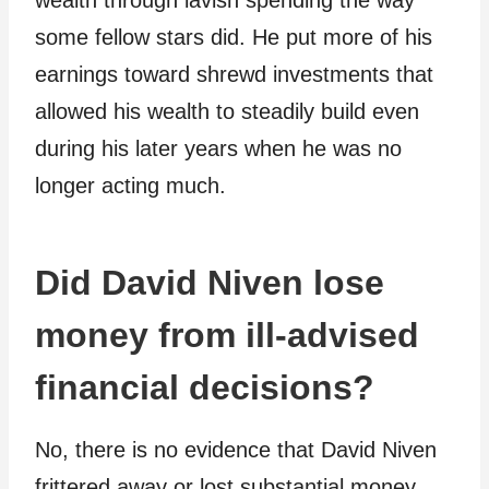
wealth through lavish spending the way
some fellow stars did. He put more of his
earnings toward shrewd investments that
allowed his wealth to steadily build even
during his later years when he was no
longer acting much.
Did David Niven lose
money from ill-advised
financial decisions?
No, there is no evidence that David Niven
frittered away or lost substantial money