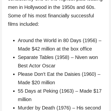
men in Hollywood in the 1950s and 60s.
Some of his most financially successful
films included:
Around the World in 80 Days (1956) –
Made $42 million at the box office
Separate Tables (1958) – Niven won
Best Actor Oscar
Please Don’t Eat the Daisies (1960) –
Made $20 million
55 Days at Peking (1963) – Made $17
million
Murder by Death (1976) – His second