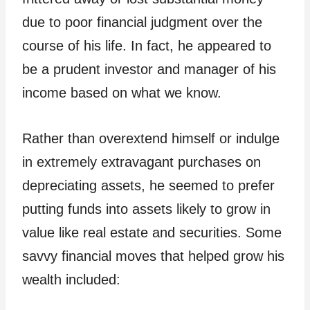
due to poor financial judgment over the
course of his life. In fact, he appeared to
be a prudent investor and manager of his
income based on what we know.
Rather than overextend himself or indulge
in extremely extravagant purchases on
depreciating assets, he seemed to prefer
putting funds into assets likely to grow in
value like real estate and securities. Some
savvy financial moves that helped grow his
wealth included: