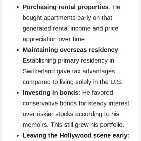
Purchasing rental properties
: He
bought apartments early on that
generated rental income and price
appreciation over time.
Maintaining overseas residency
:
Establishing primary residency in
Switzerland gave tax advantages
compared to living solely in the U.S.
Investing in bonds
: He favored
conservative bonds for steady interest
over riskier stocks according to his
memoirs. This still grew his portfolio.
Leaving the Hollywood scene early
: