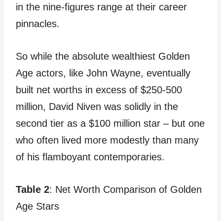
in the nine-figures range at their career
pinnacles.
So while the absolute wealthiest Golden
Age actors, like John Wayne, eventually
built net worths in excess of $250-500
million, David Niven was solidly in the
second tier as a $100 million star – but one
who often lived more modestly than many
of his flamboyant contemporaries.
Table 2
: Net Worth Comparison of Golden
Age Stars