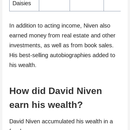
Daisies
In addition to acting income, Niven also
earned money from real estate and other
investments, as well as from book sales.
His best-selling autobiographies added to
his wealth.
How did David Niven
earn his wealth?
David Niven accumulated his wealth in a