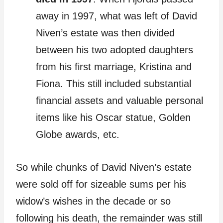
away in 1997, what was left of David
Niven’s estate was then divided
between his two adopted daughters
from his first marriage, Kristina and
Fiona. This still included substantial
financial assets and valuable personal
items like his Oscar statue, Golden
Globe awards, etc.
So while chunks of David Niven’s estate
were sold off for sizeable sums per his
widow’s wishes in the decade or so
following his death, the remainder was still