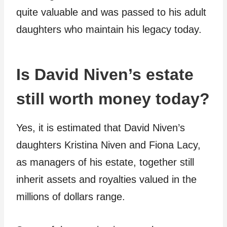
quite valuable and was passed to his adult
daughters who maintain his legacy today.
Is David Niven’s estate
still worth money today?
Yes, it is estimated that David Niven’s
daughters Kristina Niven and Fiona Lacy,
as managers of his estate, together still
inherit assets and royalties valued in the
millions of dollars range.