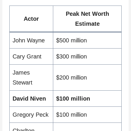
Peak Net Worth
Actor
Estimate
John Wayne
$500 million
Cary Grant
$300 million
James
$200 million
Stewart
David Niven
$100 million
Gregory Peck
$100 million
Charlton