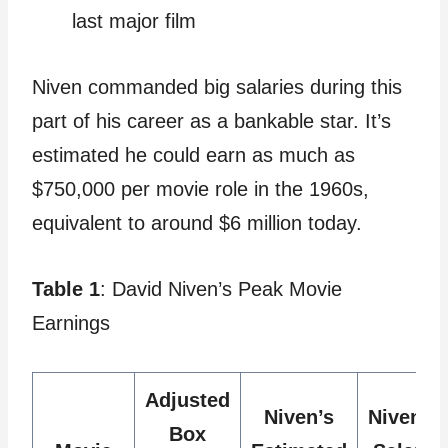
last major film
Niven commanded big salaries during this
part of his career as a bankable star. It’s
estimated he could earn as much as
$750,000 per movie role in the 1960s,
equivalent to around $6 million today.
Table 1
: David Niven’s Peak Movie
Earnings
Adjusted
Niven’s
Niven’s
Box