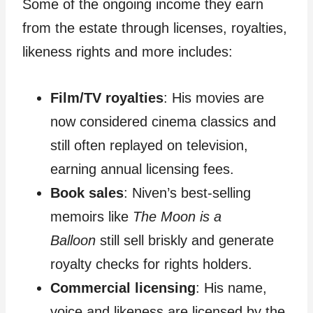
Some of the ongoing income they earn
from the estate through licenses, royalties,
likeness rights and more includes:
Film/TV royalties
: His movies are
now considered cinema classics and
still often replayed on television,
earning annual licensing fees.
Book sales
: Niven’s best-selling
memoirs like
The Moon is a
Balloon
still sell briskly and generate
royalty checks for rights holders.
Commercial licensing
: His name,
voice and likeness are licensed by the