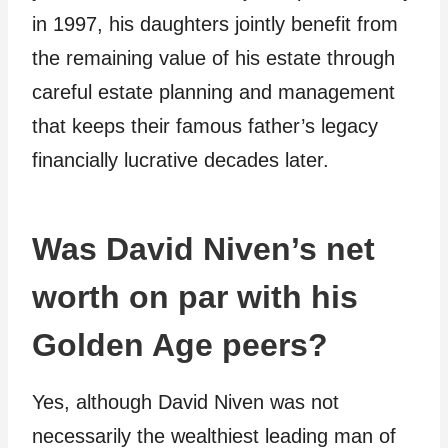
in 1997, his daughters jointly benefit from
the remaining value of his estate through
careful estate planning and management
that keeps their famous father’s legacy
financially lucrative decades later.
Was David Niven’s net
worth on par with his
Golden Age peers?
Yes, although David Niven was not
necessarily the wealthiest leading man of