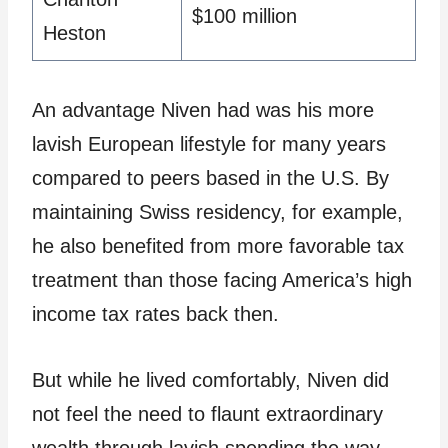
$100 million
Heston
An advantage Niven had was his more
lavish European lifestyle for many years
compared to peers based in the U.S. By
maintaining Swiss residency, for example,
he also benefited from more favorable tax
treatment than those facing America’s high
income tax rates back then.
But while he lived comfortably, Niven did
not feel the need to flaunt extraordinary