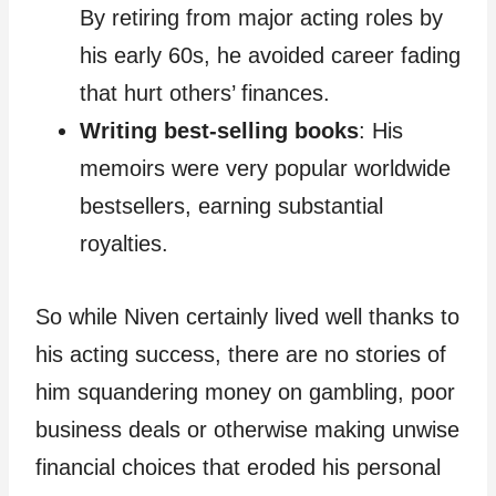
By retiring from major acting roles by
his early 60s, he avoided career fading
that hurt others’ finances.
Writing best-selling books
: His
memoirs were very popular worldwide
bestsellers, earning substantial
royalties.
So while Niven certainly lived well thanks to
his acting success, there are no stories of
him squandering money on gambling, poor
business deals or otherwise making unwise
financial choices that eroded his personal