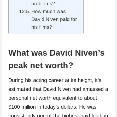
problems?
How much was
David Niven paid for
his films?
What was David Niven’s
peak net worth?
During his acting career at its height, it’s
estimated that David Niven had amassed a
personal net worth equivalent to about
$100 million in today’s dollars. He was
consistently one of the highest paid leading