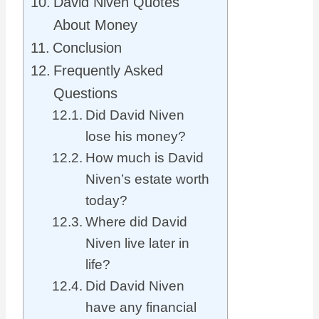
David Niven Quotes
About Money
Conclusion
Frequently Asked
Questions
Did David Niven
lose his money?
How much is David
Niven’s estate worth
today?
Where did David
Niven live later in
life?
Did David Niven
have any financial