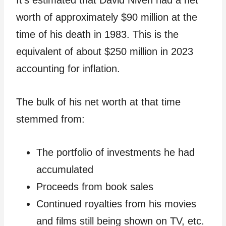
It’s estimated that David Niven had a net
worth of approximately $90 million at the
time of his death in 1983. This is the
equivalent of about $250 million in 2023
accounting for inflation.
The bulk of his net worth at that time
stemmed from:
The portfolio of investments he had
accumulated
Proceeds from book sales
Continued royalties from his movies
and films still being shown on TV, etc.