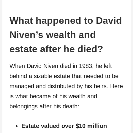
What happened to David
Niven’s wealth and
estate after he died?
When David Niven died in 1983, he left
behind a sizable estate that needed to be
managed and distributed by his heirs. Here
is what became of his wealth and
belongings after his death:
Estate valued over $10 million