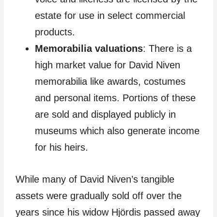
estate for use in select commercial
products.
Memorabilia valuations
: There is a
high market value for David Niven
memorabilia like awards, costumes
and personal items. Portions of these
are sold and displayed publicly in
museums which also generate income
for his heirs.
While many of David Niven’s tangible
assets were gradually sold off over the
years since his widow Hjördis passed away