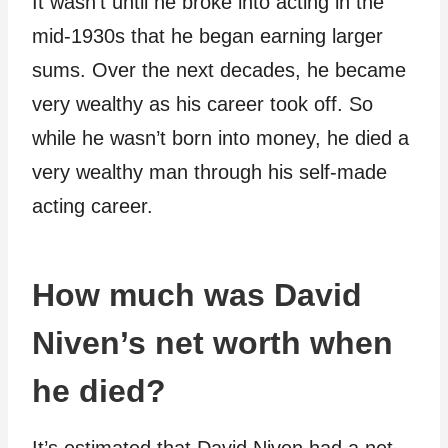
It wasn’t until he broke into acting in the
mid-1930s that he began earning larger
sums. Over the next decades, he became
very wealthy as his career took off. So
while he wasn’t born into money, he died a
very wealthy man through his self-made
acting career.
How much was David
Niven’s net worth when
he died?