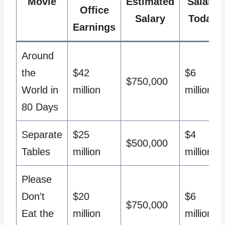
Movie
Estimated
Salary
Office
Salary
Today
Earnings
Around
the
$42
$6
$750,000
World in
million
million
80 Days
Separate
$25
$4
$500,000
Tables
million
million
Please
Don’t
$20
$6
$750,000
Eat the
million
million