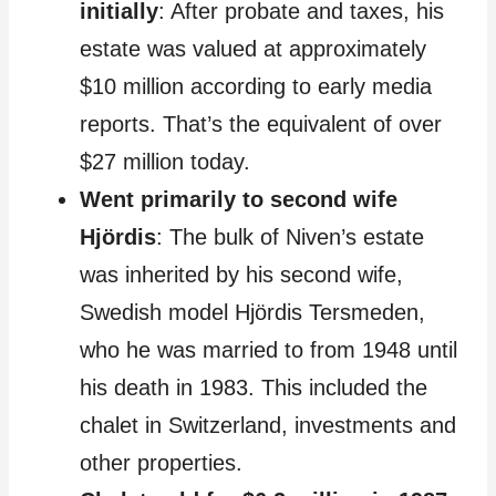
initially
: After probate and taxes, his
estate was valued at approximately
$10 million according to early media
reports. That’s the equivalent of over
$27 million today.
Went primarily to second wife
Hjördis
: The bulk of Niven’s estate
was inherited by his second wife,
Swedish model Hjördis Tersmeden,
who he was married to from 1948 until
his death in 1983. This included the
chalet in Switzerland, investments and
other properties.