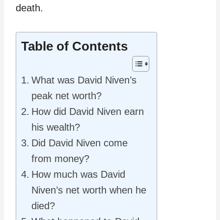
death.
Table of Contents
What was David Niven’s
peak net worth?
How did David Niven earn
his wealth?
Did David Niven come
from money?
How much was David
Niven’s net worth when he
died?