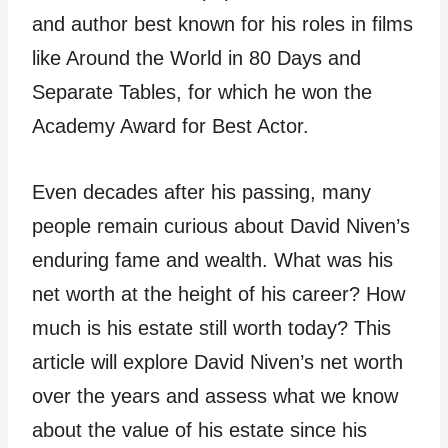
and author best known for his roles in films
like Around the World in 80 Days and
Separate Tables, for which he won the
Academy Award for Best Actor.
Even decades after his passing, many
people remain curious about David Niven’s
enduring fame and wealth. What was his
net worth at the height of his career? How
much is his estate still worth today? This
article will explore David Niven’s net worth
over the years and assess what we know
about the value of his estate since his