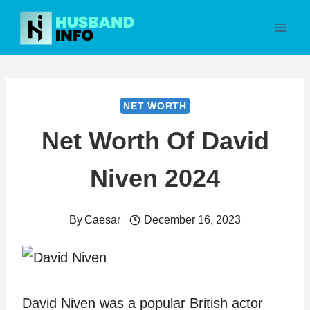
Skip
to
content
NET WORTH
Net Worth Of David
Niven 2024
By
Caesar
December 16, 2023
David Niven was a popular British actor