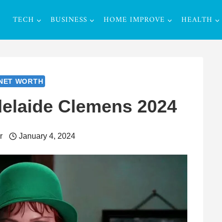
TECH
BUSINESS
HOME IMPROVE
HEALTH
NET WORTH
delaide Clemens 2024
r
January 4, 2024