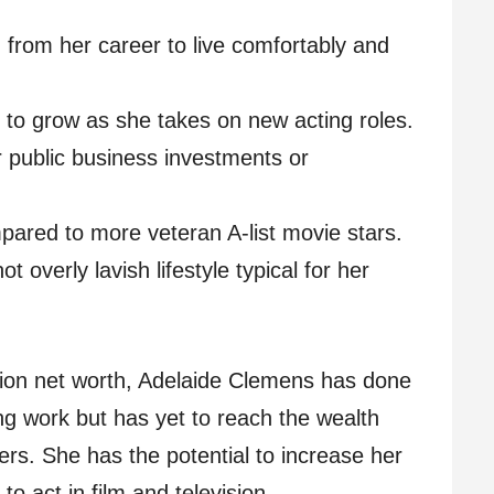
rom her career to live comfortably and
 to grow as she takes on new acting roles.
public business investments or
pared to more veteran A-list movie stars.
t overly lavish lifestyle typical for her
llion net worth, Adelaide Clemens has done
ing work but has yet to reach the wealth
ers. She has the potential to increase her
to act in film and television.