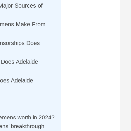
Major Sources of
emens Make From
nsorships Does
 Does Adelaide
oes Adelaide
emens worth in 2024?
ens’ breakthrough