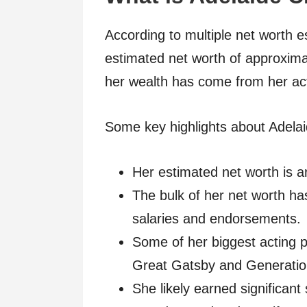
According to multiple net worth 
estimated net worth of approximat
her wealth has come from her acti
Some key highlights about Adelai
Her estimated net worth is a
The bulk of her net worth h
salaries and endorsements.
Some of her biggest acting
Great Gatsby and Generat
She likely earned significant 