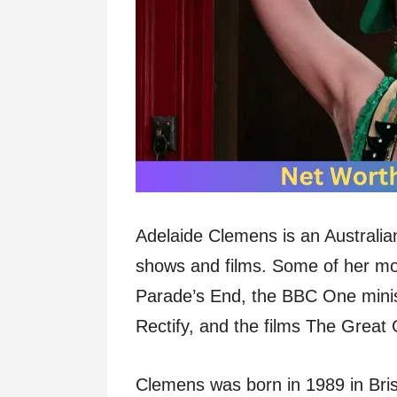
Adelaide Clemens is an Australian
shows and films. Some of her mos
Parade’s End, the BBC One minise
Rectify, and the films The Grea
Clemens was born in 1989 in Bris