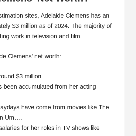
estimation sites, Adelaide Clemens has an
ely $3 million as of 2024. The majority of
ng work in television and film.
de Clemens’ net worth:
round $3 million.
as been accumulated from her acting
 paydays have come from movies like The
ion Um….
salaries for her roles in TV shows like