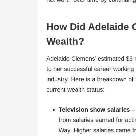
How Did Adelaide 
Wealth?
Adelaide Clemens’ estimated $3 mi
to her successful career working a
industry. Here is a breakdown of 
current wealth status:
Television show salaries
– 
from salaries earned for act
Way. Higher salaries came fr