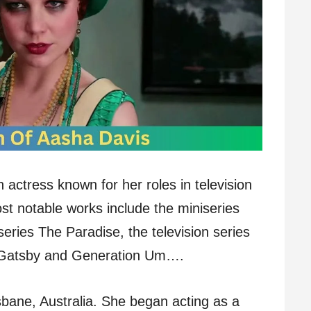
 actress known for her roles in television
t notable works include the miniseries
ries The Paradise, the television series
t Gatsby and Generation Um….
bane, Australia. She began acting as a