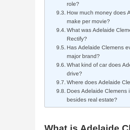
role?
How much money does A
make per movie?
What was Adelaide Clemen
Rectify?
Has Adelaide Clemens eve
major brand?
What kind of car does A
drive?
Where does Adelaide Cle
Does Adelaide Clemens in
besides real estate?
What is Adelaide C