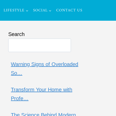
LIFESTYLE
SOCIAL
CONTACT US
Search
Warning Signs of Overloaded
So…
Transform Your Home with
Profe…
The Science Behind Modern