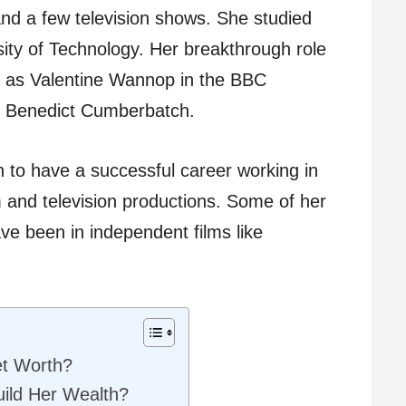
and a few television shows. She studied
ity of Technology. Her breakthrough role
 as Valentine Wannop in the BBC
e Benedict Cumberbatch.
 to have a successful career working in
m and television productions. Some of her
e been in independent films like
et Worth?
ild Her Wealth?