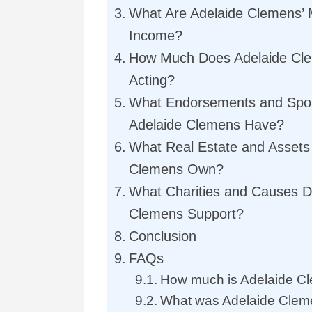
What Are Adelaide Clemens’ 
Income?
How Much Does Adelaide Cl
Acting?
What Endorsements and Spo
Adelaide Clemens Have?
What Real Estate and Assets
Clemens Own?
What Charities and Causes D
Clemens Support?
Conclusion
FAQs
How much is Adelaide Cl
What was Adelaide Clem