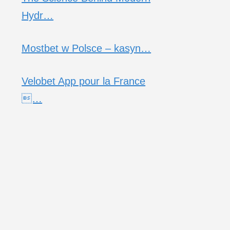
Hydr…
Mostbet w Polsce – kasyn…
Velobet App pour la France
…