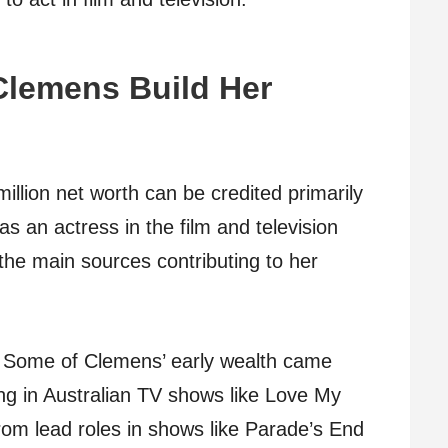
Clemens Build Her
llion net worth can be credited primarily
s an actress in the film and television
the main sources contributing to her
Some of Clemens’ early wealth came
ing in Australian TV shows like Love My
om lead roles in shows like Parade’s End