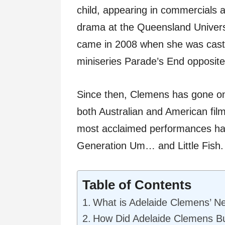
child, appearing in commercials 
drama at the Queensland Univers
came in 2008 when she was cast
miniseries Parade’s End opposit
Since then, Clemens has gone on
both Australian and American fil
most acclaimed performances hav
Generation Um… and Little Fish.
Table of Contents
What is Adelaide Clemens’ N
How Did Adelaide Clemens Bu