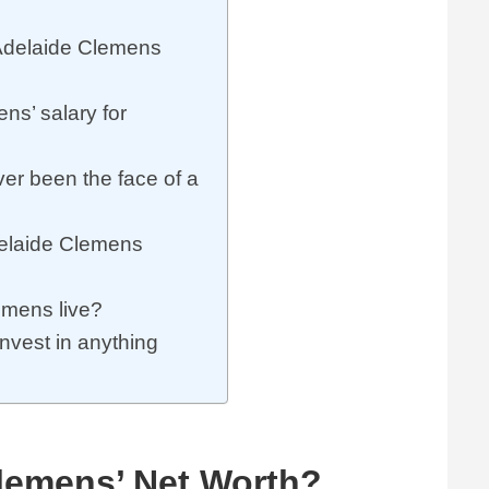
delaide Clemens
s’ salary for
r been the face of a
delaide Clemens
mens live?
vest in anything
lemens’ Net Worth?