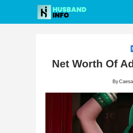
Skip
to
content
Net Worth Of A
By
Caesa