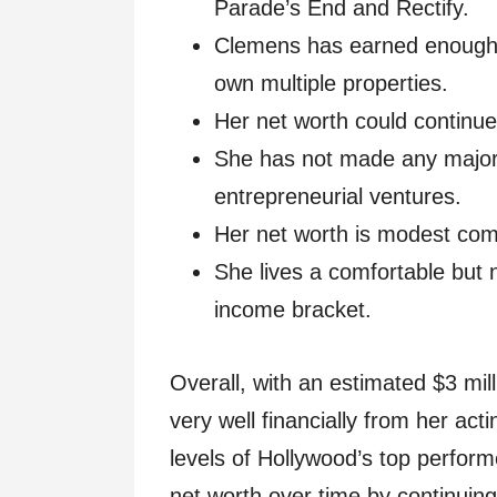
Parade’s End and Rectify.
Clemens has earned enough f
own multiple properties.
Her net worth could continue
She has not made any major 
entrepreneurial ventures.
Her net worth is modest com
She lives a comfortable but no
income bracket.
Overall, with an estimated $3 mi
very well financially from her act
levels of Hollywood’s top perform
net worth over time by continuing 