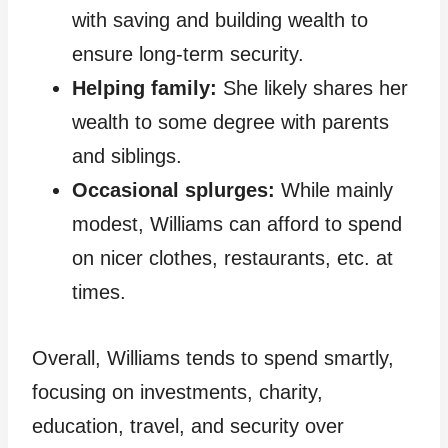
with saving and building wealth to
ensure long-term security.
Helping family:
She likely shares her
wealth to some degree with parents
and siblings.
Occasional splurges:
While mainly
modest, Williams can afford to spend
on nicer clothes, restaurants, etc. at
times.
Overall, Williams tends to spend smartly,
focusing on investments, charity,
education, travel, and security over