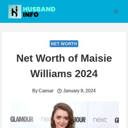
Skip
to
content
NET WORTH
Net Worth of Maisie
Williams 2024
By
Caesar
January 9, 2024