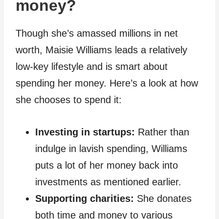
money?
Though she’s amassed millions in net
worth, Maisie Williams leads a relatively
low-key lifestyle and is smart about
spending her money. Here’s a look at how
she chooses to spend it:
Investing in startups:
Rather than
indulge in lavish spending, Williams
puts a lot of her money back into
investments as mentioned earlier.
Supporting charities:
She donates
both time and money to various