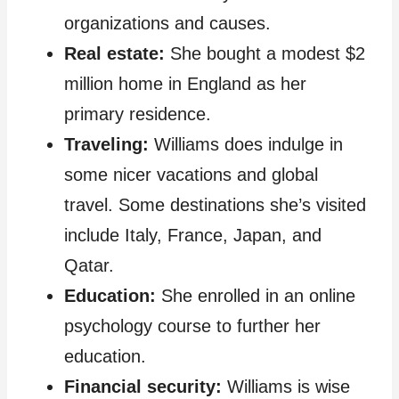
organizations and causes.
Real estate:
She bought a modest $2
million home in England as her
primary residence.
Traveling:
Williams does indulge in
some nicer vacations and global
travel. Some destinations she’s visited
include Italy, France, Japan, and
Qatar.
Education:
She enrolled in an online
psychology course to further her
education.
Financial security:
Williams is wise