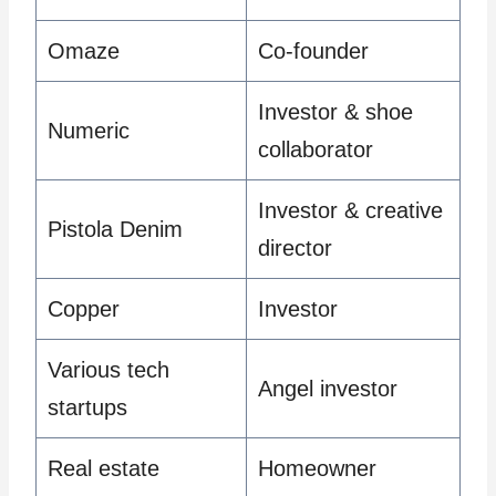
Omaze
Co-founder
Investor & shoe
Numeric
collaborator
Investor & creative
Pistola Denim
director
Copper
Investor
Various tech
Angel investor
startups
Real estate
Homeowner