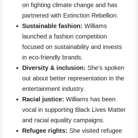
on fighting climate change and has
partnered with Extinction Rebellion.
Sustainable fashion:
Williams
launched a fashion competition
focused on sustainability and invests
in eco-friendly brands.
Diversity & inclusion:
She’s spoken
out about better representation in the
entertainment industry.
Racial justice:
Williams has been
vocal in supporting Black Lives Matter
and racial equality campaigns.
Refugee rights:
She visited refugee