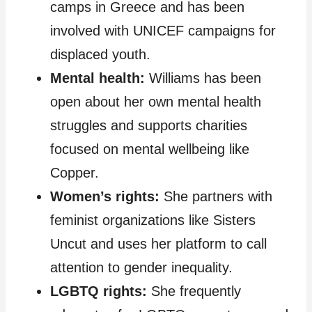
camps in Greece and has been
involved with UNICEF campaigns for
displaced youth.
Mental health:
Williams has been
open about her own mental health
struggles and supports charities
focused on mental wellbeing like
Copper.
Women’s rights:
She partners with
feminist organizations like Sisters
Uncut and uses her platform to call
attention to gender inequality.
LGBTQ rights:
She frequently