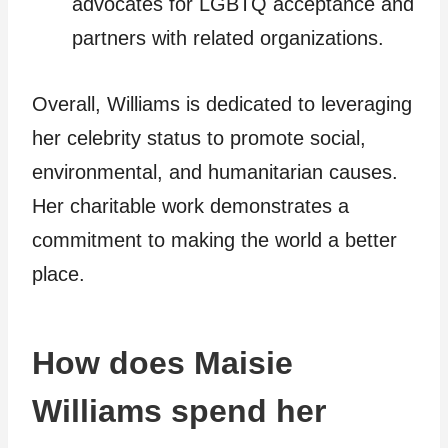
advocates for LGBTQ acceptance and
partners with related organizations.
Overall, Williams is dedicated to leveraging
her celebrity status to promote social,
environmental, and humanitarian causes.
Her charitable work demonstrates a
commitment to making the world a better
place.
How does Maisie
Williams spend her