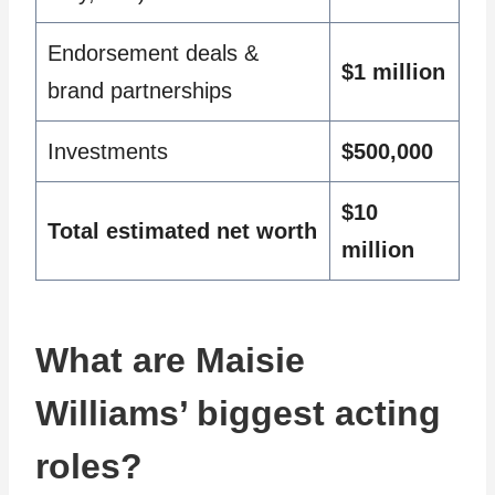
Endorsement deals &
$1 million
brand partnerships
Investments
$500,000
$10
Total estimated net worth
million
What are Maisie
Williams’ biggest acting
roles?