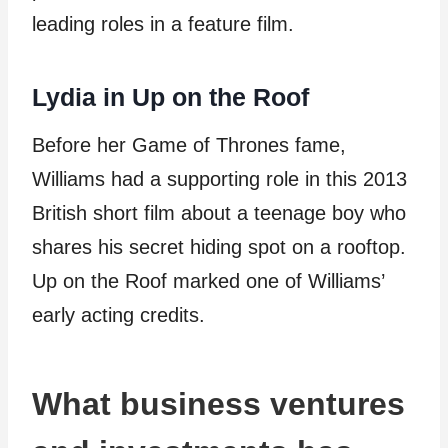
leading roles in a feature film.
Lydia in Up on the Roof
Before her Game of Thrones fame,
Williams had a supporting role in this 2013
British short film about a teenage boy who
shares his secret hiding spot on a rooftop.
Up on the Roof marked one of Williams’
early acting credits.
What business ventures