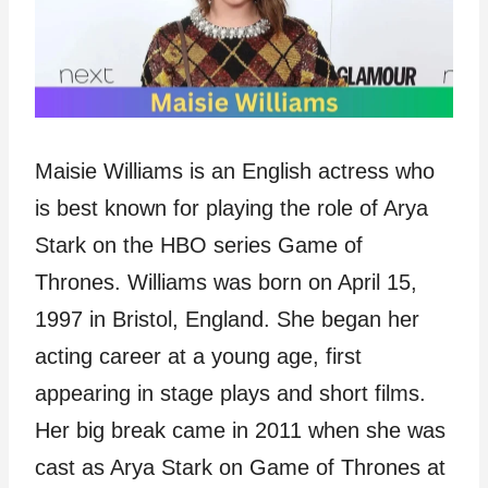
Maisie Williams is an English actress who
is best known for playing the role of Arya
Stark on the HBO series Game of
Thrones. Williams was born on April 15,
1997 in Bristol, England. She began her
acting career at a young age, first
appearing in stage plays and short films.
Her big break came in 2011 when she was
cast as Arya Stark on Game of Thrones at