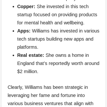
Copper:
She invested in this tech
startup focused on providing products
for mental health and wellbeing.
Apps:
Williams has invested in various
tech startups building new apps and
platforms.
Real estate:
She owns a home in
England that’s reportedly worth around
$2 million.
Clearly, Williams has been strategic in
leveraging her fame and fortune into
various business ventures that align with