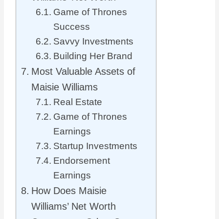
Game of Thrones
Success
Savvy Investments
Building Her Brand
Most Valuable Assets of
Maisie Williams
Real Estate
Game of Thrones
Earnings
Startup Investments
Endorsement
Earnings
How Does Maisie
Williams’ Net Worth