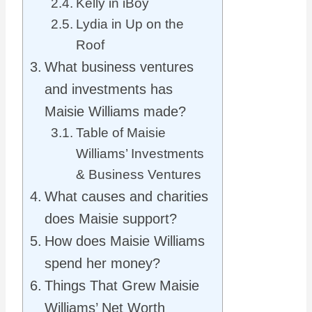
Kelly in iBoy
Lydia in Up on the
Roof
What business ventures
and investments has
Maisie Williams made?
Table of Maisie
Williams’ Investments
& Business Ventures
What causes and charities
does Maisie support?
How does Maisie Williams
spend her money?
Things That Grew Maisie
Williams’ Net Worth