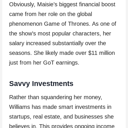
Obviously, Maisie’s biggest financial boost
came from her role on the global
phenomenon Game of Thrones. As one of
the show’s most popular characters, her
salary increased substantially over the
seasons. She likely made over $11 million
just from her GoT earnings.
Savvy Investments
Rather than squandering her money,
Williams has made smart investments in
startups, real estate, and businesses she
believes in. This provides ongoing income