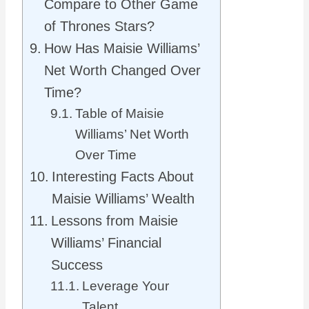
Compare to Other Game
of Thrones Stars?
How Has Maisie Williams’
Net Worth Changed Over
Time?
Table of Maisie
Williams’ Net Worth
Over Time
Interesting Facts About
Maisie Williams’ Wealth
Lessons from Maisie
Williams’ Financial
Success
Leverage Your
Talent