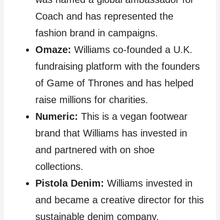
Coach and has represented the
fashion brand in campaigns.
Omaze:
Williams co-founded a U.K.
fundraising platform with the founders
of Game of Thrones and has helped
raise millions for charities.
Numeric:
This is a vegan footwear
brand that Williams has invested in
and partnered with on shoe
collections.
Pistola Denim:
Williams invested in
and became a creative director for this
sustainable denim company.