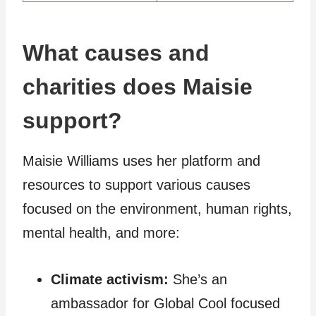
What causes and
charities does Maisie
support?
Maisie Williams uses her platform and
resources to support various causes
focused on the environment, human rights,
mental health, and more:
Climate activism:
She’s an
ambassador for Global Cool focused