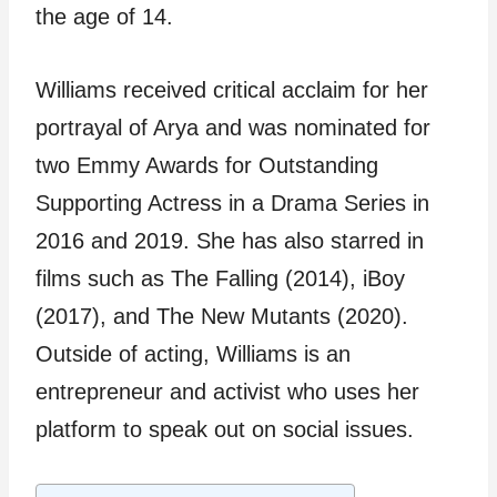
the age of 14.
Williams received critical acclaim for her
portrayal of Arya and was nominated for
two Emmy Awards for Outstanding
Supporting Actress in a Drama Series in
2016 and 2019. She has also starred in
films such as The Falling (2014), iBoy
(2017), and The New Mutants (2020).
Outside of acting, Williams is an
entrepreneur and activist who uses her
platform to speak out on social issues.