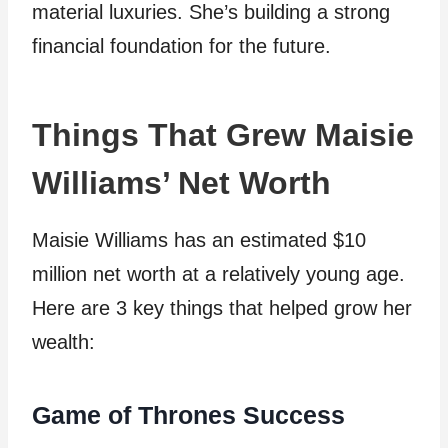
material luxuries. She’s building a strong
financial foundation for the future.
Things That Grew Maisie
Williams’ Net Worth
Maisie Williams has an estimated $10
million net worth at a relatively young age.
Here are 3 key things that helped grow her
wealth:
Game of Thrones Success