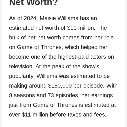
Net Worth?
As of 2024, Maisie Williams has an
estimated net worth of $10 million. The
bulk of her net worth comes from her role
on Game of Thrones, which helped her
become one of the highest-paid actors on
television. At the peak of the show’s
popularity, Williams was estimated to be
making around $150,000 per episode. With
8 seasons and 73 episodes, her earnings
just from Game of Thrones is estimated at
over $11 million before taxes and fees.