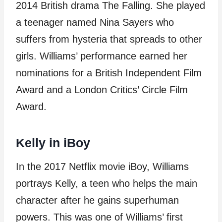
2014 British drama The Falling. She played
a teenager named Nina Sayers who
suffers from hysteria that spreads to other
girls. Williams’ performance earned her
nominations for a British Independent Film
Award and a London Critics’ Circle Film
Award.
Kelly in iBoy
In the 2017 Netflix movie iBoy, Williams
portrays Kelly, a teen who helps the main
character after he gains superhuman
powers. This was one of Williams’ first