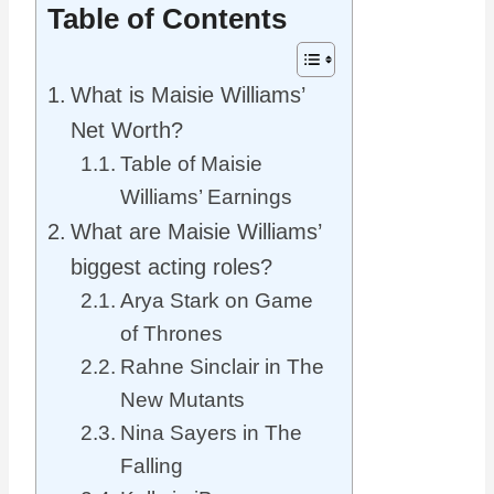
Table of Contents
What is Maisie Williams’
Net Worth?
Table of Maisie
Williams’ Earnings
What are Maisie Williams’
biggest acting roles?
Arya Stark on Game
of Thrones
Rahne Sinclair in The
New Mutants
Nina Sayers in The
Falling