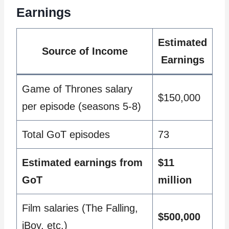
Earnings
Estimated
Source of Income
Earnings
Game of Thrones salary
$150,000
per episode (seasons 5-8)
Total GoT episodes
73
Estimated earnings from
$11
GoT
million
Film salaries (The Falling,
$500,000
iBoy, etc.)