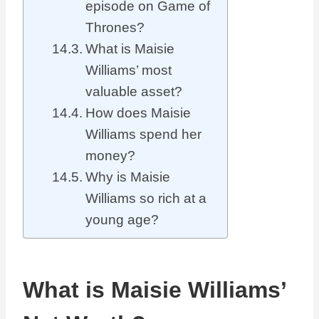
episode on Game of
Thrones?
What is Maisie
Williams’ most
valuable asset?
How does Maisie
Williams spend her
money?
Why is Maisie
Williams so rich at a
young age?
What is Maisie Williams’