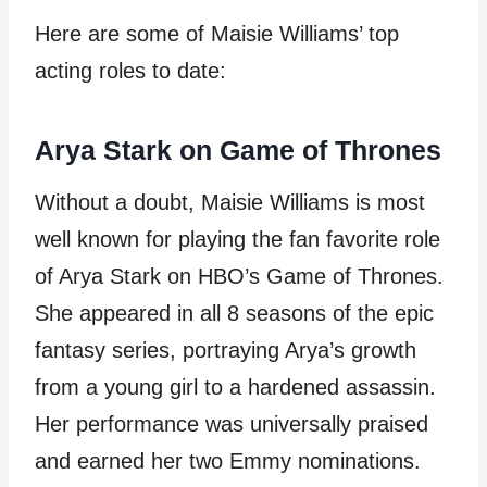
Here are some of Maisie Williams’ top
acting roles to date:
Arya Stark on Game of Thrones
Without a doubt, Maisie Williams is most
well known for playing the fan favorite role
of Arya Stark on HBO’s Game of Thrones.
She appeared in all 8 seasons of the epic
fantasy series, portraying Arya’s growth
from a young girl to a hardened assassin.
Her performance was universally praised
and earned her two Emmy nominations.