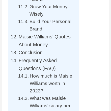
Grow Your Money
Wisely
Build Your Personal
Brand
Maisie Williams’ Quotes
About Money
Conclusion
Frequently Asked
Questions (FAQ)
How much is Maisie
Williams worth in
2023?
What was Maisie
Williams’ salary per