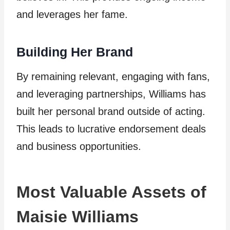
and leverages her fame.
Building Her Brand
By remaining relevant, engaging with fans,
and leveraging partnerships, Williams has
built her personal brand outside of acting.
This leads to lucrative endorsement deals
and business opportunities.
Most Valuable Assets of
Maisie Williams