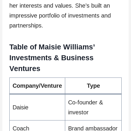
her interests and values. She’s built an
impressive portfolio of investments and
partnerships.
Table of Maisie Williams’
Investments & Business
Ventures
Company/Venture
Type
Co-founder &
Daisie
investor
Coach
Brand ambassador