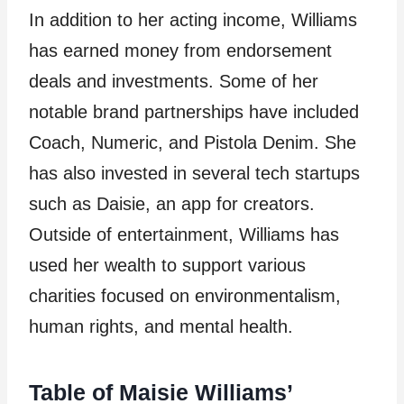
In addition to her acting income, Williams
has earned money from endorsement
deals and investments. Some of her
notable brand partnerships have included
Coach, Numeric, and Pistola Denim. She
has also invested in several tech startups
such as Daisie, an app for creators.
Outside of entertainment, Williams has
used her wealth to support various
charities focused on environmentalism,
human rights, and mental health.
Table of Maisie Williams’