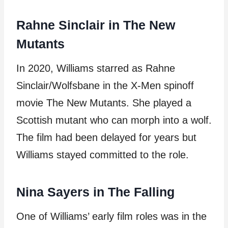
Rahne Sinclair in The New
Mutants
In 2020, Williams starred as Rahne
Sinclair/Wolfsbane in the X-Men spinoff
movie The New Mutants. She played a
Scottish mutant who can morph into a wolf.
The film had been delayed for years but
Williams stayed committed to the role.
Nina Sayers in The Falling
One of Williams’ early film roles was in the