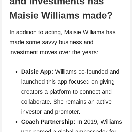
and investments has
Maisie Williams made?
In addition to acting, Maisie Williams has
made some savvy business and
investment moves over the years:
Daisie App:
Williams co-founded and
launched this app focused on giving
creators a platform to connect and
collaborate. She remains an active
investor and promoter.
Coach Partnership:
In 2019, Williams
was named a global ambassador for