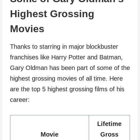
Highest Grossing
Movies
Thanks to starring in major blockbuster
franchises like Harry Potter and Batman,
Gary Oldman has been part of some of the
highest grossing movies of all time. Here
are the top 5 highest grossing films of his
career:
Lifetime
Movie
Gross