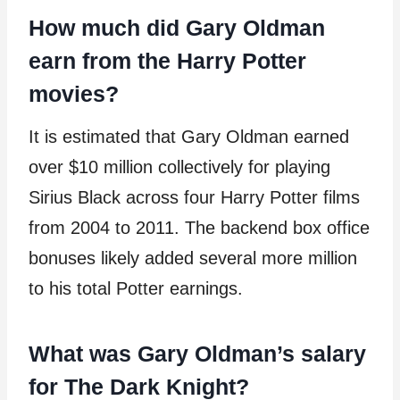
How much did Gary Oldman
earn from the Harry Potter
movies?
It is estimated that Gary Oldman earned
over $10 million collectively for playing
Sirius Black across four Harry Potter films
from 2004 to 2011. The backend box office
bonuses likely added several more million
to his total Potter earnings.
What was Gary Oldman’s salary
for The Dark Knight?