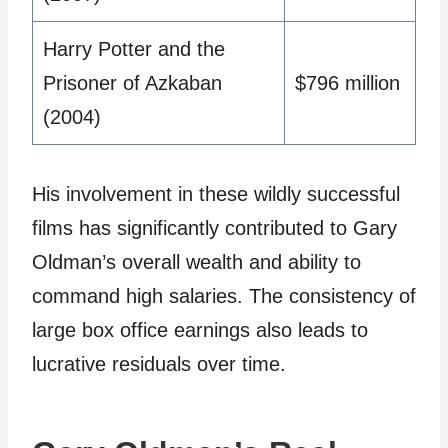
Harry Potter and the
Prisoner of Azkaban
$796 million
(2004)
His involvement in these wildly successful
films has significantly contributed to Gary
Oldman’s overall wealth and ability to
command high salaries. The consistency of
large box office earnings also leads to
lucrative residuals over time.