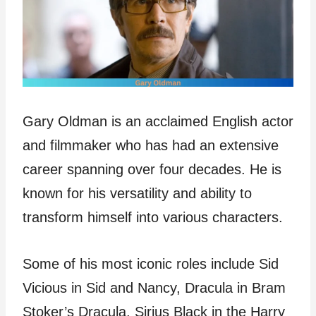
Gary Oldman is an acclaimed English actor
and filmmaker who has had an extensive
career spanning over four decades. He is
known for his versatility and ability to
transform himself into various characters.
Some of his most iconic roles include Sid
Vicious in Sid and Nancy, Dracula in Bram
Stoker’s Dracula, Sirius Black in the Harry