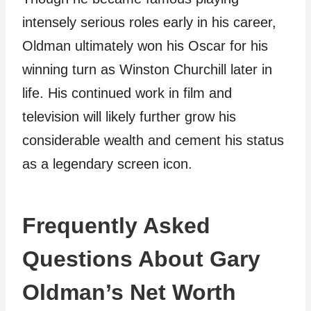
intensely serious roles early in his career,
Oldman ultimately won his Oscar for his
winning turn as Winston Churchill later in
life. His continued work in film and
television will likely further grow his
considerable wealth and cement his status
as a legendary screen icon.
Frequently Asked
Questions About Gary
Oldman’s Net Worth