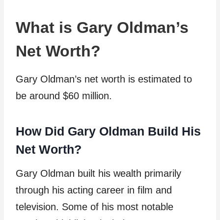
What is Gary Oldman’s
Net Worth?
Gary Oldman’s net worth is estimated to
be around $60 million.
How Did Gary Oldman Build His
Net Worth?
Gary Oldman built his wealth primarily
through his acting career in film and
television. Some of his most notable