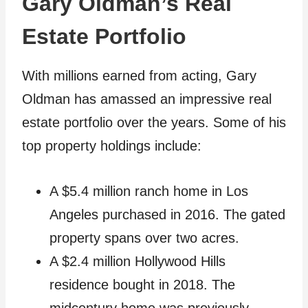
Gary Oldman’s Real
Estate Portfolio
With millions earned from acting, Gary
Oldman has amassed an impressive real
estate portfolio over the years. Some of his
top property holdings include:
A $5.4 million ranch home in Los
Angeles purchased in 2016. The gated
property spans over two acres.
A $2.4 million Hollywood Hills
residence bought in 2018. The
midcentury home was previously