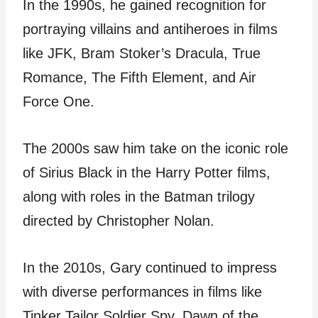
In the 1990s, he gained recognition for
portraying villains and antiheroes in films
like JFK, Bram Stoker’s Dracula, True
Romance, The Fifth Element, and Air
Force One.
The 2000s saw him take on the iconic role
of Sirius Black in the Harry Potter films,
along with roles in the Batman trilogy
directed by Christopher Nolan.
In the 2010s, Gary continued to impress
with diverse performances in films like
Tinker Tailor Soldier Spy, Dawn of the