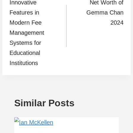
Innovative
Net Worth of
navigation
Features in
Gemma Chan
Modern Fee
2024
Management
Systems for
Educational
Institutions
Similar Posts