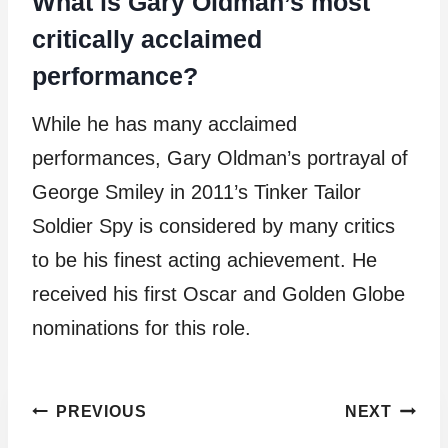
What is Gary Oldman’s most
critically acclaimed
performance?
While he has many acclaimed
performances, Gary Oldman’s portrayal of
George Smiley in 2011’s Tinker Tailor
Soldier Spy is considered by many critics
to be his finest acting achievement. He
received his first Oscar and Golden Globe
nominations for this role.
Post
PREVIOUS
NEXT