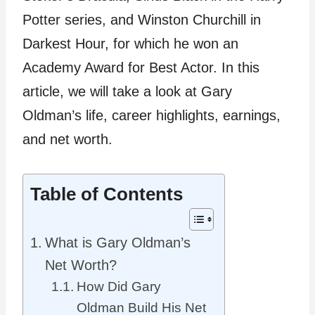
Potter series, and Winston Churchill in
Darkest Hour, for which he won an
Academy Award for Best Actor. In this
article, we will take a look at Gary
Oldman’s life, career highlights, earnings,
and net worth.
Table of Contents
What is Gary Oldman’s
Net Worth?
How Did Gary
Oldman Build His Net