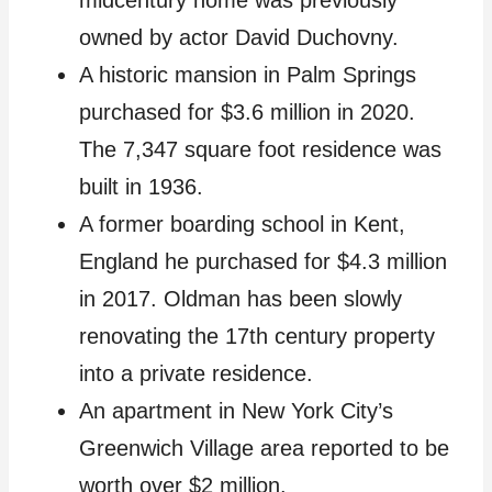
owned by actor David Duchovny.
A historic mansion in Palm Springs
purchased for $3.6 million in 2020.
The 7,347 square foot residence was
built in 1936.
A former boarding school in Kent,
England he purchased for $4.3 million
in 2017. Oldman has been slowly
renovating the 17th century property
into a private residence.
An apartment in New York City’s
Greenwich Village area reported to be
worth over $2 million.