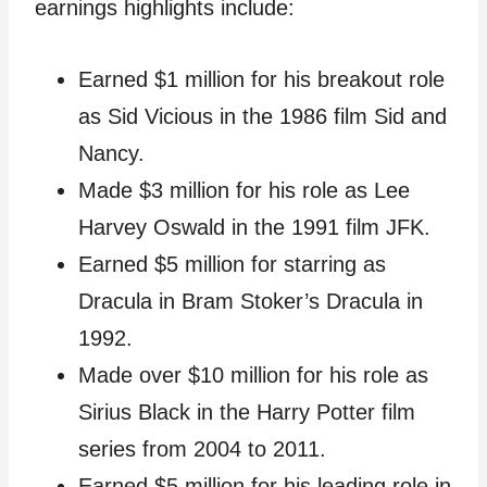
earnings highlights include:
Earned $1 million for his breakout role
as Sid Vicious in the 1986 film Sid and
Nancy.
Made $3 million for his role as Lee
Harvey Oswald in the 1991 film JFK.
Earned $5 million for starring as
Dracula in Bram Stoker’s Dracula in
1992.
Made over $10 million for his role as
Sirius Black in the Harry Potter film
series from 2004 to 2011.
Earned $5 million for his leading role in