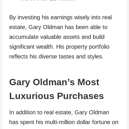
By investing his earnings wisely into real
estate, Gary Oldman has been able to
accumulate valuable assets and build
significant wealth. His property portfolio
reflects his diverse tastes and styles.
Gary Oldman’s Most
Luxurious Purchases
In addition to real estate, Gary Oldman
has spent his multi-million dollar fortune on