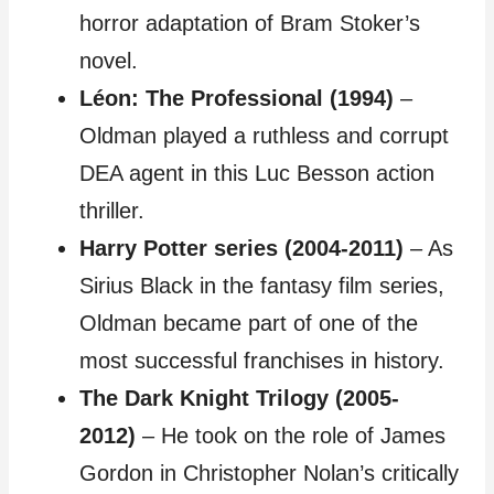
horror adaptation of Bram Stoker’s
novel.
Léon: The Professional (1994)
–
Oldman played a ruthless and corrupt
DEA agent in this Luc Besson action
thriller.
Harry Potter series (2004-2011)
– As
Sirius Black in the fantasy film series,
Oldman became part of one of the
most successful franchises in history.
The Dark Knight Trilogy (2005-
2012)
– He took on the role of James
Gordon in Christopher Nolan’s critically