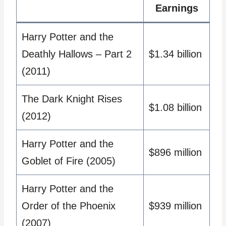
Earnings
Harry Potter and the
Deathly Hallows – Part 2
$1.34 billion
(2011)
The Dark Knight Rises
$1.08 billion
(2012)
Harry Potter and the
$896 million
Goblet of Fire (2005)
Harry Potter and the
Order of the Phoenix
$939 million
(2007)