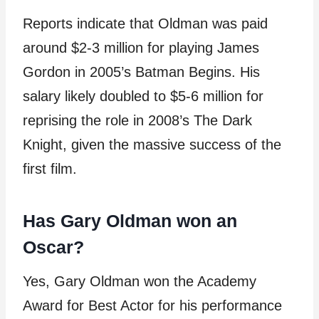
Reports indicate that Oldman was paid
around $2-3 million for playing James
Gordon in 2005’s Batman Begins. His
salary likely doubled to $5-6 million for
reprising the role in 2008’s The Dark
Knight, given the massive success of the
first film.
Has Gary Oldman won an
Oscar?
Yes, Gary Oldman won the Academy
Award for Best Actor for his performance