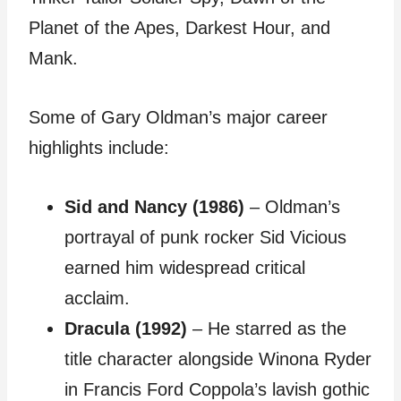
Planet of the Apes, Darkest Hour, and
Mank.
Some of Gary Oldman’s major career
highlights include:
Sid and Nancy (1986)
– Oldman’s
portrayal of punk rocker Sid Vicious
earned him widespread critical
acclaim.
Dracula (1992)
– He starred as the
title character alongside Winona Ryder
in Francis Ford Coppola’s lavish gothic