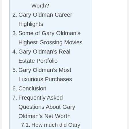
Worth?
Gary Oldman Career
Highlights
Some of Gary Oldman’s
Highest Grossing Movies
Gary Oldman’s Real
Estate Portfolio
Gary Oldman’s Most
Luxurious Purchases
Conclusion
Frequently Asked
Questions About Gary
Oldman’s Net Worth
How much did Gary