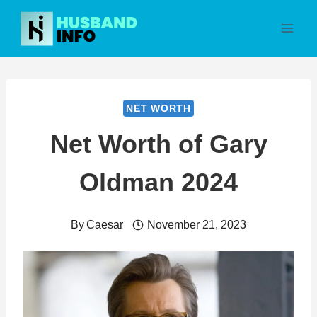
Skip
to
content
NET WORTH
Net Worth of Gary
Oldman 2024
By
Caesar
November 21, 2023