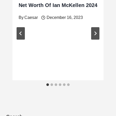
Net Worth Of Ian McKellen 2024
By
Caesar
December 16, 2023