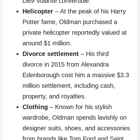
DB9 Volante convertible.
Helicopter
– At the peak of his Harry
Potter fame, Oldman purchased a
private helicopter reportedly valued at
around $1 million.
Divorce settlement
– His third
divorce in 2015 from Alexandra
Edenborough cost him a massive $3.3
million settlement, including cash,
property, and royalties.
Clothing
– Known for his stylish
wardrobe, Oldman spends lavishly on
designer suits, shoes, and accessories
from brands like Tom Ford and Saint