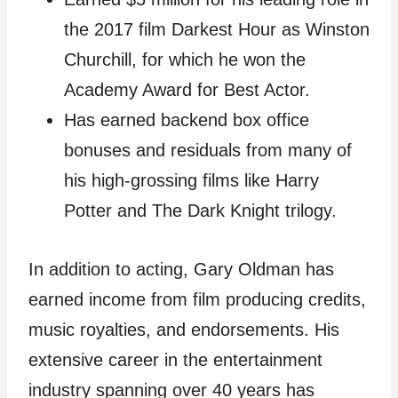
the 2017 film Darkest Hour as Winston
Churchill, for which he won the
Academy Award for Best Actor.
Has earned backend box office
bonuses and residuals from many of
his high-grossing films like Harry
Potter and The Dark Knight trilogy.
In addition to acting, Gary Oldman has
earned income from film producing credits,
music royalties, and endorsements. His
extensive career in the entertainment
industry spanning over 40 years has