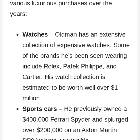
various luxurious purchases over the
years:
Watches
– Oldman has an extensive
collection of expensive watches. Some
of the brands he’s been seen wearing
include Rolex, Patek Philippe, and
Cartier. His watch collection is
estimated to be worth well over $1
million.
Sports cars
– He previously owned a
$400,000 Ferrari Spyder and splurged
over $200,000 on an Aston Martin