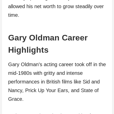
allowed his net worth to grow steadily over
time.
Gary Oldman Career
Highlights
Gary Oldman’s acting career took off in the
mid-1980s with gritty and intense
performances in British films like Sid and
Nancy, Prick Up Your Ears, and State of
Grace.