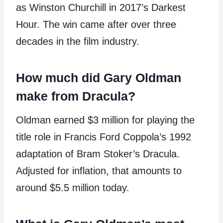
as Winston Churchill in 2017’s Darkest
Hour. The win came after over three
decades in the film industry.
How much did Gary Oldman
make from Dracula?
Oldman earned $3 million for playing the
title role in Francis Ford Coppola’s 1992
adaptation of Bram Stoker’s Dracula.
Adjusted for inflation, that amounts to
around $5.5 million today.