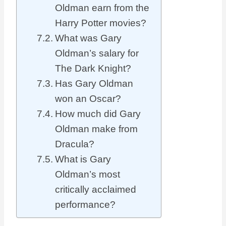
Oldman earn from the
Harry Potter movies?
What was Gary
Oldman’s salary for
The Dark Knight?
Has Gary Oldman
won an Oscar?
How much did Gary
Oldman make from
Dracula?
What is Gary
Oldman’s most
critically acclaimed
performance?