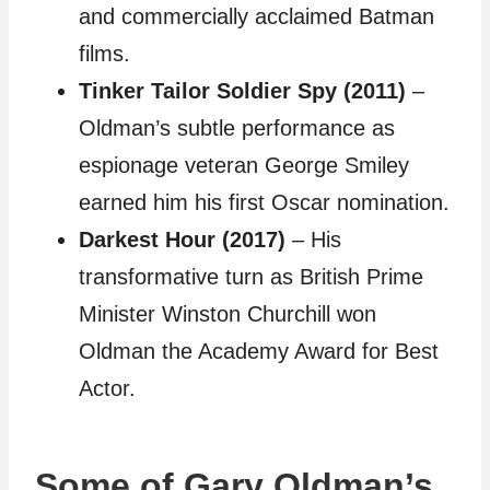
and commercially acclaimed Batman
films.
Tinker Tailor Soldier Spy (2011)
–
Oldman’s subtle performance as
espionage veteran George Smiley
earned him his first Oscar nomination.
Darkest Hour (2017)
– His
transformative turn as British Prime
Minister Winston Churchill won
Oldman the Academy Award for Best
Actor.
Some of Gary Oldman’s