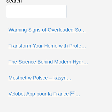
Search
Warning Signs of Overloaded So…
Transform Your Home with Profe…
The Science Behind Modern Hydr…
Mostbet w Polsce – kasyn…
Velobet App pour la France …