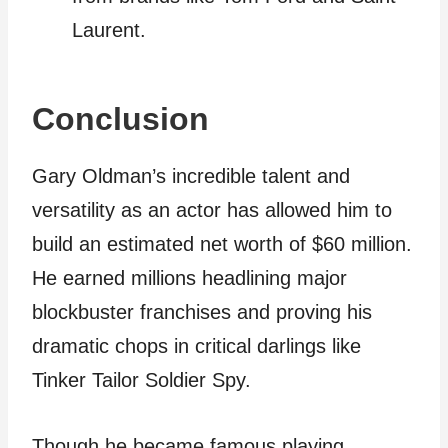
Laurent.
Conclusion
Gary Oldman’s incredible talent and
versatility as an actor has allowed him to
build an estimated net worth of $60 million.
He earned millions headlining major
blockbuster franchises and proving his
dramatic chops in critical darlings like
Tinker Tailor Soldier Spy.
Though he became famous playing