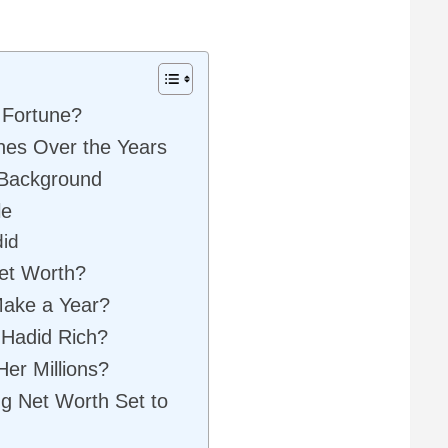
 Fortune?
nes Over the Years
 Background
le
did
Net Worth?
ake a Year?
 Hadid Rich?
er Millions?
ng Net Worth Set to