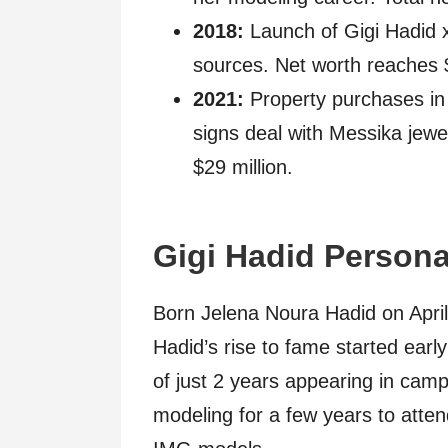
2018:
Launch of Gigi Hadid x
sources. Net worth reaches $
2021:
Property purchases in
signs deal with Messika jewe
$29 million.
Gigi Hadid Persona
Born Jelena Noura Hadid on April 
Hadid’s rise to fame started early
of just 2 years appearing in ca
modeling for a few years to atten