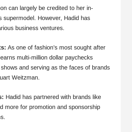
ion can largely be credited to her in-
s supermodel. However, Hadid has
rious business ventures.
ts:
As one of fashion’s most sought after
earns multi-million dollar paychecks
n shows and serving as the faces of brands
tuart Weitzman.
s:
Hadid has partnered with brands like
d more for promotion and sponsorship
ns.