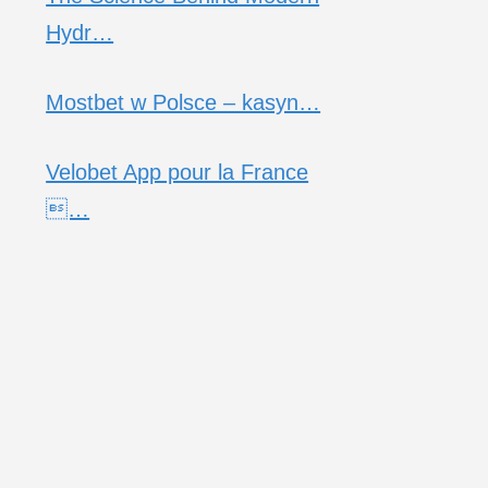
Hydr…
Mostbet w Polsce – kasyn…
Velobet App pour la France
…