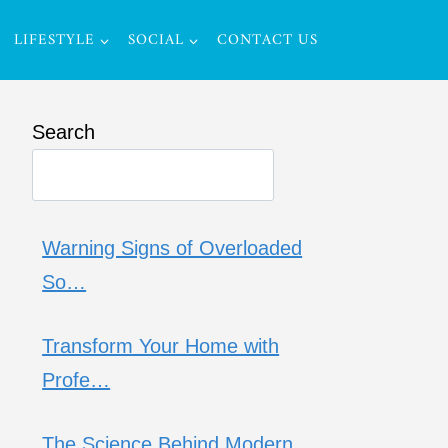
LIFESTYLE
SOCIAL
CONTACT US
Search
Warning Signs of Overloaded
So…
Transform Your Home with
Profe…
The Science Behind Modern