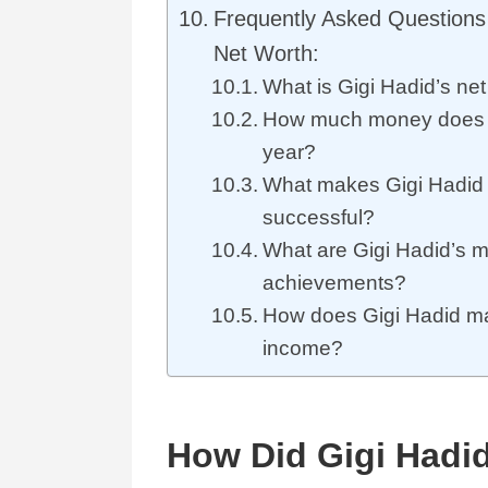
Frequently Asked Questions 
Net Worth:
What is Gigi Hadid’s ne
How much money does 
year?
What makes Gigi Hadid
successful?
What are Gigi Hadid’s m
achievements?
How does Gigi Hadid ma
income?
How Did Gigi Hadid