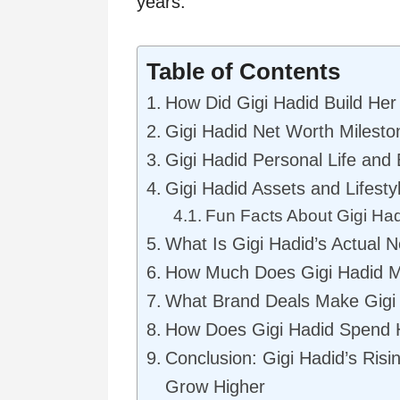
years.
Table of Contents
How Did Gigi Hadid Build Her
Gigi Hadid Net Worth Milesto
Gigi Hadid Personal Life and
Gigi Hadid Assets and Lifesty
Fun Facts About Gigi Ha
What Is Gigi Hadid’s Actual 
How Much Does Gigi Hadid M
What Brand Deals Make Gigi
How Does Gigi Hadid Spend H
Conclusion: Gigi Hadid’s Risi
Grow Higher