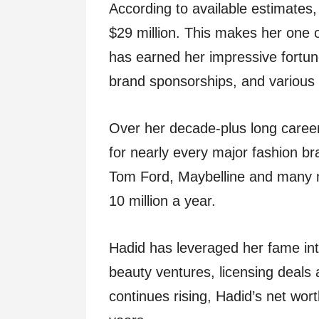
According to available estimates,
$29 million. This makes her one o
has earned her impressive fortun
brand sponsorships, and various
Over her decade-plus long caree
for nearly every major fashion br
Tom Ford, Maybelline and many
10 million a year.
Hadid has leveraged her fame into 
beauty ventures, licensing deals
continues rising, Hadid’s net wor