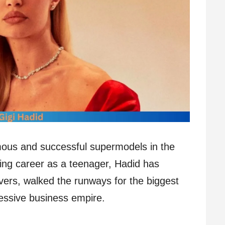
mous and successful supermodels in the
ing career as a teenager, Hadid has
ers, walked the runways for the biggest
ressive business empire.