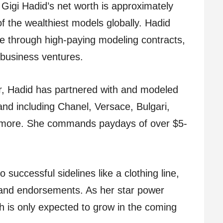
 Gigi Hadid’s net worth is approximately
f the wealthiest models globally. Hadid
e through high-paying modeling contracts,
 business ventures.
r, Hadid has partnered with and modeled
and including Chanel, Versace, Bulgari,
 more. She commands paydays of over $5-
successful sidelines like a clothing line,
 and endorsements. As her star power
th is only expected to grow in the coming