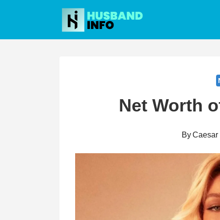
Skip
to
content
Net Worth o
By
Caesar