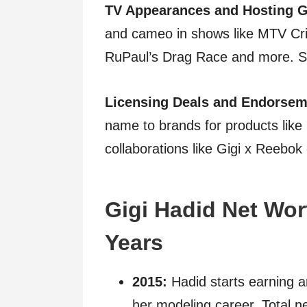
TV Appearances and Hosting G
and cameo in shows like MTV Cr
RuPaul’s Drag Race and more. Sh
Licensing Deals and Endorsem
name to brands for products like
collaborations like Gigi x Reebok 
Gigi Hadid Net Wor
Years
2015:
Hadid starts earning a
her modeling career. Total ne