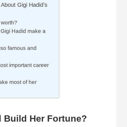
About Gigi Hadid’s
t worth?
Gigi Hadid make a
 so famous and
ost important career
ke most of her
 Build Her Fortune?