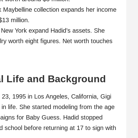
 Maybelline collection expands her income
13 million.
 New York expand Hadid’s assets. She
lry worth eight figures. Net worth touches
l Life and Background
23, 1995 in Los Angeles, California, Gigi
 in life. She started modeling from the age
mpaigns for Baby Guess. Hadid stopped
d school before returning at 17 to sign with