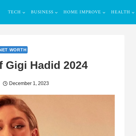
TECH
BUSINESS
HOME IMPROVE
HEALTH
NET WORTH
f Gigi Hadid 2024
December 1, 2023