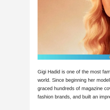
Gigi Hadid is one of the most fa
world. Since beginning her model
graced hundreds of magazine cov
fashion brands, and built an imp