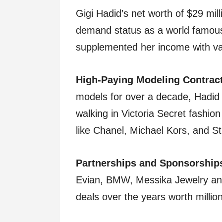
Gigi Hadid’s net worth of $29 mill
demand status as a world famou
supplemented her income with va
High-Paying Modeling Contrac
models for over a decade, Hadid 
walking in Victoria Secret fashio
like Chanel, Michael Kors, and S
Partnerships and Sponsorship
Evian, BMW, Messika Jewelry an
deals over the years worth millio