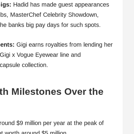
igs:
Hadid has made guest appearances
ibs, MasterChef Celebrity Showdown,
e banks big pay days for such spots.
ents:
Gigi earns royalties from lending her
 Gigi x Vogue Eyewear line and
capsule collection.
th Milestones Over the
round $9 million per year at the peak of
t worth around $5 million.