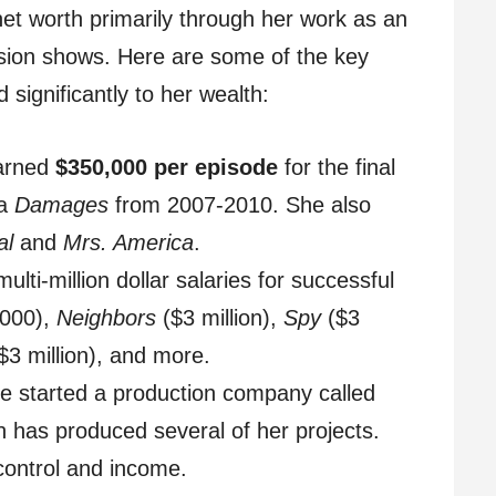
net worth primarily through her work as an
ision shows. Here are some of the key
 significantly to her wealth:
arned
$350,000 per episode
for the final
ma
Damages
from 2007-2010. She also
al
and
Mrs. America
.
lti-million dollar salaries for successful
000),
Neighbors
($3 million),
Spy
($3
$3 million), and more.
e started a production company called
 has produced several of her projects.
control and income.