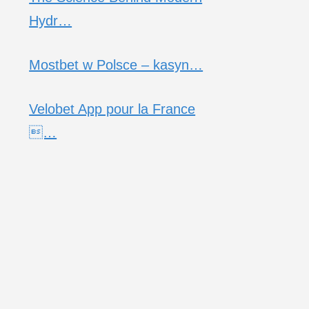
Hydr…
Mostbet w Polsce – kasyn…
Velobet App pour la France
…