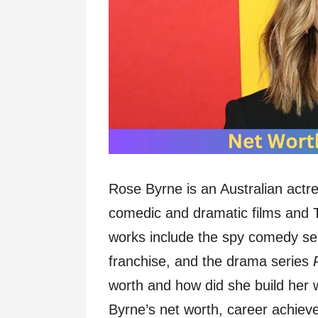
Rose Byrne is an Australian actre
comedic and dramatic films and
works include the spy comedy se
franchise, and the drama series
worth and how did she build her 
Byrne’s net worth, career achieve