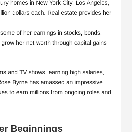
ury homes in New York City, Los Angeles,
lion dollars each. Real estate provides her
some of her earnings in stocks, bonds,
grow her net worth through capital gains
ilms and TV shows, earning high salaries,
Rose Byrne has amassed an impressive
ues to earn millions from ongoing roles and
eer Beginnings