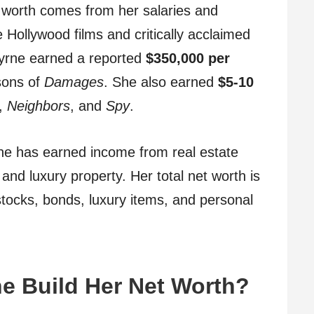
 worth comes from her salaries and
Hollywood films and critically acclaimed
Byrne earned a reported
$350,000 per
sons of
Damages
. She also earned
$5-10
,
Neighbors
, and
Spy
.
yrne has earned income from real estate
and luxury property. Her total net worth is
 stocks, bonds, luxury items, and personal
e Build Her Net Worth?