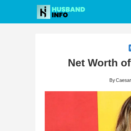
Skip
to
content
Net Worth o
By
Caesa