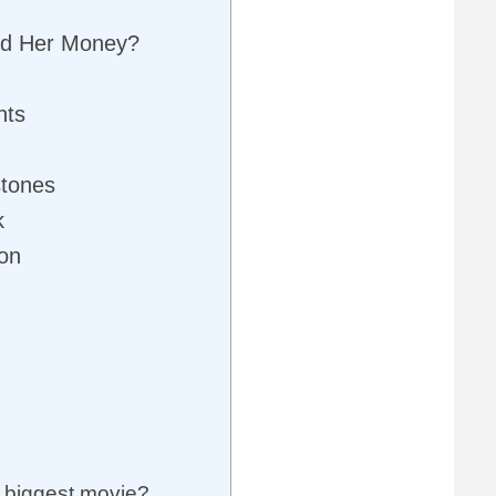
d Her Money?
nts
stones
k
ion
 biggest movie?