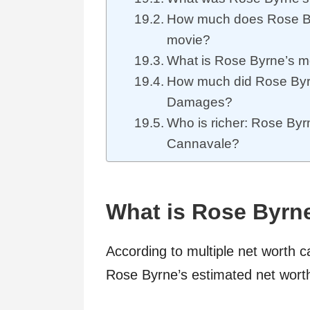
How much does Rose B
movie?
What is Rose Byrne’s m
How much did Rose By
Damages?
Who is richer: Rose By
Cannavale?
What is Rose Byrn
According to multiple net worth c
Rose Byrne’s estimated net wort