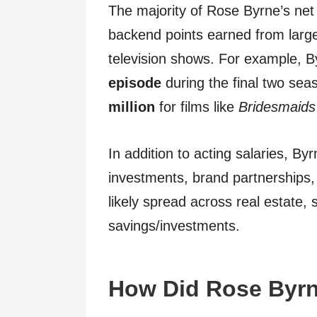
The majority of Rose Byrne’s net
backend points earned from large 
television shows. For example, 
episode
during the final two sea
million
for films like
Bridesmaids
In addition to acting salaries, B
investments, brand partnerships, 
likely spread across real estate,
savings/investments.
How Did Rose Byrn