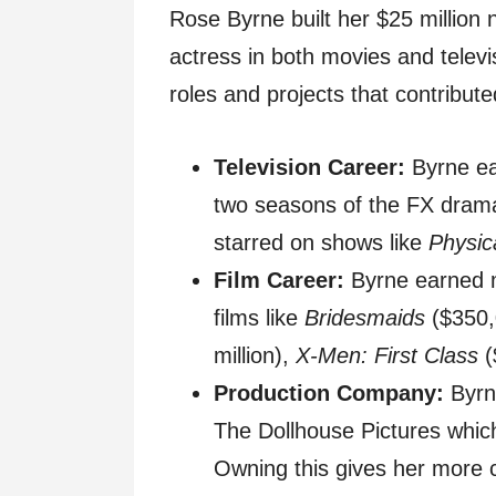
Rose Byrne built her $25 million 
actress in both movies and telev
roles and projects that contributed
Television Career:
Byrne e
two seasons of the FX dra
starred on shows like
Physic
Film Career:
Byrne earned mu
films like
Bridesmaids
($350,
million),
X-Men: First Class
(
Production Company:
Byrn
The Dollhouse Pictures which
Owning this gives her more 