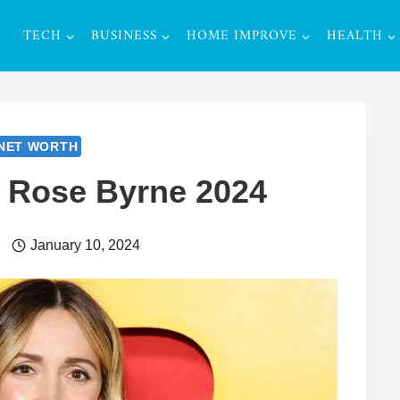
TECH
BUSINESS
HOME IMPROVE
HEALTH
NET WORTH
f Rose Byrne 2024
r
January 10, 2024