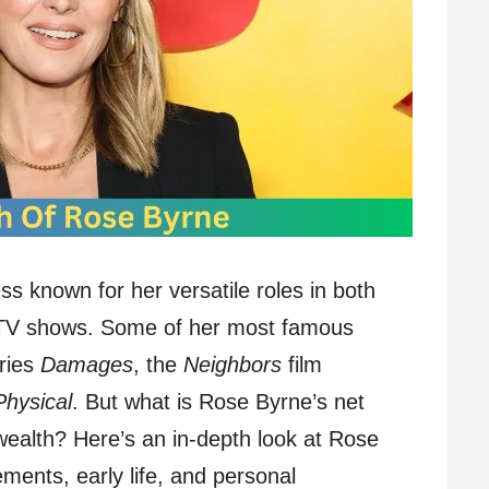
ss known for her versatile roles in both
 TV shows. Some of her most famous
ries
Damages
, the
Neighbors
film
Physical
. But what is Rose Byrne’s net
wealth? Here’s an in-depth look at Rose
ments, early life, and personal