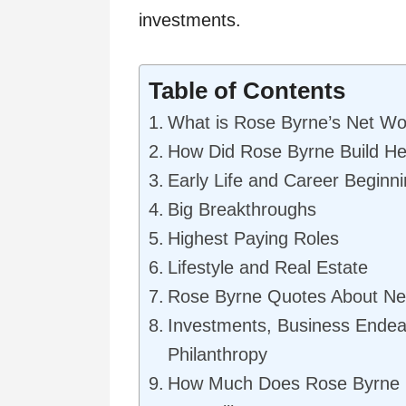
investments.
Table of Contents
What is Rose Byrne’s Net Wo
How Did Rose Byrne Build He
Early Life and Career Beginn
Big Breakthroughs
Highest Paying Roles
Lifestyle and Real Estate
Rose Byrne Quotes About Ne
Investments, Business Endea
Philanthropy
How Much Does Rose Byrne 