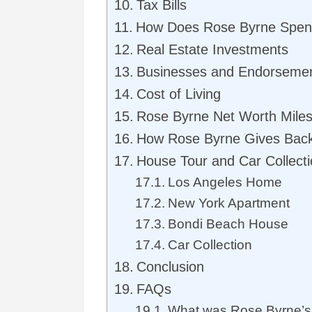
Tax Bills
How Does Rose Byrne Spen
Real Estate Investments
Businesses and Endorseme
Cost of Living
Rose Byrne Net Worth Mile
How Rose Byrne Gives Bac
House Tour and Car Collect
Los Angeles Home
New York Apartment
Bondi Beach House
Car Collection
Conclusion
FAQs
What was Rose Byrne’s