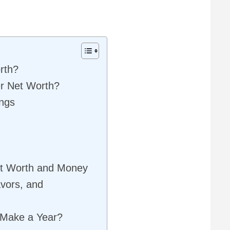
rth?
r Net Worth?
ings
t Worth and Money
vors, and
Make a Year?