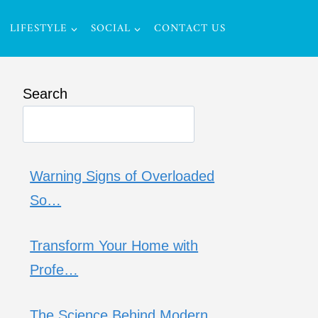
LIFESTYLE
SOCIAL
CONTACT US
Search
Warning Signs of Overloaded
So…
Transform Your Home with
Profe…
The Science Behind Modern