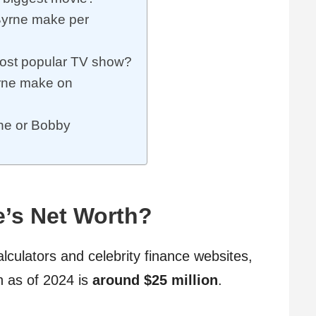
yrne make per
ost popular TV show?
rne make on
rne or Bobby
e’s Net Worth?
alculators and celebrity finance websites,
h as of 2024 is
around $25 million
.