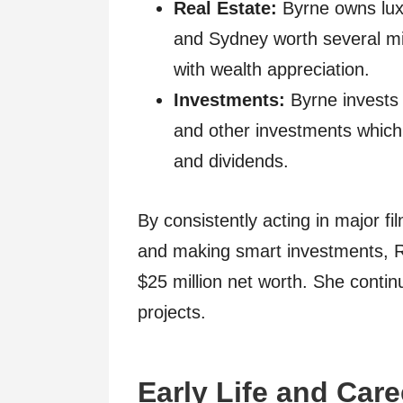
Real Estate:
Byrne owns lux
and Sydney worth several mil
with wealth appreciation.
Investments:
Byrne invests 
and other investments which 
and dividends.
By consistently acting in major f
and making smart investments, 
$25 million net worth. She contin
projects.
Early Life and Car