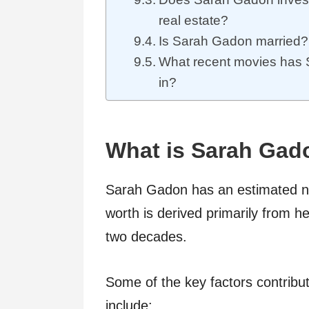
real estate?
Is Sarah Gadon married?
What recent movies has
in?
What is Sarah Gad
Sarah Gadon has an estimated net
worth is derived primarily from h
two decades.
Some of the key factors contribu
include: