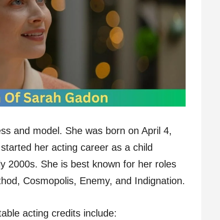
ss and model. She was born on April 4,
tarted her acting career as a child
ly 2000s. She is best known for her roles
thod, Cosmopolis, Enemy, and Indignation.
le acting credits include: