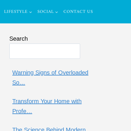
LIFESTYLE
SOCIAL
CONTACT US
Search
Warning Signs of Overloaded
So…
Transform Your Home with
Profe…
The Science Behind Modern