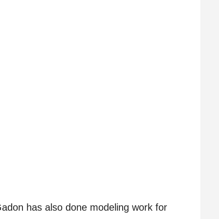
, Gadon has also done modeling work for