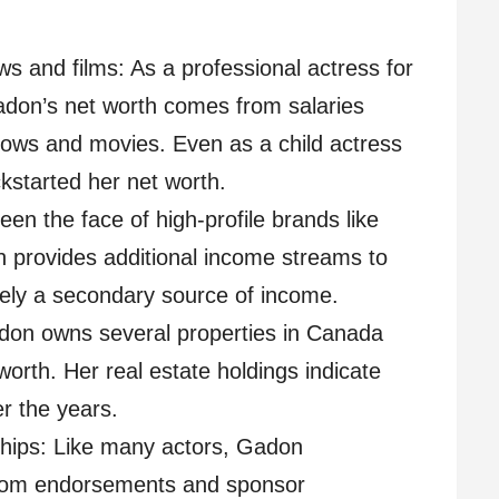
ws and films: As a professional actress for
adon’s net worth comes from salaries
hows and movies. Even as a child actress
kstarted her net worth.
n the face of high-profile brands like
h provides additional income streams to
ikely a secondary source of income.
don owns several properties in Canada
worth. Her real estate holdings indicate
r the years.
ips: Like many actors, Gadon
from endorsements and sponsor