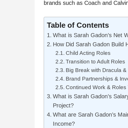
brands such as Coach and Calvin
Table of Contents
What is Sarah Gadon’s Net 
How Did Sarah Gadon Build 
Child Acting Roles
Transition to Adult Roles
Big Break with Dracula &
Brand Partnerships & In
Continued Work & Roles
What is Sarah Gadon’s Salar
Project?
What are Sarah Gadon’s Mai
Income?