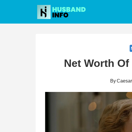
Skip
to
content
Net Worth Of
By
Caesa