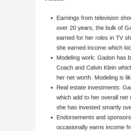
Earnings from television sho
over 20 years, the bulk of G
earned for her roles in TV s
she earned income which kic
Modeling work: Gadon has bee
Coach and Calvin Klein whic
her net worth. Modeling is l
Real estate investments: Ga
which add to her overall net 
she has invested smartly ove
Endorsements and sponsorsh
occasionally earns income 