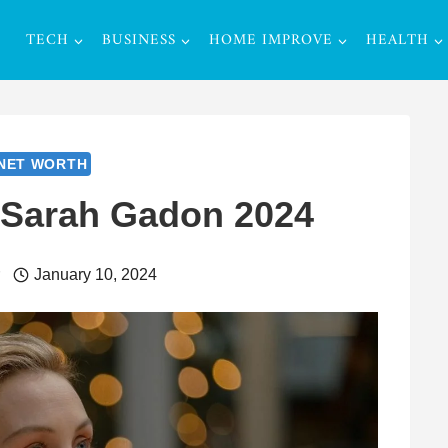
TECH
BUSINESS
HOME IMPROVE
HEALTH
NET WORTH
 Sarah Gadon 2024
r
January 10, 2024