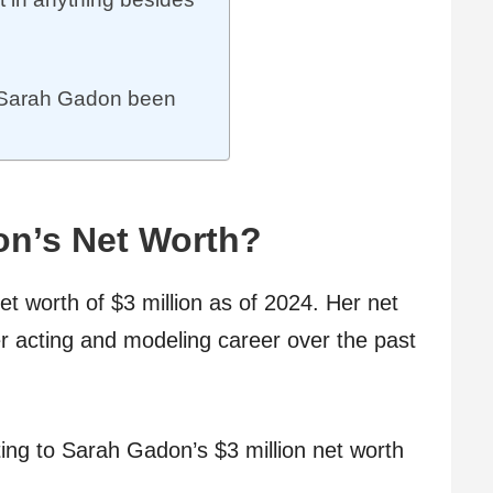
 Sarah Gadon been
on’s Net Worth?
 worth of $3 million as of 2024. Her net
er acting and modeling career over the past
ting to Sarah Gadon’s $3 million net worth