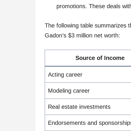
promotions. These deals with
The following table summarizes t
Gadon’s $3 million net worth:
Source of Income
Acting career
Modeling career
Real estate investments
Endorsements and sponsorship