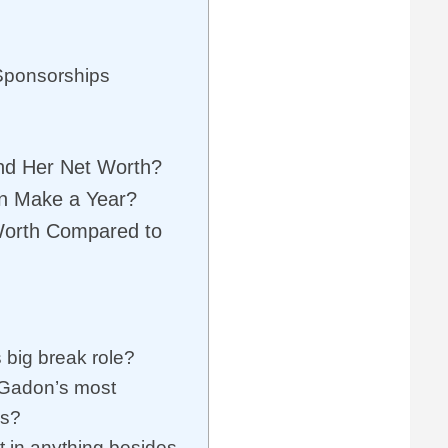
Sponsorships
d Her Net Worth?
n Make a Year?
Worth Compared to
big break role?
 Gadon’s most
es?
 in anything besides