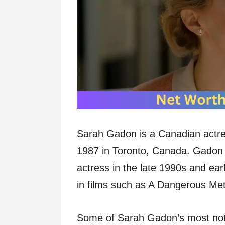
Sarah Gadon is a Canadian actre
1987 in Toronto, Canada. Gadon s
actress in the late 1990s and ear
in films such as A Dangerous Me
Some of Sarah Gadon’s most notab