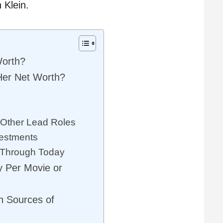
 Klein.
Worth?
Her Net Worth?
 Other Lead Roles
vestments
 Through Today
y Per Movie or
n Sources of