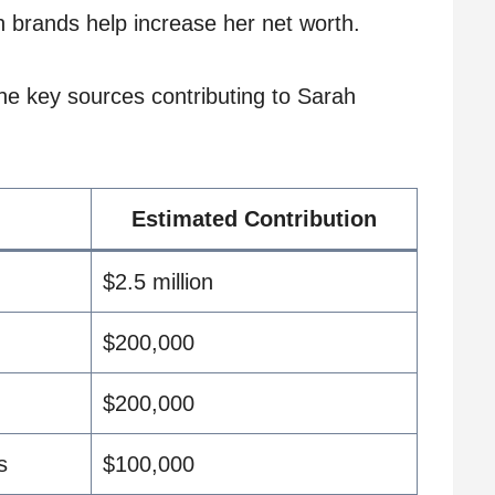
 brands help increase her net worth.
he key sources contributing to Sarah
Estimated Contribution
$2.5 million
$200,000
$200,000
s
$100,000