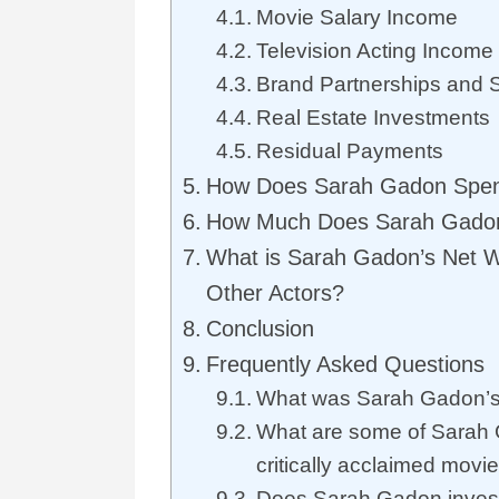
Movie Salary Income
Television Acting Income
Brand Partnerships and 
Real Estate Investments
Residual Payments
How Does Sarah Gadon Spen
How Much Does Sarah Gado
What is Sarah Gadon’s Net 
Other Actors?
Conclusion
Frequently Asked Questions
What was Sarah Gadon’s 
What are some of Sarah
critically acclaimed movi
Does Sarah Gadon invest