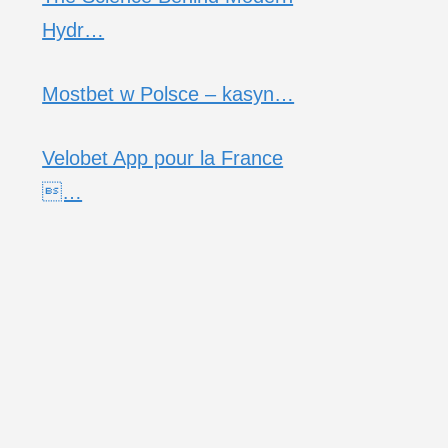
Hydr…
Mostbet w Polsce – kasyn…
Velobet App pour la France
…