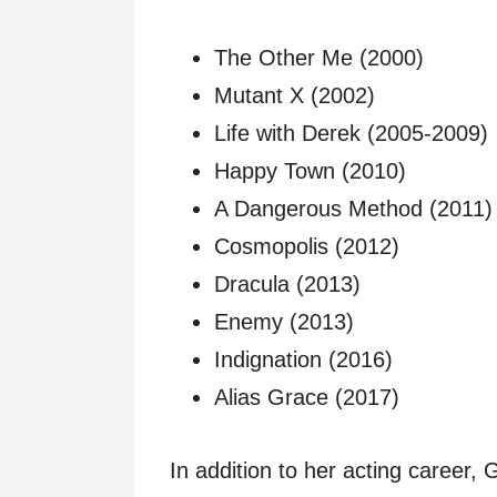
The Other Me (2000)
Mutant X (2002)
Life with Derek (2005-2009)
Happy Town (2010)
A Dangerous Method (2011)
Cosmopolis (2012)
Dracula (2013)
Enemy (2013)
Indignation (2016)
Alias Grace (2017)
In addition to her acting career