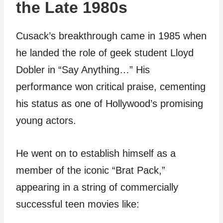
the Late 1980s
Cusack’s breakthrough came in 1985 when
he landed the role of geek student Lloyd
Dobler in “Say Anything…” His
performance won critical praise, cementing
his status as one of Hollywood’s promising
young actors.
He went on to establish himself as a
member of the iconic “Brat Pack,”
appearing in a string of commercially
successful teen movies like: