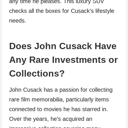
any time he pleases. This luxury SUV
checks all the boxes for Cusack’s lifestyle
needs.
Does John Cusack Have
Any Rare Investments or
Collections?
John Cusack has a passion for collecting
rare film memorabilia, particularly items
connected to movies he has starred in.
Over the years, he’s acquired an