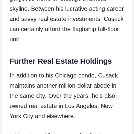
skyline. Between his lucrative acting career
and savvy real estate investments, Cusack
can certainly afford the flaghship full-floor
unit.
Further Real Estate Holdings
In addition to his Chicago condo, Cusack
maintains another million-dollar abode in
the same city. Over the years, he’s also
owned real estate in Los Angeles, New
York City and elsewhere.