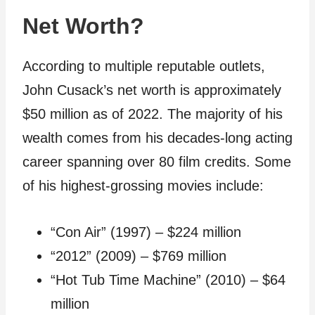
Net Worth?
According to multiple reputable outlets,
John Cusack’s net worth is approximately
$50 million as of 2022. The majority of his
wealth comes from his decades-long acting
career spanning over 80 film credits. Some
of his highest-grossing movies include:
“Con Air” (1997) – $224 million
“2012” (2009) – $769 million
“Hot Tub Time Machine” (2010) – $64
million