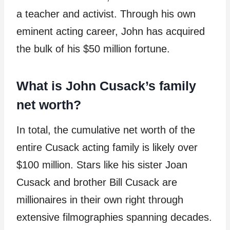
a teacher and activist. Through his own
eminent acting career, John has acquired
the bulk of his $50 million fortune.
What is John Cusack’s family
net worth?
In total, the cumulative net worth of the
entire Cusack acting family is likely over
$100 million. Stars like his sister Joan
Cusack and brother Bill Cusack are
millionaires in their own right through
extensive filmographies spanning decades.