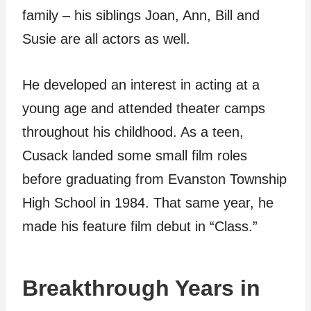
family – his siblings Joan, Ann, Bill and
Susie are all actors as well.
He developed an interest in acting at a
young age and attended theater camps
throughout his childhood. As a teen,
Cusack landed some small film roles
before graduating from Evanston Township
High School in 1984. That same year, he
made his feature film debut in “Class.”
Breakthrough Years in