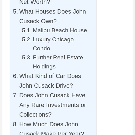
Net Worth?
What Houses Does John
Cusack Own?
Malibu Beach House
Luxury Chicago
Condo
Further Real Estate
Holdings
What Kind of Car Does
John Cusack Drive?
Does John Cusack Have
Any Rare Investments or
Collections?
How Much Does John
Cusack Make Per Year?