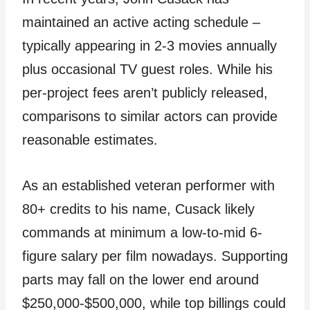
maintained an active acting schedule –
typically appearing in 2-3 movies annually
plus occasional TV guest roles. While his
per-project fees aren’t publicly released,
comparisons to similar actors can provide
reasonable estimates.
As an established veteran performer with
80+ credits to his name, Cusack likely
commands at minimum a low-to-mid 6-
figure salary per film nowadays. Supporting
parts may fall on the lower end around
$250,000-$500,000, while top billings could