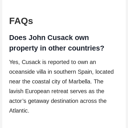
FAQs
Does John Cusack own
property in other countries?
Yes, Cusack is reported to own an
oceanside villa in southern Spain, located
near the coastal city of Marbella. The
lavish European retreat serves as the
actor’s getaway destination across the
Atlantic.