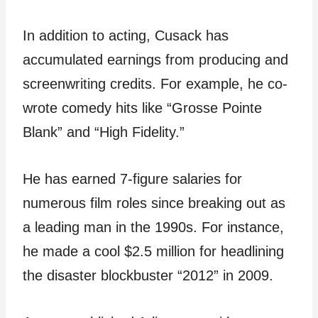
In addition to acting, Cusack has
accumulated earnings from producing and
screenwriting credits. For example, he co-
wrote comedy hits like “Grosse Pointe
Blank” and “High Fidelity.”
He has earned 7-figure salaries for
numerous film roles since breaking out as
a leading man in the 1990s. For instance,
he made a cool $2.5 million for headlining
the disaster blockbuster “2012” in 2009.