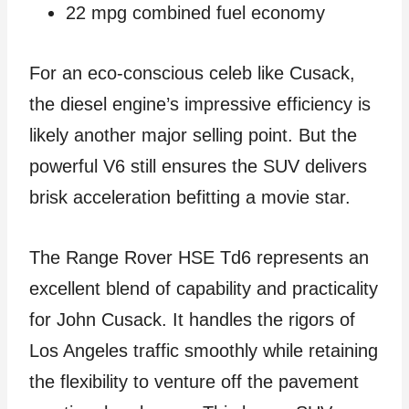
22 mpg combined fuel economy
For an eco-conscious celeb like Cusack,
the diesel engine’s impressive efficiency is
likely another major selling point. But the
powerful V6 still ensures the SUV delivers
brisk acceleration befitting a movie star.
The Range Rover HSE Td6 represents an
excellent blend of capability and practicality
for John Cusack. It handles the rigors of
Los Angeles traffic smoothly while retaining
the flexibility to venture off the pavement