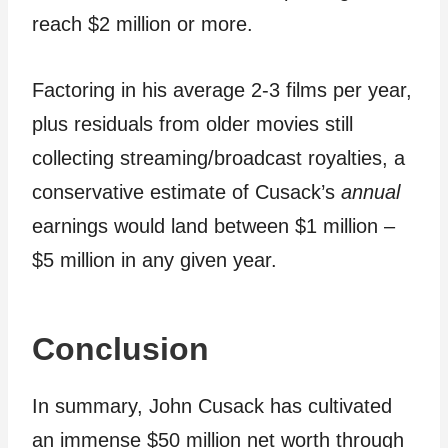
reach $2 million or more.
Factoring in his average 2-3 films per year,
plus residuals from older movies still
collecting streaming/broadcast royalties, a
conservative estimate of Cusack’s
annual
earnings would land between $1 million –
$5 million in any given year.
Conclusion
In summary, John Cusack has cultivated
an immense $50 million net worth through