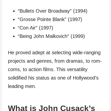
“Bullets Over Broadway” (1994)
“Grosse Pointe Blank” (1997)
“Con Air” (1997)
“Being John Malkovich” (1999)
He proved adept at selecting wide-ranging
projects and genres, from dramas, to rom-
coms, to action films. This versatility
solidified his status as one of Hollywood’s
leading men.
What is John Cusack’s