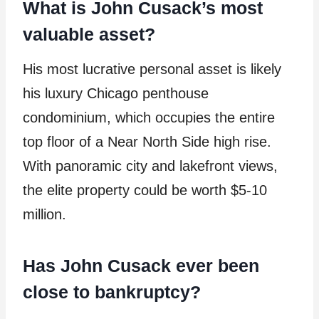
What is John Cusack’s most
valuable asset?
His most lucrative personal asset is likely
his luxury Chicago penthouse
condominium, which occupies the entire
top floor of a Near North Side high rise.
With panoramic city and lakefront views,
the elite property could be worth $5-10
million.
Has John Cusack ever been
close to bankruptcy?