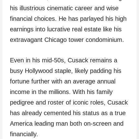
his illustrious cinematic career and wise
financial choices. He has parlayed his high
earnings into lucrative real estate like his
extravagant Chicago tower condominium.
Even in his mid-50s, Cusack remains a
busy Hollywood staple, likely padding his
fortune further with an average annual
income in the millions. With his family
pedigree and roster of iconic roles, Cusack
has already cemented his status as a true
America leading man both on-screen and
financially.