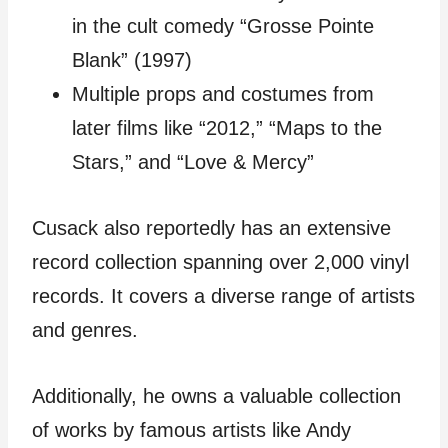
in the cult comedy “Grosse Pointe
Blank” (1997)
Multiple props and costumes from
later films like “2012,” “Maps to the
Stars,” and “Love & Mercy”
Cusack also reportedly has an extensive
record collection spanning over 2,000 vinyl
records. It covers a diverse range of artists
and genres.
Additionally, he owns a valuable collection
of works by famous artists like Andy