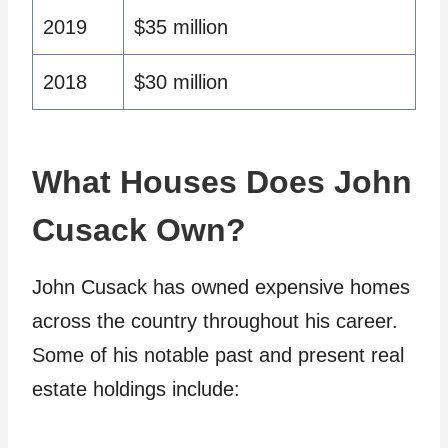
2019
$35 million
2018
$30 million
What Houses Does John
Cusack Own?
John Cusack has owned expensive homes
across the country throughout his career.
Some of his notable past and present real
estate holdings include: