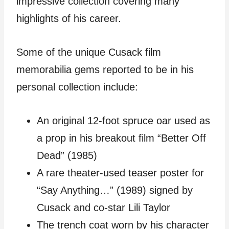
impressive collection covering many
highlights of his career.
Some of the unique Cusack film
memorabilia gems reported to be in his
personal collection include:
An original 12-foot spruce oar used as
a prop in his breakout film “Better Off
Dead” (1985)
A rare theater-used teaser poster for
“Say Anything…” (1989) signed by
Cusack and co-star Lili Taylor
The trench coat worn by his character