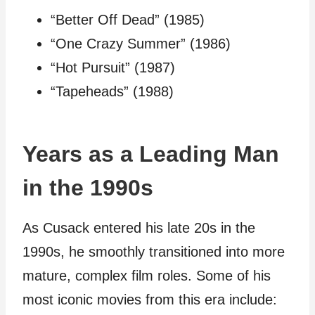
“Better Off Dead” (1985)
“One Crazy Summer” (1986)
“Hot Pursuit” (1987)
“Tapeheads” (1988)
Years as a Leading Man
in the 1990s
As Cusack entered his late 20s in the
1990s, he smoothly transitioned into more
mature, complex film roles. Some of his
most iconic movies from this era include: