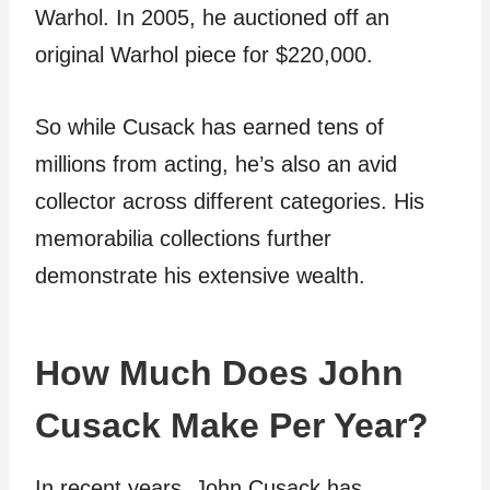
Warhol. In 2005, he auctioned off an
original Warhol piece for $220,000.
So while Cusack has earned tens of
millions from acting, he’s also an avid
collector across different categories. His
memorabilia collections further
demonstrate his extensive wealth.
How Much Does John
Cusack Make Per Year?
In recent years, John Cusack has