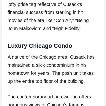
lofty price tag reflective of Cusack’s
financial success from starring in hit
movies of the era like “Con Air,” “Being
John Malkovich” and “High Fidelity.”
Luxury Chicago Condo
A native of the Chicago area, Cusack has
maintained a slick condominium in his
hometown for years. The posh unit takes
up the entire top floor of the building.
The contemporary urban dwelling offers
gorgeous views of Chicago’s famous