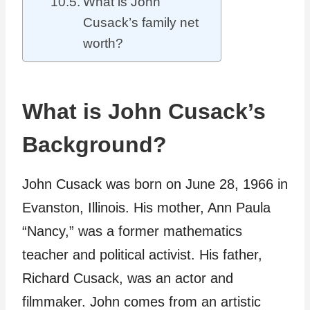
What is John
Cusack’s family net
worth?
What is John Cusack’s
Background?
John Cusack was born on June 28, 1966 in
Evanston, Illinois. His mother, Ann Paula
“Nancy,” was a former mathematics
teacher and political activist. His father,
Richard Cusack, was an actor and
filmmaker. John comes from an artistic