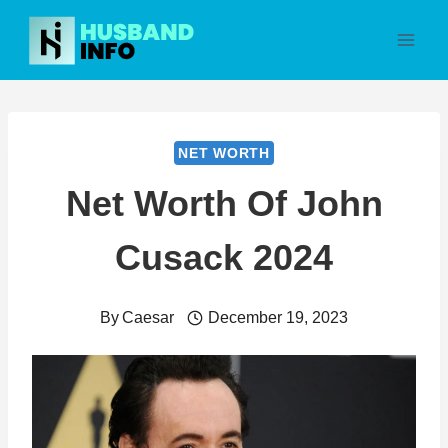
Skip
to
content
NET WORTH
Net Worth Of John
Cusack 2024
By
Caesar
December 19, 2023