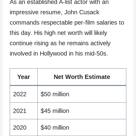
As an established A-list actor with an
impressive resume, John Cusack
commands respectable per-film salaries to
this day. His high net worth will likely
continue rising as he remains actively
involved in Hollywood in his mid-50s.
Year
Net Worth Estimate
2022
$50 million
2021
$45 million
2020
$40 million