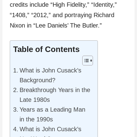
credits include “High Fidelity,” “Identity,”
“1408,” “2012,” and portraying Richard
Nixon in “Lee Daniels’ The Butler.”
Table of Contents
What is John Cusack’s
Background?
Breakthrough Years in the
Late 1980s
Years as a Leading Man
in the 1990s
What is John Cusack’s