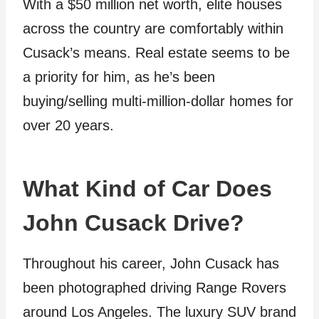
With a $50 million net worth, elite houses
across the country are comfortably within
Cusack’s means. Real estate seems to be
a priority for him, as he’s been
buying/selling multi-million-dollar homes for
over 20 years.
What Kind of Car Does
John Cusack Drive?
Throughout his career, John Cusack has
been photographed driving Range Rovers
around Los Angeles. The luxury SUV brand