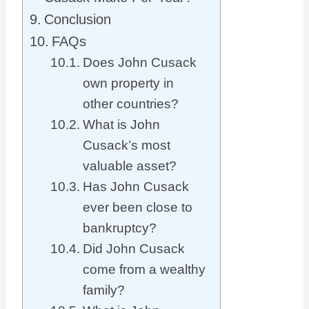
Conclusion
FAQs
Does John Cusack
own property in
other countries?
What is John
Cusack’s most
valuable asset?
Has John Cusack
ever been close to
bankruptcy?
Did John Cusack
come from a wealthy
family?