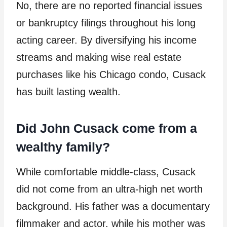
No, there are no reported financial issues
or bankruptcy filings throughout his long
acting career. By diversifying his income
streams and making wise real estate
purchases like his Chicago condo, Cusack
has built lasting wealth.
Did John Cusack come from a
wealthy family?
While comfortable middle-class, Cusack
did not come from an ultra-high net worth
background. His father was a documentary
filmmaker and actor, while his mother was