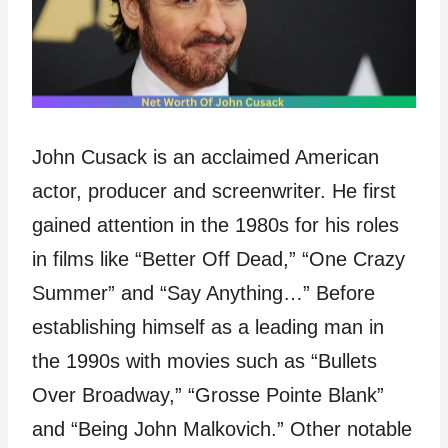
John Cusack is an acclaimed American
actor, producer and screenwriter. He first
gained attention in the 1980s for his roles
in films like “Better Off Dead,” “One Crazy
Summer” and “Say Anything…” Before
establishing himself as a leading man in
the 1990s with movies such as “Bullets
Over Broadway,” “Grosse Pointe Blank”
and “Being John Malkovich.” Other notable