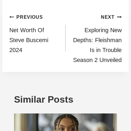
Post
PREVIOUS
NEXT
Net Worth Of
Exploring New
navigation
Steve Buscemi
Depths: Fleishman
2024
Is in Trouble
Season 2 Unveiled
Similar Posts