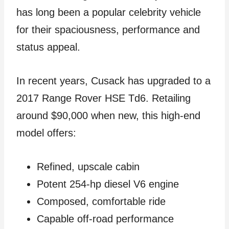
has long been a popular celebrity vehicle
for their spaciousness, performance and
status appeal.
In recent years, Cusack has upgraded to a
2017 Range Rover HSE Td6. Retailing
around $90,000 when new, this high-end
model offers:
Refined, upscale cabin
Potent 254-hp diesel V6 engine
Composed, comfortable ride
Capable off-road performance