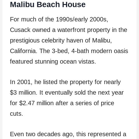
Malibu Beach House
For much of the 1990s/early 2000s,
Cusack owned a waterfront property in the
prestigious celebrity haven of Malibu,
California. The 3-bed, 4-bath modern oasis
featured stunning ocean vistas.
In 2001, he listed the property for nearly
$3 million. It eventually sold the next year
for $2.47 million after a series of price
cuts.
Even two decades ago, this represented a