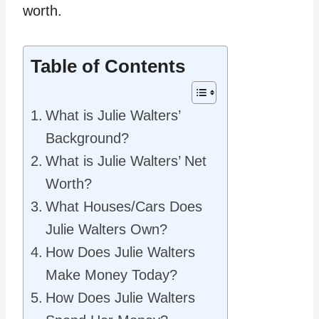
worth.
Table of Contents
What is Julie Walters’
Background?
What is Julie Walters’ Net
Worth?
What Houses/Cars Does
Julie Walters Own?
How Does Julie Walters
Make Money Today?
How Does Julie Walters