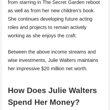
from starring in The Secret Garden reboot
as well as from her new children’s book.
She continues developing future acting
roles and projects to remain actively
working as she enjoys the craft.
Between the above income streams and
wise investments, Julie Walters maintains
her impressive $20 million net worth.
How Does Julie Walters
Spend Her Money?