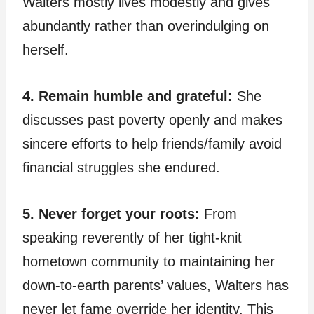
Walters mostly lives modestly and gives
abundantly rather than overindulging on
herself.
4. Remain humble and grateful:
She
discusses past poverty openly and makes
sincere efforts to help friends/family avoid
financial struggles she endured.
5. Never forget your roots:
From
speaking reverently of her tight-knit
hometown community to maintaining her
down-to-earth parents’ values, Walters has
never let fame override her identity. This