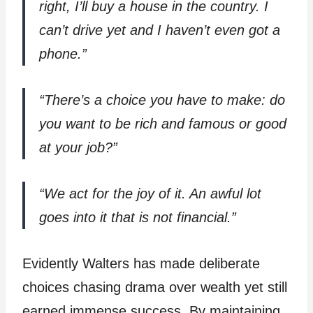
right, I’ll buy a house in the country. I
can’t drive yet and I haven’t even got a
phone.”
“There’s a choice you have to make: do
you want to be rich and famous or good
at your job?”
“We act for the joy of it. An awful lot
goes into it that is not financial.”
Evidently Walters has made deliberate
choices chasing drama over wealth yet still
earned immense success. By maintaining