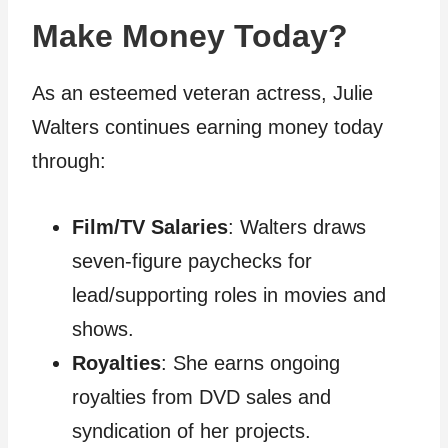
Make Money Today?
As an esteemed veteran actress, Julie
Walters continues earning money today
through:
Film/TV Salaries
: Walters draws
seven-figure paychecks for
lead/supporting roles in movies and
shows.
Royalties
: She earns ongoing
royalties from DVD sales and
syndication of her projects.