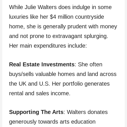
While Julie Walters does indulge in some
luxuries like her $4 million countryside
home, she is generally prudent with money
and not prone to extravagant splurging.
Her main expenditures include:
Real Estate Investments
: She often
buys/sells valuable homes and land across
the UK and U.S. Her portfolio generates
rental and sales income.
Supporting The Arts
: Walters donates
generously towards arts education