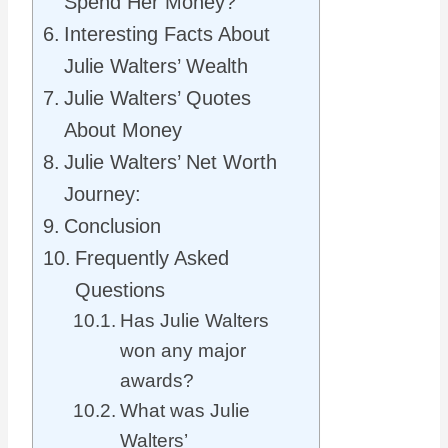
Spend Her Money?
Interesting Facts About
Julie Walters’ Wealth
Julie Walters’ Quotes
About Money
Julie Walters’ Net Worth
Journey:
Conclusion
Frequently Asked
Questions
Has Julie Walters
won any major
awards?
What was Julie
Walters’