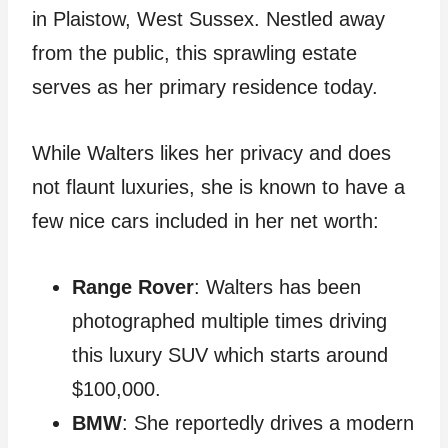
in Plaistow, West Sussex. Nestled away
from the public, this sprawling estate
serves as her primary residence today.
While Walters likes her privacy and does
not flaunt luxuries, she is known to have a
few nice cars included in her net worth:
Range Rover
: Walters has been
photographed multiple times driving
this luxury SUV which starts around
$100,000.
BMW
: She reportedly drives a modern