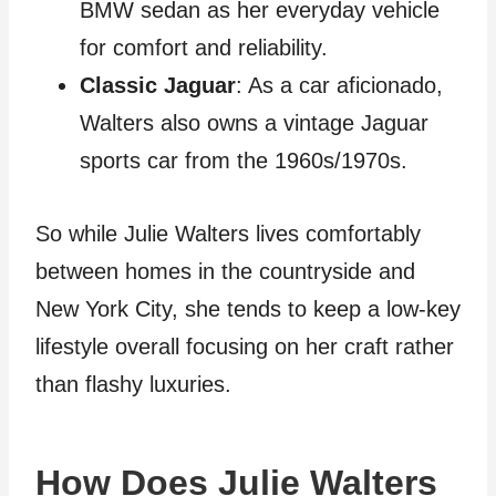
BMW sedan as her everyday vehicle
for comfort and reliability.
Classic Jaguar
: As a car aficionado,
Walters also owns a vintage Jaguar
sports car from the 1960s/1970s.
So while Julie Walters lives comfortably
between homes in the countryside and
New York City, she tends to keep a low-key
lifestyle overall focusing on her craft rather
than flashy luxuries.
How Does Julie Walters