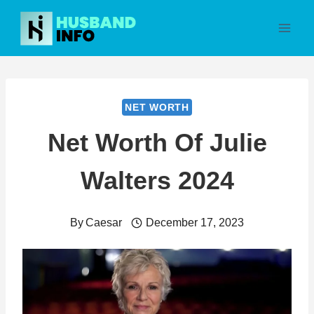
Skip
to
content
NET WORTH
Net Worth Of Julie
Walters 2024
By
Caesar
December 17, 2023