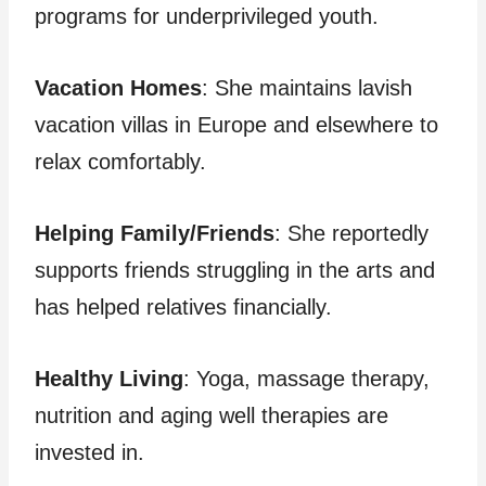
programs for underprivileged youth.
Vacation Homes
: She maintains lavish
vacation villas in Europe and elsewhere to
relax comfortably.
Helping Family/Friends
: She reportedly
supports friends struggling in the arts and
has helped relatives financially.
Healthy Living
: Yoga, massage therapy,
nutrition and aging well therapies are
invested in.