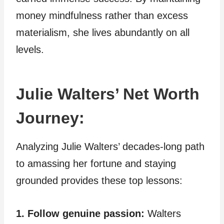
money mindfulness rather than excess
materialism, she lives abundantly on all
levels.
Julie Walters’ Net Worth
Journey:
Analyzing Julie Walters’ decades-long path
to amassing her fortune and staying
grounded provides these top lessons:
1. Follow genuine passion:
Walters