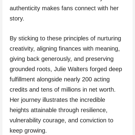
authenticity makes fans connect with her
story.
By sticking to these principles of nurturing
creativity, aligning finances with meaning,
giving back generously, and preserving
grounded roots, Julie Walters forged deep
fulfillment alongside nearly 200 acting
credits and tens of millions in net worth.
Her journey illustrates the incredible
heights attainable through resilience,
vulnerability courage, and conviction to
keep growing.