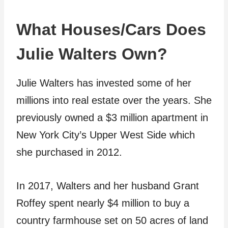
What Houses/Cars Does
Julie Walters Own?
Julie Walters has invested some of her
millions into real estate over the years. She
previously owned a $3 million apartment in
New York City’s Upper West Side which
she purchased in 2012.
In 2017, Walters and her husband Grant
Roffey spent nearly $4 million to buy a
country farmhouse set on 50 acres of land