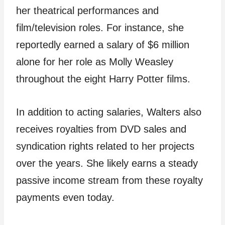
her theatrical performances and
film/television roles. For instance, she
reportedly earned a salary of $6 million
alone for her role as Molly Weasley
throughout the eight Harry Potter films.
In addition to acting salaries, Walters also
receives royalties from DVD sales and
syndication rights related to her projects
over the years. She likely earns a steady
passive income stream from these royalty
payments even today.