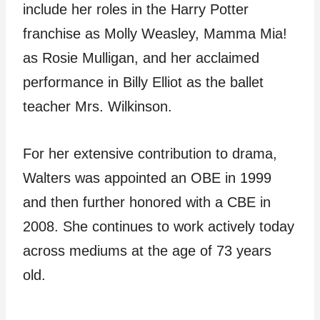
include her roles in the Harry Potter
franchise as Molly Weasley, Mamma Mia!
as Rosie Mulligan, and her acclaimed
performance in Billy Elliot as the ballet
teacher Mrs. Wilkinson.
For her extensive contribution to drama,
Walters was appointed an OBE in 1999
and then further honored with a CBE in
2008. She continues to work actively today
across mediums at the age of 73 years
old.