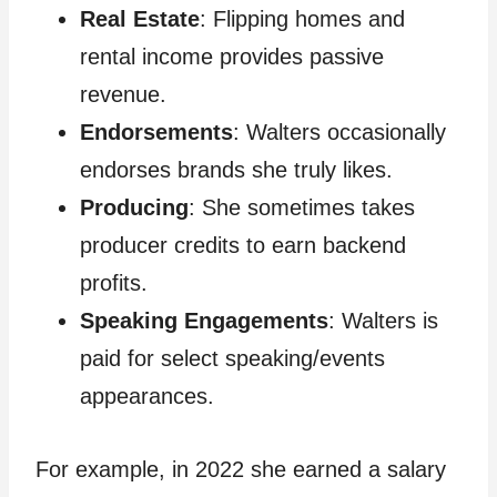
Real Estate
: Flipping homes and
rental income provides passive
revenue.
Endorsements
: Walters occasionally
endorses brands she truly likes.
Producing
: She sometimes takes
producer credits to earn backend
profits.
Speaking Engagements
: Walters is
paid for select speaking/events
appearances.
For example, in 2022 she earned a salary