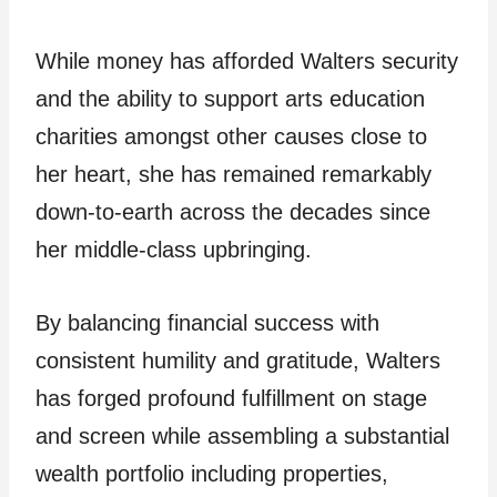
While money has afforded Walters security
and the ability to support arts education
charities amongst other causes close to
her heart, she has remained remarkably
down-to-earth across the decades since
her middle-class upbringing.
By balancing financial success with
consistent humility and gratitude, Walters
has forged profound fulfillment on stage
and screen while assembling a substantial
wealth portfolio including properties,