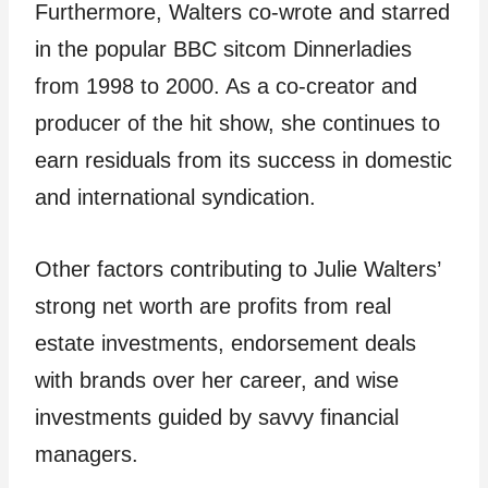
Furthermore, Walters co-wrote and starred
in the popular BBC sitcom Dinnerladies
from 1998 to 2000. As a co-creator and
producer of the hit show, she continues to
earn residuals from its success in domestic
and international syndication.
Other factors contributing to Julie Walters’
strong net worth are profits from real
estate investments, endorsement deals
with brands over her career, and wise
investments guided by savvy financial
managers.