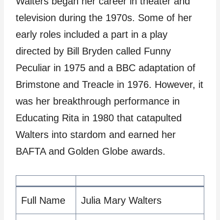
Walters began her career in theater and
television during the 1970s. Some of her
early roles included a part in a play
directed by Bill Bryden called Funny
Peculiar in 1975 and a BBC adaptation of
Brimstone and Treacle in 1976. However, it
was her breakthrough performance in
Educating Rita in 1980 that catapulted
Walters into stardom and earned her
BAFTA and Golden Globe awards.
Full Name
Julia Mary Walters