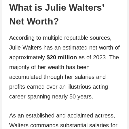
What is Julie Walters’
Net Worth?
According to multiple reputable sources,
Julie Walters has an estimated net worth of
approximately
$20 million
as of 2023. The
majority of her wealth has been
accumulated through her salaries and
profits earned over an illustrious acting
career spanning nearly 50 years.
As an established and acclaimed actress,
Walters commands substantial salaries for