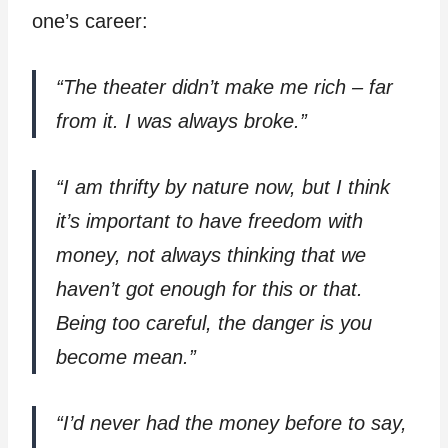
one’s career:
“The theater didn’t make me rich – far
from it. I was always broke.”
“I am thrifty by nature now, but I think
it’s important to have freedom with
money, not always thinking that we
haven’t got enough for this or that.
Being too careful, the danger is you
become mean.”
“I’d never had the money before to say,