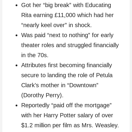
Got her “big break” with Educating
Rita earning £11,000 which had her
“nearly keel over” in shock.
Was paid “next to nothing” for early
theater roles and struggled financially
in the 70s.
Attributes first becoming financially
secure to landing the role of Petula
Clark’s mother in “Downtown”
(Dorothy Perry).
Reportedly “paid off the mortgage”
with her Harry Potter salary of over
$1.2 million per film as Mrs. Weasley.