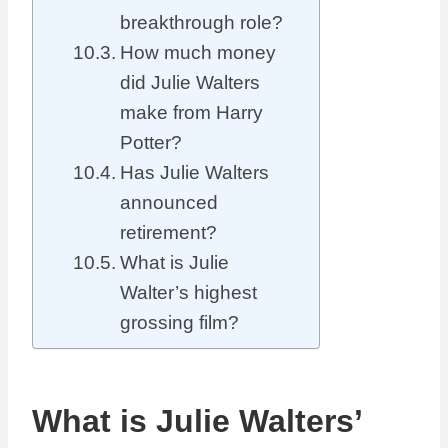
breakthrough role?
How much money
did Julie Walters
make from Harry
Potter?
Has Julie Walters
announced
retirement?
What is Julie
Walter’s highest
grossing film?
What is Julie Walters’