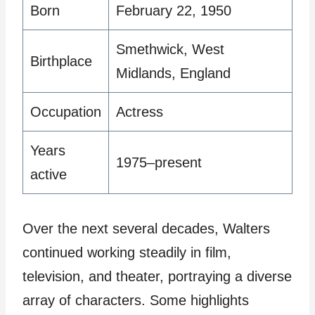
Born
February 22, 1950
Smethwick, West
Birthplace
Midlands, England
Occupation
Actress
Years
1975–present
active
Over the next several decades, Walters
continued working steadily in film,
television, and theater, portraying a diverse
array of characters. Some highlights