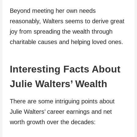
Beyond meeting her own needs
reasonably, Walters seems to derive great
joy from spreading the wealth through
charitable causes and helping loved ones.
Interesting Facts About
Julie Walters’ Wealth
There are some intriguing points about
Julie Walters’ career earnings and net
worth growth over the decades: