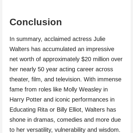
Conclusion
In summary, acclaimed actress Julie
Walters has accumulated an impressive
net worth of approximately $20 million over
her nearly 50 year acting career across
theater, film, and television. With immense
fame from roles like Molly Weasley in
Harry Potter and iconic performances in
Educating Rita or Billy Elliot, Walters has
shone in dramas, comedies and more due
to her versatility, vulnerability and wisdom.