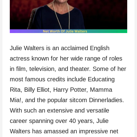
Julie Walters is an acclaimed English
actress known for her wide range of roles
in film, television, and theater. Some of her
most famous credits include Educating
Rita, Billy Elliot, Harry Potter, Mamma
Mia!, and the popular sitcom Dinnerladies.
With such an extensive and versatile
career spanning over 40 years, Julie
Walters has amassed an impressive net