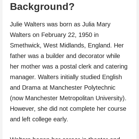
Background?
Julie Walters was born as Julia Mary
Walters on February 22, 1950 in
Smethwick, West Midlands, England. Her
father was a builder and decorator while
her mother was a postal clerk and catering
manager. Walters initially studied English
and Drama at Manchester Polytechnic
(now Manchester Metropolitan University).
However, she did not complete her course
and left college early.