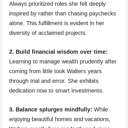
Always prioritized roles she felt deeply
inspired by rather than chasing paychecks
alone. This fulfillment is evident in her
diversity of acclaimed projects.
2. Build financial wisdom over time:
Learning to manage wealth prudently after
coming from little took Walters years
through trial and error. She exhibits
dedication now to smart investments.
3. Balance splurges mindfully:
While
enjoying beautiful homes and vacations,