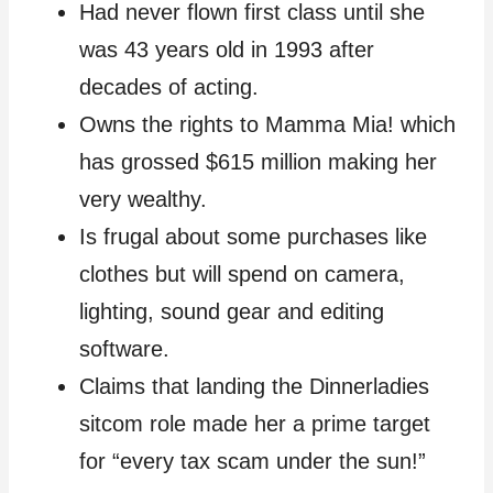
Had never flown first class until she
was 43 years old in 1993 after
decades of acting.
Owns the rights to Mamma Mia! which
has grossed $615 million making her
very wealthy.
Is frugal about some purchases like
clothes but will spend on camera,
lighting, sound gear and editing
software.
Claims that landing the Dinnerladies
sitcom role made her a prime target
for “every tax scam under the sun!”