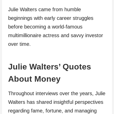
Julie Walters came from humble
beginnings with early career struggles
before becoming a world-famous
multimillionaire actress and savvy investor
over time.
Julie Walters’ Quotes
About Money
Throughout interviews over the years, Julie
Walters has shared insightful perspectives
regarding fame, fortune, and managing