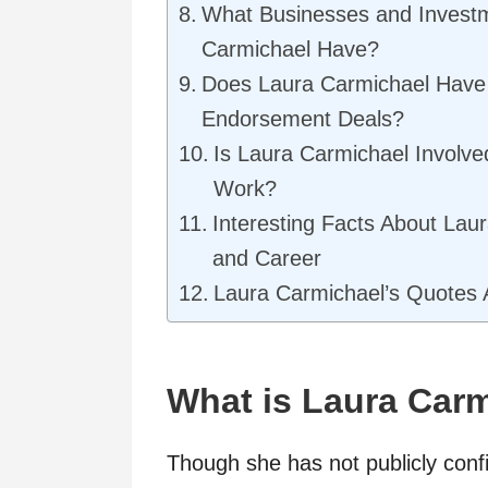
What Businesses and Invest
Carmichael Have?
Does Laura Carmichael Have 
Endorsement Deals?
Is Laura Carmichael Involve
Work?
Interesting Facts About Laur
and Career
Laura Carmichael’s Quotes 
What is Laura Carm
Though she has not publicly confi