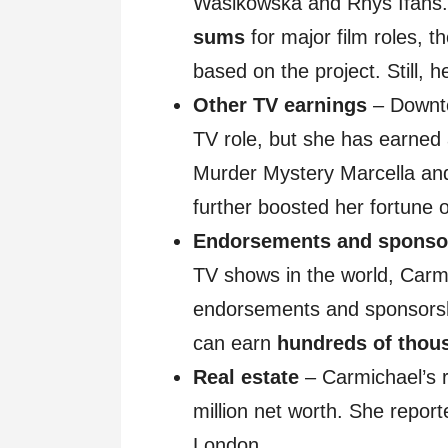
Wasikowska and Rhys Ifans
sums
for major film roles, t
based on the project. Still, 
Other TV earnings
– Downto
TV role, but she has earned
Murder Mystery Marcella and
further boosted her fortune 
Endorsements and sponso
TV shows in the world, Carm
endorsements and sponsorshi
can earn
hundreds of thou
Real estate
– Carmichael’s r
million net worth. She repor
London.