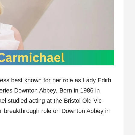
ress best known for her role as Lady Edith
series Downton Abbey. Born in 1986 in
 studied acting at the Bristol Old Vic
er breakthrough role on Downton Abbey in