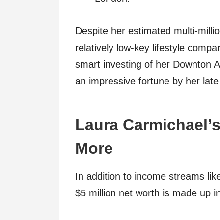
Despite her estimated multi-milli
relatively low-key lifestyle comp
smart investing of her Downton 
an impressive fortune by her late
Laura Carmichael’s
More
In addition to income streams lik
$5 million net worth is made up in