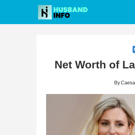
Skip
to
content
Net Worth of L
By
Caesa