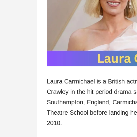
Laura Carmichael is a British act
Crawley in the hit period drama 
Southampton, England, Carmichael
Theatre School before landing h
2010.