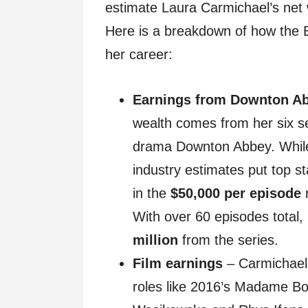
estimate Laura Carmichael’s net
Here is a breakdown of how the Br
her career:
Earnings from Downton A
wealth comes from her six se
drama Downton Abbey. While 
industry estimates put top s
in the
$50,000 per episode
r
With over 60 episodes total,
million
from the series.
Film earnings
– Carmichael 
roles like 2016’s Madame Bo