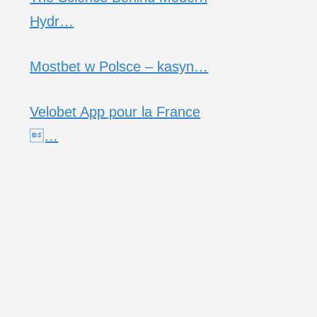
Hydr…
Mostbet w Polsce – kasyn…
Velobet App pour la France
…