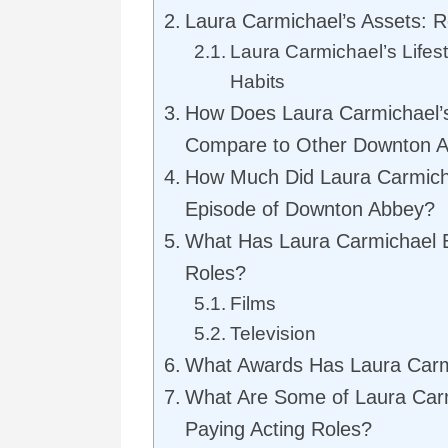
Laura Carmichael’s Assets: 
Laura Carmichael’s Lifes
Habits
How Does Laura Carmichael’
Compare to Other Downton A
How Much Did Laura Carmich
Episode of Downton Abbey?
What Has Laura Carmichael 
Roles?
Films
Television
What Awards Has Laura Car
What Are Some of Laura Carm
Paying Acting Roles?