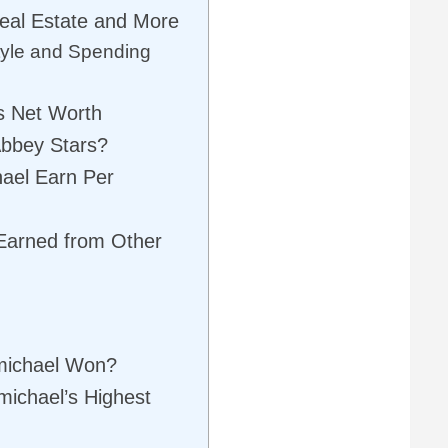
Real Estate and More
tyle and Spending
s Net Worth
bbey Stars?
ael Earn Per
Earned from Other
michael Won?
ichael’s Highest