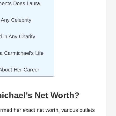
ments Does Laura
Any Celebrity
d in Any Charity
a Carmichael’s Life
About Her Career
ichael’s Net Worth?
rmed her exact net worth, various outlets