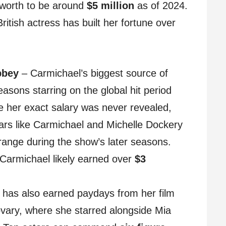
 worth to be around
$5 million
as of 2024.
itish actress has built her fortune over
bbey
– Carmichael’s biggest source of
asons starring on the global hit period
her exact salary was never revealed,
tars like Carmichael and Michelle Dockery
ange during the show’s later seasons.
 Carmichael likely earned over
$3
has also earned paydays from her film
vary, where she starred alongside Mia