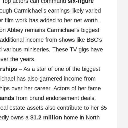
. Top actors can command
six-figure
hough Carmichael’s earnings likely varied
her film work has added to her net worth.
n Abbey remains Carmichael’s biggest
 additional income from shows like BBC’s
 various miniseries. These TV gigs have
over the years.
rships
– As a star of one of the biggest
ichael has also garnered income from
ps over her career. Actors of her fame
sands
from brand endorsement deals.
eal estate assets also contribute to her $5
tedly owns a
$1.2 million
home in North