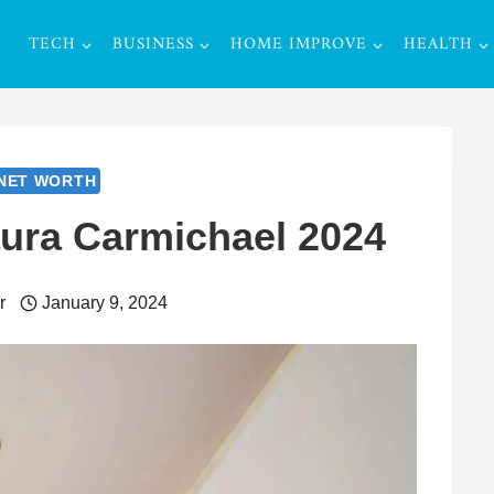
TECH
BUSINESS
HOME IMPROVE
HEALTH
NET WORTH
aura Carmichael 2024
r
January 9, 2024