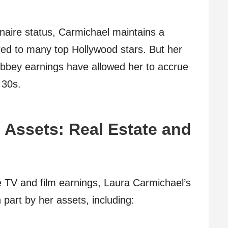
onaire status, Carmichael maintains a
ared to many top Hollywood stars. But her
Abbey earnings have allowed her to accrue
 30s.
 Assets: Real Estate and
e TV and film earnings, Laura Carmichael’s
 part by her assets, including: