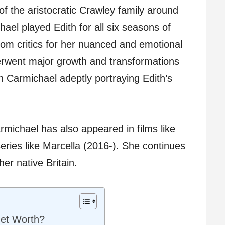
of the aristocratic Crawley family around
ael played Edith for all six seasons of
om critics for her nuanced and emotional
rwent major growth and transformations
th Carmichael adeptly portraying Edith’s
rmichael has also appeared in films like
ies like Marcella (2016-). She continues
her native Britain.
Net Worth?