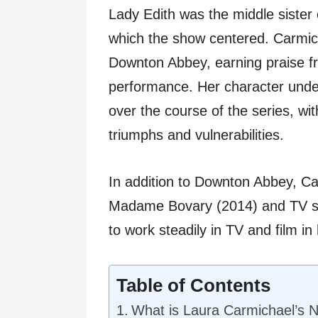
Lady Edith was the middle sister 
which the show centered. Carmich
Downton Abbey, earning praise fr
performance. Her character unde
over the course of the series, wi
triumphs and vulnerabilities.
In addition to Downton Abbey, Ca
Madame Bovary (2014) and TV ser
to work steadily in TV and film in 
Table of Contents
What is Laura Carmichael’s 