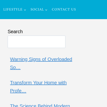
LIFESTYLE
SOCIAL
CONTACT US
Search
Warning Signs of Overloaded
So…
Transform Your Home with
Profe…
The Science Behind Modern