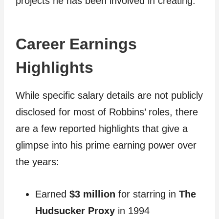
projects he has been involved in creating.
Career Earnings
Highlights
While specific salary details are not publicly
disclosed for most of Robbins’ roles, there
are a few reported highlights that give a
glimpse into his prime earning power over
the years:
Earned
$3 million
for starring in
The
Hudsucker Proxy
in 1994