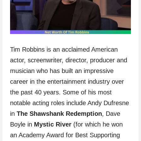
Tim Robbins is an acclaimed American
actor, screenwriter, director, producer and
musician who has built an impressive
career in the entertainment industry over
the past 40 years. Some of his most
notable acting roles include Andy Dufresne
in
The Shawshank Redemption
, Dave
Boyle in
Mystic River
(for which he won
an Academy Award for Best Supporting