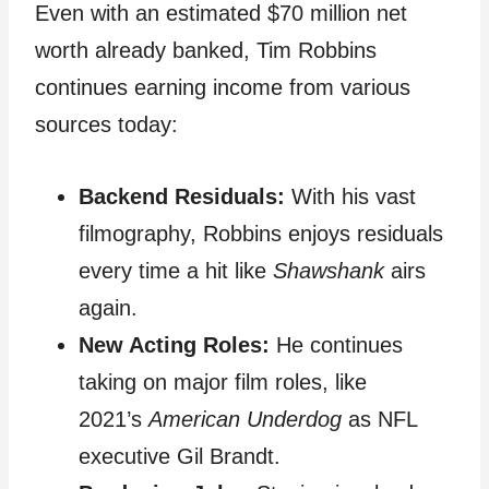
Even with an estimated $70 million net
worth already banked, Tim Robbins
continues earning income from various
sources today:
Backend Residuals:
With his vast
filmography, Robbins enjoys residuals
every time a hit like
Shawshank
airs
again.
New Acting Roles:
He continues
taking on major film roles, like
2021’s
American Underdog
as NFL
executive Gil Brandt.