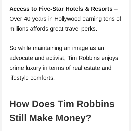
Access to Five-Star Hotels & Resorts
–
Over 40 years in Hollywood earning tens of
millions affords great travel perks.
So while maintaining an image as an
advocate and activist, Tim Robbins enjoys
prime luxury in terms of real estate and
lifestyle comforts.
How Does Tim Robbins
Still Make Money?