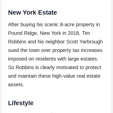
New York Estate
After buying his scenic 8-acre property in
Pound Ridge, New York in 2018, Tim
Robbins and his neighbor Scott Yarbrough
sued the town over property tax increases
imposed on residents with large estates.
So Robbins is clearly motivated to protect
and maintain these high-value real estate
assets.
Lifestyle