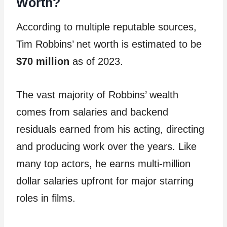
Worth?
According to multiple reputable sources,
Tim Robbins’ net worth is estimated to be
$70 million
as of 2023.
The vast majority of Robbins’ wealth
comes from salaries and backend
residuals earned from his acting, directing
and producing work over the years. Like
many top actors, he earns multi-million
dollar salaries upfront for major starring
roles in films.