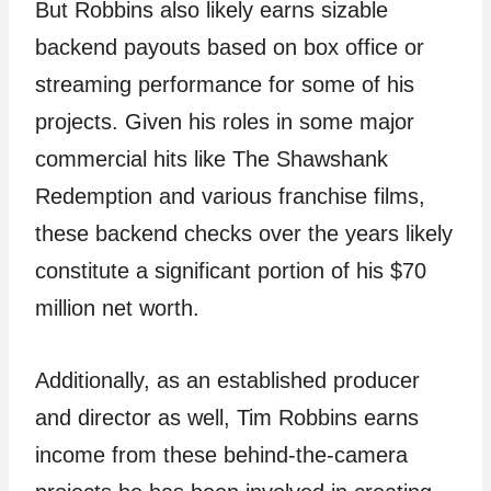
But Robbins also likely earns sizable
backend payouts based on box office or
streaming performance for some of his
projects. Given his roles in some major
commercial hits like The Shawshank
Redemption and various franchise films,
these backend checks over the years likely
constitute a significant portion of his $70
million net worth.
Additionally, as an established producer
and director as well, Tim Robbins earns
income from these behind-the-camera