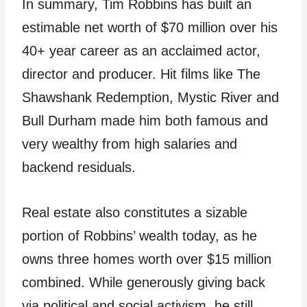
In summary, Tim Robbins has built an
estimable net worth of $70 million over his
40+ year career as an acclaimed actor,
director and producer. Hit films like The
Shawshank Redemption, Mystic River and
Bull Durham made him both famous and
very wealthy from high salaries and
backend residuals.
Real estate also constitutes a sizable
portion of Robbins’ wealth today, as he
owns three homes worth over $15 million
combined. While generously giving back
via political and social activism, he still