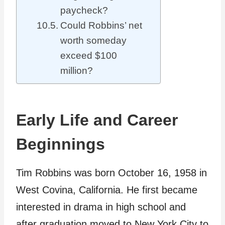
paycheck?
Could Robbins’ net
worth someday
exceed $100
million?
Early Life and Career
Beginnings
Tim Robbins was born October 16, 1958 in
West Covina, California. He first became
interested in drama in high school and
after graduation moved to New York City to