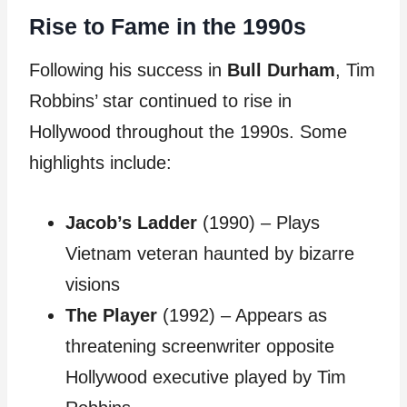
Rise to Fame in the 1990s
Following his success in
Bull Durham
, Tim
Robbins’ star continued to rise in
Hollywood throughout the 1990s. Some
highlights include:
Jacob’s Ladder
(1990) – Plays
Vietnam veteran haunted by bizarre
visions
The Player
(1992) – Appears as
threatening screenwriter opposite
Hollywood executive played by Tim