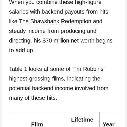
When you combine these high-figure
salaries with backend payouts from hits
like The Shawshank Redemption and
steady income from producing and
directing, his $70 million net worth begins
to add up.
Table 1 looks at some of Tim Robbins’
highest-grossing films, indicating the
potential backend income involved from
many of these hits.
Lifetime
Film
Year