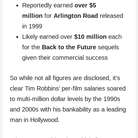
Reportedly earned
over $5
million
for
Arlington Road
released
in 1999
Likely earned over
$10 million
each
for the
Back to the Future
sequels
given their commercial success
So while not all figures are disclosed, it’s
clear Tim Robbins’ per-film salaries soared
to multi-million dollar levels by the 1990s
and 2000s with his bankability as a leading
man in Hollywood.