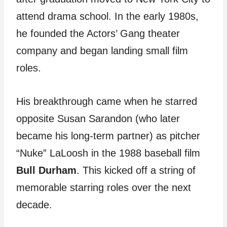
attend drama school. In the early 1980s,
he founded the Actors’ Gang theater
company and began landing small film
roles.
His breakthrough came when he starred
opposite Susan Sarandon (who later
became his long-term partner) as pitcher
“Nuke” LaLoosh in the 1988 baseball film
Bull Durham
. This kicked off a string of
memorable starring roles over the next
decade.