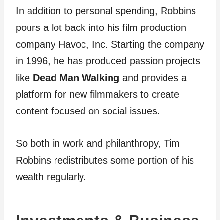
In addition to personal spending, Robbins
pours a lot back into his film production
company Havoc, Inc. Starting the company
in 1996, he has produced passion projects
like
Dead Man Walking
and provides a
platform for new filmmakers to create
content focused on social issues.
So both in work and philanthropy, Tim
Robbins redistributes some portion of his
wealth regularly.