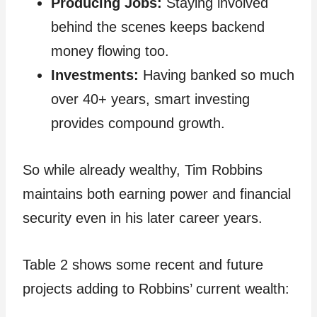
Producing Jobs:
Staying involved
behind the scenes keeps backend
money flowing too.
Investments:
Having banked so much
over 40+ years, smart investing
provides compound growth.
So while already wealthy, Tim Robbins
maintains both earning power and financial
security even in his later career years.
Table 2 shows some recent and future
projects adding to Robbins’ current wealth: