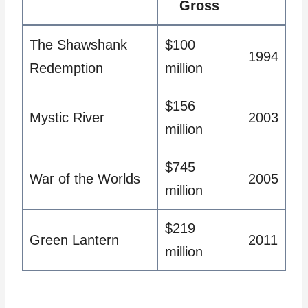
Gross
The Shawshank
$100
1994
Redemption
million
$156
Mystic River
2003
million
$745
War of the Worlds
2005
million
$219
Green Lantern
2011
million