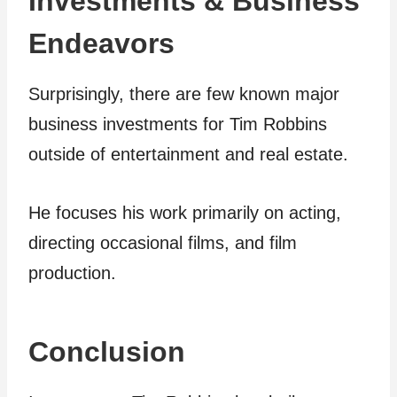
Investments & Business
Endeavors
Surprisingly, there are few known major
business investments for Tim Robbins
outside of entertainment and real estate.
He focuses his work primarily on acting,
directing occasional films, and film
production.
Conclusion