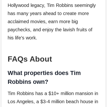
Hollywood legacy, Tim Robbins seemingly
has many years ahead to create more
acclaimed movies, earn more big
paychecks, and enjoy the lavish fruits of
his life’s work.
FAQs About
What properties does Tim
Robbins own?
Tim Robbins has a $10+ million mansion in
Los Angeles, a $3-4 million beach house in