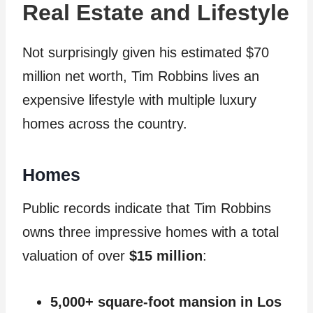
Real Estate and Lifestyle
Not surprisingly given his estimated $70
million net worth, Tim Robbins lives an
expensive lifestyle with multiple luxury
homes across the country.
Homes
Public records indicate that Tim Robbins
owns three impressive homes with a total
valuation of over
$15 million
:
5,000+ square-foot mansion in Los