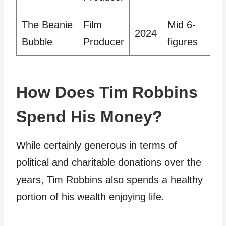
The Beanie
Film
Mid 6-
2024
Bubble
Producer
figures
How Does Tim Robbins
Spend His Money?
While certainly generous in terms of
political and charitable donations over the
years, Tim Robbins also spends a healthy
portion of his wealth enjoying life.