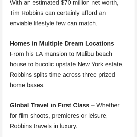
With an estimated $70 million net worth,
Tim Robbins can certainly afford an
enviable lifestyle few can match.
Homes in Multiple Dream Locations
–
From his LA mansion to Malibu beach
house to bucolic upstate New York estate,
Robbins splits time across three prized
home bases.
Global Travel in First Class
– Whether
for film shoots, premieres or leisure,
Robbins travels in luxury.