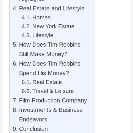
Real Estate and Lifestyle
Homes
New York Estate
Lifestyle
How Does Tim Robbins
Still Make Money?
How Does Tim Robbins
Spend His Money?
Real Estate
Travel & Leisure
Film Production Company
Investments & Business
Endeavors
Conclusion