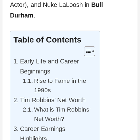
Actor), and Nuke LaLoosh in
Bull
Durham
.
Table of Contents
Early Life and Career
Beginnings
Rise to Fame in the
1990s
Tim Robbins’ Net Worth
What is Tim Robbins’
Net Worth?
Career Earnings
Highlights