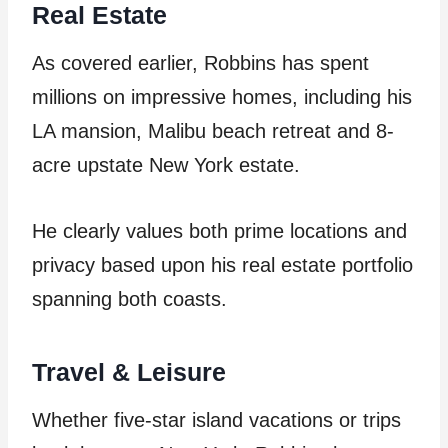
Real Estate
As covered earlier, Robbins has spent
millions on impressive homes, including his
LA mansion, Malibu beach retreat and 8-
acre upstate New York estate.
He clearly values both prime locations and
privacy based upon his real estate portfolio
spanning both coasts.
Travel & Leisure
Whether five-star island vacations or trips