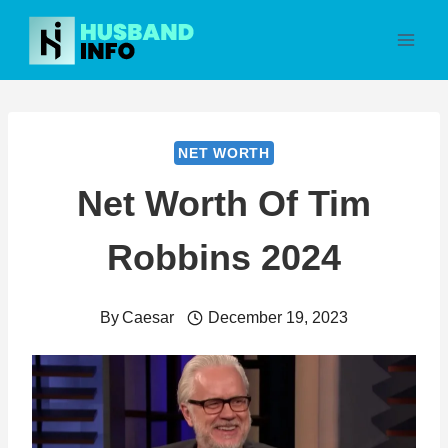
Skip
to
content
NET WORTH
Net Worth Of Tim
Robbins 2024
By
Caesar
December 19, 2023