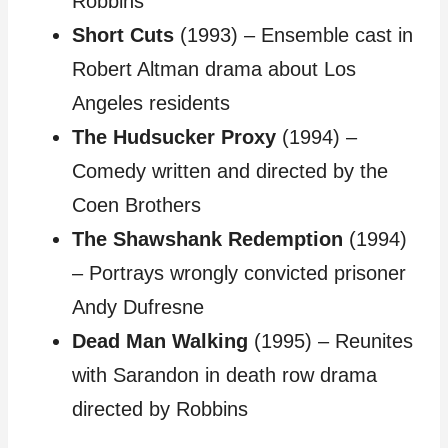
Robbins
Short Cuts
(1993) – Ensemble cast in
Robert Altman drama about Los
Angeles residents
The Hudsucker Proxy
(1994) –
Comedy written and directed by the
Coen Brothers
The Shawshank Redemption
(1994)
– Portrays wrongly convicted prisoner
Andy Dufresne
Dead Man Walking
(1995) – Reunites
with Sarandon in death row drama
directed by Robbins