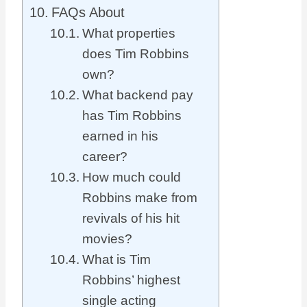
FAQs About
What properties
does Tim Robbins
own?
What backend pay
has Tim Robbins
earned in his
career?
How much could
Robbins make from
revivals of his hit
movies?
What is Tim
Robbins’ highest
single acting