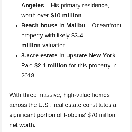
Angeles
– His primary residence,
worth over
$10 million
Beach house in Malibu
– Oceanfront
property with likely
$3-4
million
valuation
8-acre estate in upstate New York
–
Paid
$2.1 million
for this property in
2018
With three massive, high-value homes
across the U.S., real estate constitutes a
significant portion of Robbins’ $70 million
net worth.