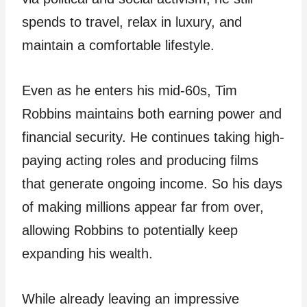
spends to travel, relax in luxury, and
maintain a comfortable lifestyle.
Even as he enters his mid-60s, Tim
Robbins maintains both earning power and
financial security. He continues taking high-
paying acting roles and producing films
that generate ongoing income. So his days
of making millions appear far from over,
allowing Robbins to potentially keep
expanding his wealth.
While already leaving an impressive