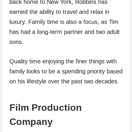
back home to New York, Robbins has
earned the ability to travel and relax in
luxury. Family time is also a focus, as Tim
has had a long-term partner and two adult
sons.
Quality time enjoying the finer things with
family looks to be a spending priority based
on his lifestyle over the past two decades.
Film Production
Company