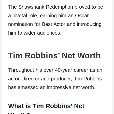
The Shawshank Redemption proved to be
a pivotal role, earning him an Oscar
nomination for Best Actor and introducing
him to wider audiences.
Tim Robbins’ Net Worth
Throughout his over 40-year career as an
actor, director and producer, Tim Robbins
has amassed an impressive net worth.
What is Tim Robbins’ Net