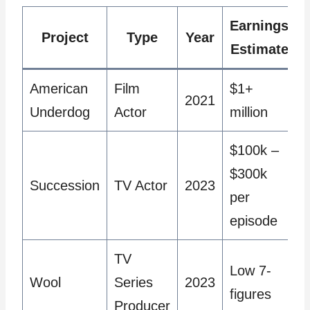
Earnings
Project
Type
Year
Estimate
American
Film
$1+
2021
Underdog
Actor
million
$100k –
$300k
Succession
TV Actor
2023
per
episode
TV
Low 7-
Wool
Series
2023
figures
Producer