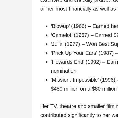
of her most financially as well as 
‘Blowup’ (1966) – Earned her
‘Camelot’ (1967) – Earned $2
‘Julia’ (1977) – Won Best Su
‘Prick Up Your Ears’ (1987)
‘Howards End’ (1992) – Earn
nomination
‘Mission: Impossible’ (1996)
$450 million on a $80 millio
Her TV, theatre and smaller film
contributed significantly to her 