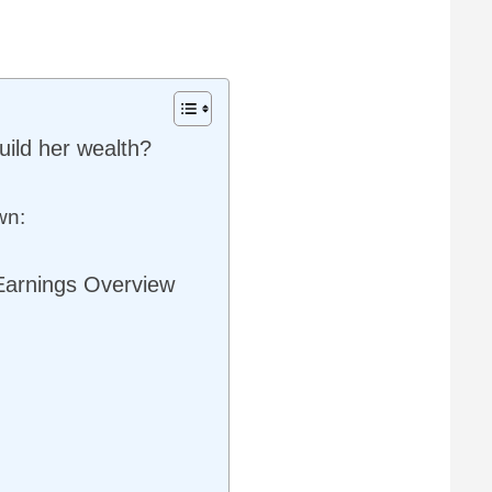
ild her wealth?
wn:
Earnings Overview