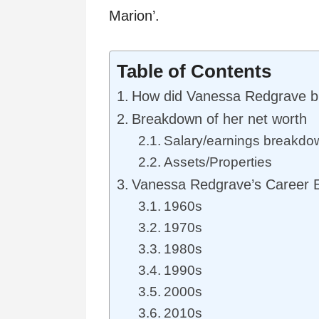
Marion’.
Table of Contents
How did Vanessa Redgrave bu
Breakdown of her net worth
Salary/earnings breakdo
Assets/Properties
Vanessa Redgrave’s Career 
1960s
1970s
1980s
1990s
2000s
2010s