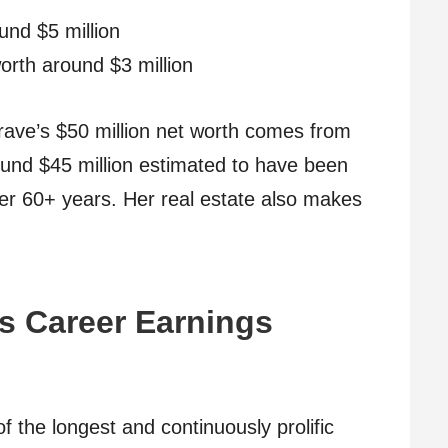
nd $5 million
orth around $3 million
rave’s $50 million net worth comes from
around $45 million estimated to have been
ver 60+ years. Her real estate also makes
s Career Earnings
the longest and continuously prolific