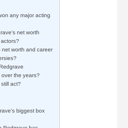
on any major acting
ave’s net worth
 actors?
net worth and career
ersies?
Redgrave
y over the years?
till act?
ave’s biggest box
a Redgrave has