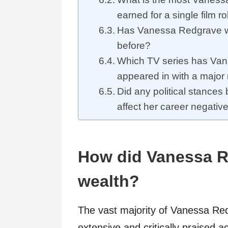
earned for a single film ro
Has Vanessa Redgrave 
before?
Which TV series has Va
appeared in with a major 
Did any political stance
affect her career negativ
How did Vanessa R
wealth?
The vast majority of Vanessa Re
extensive and critically praised 