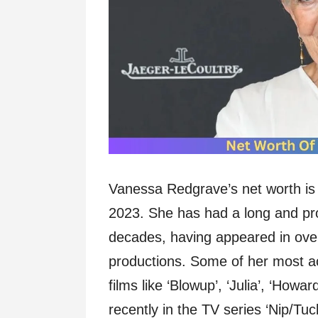
Vanessa Redgrave’s net worth is 
2023. She has had a long and prol
decades, having appeared in ove
productions. Some of her most a
films like ‘Blowup’, ‘Julia’, ‘Howa
recently in the TV series ‘Nip/Tuc