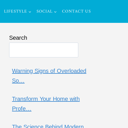
LIFESTYLE
SOCIAL
CONTACT US
Search
Warning Signs of Overloaded
So…
Transform Your Home with
Profe…
The Science Behind Modern