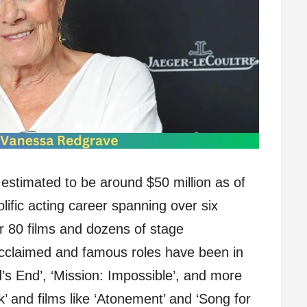
estimated to be around $50 million as of
ific acting career spanning over six
r 80 films and dozens of stage
cclaimed and famous roles have been in
rd’s End’, ‘Mission: Impossible’, and more
k’ and films like ‘Atonement’ and ‘Song for