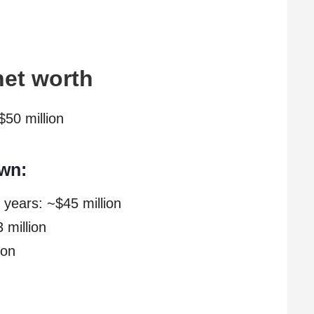
net worth
$50 million
wn:
 years: ~$45 million
 million
ion