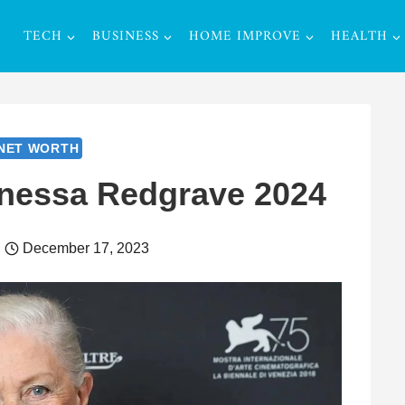
TECH
BUSINESS
HOME IMPROVE
HEALTH
NET WORTH
anessa Redgrave 2024
December 17, 2023