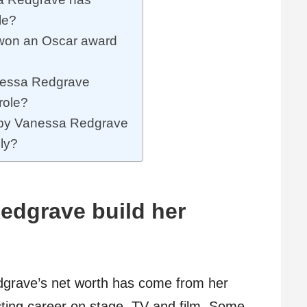
le?
won an Oscar award
nessa Redgrave
role?
s by Vanessa Redgrave
ely?
edgrave build her
dgrave’s net worth has come from her
acting career on stage, TV and film. Some