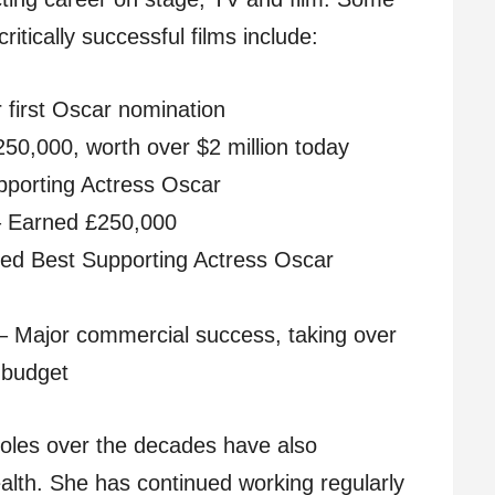
critically successful films include:
 first Oscar nomination
50,000, worth over $2 million today
pporting Actress Oscar
 – Earned £250,000
ed Best Supporting Actress Oscar
 – Major commercial success, taking over
n budget
 roles over the decades have also
wealth. She has continued working regularly