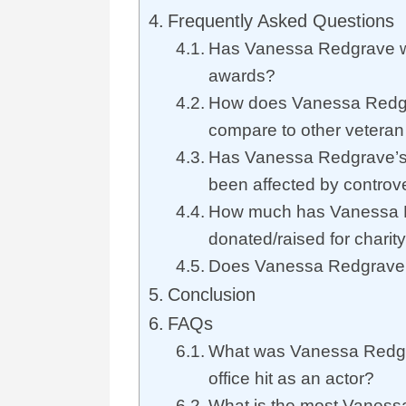
Frequently Asked Questions
Has Vanessa Redgrave w
awards?
How does Vanessa Redgr
compare to other veteran
Has Vanessa Redgrave’s 
been affected by controv
How much has Vanessa 
donated/raised for charit
Does Vanessa Redgrave s
Conclusion
FAQs
What was Vanessa Redgr
office hit as an actor?
What is the most Vaness