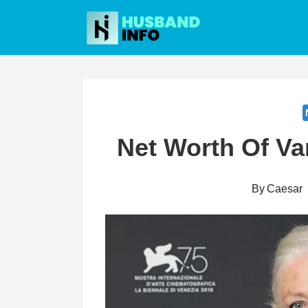
Skip
to
content
Net Worth Of V
By
Caesar