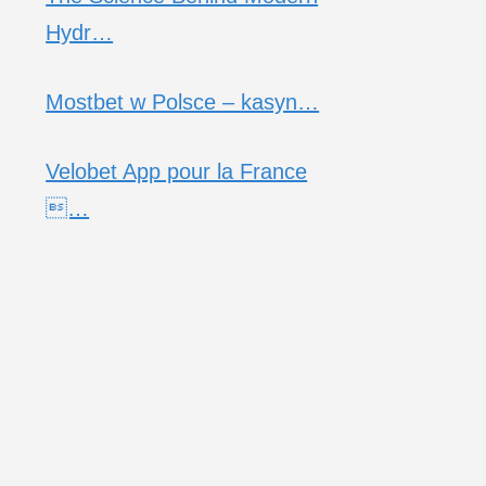
Hydr…
Mostbet w Polsce – kasyn…
Velobet App pour la France
…