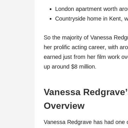
London apartment worth arou
Countryside home in Kent, w
So the majority of Vanessa Redg
her prolific acting career, with 
earned just from her film work o
up around $8 million.
Vanessa Redgrave’
Overview
Vanessa Redgrave has had one of 