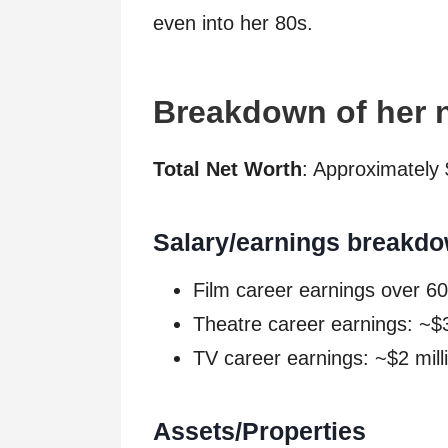
even into her 80s.
Breakdown of her 
Total Net Worth
: Approximately 
Salary/earnings breakdo
Film career earnings over 60
Theatre career earnings: ~$3
TV career earnings: ~$2 mill
Assets/Properties