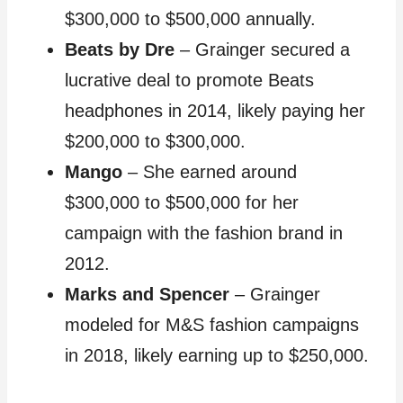
$300,000 to $500,000 annually.
Beats by Dre
– Grainger secured a
lucrative deal to promote Beats
headphones in 2014, likely paying her
$200,000 to $300,000.
Mango
– She earned around
$300,000 to $500,000 for her
campaign with the fashion brand in
2012.
Marks and Spencer
– Grainger
modeled for M&S fashion campaigns
in 2018, likely earning up to $250,000.