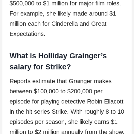
$500,000 to $1 million for major film roles.
For example, she likely made around $1
million each for Cinderella and Great
Expectations.
What is Holliday Grainger’s
salary for Strike?
Reports estimate that Grainger makes
between $100,000 to $200,000 per
episode for playing detective Robin Ellacott
in the hit series Strike. With roughly 8 to 10
episodes per season, she likely earns $1
million to $2 million annually from the show.