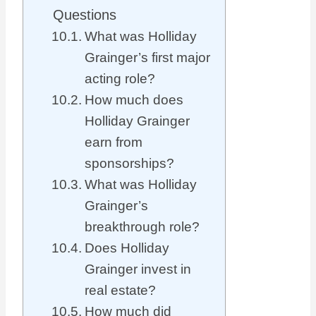
Questions
What was Holliday
Grainger’s first major
acting role?
How much does
Holliday Grainger
earn from
sponsorships?
What was Holliday
Grainger’s
breakthrough role?
Does Holliday
Grainger invest in
real estate?
How much did