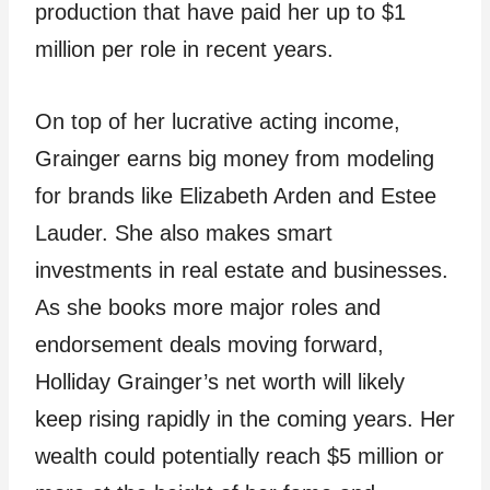
production that have paid her up to $1
million per role in recent years.
On top of her lucrative acting income,
Grainger earns big money from modeling
for brands like Elizabeth Arden and Estee
Lauder. She also makes smart
investments in real estate and businesses.
As she books more major roles and
endorsement deals moving forward,
Holliday Grainger’s net worth will likely
keep rising rapidly in the coming years. Her
wealth could potentially reach $5 million or