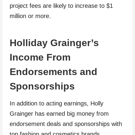
project fees are likely to increase to $1
million or more.
Holliday Grainger’s
Income From
Endorsements and
Sponsorships
In addition to acting earnings, Holly
Grainger has earned big money from
endorsement deals and sponsorships with
top fashion and cosmetics brands.