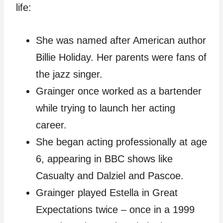
life:
She was named after American author
Billie Holiday. Her parents were fans of
the jazz singer.
Grainger once worked as a bartender
while trying to launch her acting
career.
She began acting professionally at age
6, appearing in BBC shows like
Casualty and Dalziel and Pascoe.
Grainger played Estella in Great
Expectations twice – once in a 1999