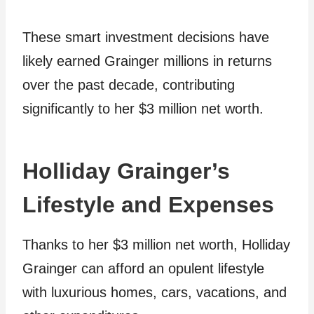
These smart investment decisions have
likely earned Grainger millions in returns
over the past decade, contributing
significantly to her $3 million net worth.
Holliday Grainger’s
Lifestyle and Expenses
Thanks to her $3 million net worth, Holliday
Grainger can afford an opulent lifestyle
with luxurious homes, cars, vacations, and