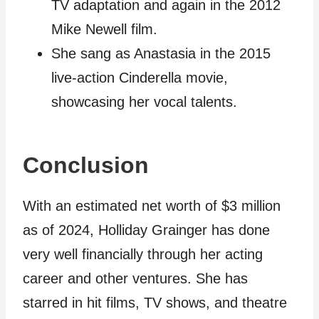
TV adaptation and again in the 2012
Mike Newell film.
She sang as Anastasia in the 2015
live-action Cinderella movie,
showcasing her vocal talents.
Conclusion
With an estimated net worth of $3 million
as of 2024, Holliday Grainger has done
very well financially through her acting
career and other ventures. She has
starred in hit films, TV shows, and theatre