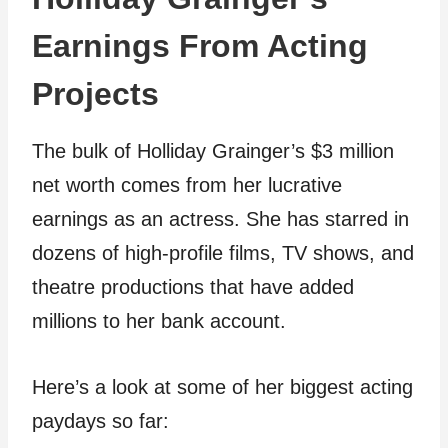
Earnings From Acting
Projects
The bulk of Holliday Grainger’s $3 million
net worth comes from her lucrative
earnings as an actress. She has starred in
dozens of high-profile films, TV shows, and
theatre productions that have added
millions to her bank account.
Here’s a look at some of her biggest acting
paydays so far: