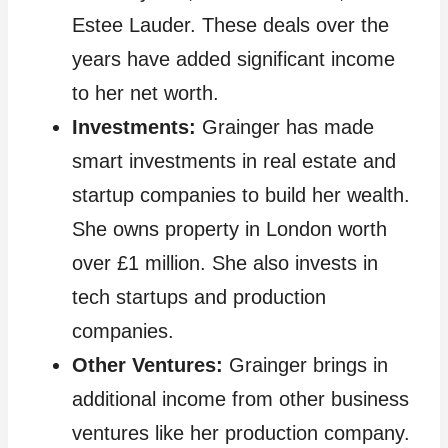
Estee Lauder. These deals over the
years have added significant income
to her net worth.
Investments:
Grainger has made
smart investments in real estate and
startup companies to build her wealth.
She owns property in London worth
over £1 million. She also invests in
tech startups and production
companies.
Other Ventures:
Grainger brings in
additional income from other business
ventures like her production company.