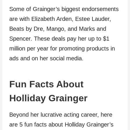
Some of Grainger’s biggest endorsements
are with Elizabeth Arden, Estee Lauder,
Beats by Dre, Mango, and Marks and
Spencer. These deals pay her up to $1
million per year for promoting products in
ads and on her social media.
Fun Facts About
Holliday Grainger
Beyond her lucrative acting career, here
are 5 fun facts about Holliday Grainger’s