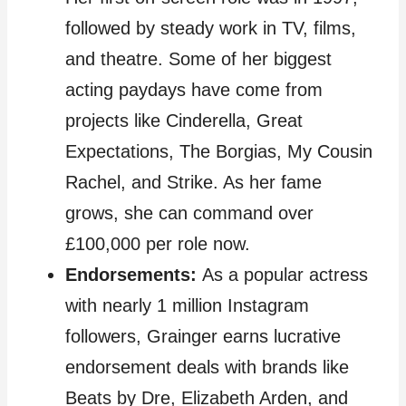
followed by steady work in TV, films,
and theatre. Some of her biggest
acting paydays have come from
projects like Cinderella, Great
Expectations, The Borgias, My Cousin
Rachel, and Strike. As her fame
grows, she can command over
£100,000 per role now.
Endorsements:
As a popular actress
with nearly 1 million Instagram
followers, Grainger earns lucrative
endorsement deals with brands like
Beats by Dre, Elizabeth Arden, and