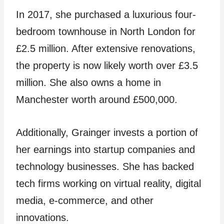
In 2017, she purchased a luxurious four-
bedroom townhouse in North London for
£2.5 million. After extensive renovations,
the property is now likely worth over £3.5
million. She also owns a home in
Manchester worth around £500,000.
Additionally, Grainger invests a portion of
her earnings into startup companies and
technology businesses. She has backed
tech firms working on virtual reality, digital
media, e-commerce, and other
innovations.