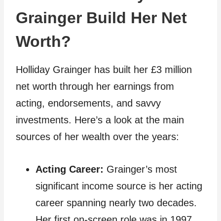
Grainger Build Her Net
Worth?
Holliday Grainger has built her £3 million
net worth through her earnings from
acting, endorsements, and savvy
investments. Here’s a look at the main
sources of her wealth over the years:
Acting Career:
Grainger’s most
significant income source is her acting
career spanning nearly two decades.
Her first on-screen role was in 1997,