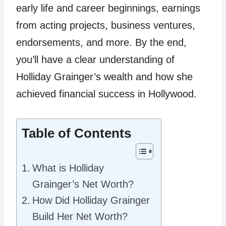
early life and career beginnings, earnings
from acting projects, business ventures,
endorsements, and more. By the end,
you’ll have a clear understanding of
Holliday Grainger’s wealth and how she
achieved financial success in Hollywood.
Table of Contents
What is Holliday
Grainger’s Net Worth?
How Did Holliday Grainger
Build Her Net Worth?