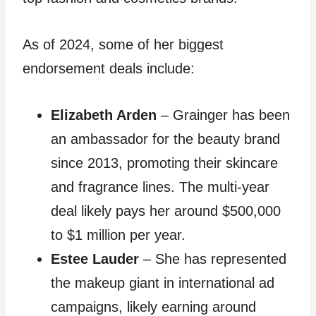
As of 2024, some of her biggest
endorsement deals include:
Elizabeth Arden
– Grainger has been
an ambassador for the beauty brand
since 2013, promoting their skincare
and fragrance lines. The multi-year
deal likely pays her around $500,000
to $1 million per year.
Estee Lauder
– She has represented
the makeup giant in international ad
campaigns, likely earning around