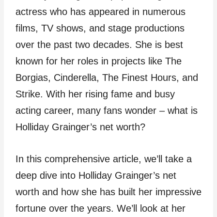
actress who has appeared in numerous
films, TV shows, and stage productions
over the past two decades. She is best
known for her roles in projects like The
Borgias, Cinderella, The Finest Hours, and
Strike. With her rising fame and busy
acting career, many fans wonder – what is
Holliday Grainger’s net worth?
In this comprehensive article, we’ll take a
deep dive into Holliday Grainger’s net
worth and how she has built her impressive
fortune over the years. We’ll look at her