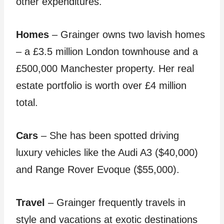
other expenditures.
Homes
– Grainger owns two lavish homes
– a £3.5 million London townhouse and a
£500,000 Manchester property. Her real
estate portfolio is worth over £4 million
total.
Cars
– She has been spotted driving
luxury vehicles like the Audi A3 ($40,000)
and Range Rover Evoque ($55,000).
Travel
– Grainger frequently travels in
style and vacations at exotic destinations