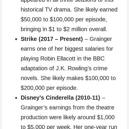
historical TV drama. She likely earned
$50,000 to $100,000 per episode,
bringing in $1 to $2 million overall.
Strike (2017 – Present)
– Grainger
earns one of her biggest salaries for
playing Robin Ellacott in the BBC
adaptation of J.K. Rowling’s crime
novels. She likely makes $100,000 to
$200,000 per episode.
Disney’s Cinderella (2010-11)
–
Grainger’s earnings from the theatre
production were likely around $1,000
to $5,000 per week. Her one-year run