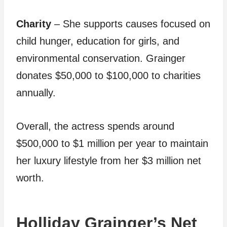
Charity
– She supports causes focused on
child hunger, education for girls, and
environmental conservation. Grainger
donates $50,000 to $100,000 to charities
annually.
Overall, the actress spends around
$500,000 to $1 million per year to maintain
her luxury lifestyle from her $3 million net
worth.
Holliday Grainger’s Net