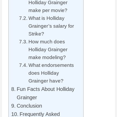
Holliday Grainger
make per movie?
What is Holliday
Grainger’s salary for
Strike?
How much does
Holliday Grainger
make modeling?
What endorsements
does Holliday
Grainger have?
Fun Facts About Holliday
Grainger
Conclusion
Frequently Asked