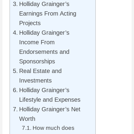
Holliday Grainger’s
Earnings From Acting
Projects
Holliday Grainger’s
Income From
Endorsements and
Sponsorships
Real Estate and
Investments
Holliday Grainger’s
Lifestyle and Expenses
Holliday Grainger’s Net
Worth
How much does