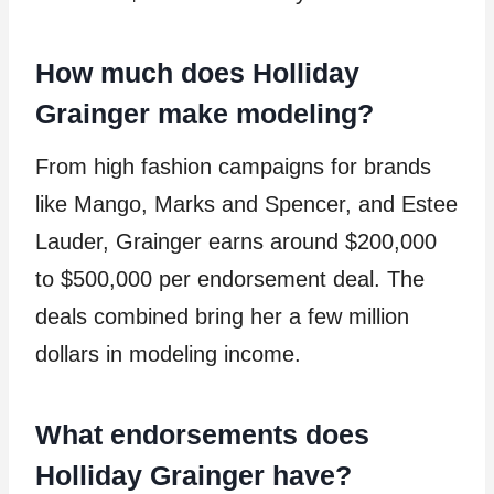
How much does Holliday
Grainger make modeling?
From high fashion campaigns for brands
like Mango, Marks and Spencer, and Estee
Lauder, Grainger earns around $200,000
to $500,000 per endorsement deal. The
deals combined bring her a few million
dollars in modeling income.
What endorsements does
Holliday Grainger have?