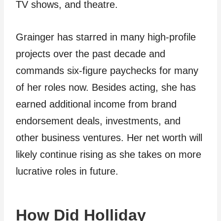
TV shows, and theatre.
Grainger has starred in many high-profile
projects over the past decade and
commands six-figure paychecks for many
of her roles now. Besides acting, she has
earned additional income from brand
endorsement deals, investments, and
other business ventures. Her net worth will
likely continue rising as she takes on more
lucrative roles in future.
How Did Holliday