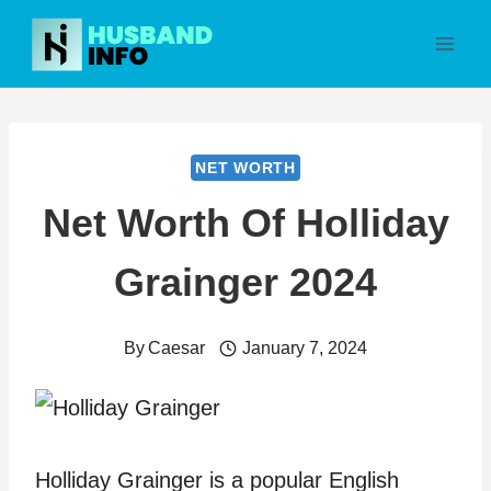
Skip
to
content
NET WORTH
Net Worth Of Holliday
Grainger 2024
By
Caesar
January 7, 2024
Holliday Grainger is a popular English