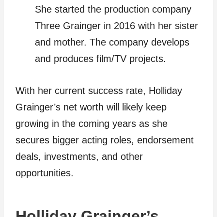
She started the production company
Three Grainger in 2016 with her sister
and mother. The company develops
and produces film/TV projects.
With her current success rate, Holliday
Grainger’s net worth will likely keep
growing in the coming years as she
secures bigger acting roles, endorsement
deals, investments, and other
opportunities.
Holliday Grainger’s