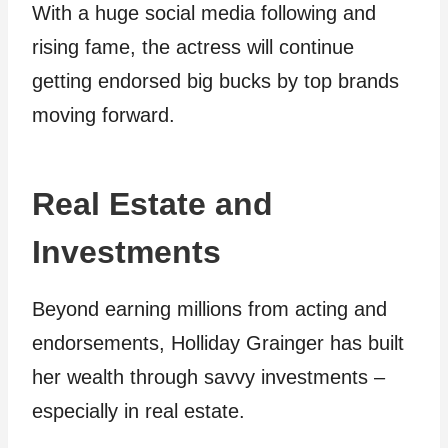
With a huge social media following and
rising fame, the actress will continue
getting endorsed big bucks by top brands
moving forward.
Real Estate and
Investments
Beyond earning millions from acting and
endorsements, Holliday Grainger has built
her wealth through savvy investments –
especially in real estate.