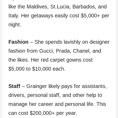
like the Maldives, St.Lucia, Barbados, and
Italy. Her getaways easily cost $5,000+ per
night.
Fashion
– She spends lavishly on designer
fashion from Gucci, Prada, Chanel, and
the likes. Her red carpet gowns cost
$5,000 to $10,000 each.
Staff
– Grainger likely pays for assistants,
drivers, personal staff, and other help to
manage her career and personal life. This
can cost $200,000+ per year.