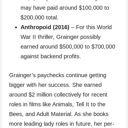
may have paid around $100,000 to
$200,000 total.
Anthropoid (2016)
– For this World
War II thriller, Grainger possibly
earned around $500,000 to $700,000
against backend profits.
Grainger’s paychecks continue getting
bigger with her success. She earned
around $2 million collectively for recent
roles in films like Animals, Tell It to the
Bees, and Adult Material. As she books
more leading lady roles in future, her per-