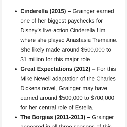
Cinderella (2015)
– Grainger earned
one of her biggest paychecks for
Disney’s live-action Cinderella film
where she played Anastasia Tremaine.
She likely made around $500,000 to
$1 million for this major role.
Great Expectations (2012)
– For this
Mike Newell adaptation of the Charles
Dickens novel, Grainger may have
earned around $500,000 to $700,000
for her central role of Estella.
The Borgias (2011-2013)
– Grainger
appeared in all three seasons of this