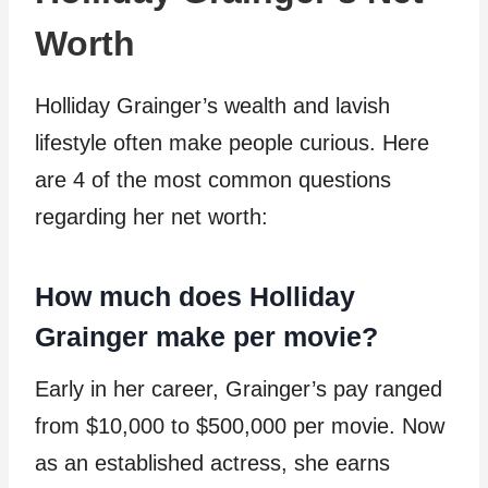
Worth
Holliday Grainger’s wealth and lavish
lifestyle often make people curious. Here
are 4 of the most common questions
regarding her net worth:
How much does Holliday
Grainger make per movie?
Early in her career, Grainger’s pay ranged
from $10,000 to $500,000 per movie. Now
as an established actress, she earns