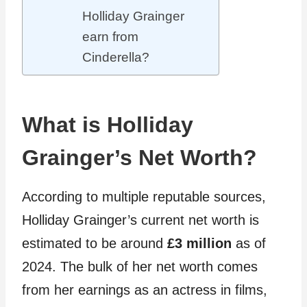
Holliday Grainger
earn from
Cinderella?
What is Holliday
Grainger’s Net Worth?
According to multiple reputable sources,
Holliday Grainger’s current net worth is
estimated to be around
£3 million
as of
2024. The bulk of her net worth comes
from her earnings as an actress in films,