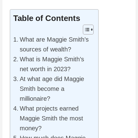
Table of Contents
What are Maggie Smith’s
sources of wealth?
What is Maggie Smith’s
net worth in 2023?
At what age did Maggie
Smith become a
millionaire?
What projects earned
Maggie Smith the most
money?