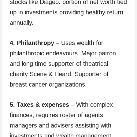
stocks like Diageo. portion of net worth tied
up in investments providing healthy return
annually.
4. Philanthropy
– Uses wealth for
philanthropic endeavours. Major patron
and long time supporter of theatrical
charity Scene & Heard. Supporter of
breast cancer organizations.
5. Taxes & expenses
– With complex
finances, requires roster of agents,
managers and advisers assisting with
investments and wealth management