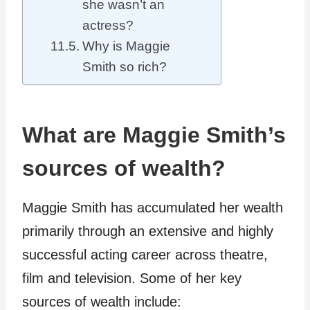
she wasn’t an
actress?
Why is Maggie
Smith so rich?
What are Maggie Smith’s
sources of wealth?
Maggie Smith has accumulated her wealth
primarily through an extensive and highly
successful acting career across theatre,
film and television. Some of her key
sources of wealth include: