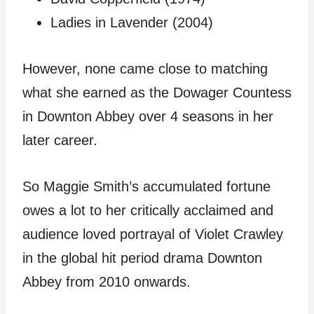
Ladies in Lavender (2004)
However, none came close to matching
what she earned as the Dowager Countess
in Downton Abbey over 4 seasons in her
later career.
So Maggie Smith’s accumulated fortune
owes a lot to her critically acclaimed and
audience loved portrayal of Violet Crawley
in the global hit period drama Downton
Abbey from 2010 onwards.