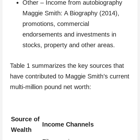
Other – Income from autobiography
Maggie Smith: A Biography (2014),
promotions, commercial
endorsements and investments in
stocks, property and other areas.
Table 1 summarizes the key sources that
have contributed to Maggie Smith’s current
multi-million pound net worth:
Source of
Income Channels
Wealth