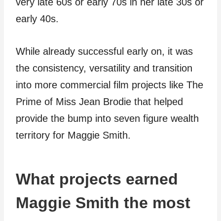
very late 60s or early 70s in her late 30s or
early 40s.
While already successful early on, it was
the consistency, versatility and transition
into more commercial film projects like The
Prime of Miss Jean Brodie that helped
provide the bump into seven figure wealth
territory for Maggie Smith.
What projects earned
Maggie Smith the most