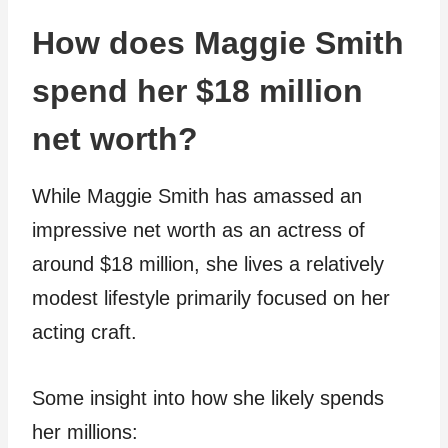
How does Maggie Smith
spend her $18 million
net worth?
While Maggie Smith has amassed an
impressive net worth as an actress of
around $18 million, she lives a relatively
modest lifestyle primarily focused on her
acting craft.
Some insight into how she likely spends
her millions: