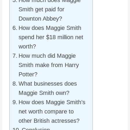
How much does Maggie
Smith get paid for
Downton Abbey?
How does Maggie Smith
spend her $18 million net
worth?
How much did Maggie
Smith make from Harry
Potter?
What businesses does
Maggie Smith own?
How does Maggie Smith’s
net worth compare to
other British actresses?