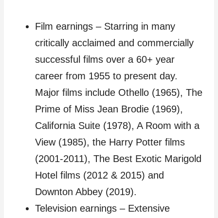
Film earnings – Starring in many
critically acclaimed and commercially
successful films over a 60+ year
career from 1955 to present day.
Major films include Othello (1965), The
Prime of Miss Jean Brodie (1969),
California Suite (1978), A Room with a
View (1985), the Harry Potter films
(2001-2011), The Best Exotic Marigold
Hotel films (2012 & 2015) and
Downton Abbey (2019).
Television earnings – Extensive