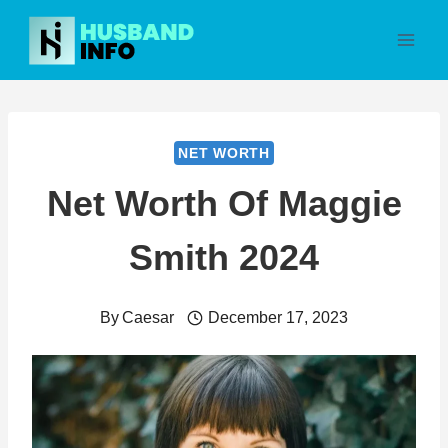
Skip
to
content
NET WORTH
Net Worth Of Maggie
Smith 2024
By
Caesar
December 17, 2023