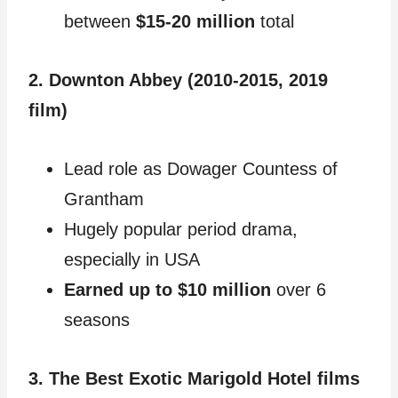
between
$15-20 million
total
2. Downton Abbey (2010-2015, 2019
film)
Lead role as Dowager Countess of
Grantham
Hugely popular period drama,
especially in USA
Earned up to $10 million
over 6
seasons
3. The Best Exotic Marigold Hotel films