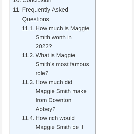
Conclusion
Frequently Asked
Questions
How much is Maggie
Smith worth in
2022?
What is Maggie
Smith’s most famous
role?
How much did
Maggie Smith make
from Downton
Abbey?
How rich would
Maggie Smith be if