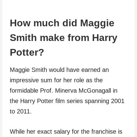
How much did Maggie
Smith make from Harry
Potter?
Maggie Smith would have earned an
impressive sum for her role as the
formidable Prof. Minerva McGonagall in
the Harry Potter film series spanning 2001
to 2011.
While her exact salary for the franchise is