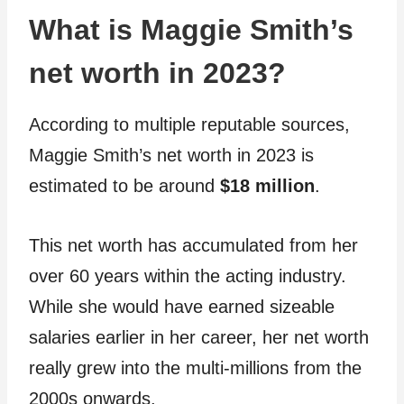
What is Maggie Smith’s
net worth in 2023?
According to multiple reputable sources,
Maggie Smith’s net worth in 2023 is
estimated to be around
$18 million
.
This net worth has accumulated from her
over 60 years within the acting industry.
While she would have earned sizeable
salaries earlier in her career, her net worth
really grew into the multi-millions from the
2000s onwards.