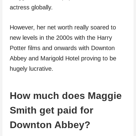
actress globally.
However, her net worth really soared to
new levels in the 2000s with the Harry
Potter films and onwards with Downton
Abbey and Marigold Hotel proving to be
hugely lucrative.
How much does Maggie
Smith get paid for
Downton Abbey?