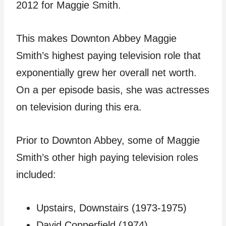
2012 for Maggie Smith.
This makes Downton Abbey Maggie
Smith’s highest paying television role that
exponentially grew her overall net worth.
On a per episode basis, she was actresses
on television during this era.
Prior to Downton Abbey, some of Maggie
Smith’s other high paying television roles
included:
Upstairs, Downstairs (1973-1975)
David Copperfield (1974)