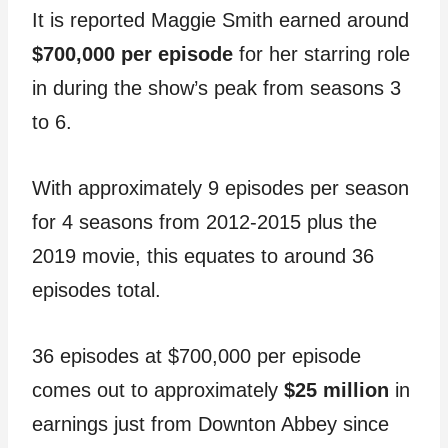
It is reported Maggie Smith earned around
$700,000 per episode
for her starring role
in during the show’s peak from seasons 3
to 6.
With approximately 9 episodes per season
for 4 seasons from 2012-2015 plus the
2019 movie, this equates to around 36
episodes total.
36 episodes at $700,000 per episode
comes out to approximately
$25 million
in
earnings just from Downton Abbey since