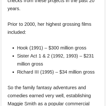
checks from these projects in the past 20
years.
Prior to 2000, her highest grossing films
included:
Hook (1991) – $300 million gross
Sister Act 1 & 2 (1992, 1993) – $231
million gross
Richard III (1995) – $34 million gross
So the family fantasy adventures and
comedies earned very well, establishing
Maggie Smith as a popular commercial