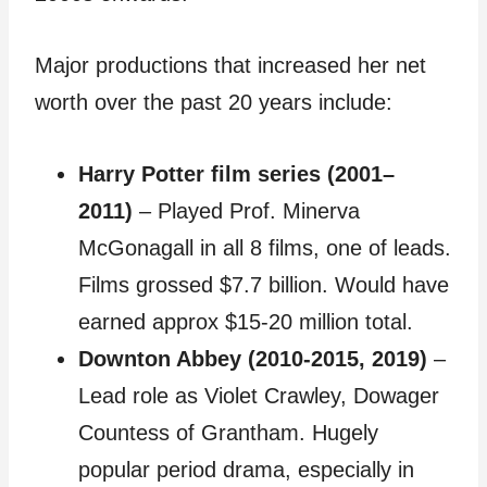
Major productions that increased her net
worth over the past 20 years include:
Harry Potter film series (2001–
2011)
– Played Prof. Minerva
McGonagall in all 8 films, one of leads.
Films grossed $7.7 billion. Would have
earned approx $15-20 million total.
Downton Abbey (2010-2015, 2019)
–
Lead role as Violet Crawley, Dowager
Countess of Grantham. Hugely
popular period drama, especially in