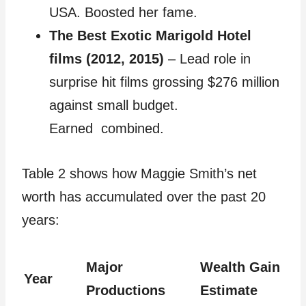
USA. Boosted her fame.
The Best Exotic Marigold Hotel
films (2012, 2015)
– Lead role in
surprise hit films grossing $276 million
against small budget.
Earned combined.
Table 2 shows how Maggie Smith’s net
worth has accumulated over the past 20
years:
Major
Wealth Gain
Year
Productions
Estimate