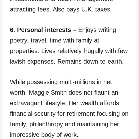
attracting fees. Also pays U.K. taxes.
6. Personal interests
– Enjoys writing
poetry, travel, time with family at
properties. Lives relatively frugally with few
lavish expenses. Remains down-to-earth.
While possessing multi-millions in net
worth, Maggie Smith does not flaunt an
extravagant lifestyle. Her wealth affords
financial security for retirement focusing on
family, philanthropy and maintaining her
impressive body of work.