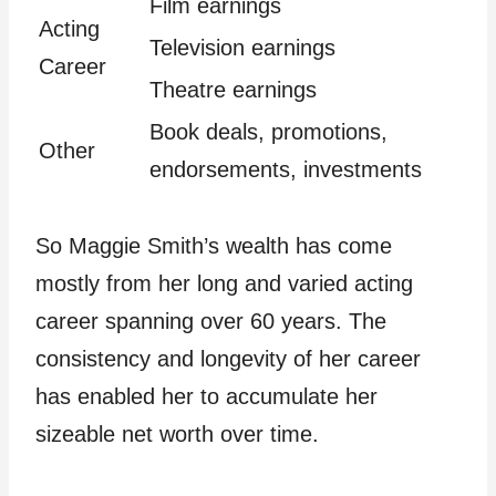
Film earnings
Acting
Television earnings
Career
Theatre earnings
Book deals, promotions,
Other
endorsements, investments
So Maggie Smith’s wealth has come
mostly from her long and varied acting
career spanning over 60 years. The
consistency and longevity of her career
has enabled her to accumulate her
sizeable net worth over time.