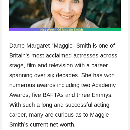
Dame Margaret “Maggie” Smith is one of
Britain’s most acclaimed actresses across
stage, film and television with a career
spanning over six decades. She has won
numerous awards including two Academy
Awards, five BAFTAs and three Emmys.
With such a long and successful acting
career, many are curious as to Maggie
Smith’s current net worth.