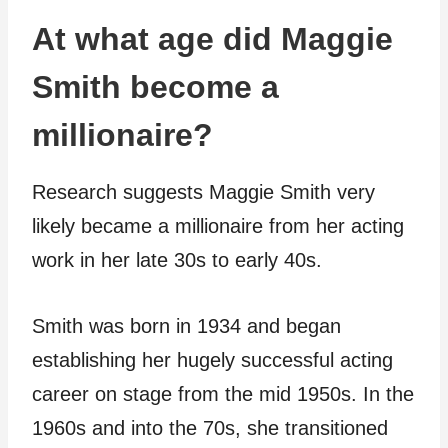
At what age did Maggie
Smith become a
millionaire?
Research suggests Maggie Smith very
likely became a millionaire from her acting
work in her late 30s to early 40s.
Smith was born in 1934 and began
establishing her hugely successful acting
career on stage from the mid 1950s. In the
1960s and into the 70s, she transitioned