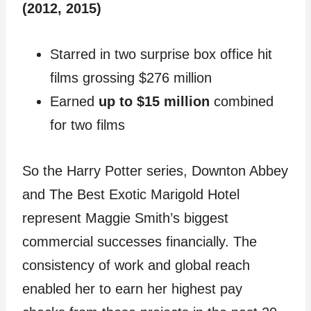
(2012, 2015)
Starred in two surprise box office hit
films grossing $276 million
Earned
up to $15 million
combined
for two films
So the Harry Potter series, Downton Abbey
and The Best Exotic Marigold Hotel
represent Maggie Smith’s biggest
commercial successes financially. The
consistency of work and global reach
enabled her to earn her highest pay