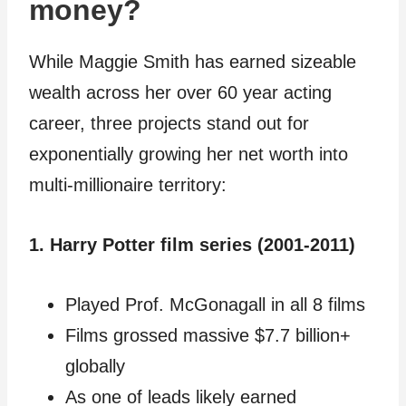
money?
While Maggie Smith has earned sizeable
wealth across her over 60 year acting
career, three projects stand out for
exponentially growing her net worth into
multi-millionaire territory:
1. Harry Potter film series (2001-2011)
Played Prof. McGonagall in all 8 films
Films grossed massive $7.7 billion+
globally
As one of leads likely earned