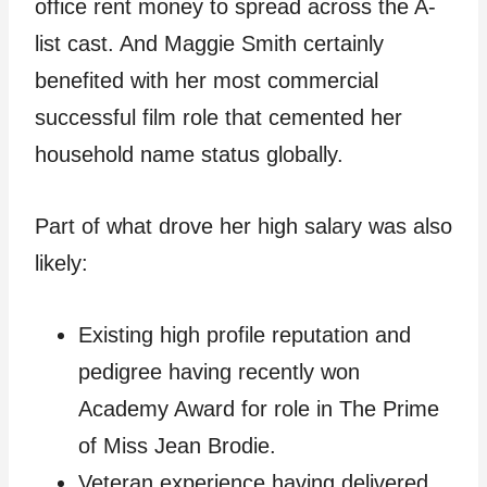
office rent money to spread across the A-
list cast. And Maggie Smith certainly
benefited with her most commercial
successful film role that cemented her
household name status globally.
Part of what drove her high salary was also
likely:
Existing high profile reputation and
pedigree having recently won
Academy Award for role in The Prime
of Miss Jean Brodie.
Veteran experience having delivered