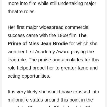
more into film while still undertaking major
theatre roles.
Her first major widespread commercial
success came with the 1969 film
The
Prime of Miss Jean Brodie
for which she
won her first Academy Award playing the
lead role. The praise and accolades for this
role helped propel her to greater fame and
acting opportunities.
It is very likely she would have crossed into
millionaire status around this point in the