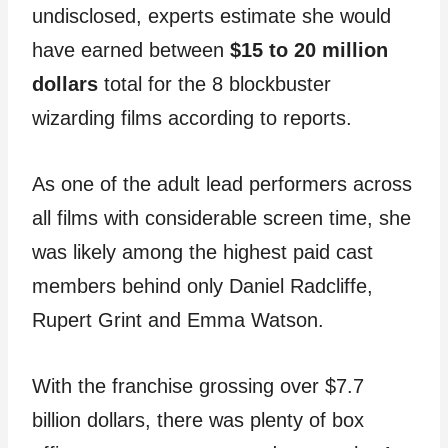
undisclosed, experts estimate she would
have earned between
$15 to 20 million
dollars
total for the 8 blockbuster
wizarding films according to reports.
As one of the adult lead performers across
all films with considerable screen time, she
was likely among the highest paid cast
members behind only Daniel Radcliffe,
Rupert Grint and Emma Watson.
With the franchise grossing over $7.7
billion dollars, there was plenty of box