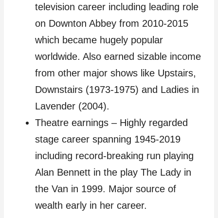
television career including leading role
on Downton Abbey from 2010-2015
which became hugely popular
worldwide. Also earned sizable income
from other major shows like Upstairs,
Downstairs (1973-1975) and Ladies in
Lavender (2004).
Theatre earnings – Highly regarded
stage career spanning 1945-2019
including record-breaking run playing
Alan Bennett in the play The Lady in
the Van in 1999. Major source of
wealth early in her career.