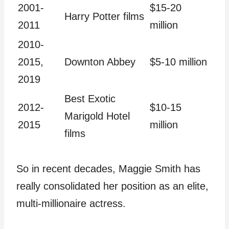
2001-
$15-20
Harry Potter films
2011
million
2010-
2015,
Downton Abbey
$5-10 million
2019
Best Exotic
2012-
$10-15
Marigold Hotel
2015
million
films
So in recent decades, Maggie Smith has
really consolidated her position as an elite,
multi-millionaire actress.