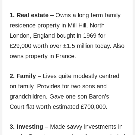
1. Real estate
– Owns a long term family
residence property in Mill Hill, North
London, England bought in 1969 for
£29,000 worth over £1.5 million today. Also
owns property in France.
2. Family
– Lives quite modestly centred
on family. Provides for two sons and
grandchildren. Gave one son Baron’s
Court flat worth estimated £700,000.
3. Investing
– Made savvy investments in