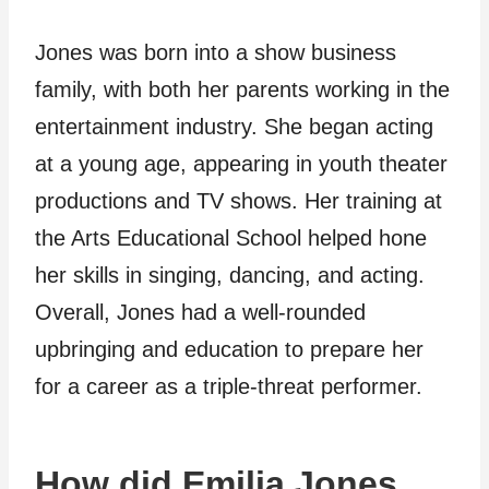
Jones was born into a show business
family, with both her parents working in the
entertainment industry. She began acting
at a young age, appearing in youth theater
productions and TV shows. Her training at
the Arts Educational School helped hone
her skills in singing, dancing, and acting.
Overall, Jones had a well-rounded
upbringing and education to prepare her
for a career as a triple-threat performer.
How did Emilia Jones