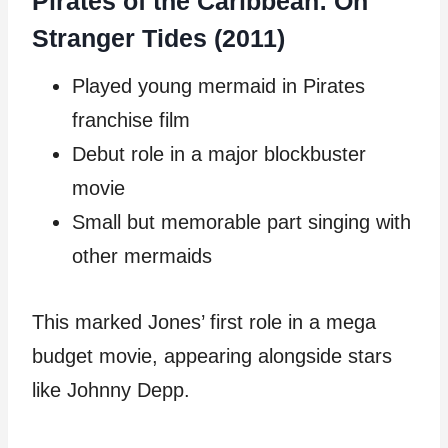
Pirates of the Caribbean: On
Stranger Tides (2011)
Played young mermaid in Pirates
franchise film
Debut role in a major blockbuster
movie
Small but memorable part singing with
other mermaids
This marked Jones’ first role in a mega
budget movie, appearing alongside stars
like Johnny Depp.