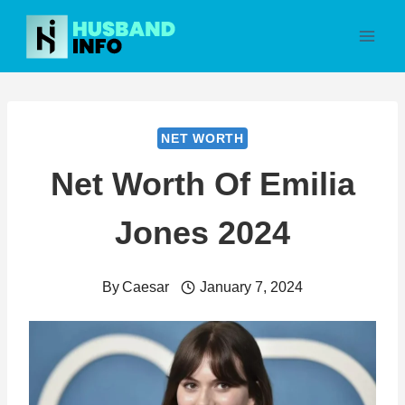
Skip
to
content
NET WORTH
Net Worth Of Emilia
Jones 2024
By
Caesar
January 7, 2024