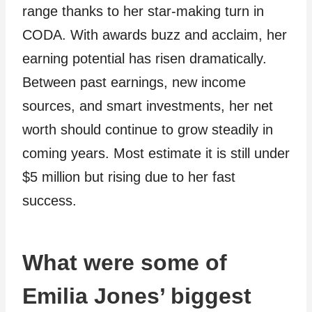
range thanks to her star-making turn in
CODA. With awards buzz and acclaim, her
earning potential has risen dramatically.
Between past earnings, new income
sources, and smart investments, her net
worth should continue to grow steadily in
coming years. Most estimate it is still under
$5 million but rising due to her fast
success.
What were some of
Emilia Jones’ biggest