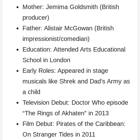
Mother: Jemima Goldsmith (British
producer)
Father: Alistair McGowan (British
impressionist/comedian)
Education: Attended Arts Educational
School in London
Early Roles: Appeared in stage
musicals like Shrek and Dad’s Army as
a child
Television Debut: Doctor Who episode
“The Rings of Akhaten” in 2013
Film Debut: Pirates of the Caribbean:
On Stranger Tides in 2011