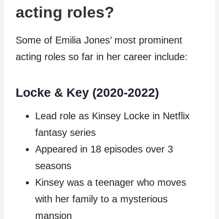
acting roles?
Some of Emilia Jones’ most prominent
acting roles so far in her career include:
Locke & Key (2020-2022)
Lead role as Kinsey Locke in Netflix
fantasy series
Appeared in 18 episodes over 3
seasons
Kinsey was a teenager who moves
with her family to a mysterious
mansion