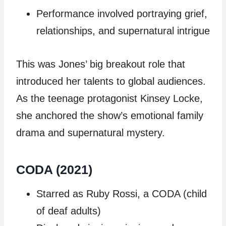
Performance involved portraying grief,
relationships, and supernatural intrigue
This was Jones’ big breakout role that
introduced her talents to global audiences.
As the teenage protagonist Kinsey Locke,
she anchored the show’s emotional family
drama and supernatural mystery.
CODA (2021)
Starred as Ruby Rossi, a CODA (child
of deaf adults)