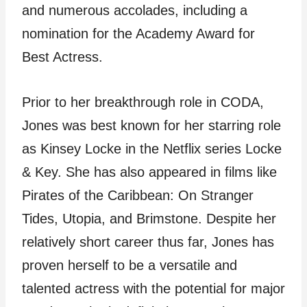
and numerous accolades, including a
nomination for the Academy Award for
Best Actress.
Prior to her breakthrough role in CODA,
Jones was best known for her starring role
as Kinsey Locke in the Netflix series Locke
& Key. She has also appeared in films like
Pirates of the Caribbean: On Stranger
Tides, Utopia, and Brimstone. Despite her
relatively short career thus far, Jones has
proven herself to be a versatile and
talented actress with the potential for major