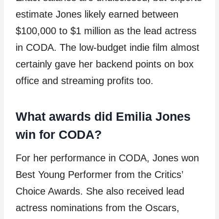
estimate Jones likely earned between
$100,000 to $1 million as the lead actress
in CODA. The low-budget indie film almost
certainly gave her backend points on box
office and streaming profits too.
What awards did Emilia Jones
win for CODA?
For her performance in CODA, Jones won
Best Young Performer from the Critics’
Choice Awards. She also received lead
actress nominations from the Oscars,