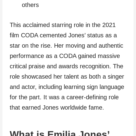
others
This acclaimed starring role in the 2021
film CODA cemented Jones’ status as a
star on the rise. Her moving and authentic
performance as a CODA gained massive
critical praise and awards recognition. The
role showcased her talent as both a singer
and actor, including learning sign language
for the part. It was a career-defining role
that earned Jones worldwide fame.
What is Emilia Jones’