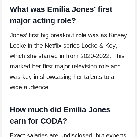
What was Emilia Jones’ first
major acting role?
Jones’ first big breakout role was as Kinsey
Locke in the Netflix series Locke & Key,
which she starred in from 2020-2022. This
marked her first major television role and
was key in showcasing her talents to a
wide audience.
How much did Emilia Jones
earn for CODA?
Exact salaries are undisclosed, but experts