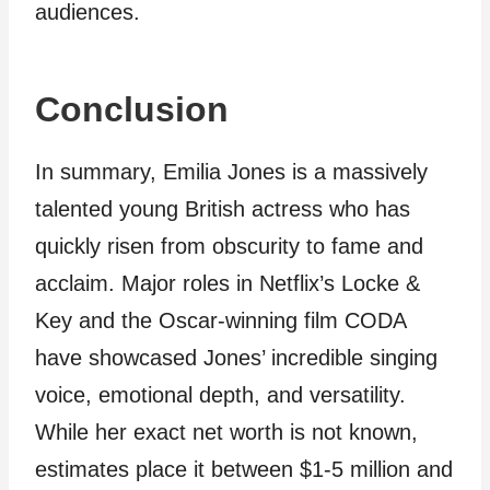
audiences.
Conclusion
In summary, Emilia Jones is a massively
talented young British actress who has
quickly risen from obscurity to fame and
acclaim. Major roles in Netflix’s Locke &
Key and the Oscar-winning film CODA
have showcased Jones’ incredible singing
voice, emotional depth, and versatility.
While her exact net worth is not known,
estimates place it between $1-5 million and