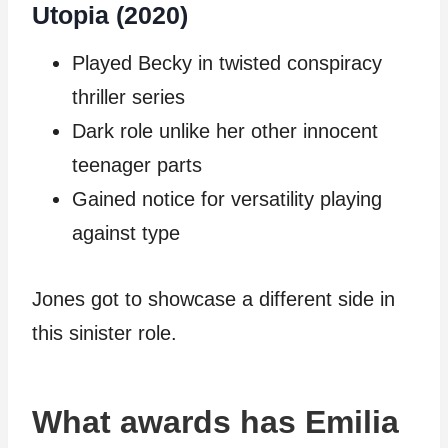
Utopia (2020)
Played Becky in twisted conspiracy
thriller series
Dark role unlike her other innocent
teenager parts
Gained notice for versatility playing
against type
Jones got to showcase a different side in
this sinister role.
What awards has Emilia