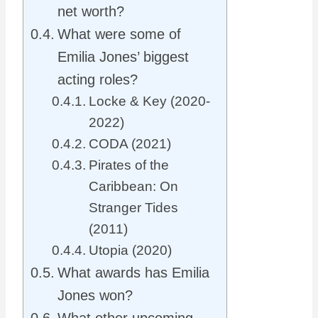
net worth?
What were some of
Emilia Jones’ biggest
acting roles?
Locke & Key (2020-
2022)
CODA (2021)
Pirates of the
Caribbean: On
Stranger Tides
(2011)
Utopia (2020)
What awards has Emilia
Jones won?