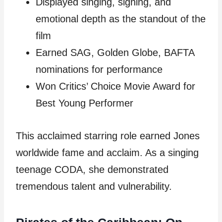
Displayed singing, signing, and
emotional depth as the standout of the
film
Earned SAG, Golden Globe, BAFTA
nominations for performance
Won Critics’ Choice Movie Award for
Best Young Performer
This acclaimed starring role earned Jones
worldwide fame and acclaim. As a singing
teenage CODA, she demonstrated
tremendous talent and vulnerability.