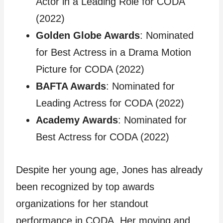
Actor in a Leading Role for CODA
(2022)
Golden Globe Awards
: Nominated
for Best Actress in a Drama Motion
Picture for CODA (2022)
BAFTA Awards
: Nominated for
Leading Actress for CODA (2022)
Academy Awards
: Nominated for
Best Actress for CODA (2022)
Despite her young age, Jones has already
been recognized by top awards
organizations for her standout
performance in CODA. Her moving and