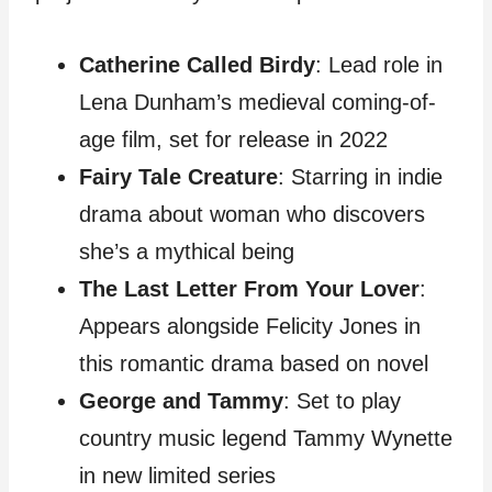
Catherine Called Birdy
: Lead role in
Lena Dunham’s medieval coming-of-
age film, set for release in 2022
Fairy Tale Creature
: Starring in indie
drama about woman who discovers
she’s a mythical being
The Last Letter From Your Lover
:
Appears alongside Felicity Jones in
this romantic drama based on novel
George and Tammy
: Set to play
country music legend Tammy Wynette
in new limited series