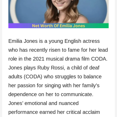
Emilia Jones is a young English actress
who has recently risen to fame for her lead
role in the 2021 musical drama film CODA.
Jones plays Ruby Rossi, a child of deaf
adults (CODA) who struggles to balance
her passion for singing with her family’s
dependence on her to communicate.
Jones’ emotional and nuanced
performance earned her critical acclaim