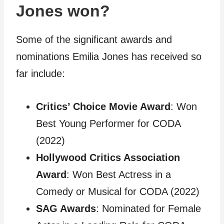
Jones won?
Some of the significant awards and
nominations Emilia Jones has received so
far include:
Critics’ Choice Movie Award
: Won
Best Young Performer for CODA
(2022)
Hollywood Critics Association
Award
: Won Best Actress in a
Comedy or Musical for CODA (2022)
SAG Awards
: Nominated for Female