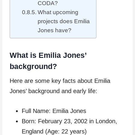
CODA?
What upcoming
projects does Emilia
Jones have?
What is Emilia Jones’
background?
Here are some key facts about Emilia
Jones’ background and early life:
Full Name: Emilia Jones
Born: February 23, 2002 in London,
England (Age: 22 years)