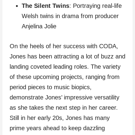
The Silent Twins
: Portraying real-life
Welsh twins in drama from producer
Anjelina Jolie
On the heels of her success with CODA,
Jones has been attracting a lot of buzz and
landing coveted leading roles. The variety
of these upcoming projects, ranging from
period pieces to music biopics,
demonstrate Jones’ impressive versatility
as she takes the next step in her career.
Still in her early 20s, Jones has many
prime years ahead to keep dazzling