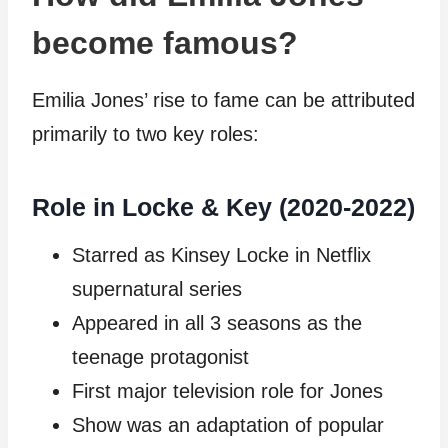
become famous?
Emilia Jones’ rise to fame can be attributed
primarily to two key roles:
Role in Locke & Key (2020-2022)
Starred as Kinsey Locke in Netflix
supernatural series
Appeared in all 3 seasons as the
teenage protagonist
First major television role for Jones
Show was an adaptation of popular