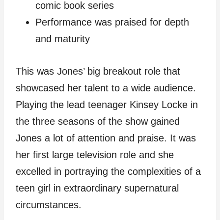
comic book series
Performance was praised for depth
and maturity
This was Jones’ big breakout role that
showcased her talent to a wide audience.
Playing the lead teenager Kinsey Locke in
the three seasons of the show gained
Jones a lot of attention and praise. It was
her first large television role and she
excelled in portraying the complexities of a
teen girl in extraordinary supernatural
circumstances.