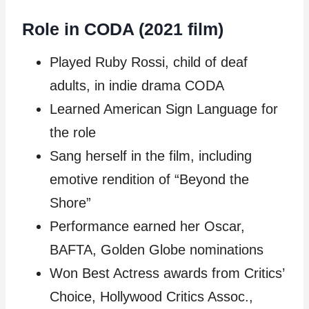
Role in CODA (2021 film)
Played Ruby Rossi, child of deaf
adults, in indie drama CODA
Learned American Sign Language for
the role
Sang herself in the film, including
emotive rendition of “Beyond the
Shore”
Performance earned her Oscar,
BAFTA, Golden Globe nominations
Won Best Actress awards from Critics’
Choice, Hollywood Critics Assoc.,