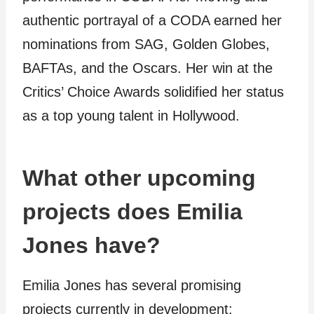
authentic portrayal of a CODA earned her
nominations from SAG, Golden Globes,
BAFTAs, and the Oscars. Her win at the
Critics’ Choice Awards solidified her status
as a top young talent in Hollywood.
What other upcoming
projects does Emilia
Jones have?
Emilia Jones has several promising
projects currently in development: