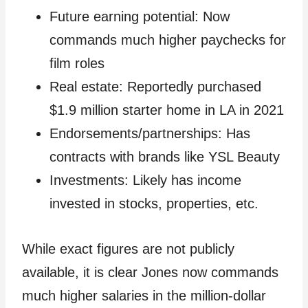
Future earning potential: Now
commands much higher paychecks for
film roles
Real estate: Reportedly purchased
$1.9 million starter home in LA in 2021
Endorsements/partnerships: Has
contracts with brands like YSL Beauty
Investments: Likely has income
invested in stocks, properties, etc.
While exact figures are not publicly
available, it is clear Jones now commands
much higher salaries in the million-dollar