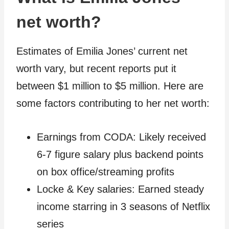
net worth?
Estimates of Emilia Jones’ current net
worth vary, but recent reports put it
between $1 million to $5 million. Here are
some factors contributing to her net worth:
Earnings from CODA: Likely received
6-7 figure salary plus backend points
on box office/streaming profits
Locke & Key salaries: Earned steady
income starring in 3 seasons of Netflix
series