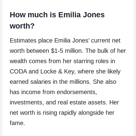
How much is Emilia Jones
worth?
Estimates place Emilia Jones’ current net
worth between $1-5 million. The bulk of her
wealth comes from her starring roles in
CODA and Locke & Key, where she likely
earned salaries in the millions. She also
has income from endorsements,
investments, and real estate assets. Her
net worth is rising rapidly alongside her
fame.