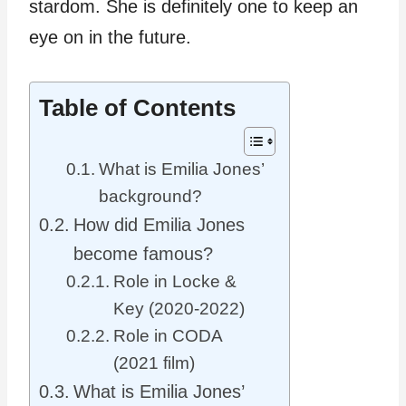
stardom. She is definitely one to keep an
eye on in the future.
Table of Contents
What is Emilia Jones’
background?
How did Emilia Jones
become famous?
Role in Locke &
Key (2020-2022)
Role in CODA
(2021 film)
What is Emilia Jones’