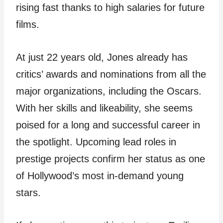
rising fast thanks to high salaries for future
films.
At just 22 years old, Jones already has
critics’ awards and nominations from all the
major organizations, including the Oscars.
With her skills and likeability, she seems
poised for a long and successful career in
the spotlight. Upcoming lead roles in
prestige projects confirm her status as one
of Hollywood’s most in-demand young
stars.