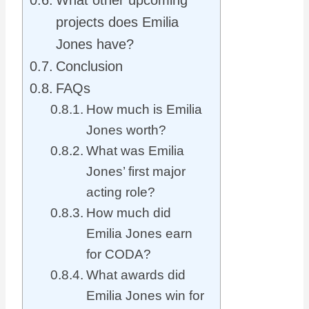
What other upcoming
projects does Emilia
Jones have?
Conclusion
FAQs
How much is Emilia
Jones worth?
What was Emilia
Jones’ first major
acting role?
How much did
Emilia Jones earn
for CODA?
What awards did
Emilia Jones win for