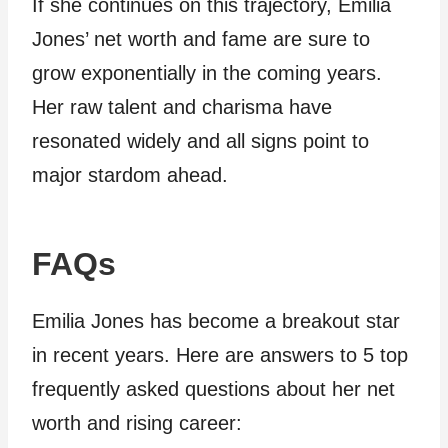
If she continues on this trajectory, Emilia
Jones’ net worth and fame are sure to
grow exponentially in the coming years.
Her raw talent and charisma have
resonated widely and all signs point to
major stardom ahead.
FAQs
Emilia Jones has become a breakout star
in recent years. Here are answers to 5 top
frequently asked questions about her net
worth and rising career: