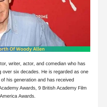
tor, writer, actor, and comedian who has
g over six decades. He is regarded as one
s of his generation and has received
 Academy Awards, 9 British Academy Film
f America Awards.