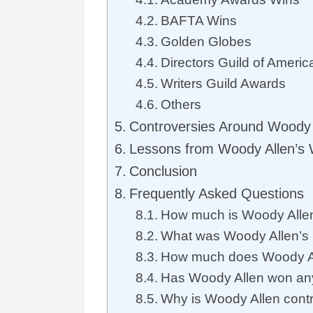
BAFTA Wins
Golden Globes
Directors Guild of Americ
Writers Guild Awards
Others
Controversies Around Woody 
Lessons from Woody Allen’s
Conclusion
Frequently Asked Questions
How much is Woody Alle
What was Woody Allen’s h
How much does Woody All
Has Woody Allen won an
Why is Woody Allen contr