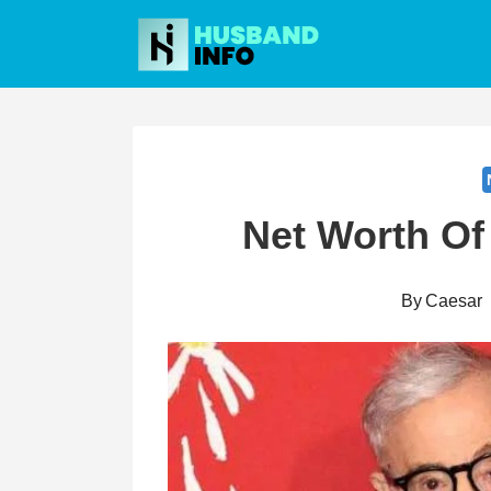
Skip
to
content
Net Worth Of
By
Caesar