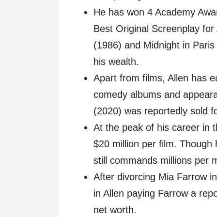
He has won 4 Academy Awards
Best Original Screenplay for
(1986) and Midnight in Pari
his wealth.
Apart from films, Allen has 
comedy albums and appeara
(2020) was reportedly sold fo
At the peak of his career in
$20 million per film. Though 
still commands millions per 
After divorcing Mia Farrow in 
in Allen paying Farrow a repor
net worth.