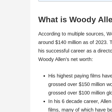
What is Woody All
According to multiple sources, Wo
around $140 million as of 2023. 
his successful career as a direct
Woody Allen’s net worth:
His highest paying films hav
grossed over $150 million w
grossed over $100 million glo
In his 6 decade career, Allen
films, many of which have be