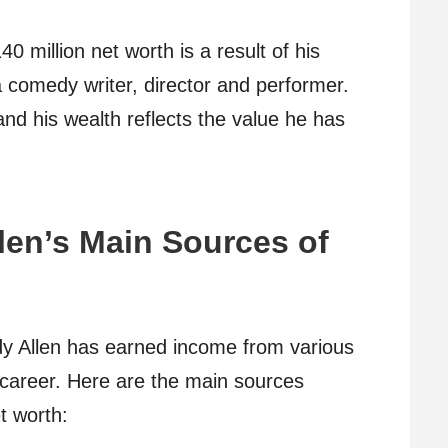
 million net worth is a result of his
a comedy writer, director and performer.
nd his wealth reflects the value he has
.
len’s Main Sources of
dy Allen has earned income from various
career. Here are the main sources
et worth: