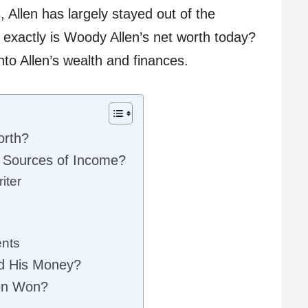
 Allen has largely stayed out of the
t exactly is Woody Allen’s net worth today?
into Allen’s wealth and finances.
orth?
 Sources of Income?
iter
nts
d His Money?
en Won?