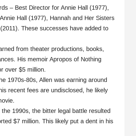
 – Best Director for Annie Hall (1977),
 Annie Hall (1977), Hannah and Her Sisters
s (2011). These successes have added to
earned from theater productions, books,
nces. His memoir Apropos of Nothing
r over $5 million.
 the 1970s-80s, Allen was earning around
his recent fees are undisclosed, he likely
movie.
the 1990s, the bitter legal battle resulted
ted $7 million. This likely put a dent in his