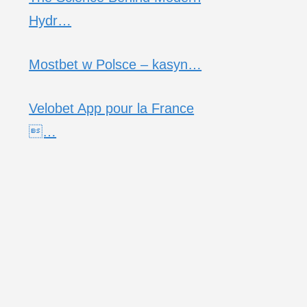
Hydr…
Mostbet w Polsce – kasyn…
Velobet App pour la France
…