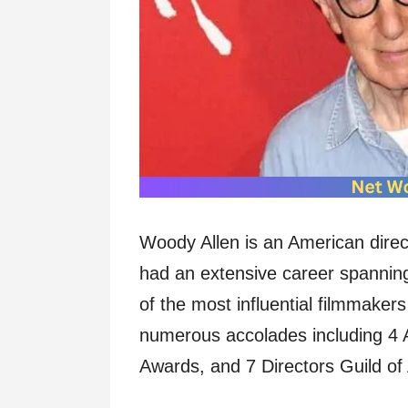
Woody Allen is an American direc
had an extensive career spannin
of the most influential filmmaker
numerous accolades including 4
Awards, and 7 Directors Guild o