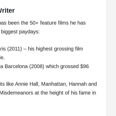
riter
 has been the 50+ feature films he has
s biggest paydays:
ris (2011) – his highest grossing film
de.
ina Barcelona (2008) which grossed $96
its like Annie Hall, Manhattan, Hannah and
Misdemeanors at the height of his fame in