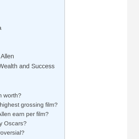
a
Allen
 Wealth and Success
n worth?
ighest grossing film?
en earn per film?
y Oscars?
oversial?