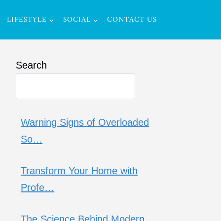
LIFESTYLE
SOCIAL
CONTACT US
Search
Warning Signs of Overloaded
So…
Transform Your Home with
Profe…
The Science Behind Modern