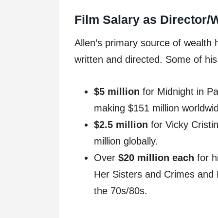
Film Salary as Director/W
Allen’s primary source of wealth
written and directed. Some of hi
$5 million
for Midnight in Pa
making $151 million worldwi
$2.5 million
for Vicky Crist
million globally.
Over
$20 million each
for h
Her Sisters and Crimes and 
the 70s/80s.