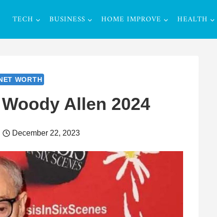
TECH
BUSINESS
HOME IMPROVE
HEALTH
NET WORTH
 Woody Allen 2024
December 22, 2023