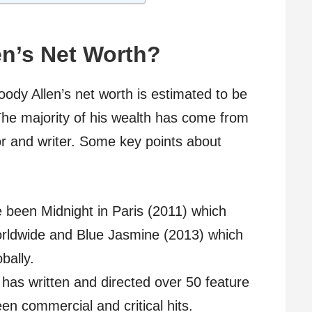
en’s Net Worth?
ody Allen’s net worth is estimated to be
The majority of his wealth has come from
or and writer. Some key points about
e been Midnight in Paris (2011) which
orldwide and Blue Jasmine (2013) which
bally.
 has written and directed over 50 feature
en commercial and critical hits.