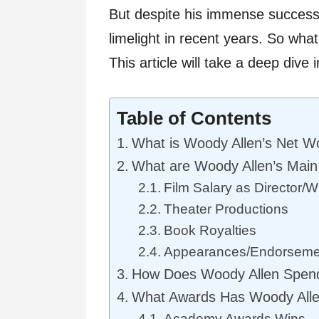
But despite his immense success,
limelight in recent years. So wha
This article will take a deep dive 
Table of Contents
What is Woody Allen’s Net W
What are Woody Allen’s Main
Film Salary as Director/Wr
Theater Productions
Book Royalties
Appearances/Endorseme
How Does Woody Allen Spen
What Awards Has Woody All
Academy Awards Wins