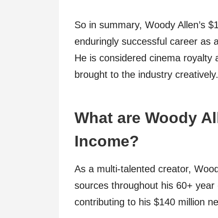
So in summary, Woody Allen’s $140
enduringly successful career as 
He is considered cinema royalty a
brought to the industry creatively
What are Woody Al
Income?
As a multi-talented creator, Woo
sources throughout his 60+ year 
contributing to his $140 million n