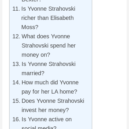
Is Yvonne Strahovski
richer than Elisabeth
Moss?
What does Yvonne
Strahovski spend her
money on?
Is Yvonne Strahovski
married?
How much did Yvonne
pay for her LA home?
Does Yvonne Strahovski
invest her money?
Is Yvonne active on
social media?