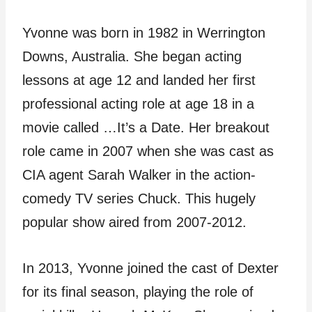
Yvonne was born in 1982 in Werrington
Downs, Australia. She began acting
lessons at age 12 and landed her first
professional acting role at age 18 in a
movie called …It’s a Date. Her breakout
role came in 2007 when she was cast as
CIA agent Sarah Walker in the action-
comedy TV series Chuck. This hugely
popular show aired from 2007-2012.
In 2013, Yvonne joined the cast of Dexter
for its final season, playing the role of