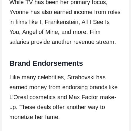
While TV has been her primary focus,
Yvonne has also earned income from roles
in films like I, Frankenstein, All I See Is
You, Angel of Mine, and more. Film
salaries provide another revenue stream.
Brand Endorsements
Like many celebrities, Strahovski has
earned money from endorsing brands like
L’Oreal cosmetics and Max Factor make-
up. These deals offer another way to
monetize her fame.