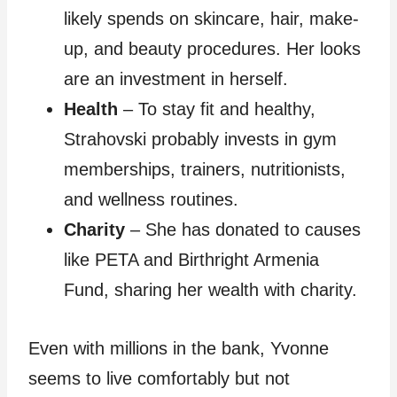
likely spends on skincare, hair, make-
up, and beauty procedures. Her looks
are an investment in herself.
Health
– To stay fit and healthy,
Strahovski probably invests in gym
memberships, trainers, nutritionists,
and wellness routines.
Charity
– She has donated to causes
like PETA and Birthright Armenia
Fund, sharing her wealth with charity.
Even with millions in the bank, Yvonne
seems to live comfortably but not