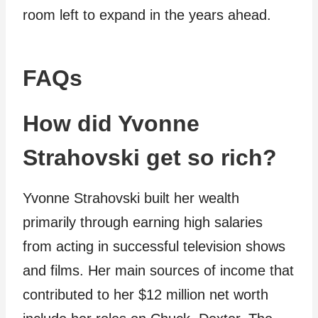
room left to expand in the years ahead.
FAQs
How did Yvonne
Strahovski get so rich?
Yvonne Strahovski built her wealth
primarily through earning high salaries
from acting in successful television shows
and films. Her main sources of income that
contributed to her $12 million net worth