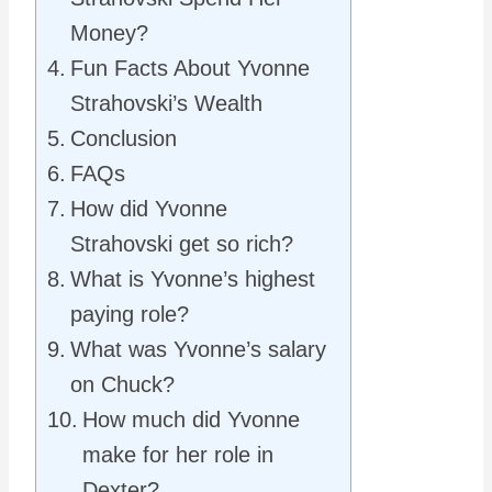
Money?
Fun Facts About Yvonne
Strahovski’s Wealth
Conclusion
FAQs
How did Yvonne
Strahovski get so rich?
What is Yvonne’s highest
paying role?
What was Yvonne’s salary
on Chuck?
How much did Yvonne
make for her role in
Dexter?