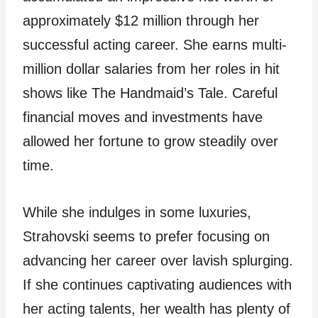
approximately $12 million through her
successful acting career. She earns multi-
million dollar salaries from her roles in hit
shows like The Handmaid’s Tale. Careful
financial moves and investments have
allowed her fortune to grow steadily over
time.
While she indulges in some luxuries,
Strahovski seems to prefer focusing on
advancing her career over lavish splurging.
If she continues captivating audiences with
her acting talents, her wealth has plenty of