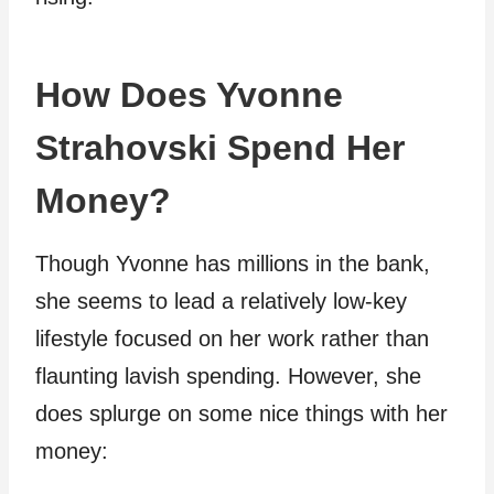
How Does Yvonne
Strahovski Spend Her
Money?
Though Yvonne has millions in the bank,
she seems to lead a relatively low-key
lifestyle focused on her work rather than
flaunting lavish spending. However, she
does splurge on some nice things with her
money: