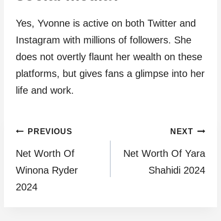
Yes, Yvonne is active on both Twitter and
Instagram with millions of followers. She
does not overtly flaunt her wealth on these
platforms, but gives fans a glimpse into her
life and work.
Post
PREVIOUS
NEXT
Net Worth Of
Net Worth Of Yara
navigation
Winona Ryder
Shahidi 2024
2024