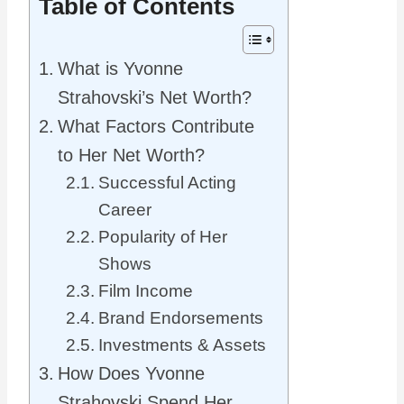
Table of Contents
What is Yvonne
Strahovski’s Net Worth?
What Factors Contribute
to Her Net Worth?
Successful Acting
Career
Popularity of Her
Shows
Film Income
Brand Endorsements
Investments & Assets
How Does Yvonne
Strahovski Spend Her