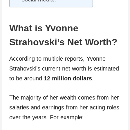
What is Yvonne
Strahovski’s Net Worth?
According to multiple reports, Yvonne
Strahovski’s current net worth is estimated
to be around
12 million dollars
.
The majority of her wealth comes from her
salaries and earnings from her acting roles
over the years. For example: