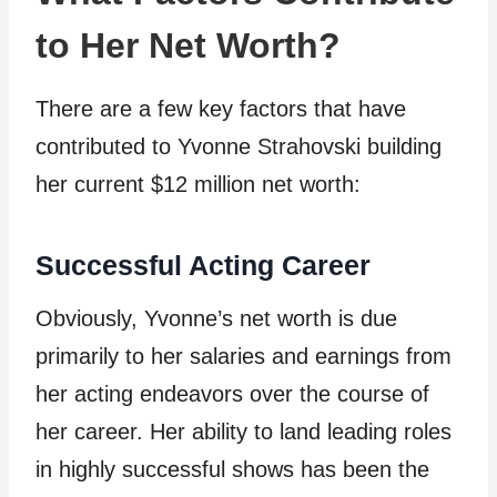
to Her Net Worth?
There are a few key factors that have
contributed to Yvonne Strahovski building
her current $12 million net worth:
Successful Acting Career
Obviously, Yvonne’s net worth is due
primarily to her salaries and earnings from
her acting endeavors over the course of
her career. Her ability to land leading roles
in highly successful shows has been the