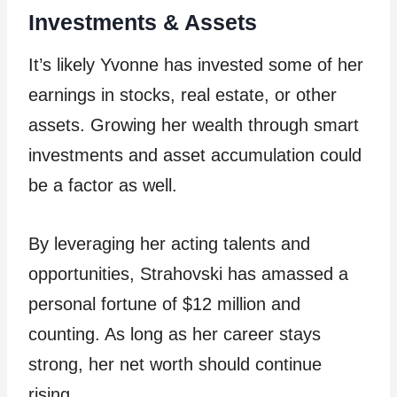
Investments & Assets
It’s likely Yvonne has invested some of her
earnings in stocks, real estate, or other
assets. Growing her wealth through smart
investments and asset accumulation could
be a factor as well.
By leveraging her acting talents and
opportunities, Strahovski has amassed a
personal fortune of $12 million and
counting. As long as her career stays
strong, her net worth should continue
rising.