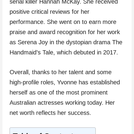
serial killer Hannah McKay. She received
positive critical reviews for her
performance. She went on to earn more
praise and award recognition for her work
as Serena Joy in the dystopian drama The
Handmaid’s Tale, which debuted in 2017.
Overall, thanks to her talent and some
high-profile roles, Yvonne has established
herself as one of the most prominent
Australian actresses working today. Her
net worth reflects her success.