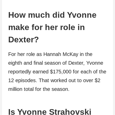
How much did Yvonne
make for her role in
Dexter?
For her role as Hannah McKay in the
eighth and final season of Dexter, Yvonne
reportedly earned $175,000 for each of the
12 episodes. That worked out to over $2
million total for the season.
Is Yvonne Strahovski