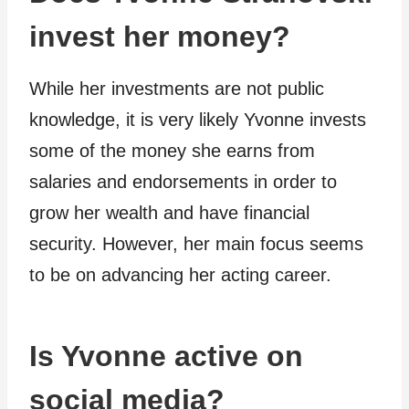
invest her money?
While her investments are not public
knowledge, it is very likely Yvonne invests
some of the money she earns from
salaries and endorsements in order to
grow her wealth and have financial
security. However, her main focus seems
to be on advancing her acting career.
Is Yvonne active on
social media?