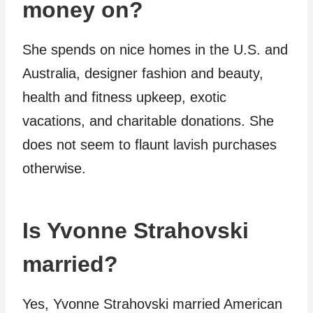
money on?
She spends on nice homes in the U.S. and
Australia, designer fashion and beauty,
health and fitness upkeep, exotic
vacations, and charitable donations. She
does not seem to flaunt lavish purchases
otherwise.
Is Yvonne Strahovski
married?
Yes, Yvonne Strahovski married American