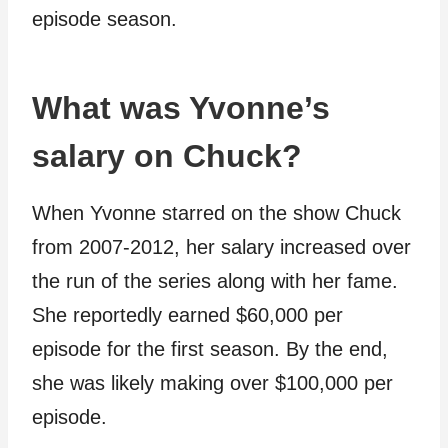
episode season.
What was Yvonne’s
salary on Chuck?
When Yvonne starred on the show Chuck
from 2007-2012, her salary increased over
the run of the series along with her fame.
She reportedly earned $60,000 per
episode for the first season. By the end,
she was likely making over $100,000 per
episode.