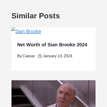
Similar Posts
Net Worth of Sian Brooke 2024
By
Caesar
January 13, 2024