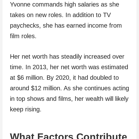
Yvonne commands high salaries as she
takes on new roles. In addition to TV
paychecks, she has earned income from
film roles.
Her net worth has steadily increased over
time. In 2013, her net worth was estimated
at $6 million. By 2020, it had doubled to
around $12 million. As she continues acting
in top shows and films, her wealth will likely
keep rising.
What Factors Contribute