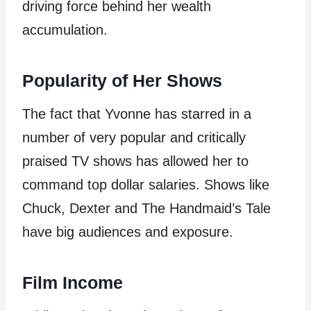
driving force behind her wealth
accumulation.
Popularity of Her Shows
The fact that Yvonne has starred in a
number of very popular and critically
praised TV shows has allowed her to
command top dollar salaries. Shows like
Chuck, Dexter and The Handmaid’s Tale
have big audiences and exposure.
Film Income