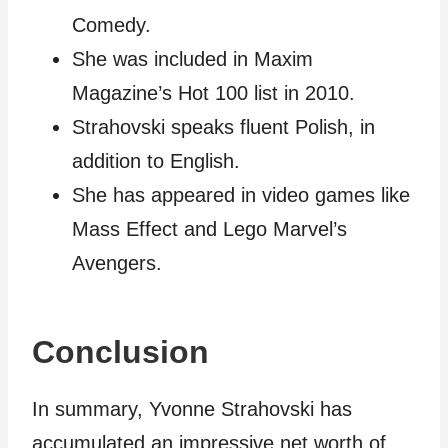
Comedy.
She was included in Maxim
Magazine’s Hot 100 list in 2010.
Strahovski speaks fluent Polish, in
addition to English.
She has appeared in video games like
Mass Effect and Lego Marvel’s
Avengers.
Conclusion
In summary, Yvonne Strahovski has
accumulated an impressive net worth of