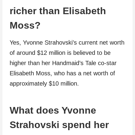
richer than Elisabeth
Moss?
Yes, Yvonne Strahovski’s current net worth
of around $12 million is believed to be
higher than her Handmaid’s Tale co-star
Elisabeth Moss, who has a net worth of
approximately $10 million.
What does Yvonne
Strahovski spend her