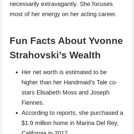
necessarily extravagantly. She focuses
most of her energy on her acting career.
Fun Facts About Yvonne
Strahovski’s Wealth
Her net worth is estimated to be
higher than her Handmaid’s Tale co-
stars Elisabeth Moss and Joseph
Fiennes.
According to reports, she purchased a
$1.9 million home in Marina Del Rey,
California in 2017.