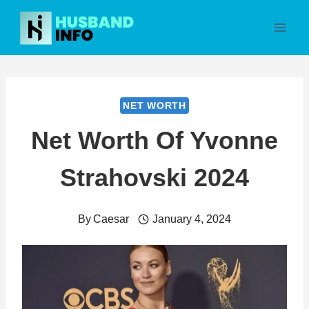
Skip
to
content
NET WORTH
Net Worth Of Yvonne
Strahovski 2024
By
Caesar
January 4, 2024