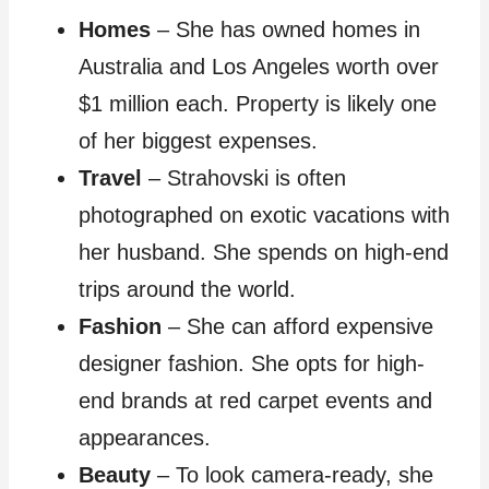
Homes
– She has owned homes in
Australia and Los Angeles worth over
$1 million each. Property is likely one
of her biggest expenses.
Travel
– Strahovski is often
photographed on exotic vacations with
her husband. She spends on high-end
trips around the world.
Fashion
– She can afford expensive
designer fashion. She opts for high-
end brands at red carpet events and
appearances.
Beauty
– To look camera-ready, she