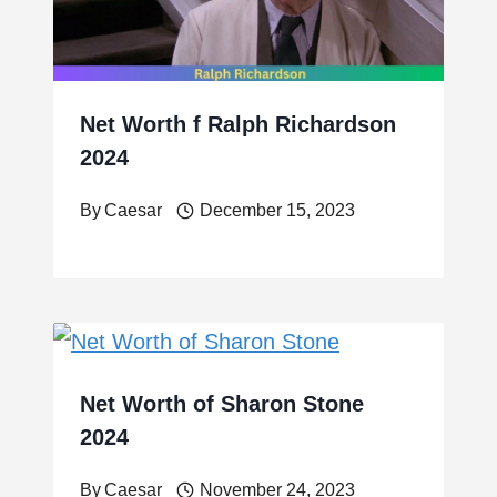
Net Worth f Ralph Richardson
2024
By
Caesar
December 15, 2023
Net Worth of Sharon Stone
2024
By
Caesar
November 24, 2023