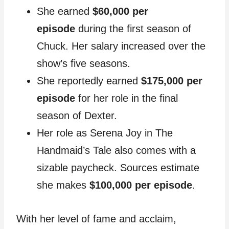
She earned
$60,000 per
episode
during the first season of
Chuck. Her salary increased over the
show’s five seasons.
She reportedly earned
$175,000 per
episode
for her role in the final
season of Dexter.
Her role as Serena Joy in The
Handmaid’s Tale also comes with a
sizable paycheck. Sources estimate
she makes
$100,000 per episode
.
With her level of fame and acclaim,