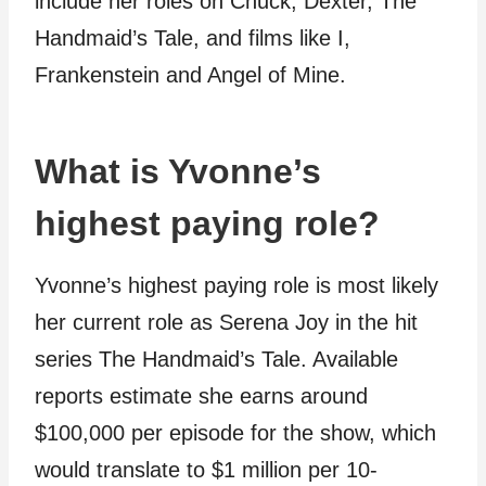
include her roles on Chuck, Dexter, The
Handmaid’s Tale, and films like I,
Frankenstein and Angel of Mine.
What is Yvonne’s
highest paying role?
Yvonne’s highest paying role is most likely
her current role as Serena Joy in the hit
series The Handmaid’s Tale. Available
reports estimate she earns around
$100,000 per episode for the show, which
would translate to $1 million per 10-