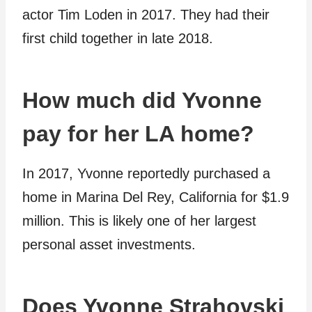
actor Tim Loden in 2017. They had their
first child together in late 2018.
How much did Yvonne
pay for her LA home?
In 2017, Yvonne reportedly purchased a
home in Marina Del Rey, California for $1.9
million. This is likely one of her largest
personal asset investments.
Does Yvonne Strahovski