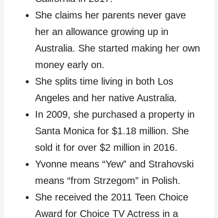
She claims her parents never gave
her an allowance growing up in
Australia. She started making her own
money early on.
She splits time living in both Los
Angeles and her native Australia.
In 2009, she purchased a property in
Santa Monica for $1.18 million. She
sold it for over $2 million in 2016.
Yvonne means “Yew” and Strahovski
means “from Strzegom” in Polish.
She received the 2011 Teen Choice
Award for Choice TV Actress in a