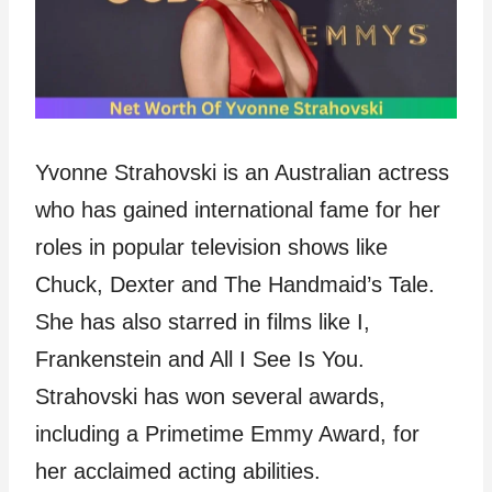
Yvonne Strahovski is an Australian actress
who has gained international fame for her
roles in popular television shows like
Chuck, Dexter and The Handmaid’s Tale.
She has also starred in films like I,
Frankenstein and All I See Is You.
Strahovski has won several awards,
including a Primetime Emmy Award, for
her acclaimed acting abilities.