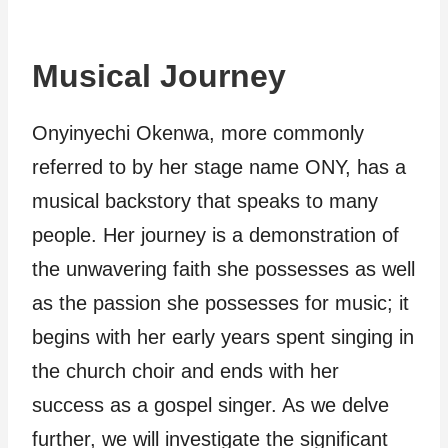
Musical Journey
Onyinyechi Okenwa, more commonly
referred to by her stage name ONY, has a
musical backstory that speaks to many
people. Her journey is a demonstration of
the unwavering faith she possesses as well
as the passion she possesses for music; it
begins with her early years spent singing in
the church choir and ends with her
success as a gospel singer. As we delve
further, we will investigate the significant