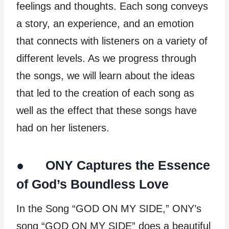
feelings and thoughts. Each song conveys
a story, an experience, and an emotion
that connects with listeners on a variety of
different levels. As we progress through
the songs, we will learn about the ideas
that led to the creation of each song as
well as the effect that these songs have
had on her listeners.
● ONY Captures the Essence
of God’s Boundless Love
In the Song “GOD ON MY SIDE,” ONY’s
song “GOD ON MY SIDE” does a beautiful