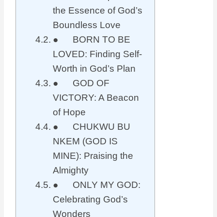
the Essence of God’s
Boundless Love
● BORN TO BE
LOVED: Finding Self-
Worth in God’s Plan
● GOD OF
VICTORY: A Beacon
of Hope
● CHUKWU BU
NKEM (GOD IS
MINE): Praising the
Almighty
● ONLY MY GOD:
Celebrating God’s
Wonders