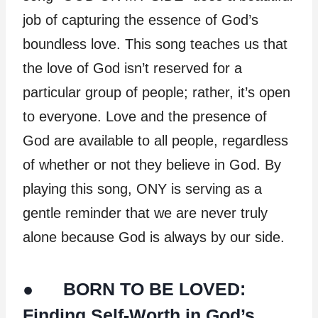
job of capturing the essence of God’s
boundless love. This song teaches us that
the love of God isn’t reserved for a
particular group of people; rather, it’s open
to everyone. Love and the presence of
God are available to all people, regardless
of whether or not they believe in God. By
playing this song, ONY is serving as a
gentle reminder that we are never truly
alone because God is always by our side.
● BORN TO BE LOVED:
Finding Self-Worth in God’s