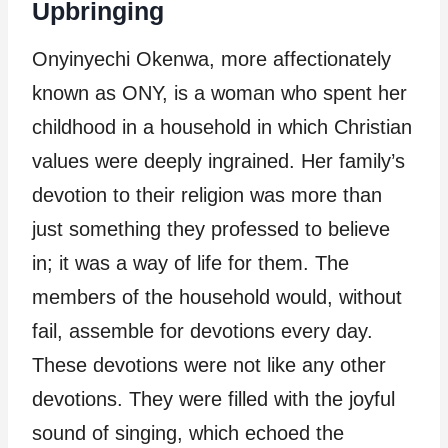
Upbringing
Onyinyechi Okenwa, more affectionately
known as ONY, is a woman who spent her
childhood in a household in which Christian
values were deeply ingrained. Her family’s
devotion to their religion was more than
just something they professed to believe
in; it was a way of life for them. The
members of the household would, without
fail, assemble for devotions every day.
These devotions were not like any other
devotions. They were filled with the joyful
sound of singing, which echoed the