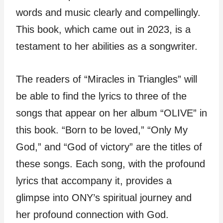
words and music clearly and compellingly.
This book, which came out in 2023, is a
testament to her abilities as a songwriter.
The readers of “Miracles in Triangles” will
be able to find the lyrics to three of the
songs that appear on her album “OLIVE” in
this book. “Born to be loved,” “Only My
God,” and “God of victory” are the titles of
these songs. Each song, with the profound
lyrics that accompany it, provides a
glimpse into ONY’s spiritual journey and
her profound connection with God.