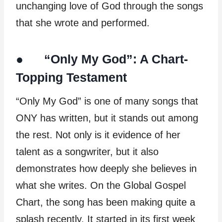
unchanging love of God through the songs
that she wrote and performed.
● “Only My God”: A Chart-
Topping Testament
“Only My God” is one of many songs that
ONY has written, but it stands out among
the rest. Not only is it evidence of her
talent as a songwriter, but it also
demonstrates how deeply she believes in
what she writes. On the Global Gospel
Chart, the song has been making quite a
splash recently. It started in its first week