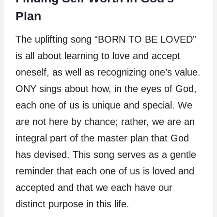
Plan
The uplifting song “BORN TO BE LOVED”
is all about learning to love and accept
oneself, as well as recognizing one’s value.
ONY sings about how, in the eyes of God,
each one of us is unique and special. We
are not here by chance; rather, we are an
integral part of the master plan that God
has devised. This song serves as a gentle
reminder that each one of us is loved and
accepted and that we each have our
distinct purpose in this life.