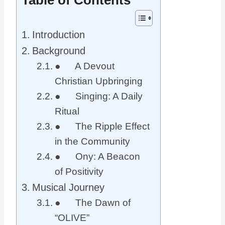
Introduction
Background
● A Devout
Christian Upbringing
● Singing: A Daily
Ritual
● The Ripple Effect
in the Community
● Ony: A Beacon
of Positivity
Musical Journey
● The Dawn of
“OLIVE”