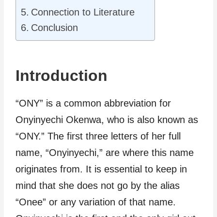
Connection to Literature
Conclusion
Introduction
“ONY” is a common abbreviation for
Onyinyechi Okenwa, who is also known as
“ONY.” The first three letters of her full
name, “Onyinyechi,” are where this name
originates from. It is essential to keep in
mind that she does not go by the alias
“Onee” or any variation of that name.