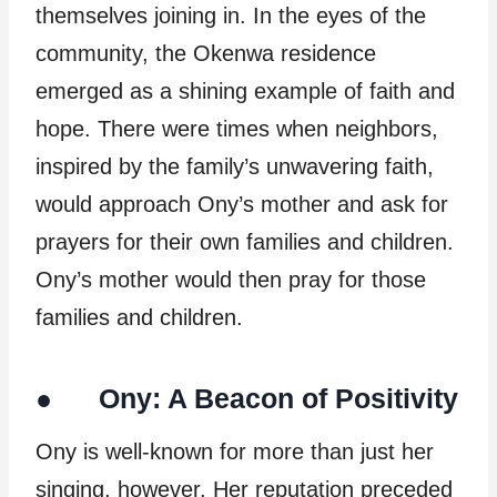
themselves joining in. In the eyes of the
community, the Okenwa residence
emerged as a shining example of faith and
hope. There were times when neighbors,
inspired by the family’s unwavering faith,
would approach Ony’s mother and ask for
prayers for their own families and children.
Ony’s mother would then pray for those
families and children.
● Ony: A Beacon of Positivity
Ony is well-known for more than just her
singing, however. Her reputation preceded