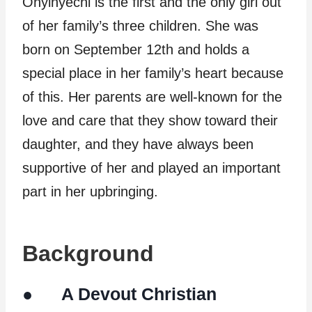
Onyinyechi is the first and the only girl out
of her family’s three children. She was
born on September 12th and holds a
special place in her family’s heart because
of this. Her parents are well-known for the
love and care that they show toward their
daughter, and they have always been
supportive of her and played an important
part in her upbringing.
Background
● A Devout Christian