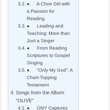
● A Choir Girl with
a Passion for
Reading
● Leading and
Teaching: More than
Just a Singer
● From Reading
Scriptures to Gospel
Singing
● “Only My God”: A
Chart-Topping
Testament
Songs from the Album
“OLIVE”
● ONY Captures