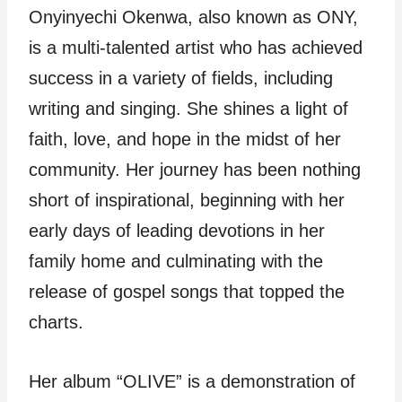
Onyinyechi Okenwa, also known as ONY,
is a multi-talented artist who has achieved
success in a variety of fields, including
writing and singing. She shines a light of
faith, love, and hope in the midst of her
community. Her journey has been nothing
short of inspirational, beginning with her
early days of leading devotions in her
family home and culminating with the
release of gospel songs that topped the
charts.
Her album “OLIVE” is a demonstration of