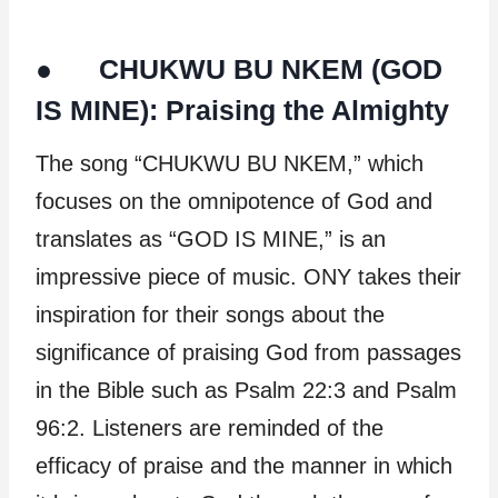
● CHUKWU BU NKEM (GOD
IS MINE): Praising the Almighty
The song “CHUKWU BU NKEM,” which
focuses on the omnipotence of God and
translates as “GOD IS MINE,” is an
impressive piece of music. ONY takes their
inspiration for their songs about the
significance of praising God from passages
in the Bible such as Psalm 22:3 and Psalm
96:2. Listeners are reminded of the
efficacy of praise and the manner in which