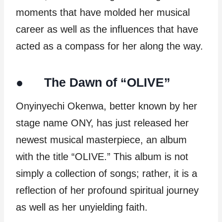
moments that have molded her musical
career as well as the influences that have
acted as a compass for her along the way.
● The Dawn of “OLIVE”
Onyinyechi Okenwa, better known by her
stage name ONY, has just released her
newest musical masterpiece, an album
with the title “OLIVE.” This album is not
simply a collection of songs; rather, it is a
reflection of her profound spiritual journey
as well as her unyielding faith.