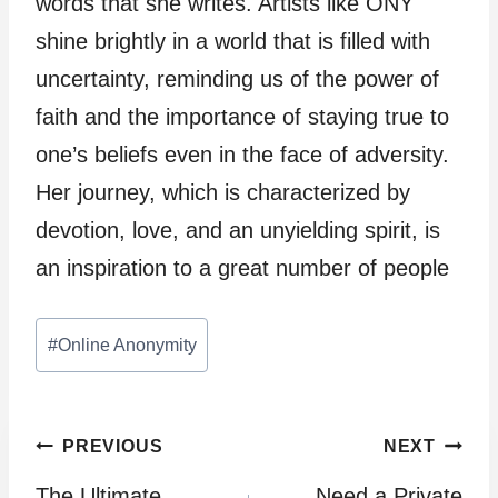
words that she writes. Artists like ONY
shine brightly in a world that is filled with
uncertainty, reminding us of the power of
faith and the importance of staying true to
one’s beliefs even in the face of adversity.
Her journey, which is characterized by
devotion, love, and an unyielding spirit, is
an inspiration to a great number of people
Post
#
Online Anonymity
Tags:
Post
PREVIOUS
NEXT
The Ultimate
Need a Private