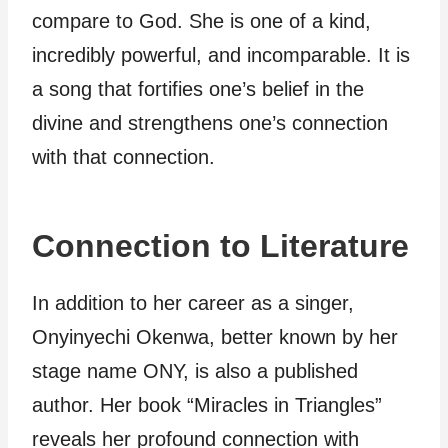
compare to God. She is one of a kind,
incredibly powerful, and incomparable. It is
a song that fortifies one’s belief in the
divine and strengthens one’s connection
with that connection.
Connection to Literature
In addition to her career as a singer,
Onyinyechi Okenwa, better known by her
stage name ONY, is also a published
author. Her book “Miracles in Triangles”
reveals her profound connection with