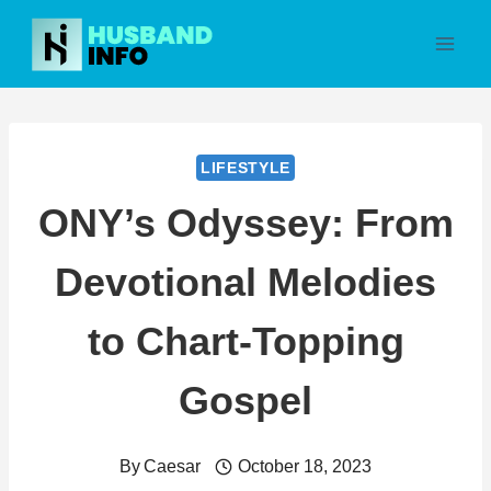
Skip
to
content
LIFESTYLE
ONY’s Odyssey: From
Devotional Melodies
to Chart-Topping
Gospel
By
Caesar
October 18, 2023