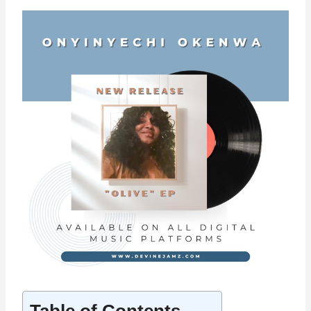
Table of Contents