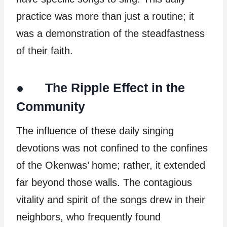
practice was more than just a routine; it
was a demonstration of the steadfastness
of their faith.
● The Ripple Effect in the
Community
The influence of these daily singing
devotions was not confined to the confines
of the Okenwas’ home; rather, it extended
far beyond those walls. The contagious
vitality and spirit of the songs drew in their
neighbors, who frequently found