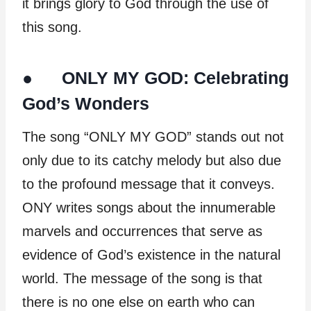
it brings glory to God through the use of
this song.
● ONLY MY GOD: Celebrating
God’s Wonders
The song “ONLY MY GOD” stands out not
only due to its catchy melody but also due
to the profound message that it conveys.
ONY writes songs about the innumerable
marvels and occurrences that serve as
evidence of God’s existence in the natural
world. The message of the song is that
there is no one else on earth who can