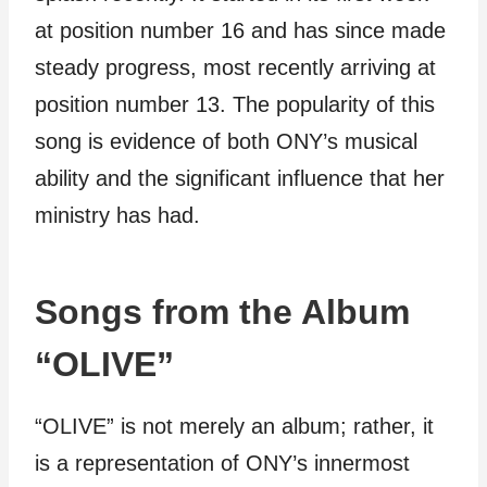
at position number 16 and has since made
steady progress, most recently arriving at
position number 13. The popularity of this
song is evidence of both ONY’s musical
ability and the significant influence that her
ministry has had.
Songs from the Album
“OLIVE”
“OLIVE” is not merely an album; rather, it
is a representation of ONY’s innermost