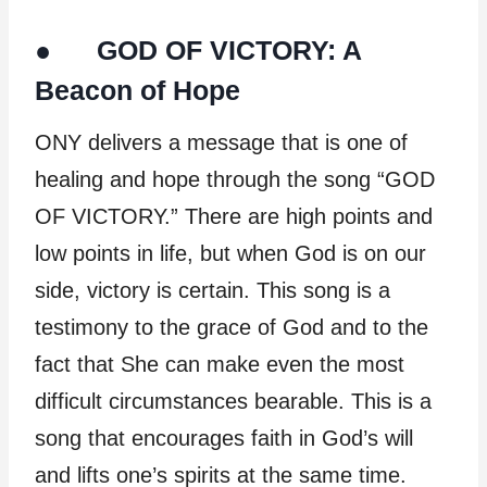
● GOD OF VICTORY: A
Beacon of Hope
ONY delivers a message that is one of
healing and hope through the song “GOD
OF VICTORY.” There are high points and
low points in life, but when God is on our
side, victory is certain. This song is a
testimony to the grace of God and to the
fact that She can make even the most
difficult circumstances bearable. This is a
song that encourages faith in God’s will
and lifts one’s spirits at the same time.