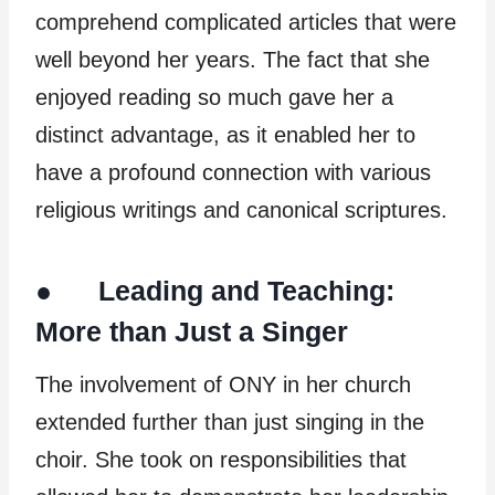
comprehend complicated articles that were
well beyond her years. The fact that she
enjoyed reading so much gave her a
distinct advantage, as it enabled her to
have a profound connection with various
religious writings and canonical scriptures.
● Leading and Teaching:
More than Just a Singer
The involvement of ONY in her church
extended further than just singing in the
choir. She took on responsibilities that