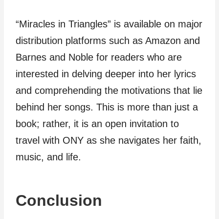
“Miracles in Triangles” is available on major
distribution platforms such as Amazon and
Barnes and Noble for readers who are
interested in delving deeper into her lyrics
and comprehending the motivations that lie
behind her songs. This is more than just a
book; rather, it is an open invitation to
travel with ONY as she navigates her faith,
music, and life.
Conclusion