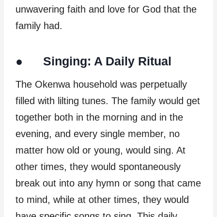
unwavering faith and love for God that the
family had.
● Singing: A Daily Ritual
The Okenwa household was perpetually
filled with lilting tunes. The family would get
together both in the morning and in the
evening, and every single member, no
matter how old or young, would sing. At
other times, they would spontaneously
break out into any hymn or song that came
to mind, while at other times, they would
have specific songs to sing. This daily