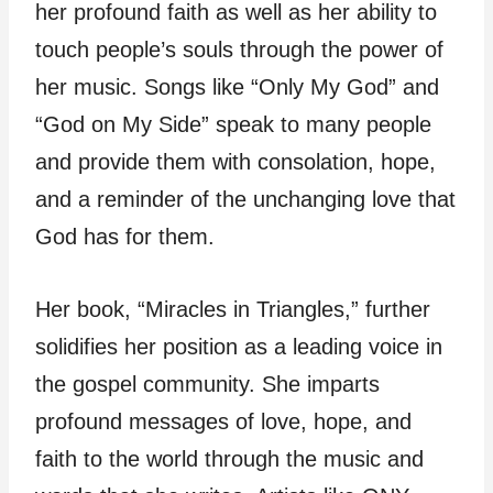
her profound faith as well as her ability to
touch people’s souls through the power of
her music. Songs like “Only My God” and
“God on My Side” speak to many people
and provide them with consolation, hope,
and a reminder of the unchanging love that
God has for them.
Her book, “Miracles in Triangles,” further
solidifies her position as a leading voice in
the gospel community. She imparts
profound messages of love, hope, and
faith to the world through the music and