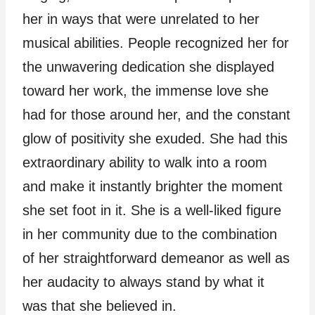
her in ways that were unrelated to her
musical abilities. People recognized her for
the unwavering dedication she displayed
toward her work, the immense love she
had for those around her, and the constant
glow of positivity she exuded. She had this
extraordinary ability to walk into a room
and make it instantly brighter the moment
she set foot in it. She is a well-liked figure
in her community due to the combination
of her straightforward demeanor as well as
her audacity to always stand by what it
was that she believed in.