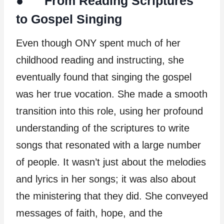
● From Reading Scriptures
to Gospel Singing
Even though ONY spent much of her
childhood reading and instructing, she
eventually found that singing the gospel
was her true vocation. She made a smooth
transition into this role, using her profound
understanding of the scriptures to write
songs that resonated with a large number
of people. It wasn’t just about the melodies
and lyrics in her songs; it was also about
the ministering that they did. She conveyed
messages of faith, hope, and the