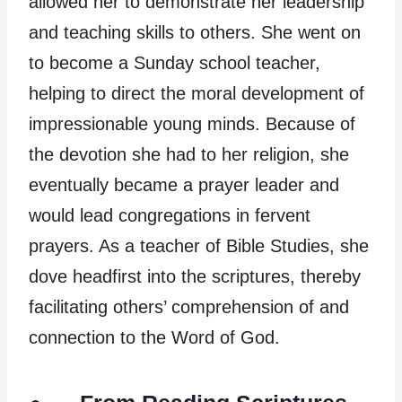
allowed her to demonstrate her leadership
and teaching skills to others. She went on
to become a Sunday school teacher,
helping to direct the moral development of
impressionable young minds. Because of
the devotion she had to her religion, she
eventually became a prayer leader and
would lead congregations in fervent
prayers. As a teacher of Bible Studies, she
dove headfirst into the scriptures, thereby
facilitating others’ comprehension of and
connection to the Word of God.