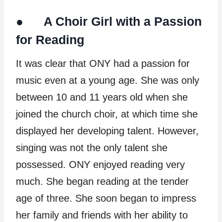
● A Choir Girl with a Passion
for Reading
It was clear that ONY had a passion for
music even at a young age. She was only
between 10 and 11 years old when she
joined the church choir, at which time she
displayed her developing talent. However,
singing was not the only talent she
possessed. ONY enjoyed reading very
much. She began reading at the tender
age of three. She soon began to impress
her family and friends with her ability to