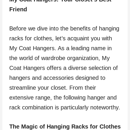
Friend
Before we dive into the benefits of hanging
racks for clothes, let’s acquaint you with
My Coat Hangers. As a leading name in
the world of wardrobe organization, My
Coat Hangers offers a diverse selection of
hangers and accessories designed to
streamline your closet. From their
extensive range, the following hanger and
rack combination is particularly noteworthy.
The Magic of Hanging Racks for Clothes