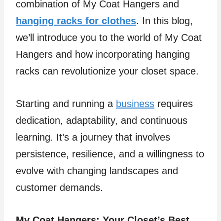
combination of My Coat Hangers and
hanging racks for clothes
. In this blog,
we’ll introduce you to the world of My Coat
Hangers and how incorporating hanging
racks can revolutionize your closet space.
Starting and running a
business
requires
dedication, adaptability, and continuous
learning. It’s a journey that involves
persistence, resilience, and a willingness to
evolve with changing landscapes and
customer demands.
My Coat Hangers: Your Closet’s Best