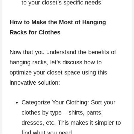
to your closet’s specific needs.
How to Make the Most of Hanging
Racks for Clothes
Now that you understand the benefits of
hanging racks, let’s discuss how to
optimize your closet space using this
innovative solution:
Categorize Your Clothing: Sort your
clothes by type – shirts, pants,
dresses, etc. This makes it simpler to
find what you need.