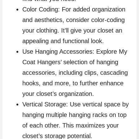
Color Coding: For added organization
and aesthetics, consider color-coding
your clothing. It’ll give your closet an
appealing and functional look.
Use Hanging Accessories: Explore My
Coat Hangers’ selection of hanging
accessories, including clips, cascading
hooks, and more, to further enhance
your closet’s organization.
Vertical Storage: Use vertical space by
hanging multiple hanging racks on top
of each other. This maximizes your
closet’s storage potential.