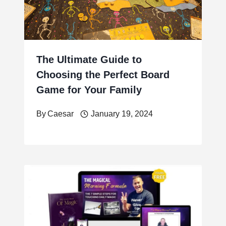
The Ultimate Guide to
Choosing the Perfect Board
Game for Your Family
By
Caesar
January 19, 2024