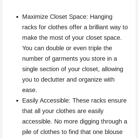
Maximize Closet Space: Hanging
racks for clothes offer a brilliant way to
make the most of your closet space.
You can double or even triple the
number of garments you store in a
single section of your closet, allowing
you to declutter and organize with
ease.
Easily Accessible: These racks ensure
that all your clothes are easily
accessible. No more digging through a
pile of clothes to find that one blouse