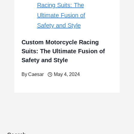
Custom Motorcycle Racing
Suits: The Ultimate Fusion of
Safety and Style
By
Caesar
May 4, 2024