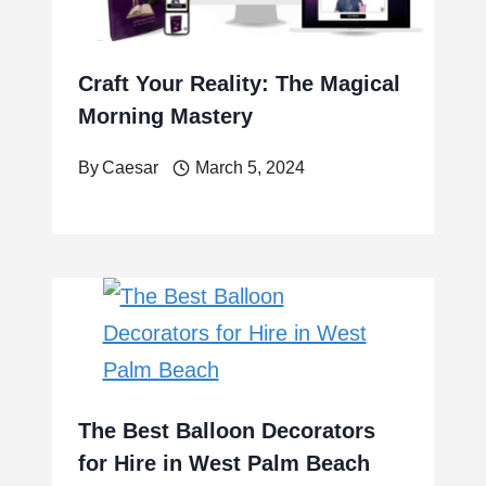
Craft Your Reality: The Magical
Morning Mastery
By
Caesar
March 5, 2024
The Best Balloon Decorators
for Hire in West Palm Beach