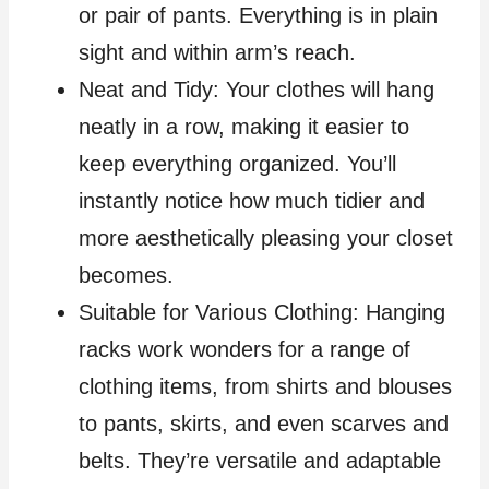
or pair of pants. Everything is in plain
sight and within arm’s reach.
Neat and Tidy: Your clothes will hang
neatly in a row, making it easier to
keep everything organized. You’ll
instantly notice how much tidier and
more aesthetically pleasing your closet
becomes.
Suitable for Various Clothing: Hanging
racks work wonders for a range of
clothing items, from shirts and blouses
to pants, skirts, and even scarves and
belts. They’re versatile and adaptable