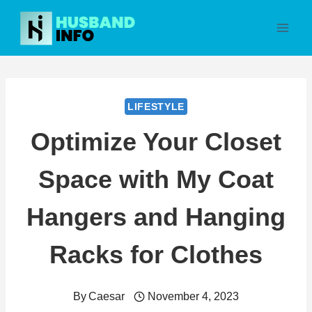
Skip
to
content
LIFESTYLE
Optimize Your Closet
Space with My Coat
Hangers and Hanging
Racks for Clothes
By
Caesar
November 4, 2023