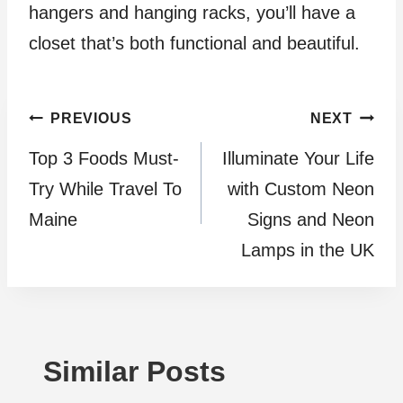
hangers and hanging racks, you’ll have a
closet that’s both functional and beautiful.
Post
PREVIOUS
NEXT
Top 3 Foods Must-
Illuminate Your Life
navigation
Try Whilе Travеl To
with Custom Neon
Mainе
Signs and Neon
Lamps in the UK
Similar Posts