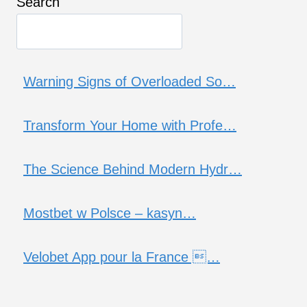
Search
Warning Signs of Overloaded So…
Transform Your Home with Profe…
The Science Behind Modern Hydr…
Mostbet w Polsce – kasyn…
Velobet App pour la France …