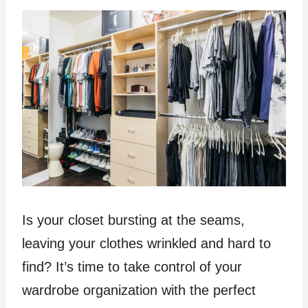
Is your closet bursting at the seams,
leaving your clothes wrinkled and hard to
find? It’s time to take control of your
wardrobe organization with the perfect