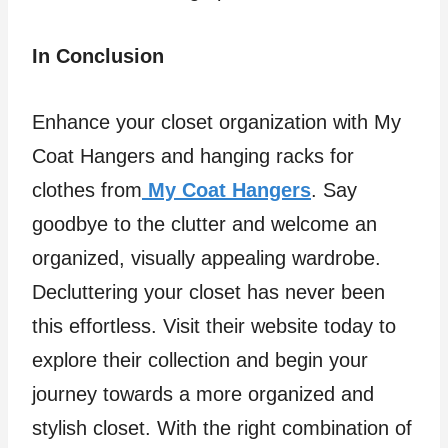
In Conclusion
Enhance your closet organization with My
Coat Hangers and hanging racks for
clothes from
My Coat Hangers
. Say
goodbye to the clutter and welcome an
organized, visually appealing wardrobe.
Decluttering your closet has never been
this effortless. Visit their website today to
explore their collection and begin your
journey towards a more organized and
stylish closet. With the right combination of