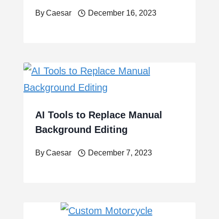
By
Caesar
December 16, 2023
AI Tools to Replace Manual
Background Editing
By
Caesar
December 7, 2023