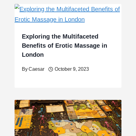
Exploring the Multifaceted
Benefits of Erotic Massage in
London
By
Caesar
October 9, 2023