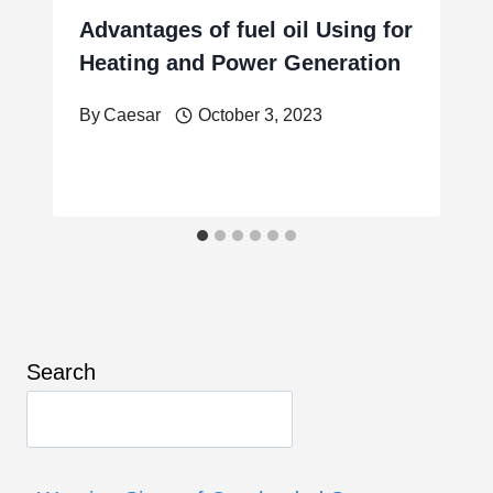
Advantages of fuel oil Using for
Heating and Power Generation
By
Caesar
October 3, 2023
Search