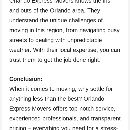
Orlando Express Movers knows the ins
and outs of the Orlando area. They
understand the unique challenges of
moving in this region, from navigating busy
streets to dealing with unpredictable
weather. With their local expertise, you can
trust them to get the job done right.
Conclusion:
When it comes to moving, why settle for
anything less than the best? Orlando
Express Movers offers top-notch service,
experienced professionals, and transparent
pricing – everything you need for a stress-