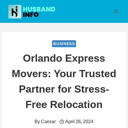
Skip
to
content
BUSINESS
Orlando Express
Movers: Your Trusted
Partner for Stress-
Free Relocation
By
Caesar
April 26, 2024