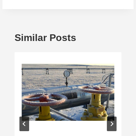
Similar Posts