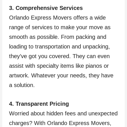
3. Comprehensive Services
Orlando Express Movers offers a wide
range of services to make your move as
smooth as possible. From packing and
loading to transportation and unpacking,
they’ve got you covered. They can even
assist with specialty items like pianos or
artwork. Whatever your needs, they have
a solution.
4. Transparent Pricing
Worried about hidden fees and unexpected
charges? With Orlando Express Movers,