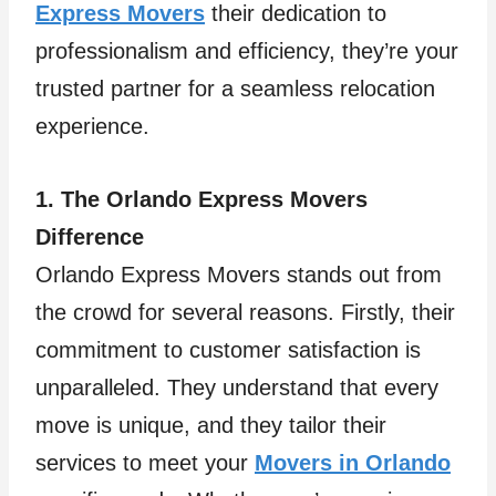
Express Movers
their dedication to
professionalism and efficiency, they’re your
trusted partner for a seamless relocation
experience.
1. The Orlando Express Movers
Difference
Orlando Express Movers stands out from
the crowd for several reasons. Firstly, their
commitment to customer satisfaction is
unparalleled. They understand that every
move is unique, and they tailor their
services to meet your
Movers in Orlando