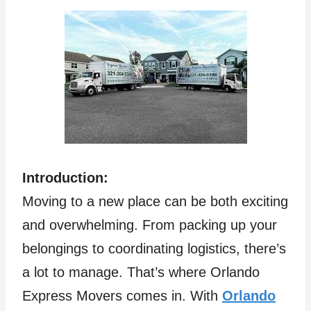
Introduction:
Moving to a new place can be both exciting
and overwhelming. From packing up your
belongings to coordinating logistics, there’s
a lot to manage. That’s where Orlando
Express Movers comes in. With
Orlando