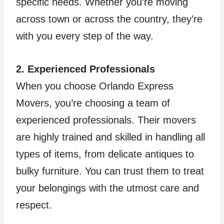
specific needs. Whether you’re moving
across town or across the country, they’re
with you every step of the way.
2. Experienced Professionals
When you choose Orlando Express
Movers, you’re choosing a team of
experienced professionals. Their movers
are highly trained and skilled in handling all
types of items, from delicate antiques to
bulky furniture. You can trust them to treat
your belongings with the utmost care and
respect.