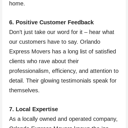
home.
6. Positive Customer Feedback
Don’t just take our word for it – hear what
our customers have to say. Orlando
Express Movers has a long list of satisfied
clients who rave about their
professionalism, efficiency, and attention to
detail. Their glowing testimonials speak for
themselves.
7. Local Expertise
As a locally owned and operated company,