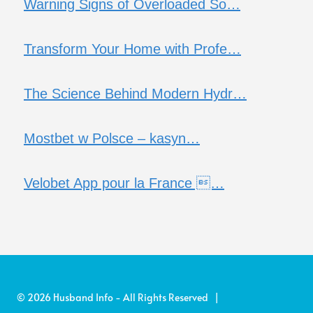
Warning Signs of Overloaded So…
Transform Your Home with Profe…
The Science Behind Modern Hydr…
Mostbet w Polsce – kasyn…
Velobet App pour la France …
© 2026 Husband Info - All Rights Reserved |