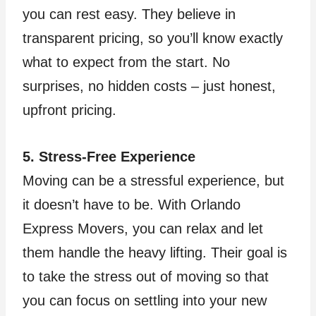
you can rest easy. They believe in
transparent pricing, so you’ll know exactly
what to expect from the start. No
surprises, no hidden costs – just honest,
upfront pricing.
5. Stress-Free Experience
Moving can be a stressful experience, but
it doesn’t have to be. With Orlando
Express Movers, you can relax and let
them handle the heavy lifting. Their goal is
to take the stress out of moving so that
you can focus on settling into your new