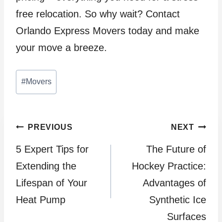
free relocation. So why wait? Contact
Orlando Express Movers today and make
your move a breeze.
Post
#
Movers
Tags:
Post
PREVIOUS
NEXT
5 Expert Tips for
The Future of
navigation
Extending the
Hockey Practice:
Lifespan of Your
Advantages of
Heat Pump
Synthetic Ice
Surfaces