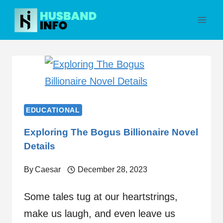
Skip
to
content
EDUCATIONAL
Exploring The Bogus Billionaire Novel
Details
By
Caesar
December 28, 2023
Some tales tug at our heartstrings,
make us laugh, and even leave us