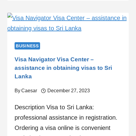
BUSINESS
Visa Navigator Visa Center –
assistance in obtaining visas to Sri
Lanka
By
Caesar
December 27, 2023
Description Visa to Sri Lanka:
professional assistance in registration.
Ordering a visa online is convenient