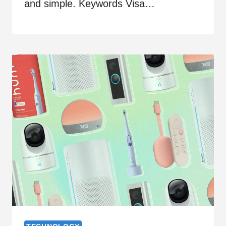
and simple. Keywords Visa…