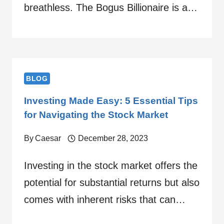
breathless. The Bogus Billionaire is a…
BLOG
Investing Made Easy: 5 Essential Tips
for Navigating the Stock Market
By
Caesar
December 28, 2023
Investing in the stock market offers the
potential for substantial returns but also
comes with inherent risks that can…