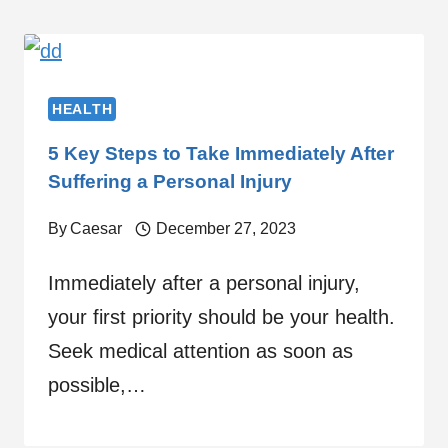
HEALTH
5 Key Steps to Take Immediately After
Suffering a Personal Injury
By
Caesar
December 27, 2023
Immediately after a personal injury,
your first priority should be your health.
Seek medical attention as soon as
possible,…