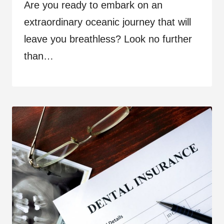
Are you ready to embark on an
extraordinary oceanic journey that will
leave you breathless? Look no further
than…