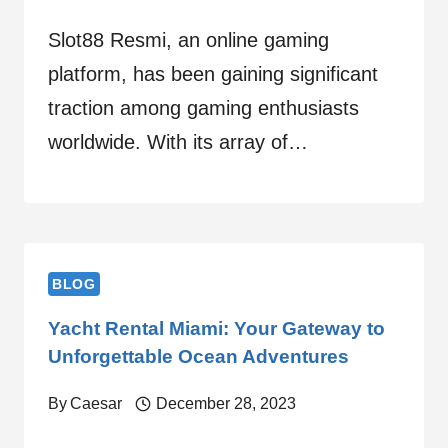
Slot88 Resmi, an online gaming
platform, has been gaining significant
traction among gaming enthusiasts
worldwide. With its array of…
BLOG
Yacht Rental Miami: Your Gateway to
Unforgettable Ocean Adventures
By
Caesar
December 28, 2023