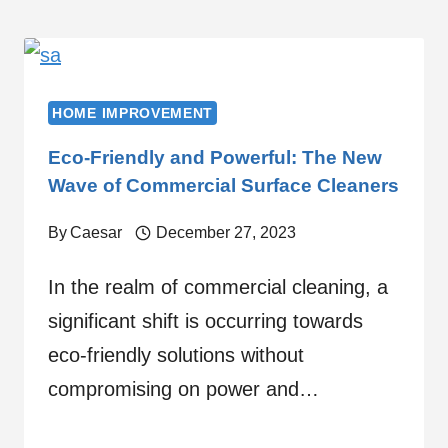
HOME IMPROVEMENT
Eco-Friendly and Powerful: The New
Wave of Commercial Surface Cleaners
By
Caesar
December 27, 2023
In the realm of commercial cleaning, a
significant shift is occurring towards
eco-friendly solutions without
compromising on power and…