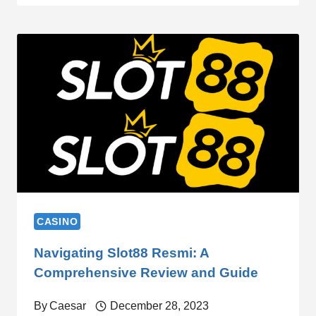
CASINO
Navigating Slot88 Resmi: A
Comprehensive Review and Guide
By
Caesar
December 28, 2023