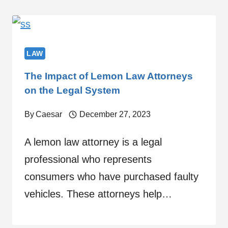
LAW
The Impact of Lemon Law Attorneys
on the Legal System
By
Caesar
December 27, 2023
A lemon law attorney is a legal
professional who represents
consumers who have purchased faulty
vehicles. These attorneys help…