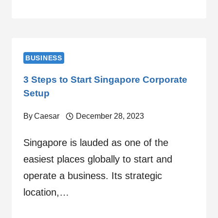
BUSINESS
3 Steps to Start Singapore Corporate
Setup
By
Caesar
December 28, 2023
Singapore is lauded as one of the
easiest places globally to start and
operate a business. Its strategic
location,…