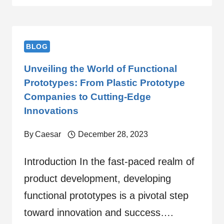
BLOG
Unveiling the World of Functional
Prototypes: From Plastic Prototype
Companies to Cutting-Edge
Innovations
By
Caesar
December 28, 2023
Introduction In the fast-paced realm of
product development, developing
functional prototypes is a pivotal step
toward innovation and success….