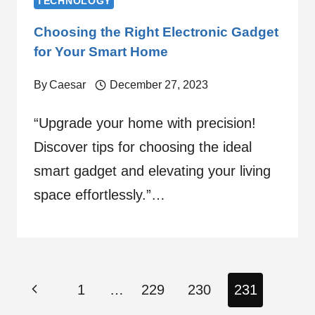
TECHNOLOGY
Choosing the Right Electronic Gadget
for Your Smart Home
By
Caesar
December 27, 2023
“Upgrade your home with precision!
Discover tips for choosing the ideal
smart gadget and elevating your living
space effortlessly.”…
Page
Previous
1
…
229
230
231