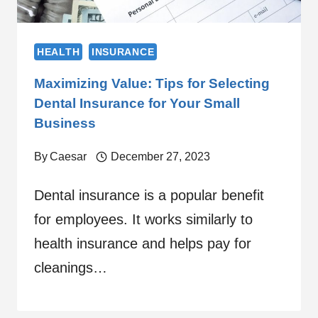
HEALTH
INSURANCE
Maximizing Value: Tips for Selecting
Dental Insurance for Your Small
Business
By
Caesar
December 27, 2023
Dental insurance is a popular benefit
for employees. It works similarly to
health insurance and helps pay for
cleanings…